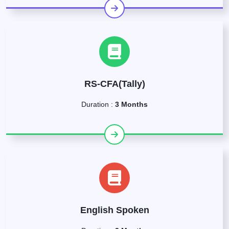
RS-CFA(Tally)
Duration :
3 Months
English Spoken