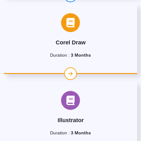
Corel Draw
Duration :
3 Months
Illustrator
Duration :
3 Months