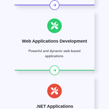
Web Applications Development
Powerful and dynamic web-based
applications.
.NET Applications