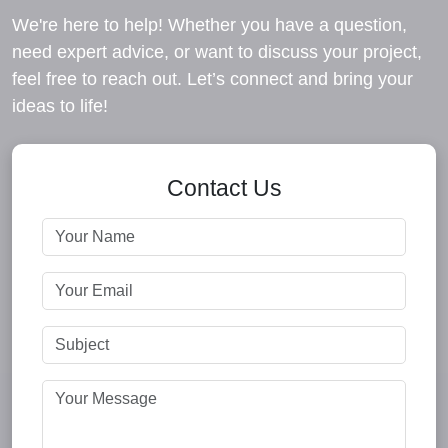
We're here to help! Whether you have a question,
need expert advice, or want to discuss your project,
feel free to reach out. Let’s connect and bring your
ideas to life!
Contact Us