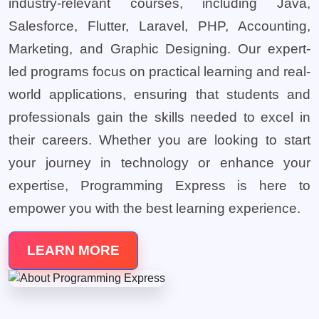
industry-relevant courses, including Java,
Salesforce, Flutter, Laravel, PHP, Accounting,
Marketing, and Graphic Designing. Our expert-
led programs focus on practical learning and real-
world applications, ensuring that students and
professionals gain the skills needed to excel in
their careers. Whether you are looking to start
your journey in technology or enhance your
expertise, Programming Express is here to
empower you with the best learning experience.
LEARN MORE