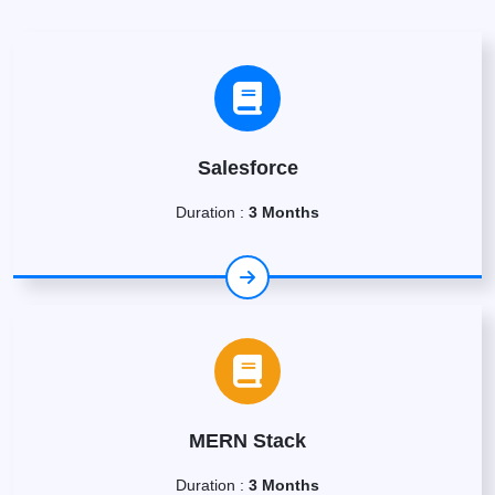
Salesforce
Duration :
3 Months
MERN Stack
Duration :
3 Months