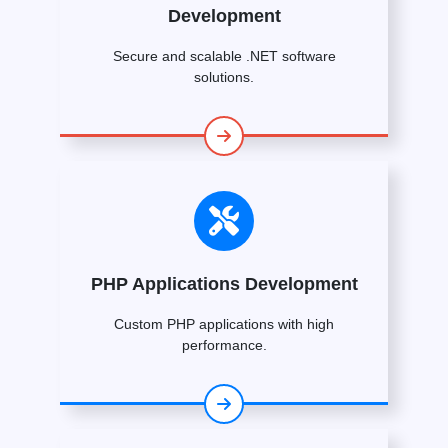
Development
Secure and scalable .NET software
solutions.
PHP Applications Development
Custom PHP applications with high
performance.