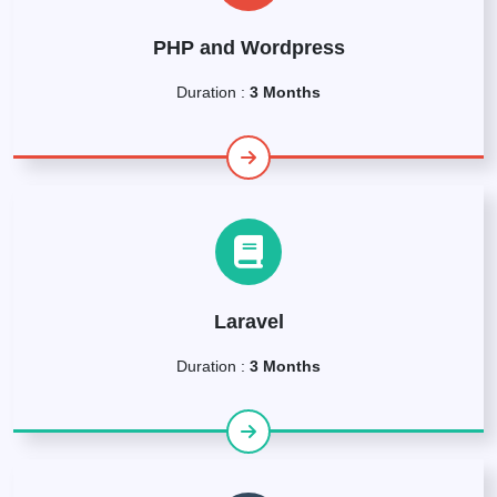
PHP and Wordpress
Duration :
3 Months
Laravel
Duration :
3 Months