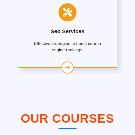
Seo Services
Effective strategies to boost search
engine rankings.
OUR COURSES