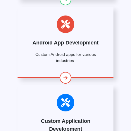
Android App Development
Custom Android apps for various
industries.
Custom Application
Development