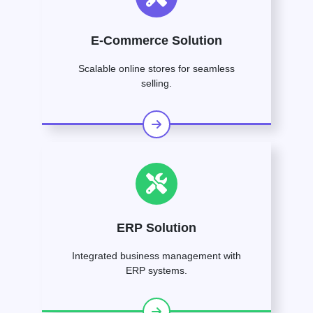
E-Commerce Solution
Scalable online stores for seamless
selling.
ERP Solution
Integrated business management with
ERP systems.