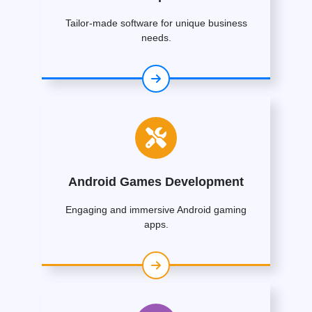
Tailor-made software for unique business
needs.
Android Games Development
Engaging and immersive Android gaming
apps.