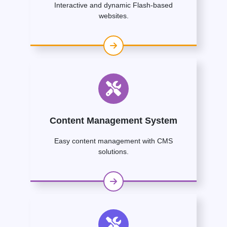
Interactive and dynamic Flash-based
websites.
Content Management System
Easy content management with CMS
solutions.