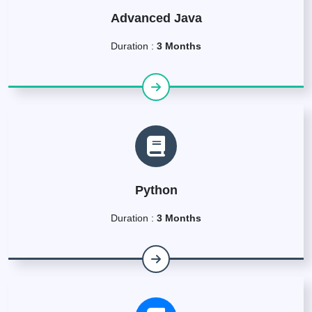
Advanced Java
Duration :
3 Months
Python
Duration :
3 Months