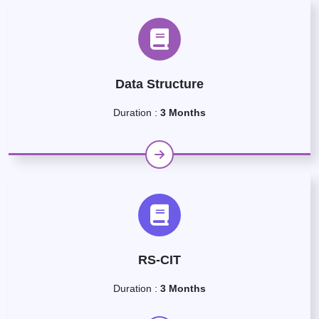
Data Structure
Duration :
3 Months
RS-CIT
Duration :
3 Months