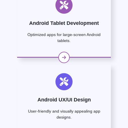
Android Tablet Development
Optimized apps for large-screen Android
tablets.
Android UX/UI Design
User-friendly and visually appealing app
designs.