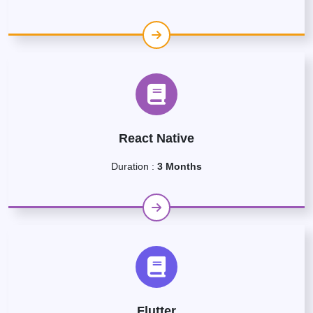
React Native
Duration :
3 Months
Flutter