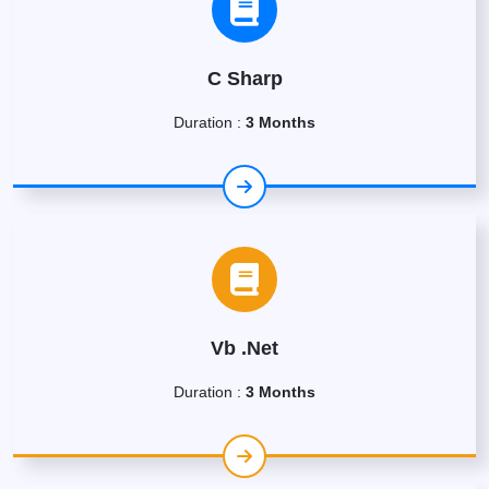
C Sharp
Duration :
3 Months
Vb .Net
Duration :
3 Months