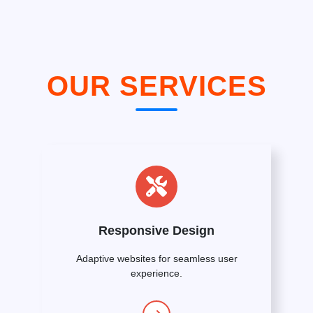
OUR SERVICES
Responsive Design
Adaptive websites for seamless user
experience.