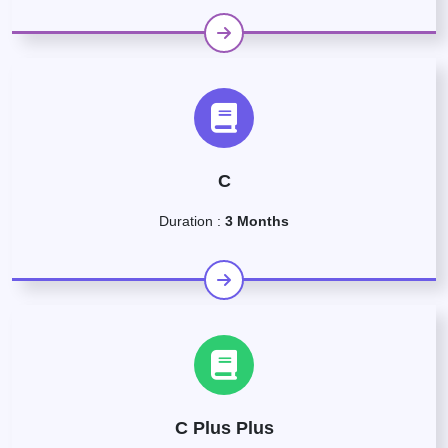
C
Duration :
3 Months
C Plus Plus