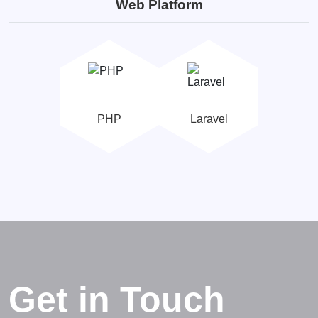
Web Platform
PHP
Laravel
Get in Touch