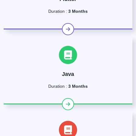
Duration :
3 Months
Java
Duration :
3 Months