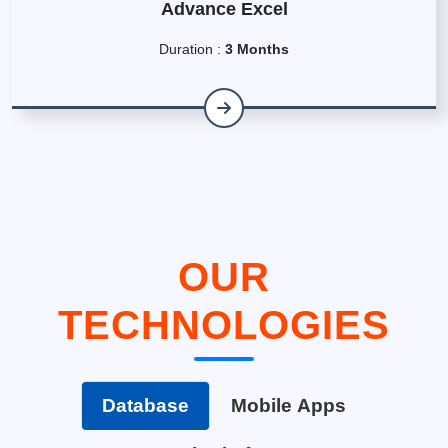
Advance Excel
Duration :
3 Months
OUR
TECHNOLOGIES
Database
Mobile Apps