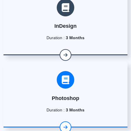
InDesign
Duration :
3 Months
Photoshop
Duration :
3 Months