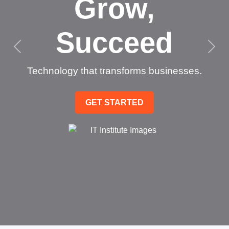
Grow,
Succeed
Technology that transforms businesses.
GET STARTED