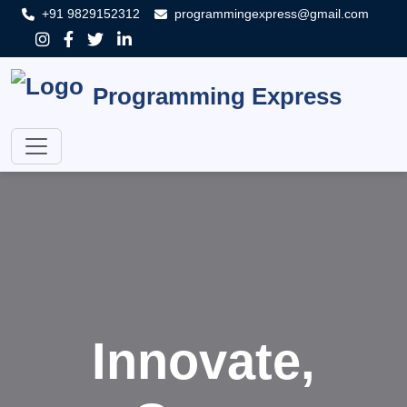
+91 9829152312
programmingexpress@gmail.com
Programming Express
Innovate,