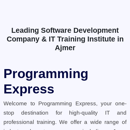
Leading Software Development
Company & IT Training Institute in
Ajmer
Programming
Express
Welcome to Programming Express, your one-
stop destination for high-quality IT and
professional training. We offer a wide range of