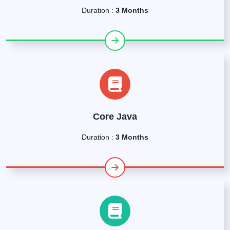
Duration :
3 Months
Core Java
Duration :
3 Months