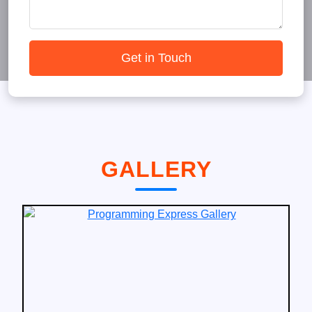
Get in Touch
GALLERY