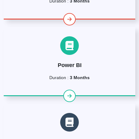
Duration :
3 Months
Power BI
Duration :
3 Months