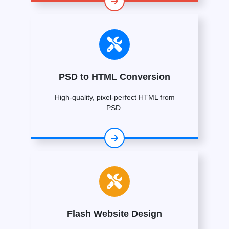
PSD to HTML Conversion
High-quality, pixel-perfect HTML from
PSD.
Flash Website Design