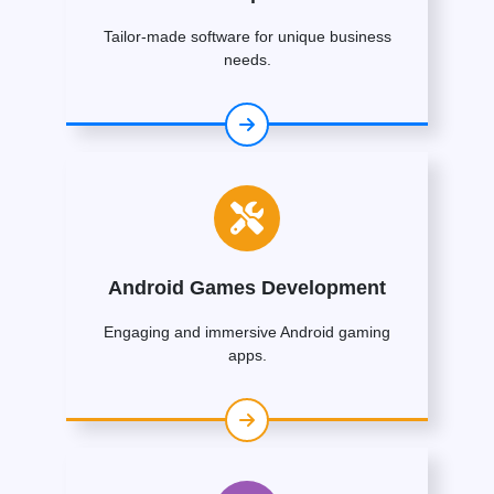
Tailor-made software for unique business
needs.
Android Games Development
Engaging and immersive Android gaming
apps.