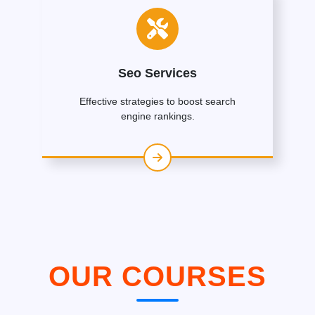
Seo Services
Effective strategies to boost search
engine rankings.
OUR COURSES