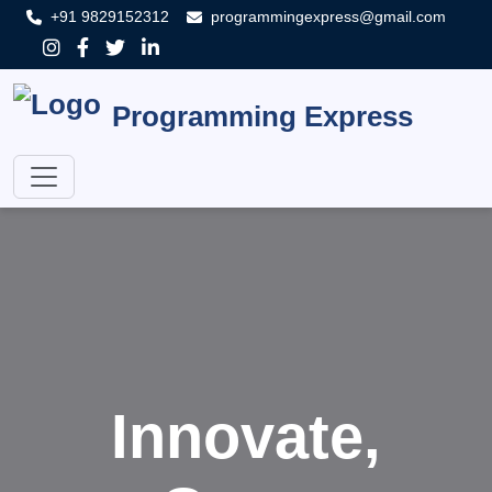
+91 9829152312
programmingexpress@gmail.com
Programming Express
Innovate,