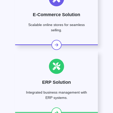
E-Commerce Solution
Scalable online stores for seamless
selling.
ERP Solution
Integrated business management with
ERP systems.