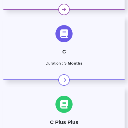
C
Duration :
3 Months
C Plus Plus