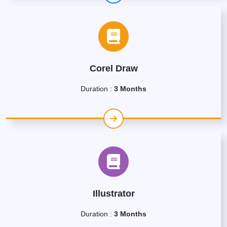
Corel Draw
Duration :
3 Months
Illustrator
Duration :
3 Months