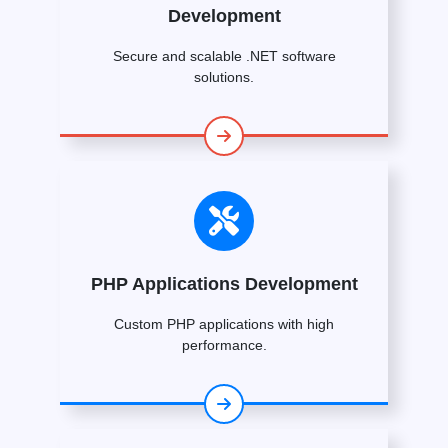
Development
Secure and scalable .NET software
solutions.
PHP Applications Development
Custom PHP applications with high
performance.