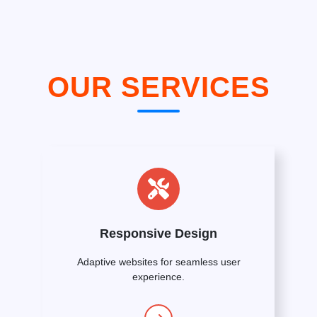
OUR SERVICES
Responsive Design
Adaptive websites for seamless user
experience.