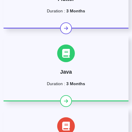
Duration :
3 Months
Java
Duration :
3 Months