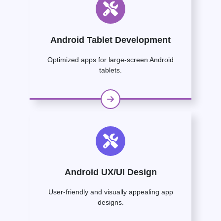
Android Tablet Development
Optimized apps for large-screen Android
tablets.
Android UX/UI Design
User-friendly and visually appealing app
designs.