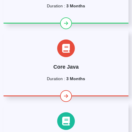
Duration :
3 Months
Core Java
Duration :
3 Months