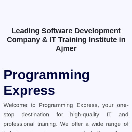
Leading Software Development
Company & IT Training Institute in
Ajmer
Programming
Express
Welcome to Programming Express, your one-
stop destination for high-quality IT and
professional training. We offer a wide range of