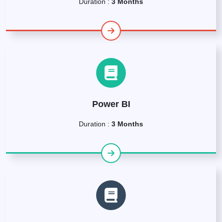
Duration :
3 Months
Power BI
Duration :
3 Months