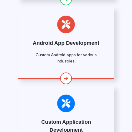
Android App Development
Custom Android apps for various
industries.
Custom Application
Development