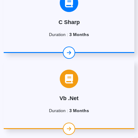
C Sharp
Duration :
3 Months
Vb .Net
Duration :
3 Months