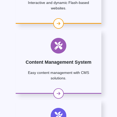
Interactive and dynamic Flash-based
websites.
Content Management System
Easy content management with CMS
solutions.