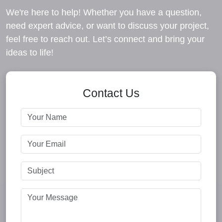
We're here to help! Whether you have a question,
need expert advice, or want to discuss your project,
feel free to reach out. Let’s connect and bring your
ideas to life!
Contact Us