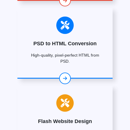
PSD to HTML Conversion
High-quality, pixel-perfect HTML from
PSD.
Flash Website Design