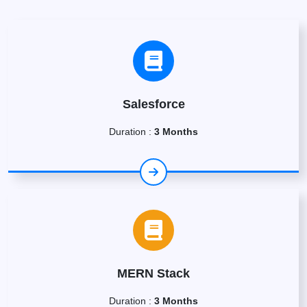
Salesforce
Duration :
3 Months
MERN Stack
Duration :
3 Months