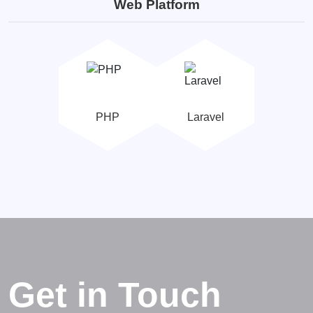
Web Platform
PHP
Laravel
Get in Touch