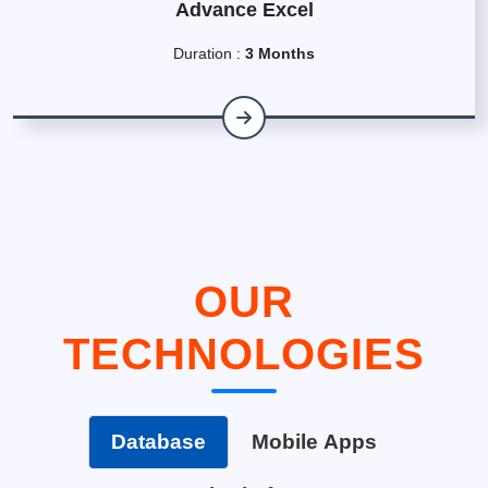
Advance Excel
Duration :
3 Months
OUR
TECHNOLOGIES
Database
Mobile Apps