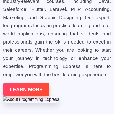
industry-relevant courses, including Java,
Salesforce, Flutter, Laravel, PHP, Accounting,
Marketing, and Graphic Designing. Our expert-
led programs focus on practical learning and real-
world applications, ensuring that students and
professionals gain the skills needed to excel in
their careers. Whether you are looking to start
your journey in technology or enhance your
expertise, Programming Express is here to
empower you with the best learning experience.
LEARN MORE