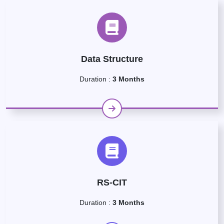
Data Structure
Duration :
3 Months
RS-CIT
Duration :
3 Months