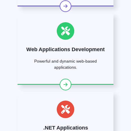
Web Applications Development
Powerful and dynamic web-based
applications.
.NET Applications