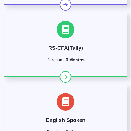
RS-CFA(Tally)
Duration :
3 Months
English Spoken