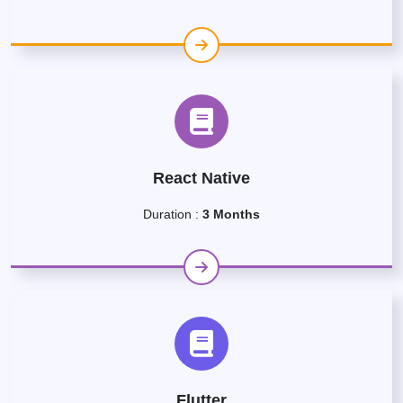
React Native
Duration :
3 Months
Flutter