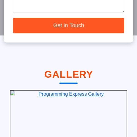
Get in Touch
GALLERY