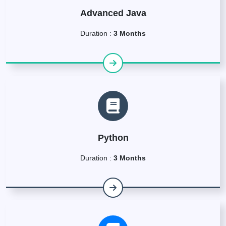
Advanced Java
Duration :
3 Months
Python
Duration :
3 Months