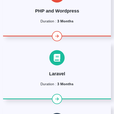
PHP and Wordpress
Duration :
3 Months
Laravel
Duration :
3 Months