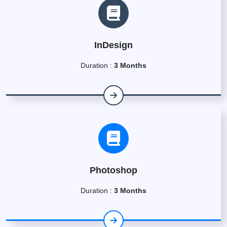
InDesign
Duration :
3 Months
Photoshop
Duration :
3 Months