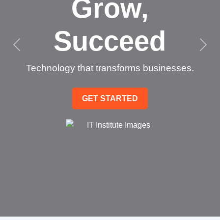
Grow,
Succeed
Technology that transforms businesses.
GET STARTED