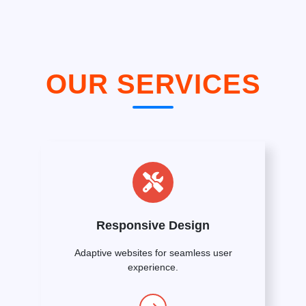
OUR SERVICES
Responsive Design
Adaptive websites for seamless user
experience.