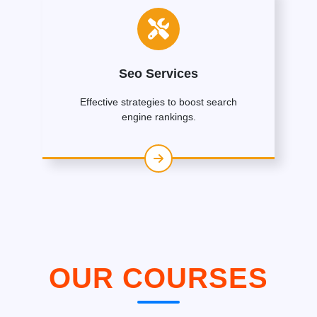
Seo Services
Effective strategies to boost search
engine rankings.
OUR COURSES