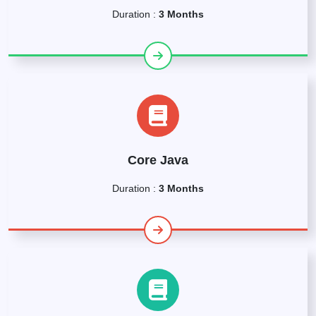
Duration :
3 Months
Core Java
Duration :
3 Months