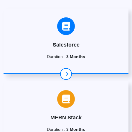
Salesforce
Duration :
3 Months
MERN Stack
Duration :
3 Months