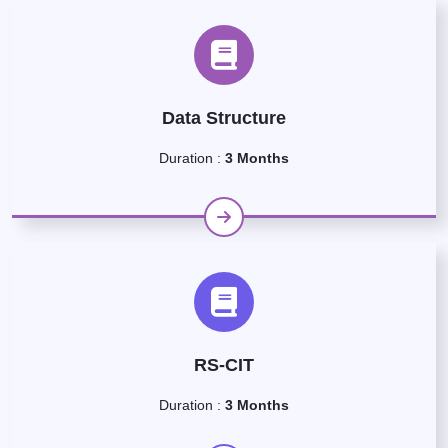
Data Structure
Duration :
3 Months
RS-CIT
Duration :
3 Months