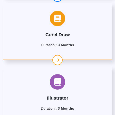
Corel Draw
Duration :
3 Months
Illustrator
Duration :
3 Months