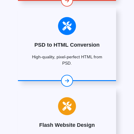
PSD to HTML Conversion
High-quality, pixel-perfect HTML from
PSD.
Flash Website Design