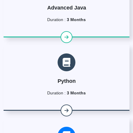
Advanced Java
Duration :
3 Months
Python
Duration :
3 Months