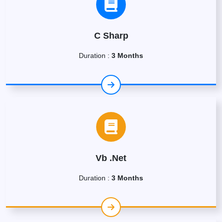
C Sharp
Duration :
3 Months
Vb .Net
Duration :
3 Months