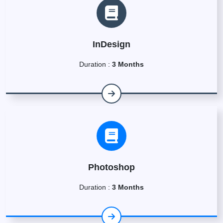
InDesign
Duration :
3 Months
Photoshop
Duration :
3 Months