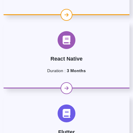
React Native
Duration :
3 Months
Flutter