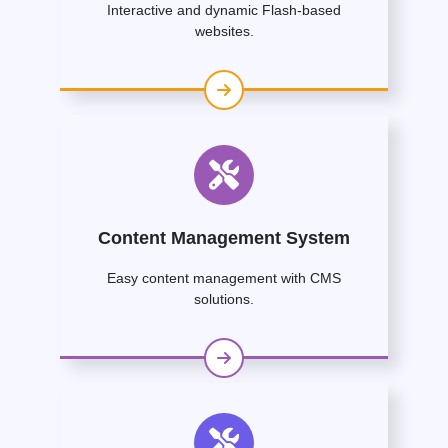
Interactive and dynamic Flash-based
websites.
Content Management System
Easy content management with CMS
solutions.