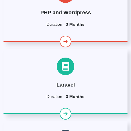
PHP and Wordpress
Duration :
3 Months
Laravel
Duration :
3 Months