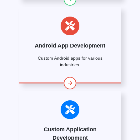
Android App Development
Custom Android apps for various
industries.
Custom Application
Development