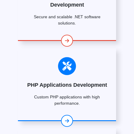
Development
Secure and scalable .NET software
solutions.
PHP Applications Development
Custom PHP applications with high
performance.