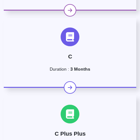
C
Duration :
3 Months
C Plus Plus