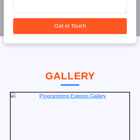
Get in Touch
GALLERY