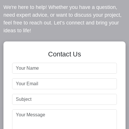
We're here to help! Whether you have a question,
need expert advice, or want to discuss your project,
feel free to reach out. Let’s connect and bring your
ideas to life!
Contact Us