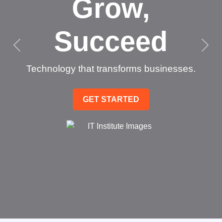
Grow,
Succeed
Technology that transforms businesses.
GET STARTED