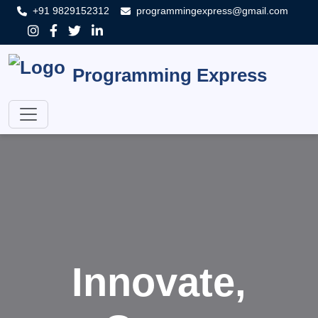
+91 9829152312
programmingexpress@gmail.com
Programming Express
Innovate,