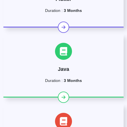
Duration :
3 Months
Java
Duration :
3 Months