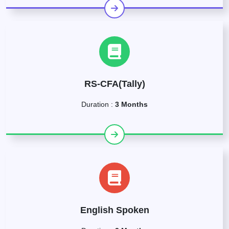
RS-CFA(Tally)
Duration :
3 Months
English Spoken