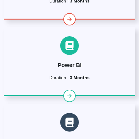
Duration :
3 Months
Power BI
Duration :
3 Months