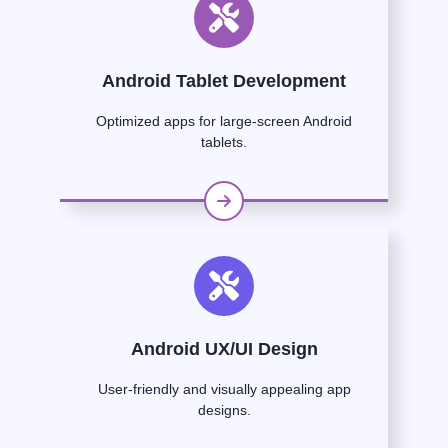
Android Tablet Development
Optimized apps for large-screen Android
tablets.
Android UX/UI Design
User-friendly and visually appealing app
designs.