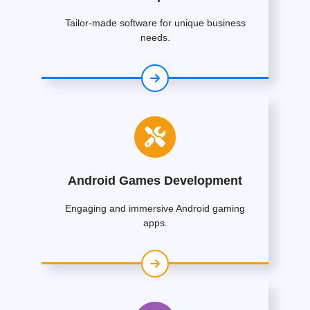
Tailor-made software for unique business
needs.
Android Games Development
Engaging and immersive Android gaming
apps.