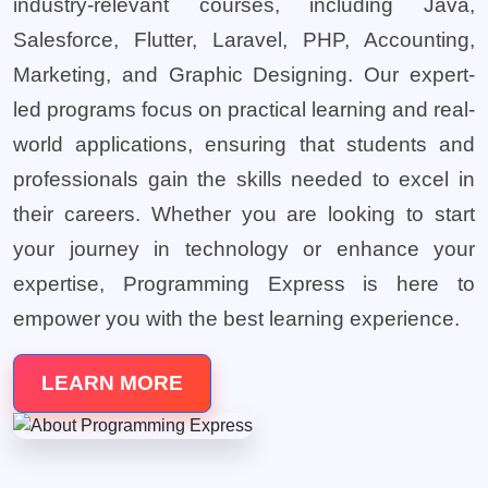
industry-relevant courses, including Java,
Salesforce, Flutter, Laravel, PHP, Accounting,
Marketing, and Graphic Designing. Our expert-
led programs focus on practical learning and real-
world applications, ensuring that students and
professionals gain the skills needed to excel in
their careers. Whether you are looking to start
your journey in technology or enhance your
expertise, Programming Express is here to
empower you with the best learning experience.
LEARN MORE