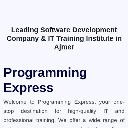
Leading Software Development
Company & IT Training Institute in
Ajmer
Programming
Express
Welcome to Programming Express, your one-
stop destination for high-quality IT and
professional training. We offer a wide range of