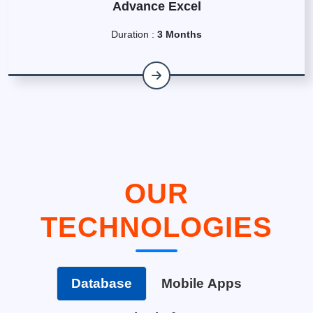
Advance Excel
Duration :
3 Months
OUR
TECHNOLOGIES
Database
Mobile Apps