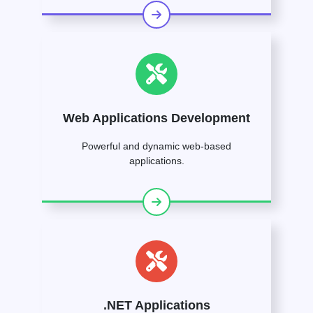
Web Applications Development
Powerful and dynamic web-based
applications.
.NET Applications