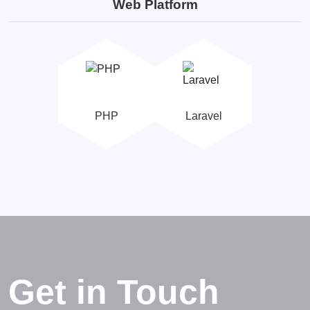
Web Platform
PHP
Laravel
Get in Touch