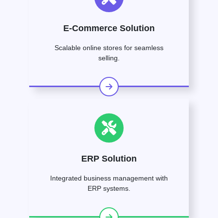
E-Commerce Solution
Scalable online stores for seamless
selling.
ERP Solution
Integrated business management with
ERP systems.