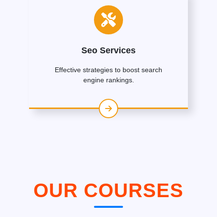
Seo Services
Effective strategies to boost search
engine rankings.
OUR COURSES