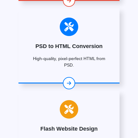
PSD to HTML Conversion
High-quality, pixel-perfect HTML from
PSD.
Flash Website Design