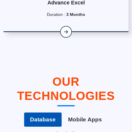
Advance Excel
Duration :
3 Months
OUR
TECHNOLOGIES
Database
Mobile Apps