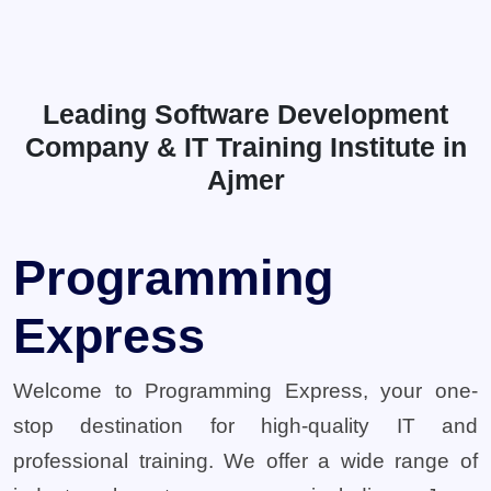
Leading Software Development
Company & IT Training Institute in
Ajmer
Programming
Express
Welcome to Programming Express, your one-
stop destination for high-quality IT and
professional training. We offer a wide range of