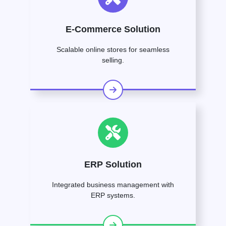
E-Commerce Solution
Scalable online stores for seamless
selling.
ERP Solution
Integrated business management with
ERP systems.