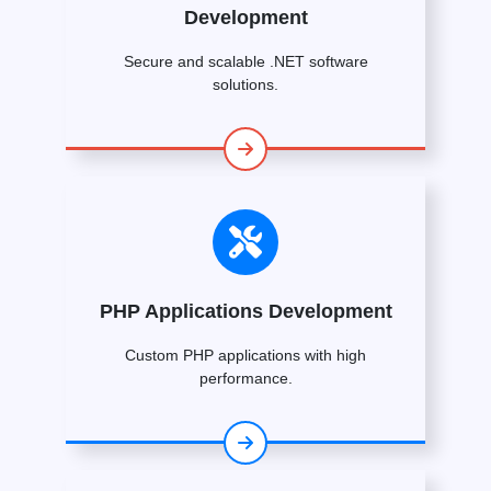
Development
Secure and scalable .NET software
solutions.
PHP Applications Development
Custom PHP applications with high
performance.