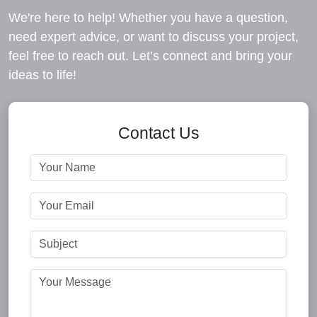
We're here to help! Whether you have a question,
need expert advice, or want to discuss your project,
feel free to reach out. Let’s connect and bring your
ideas to life!
Contact Us