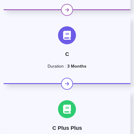
C
Duration :
3 Months
C Plus Plus