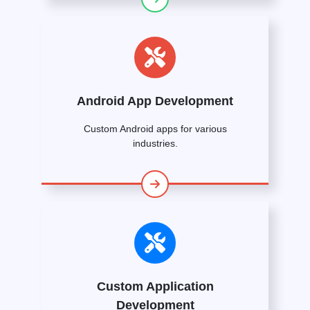
Android App Development
Custom Android apps for various
industries.
Custom Application
Development