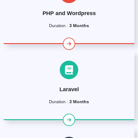
PHP and Wordpress
Duration :
3 Months
Laravel
Duration :
3 Months