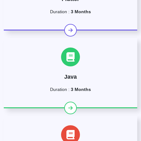
Duration :
3 Months
Java
Duration :
3 Months