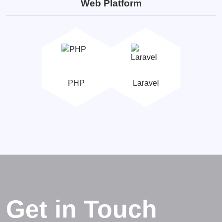
Web Platform
PHP
Laravel
Get in Touch