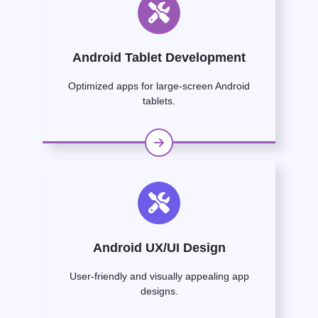
Android Tablet Development
Optimized apps for large-screen Android
tablets.
Android UX/UI Design
User-friendly and visually appealing app
designs.