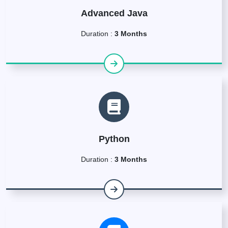
Advanced Java
Duration :
3 Months
Python
Duration :
3 Months