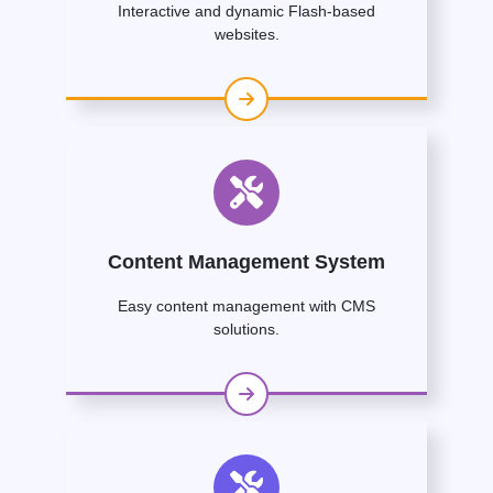
Interactive and dynamic Flash-based
websites.
Content Management System
Easy content management with CMS
solutions.