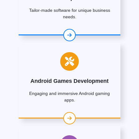
Tailor-made software for unique business
needs.
Android Games Development
Engaging and immersive Android gaming
apps.