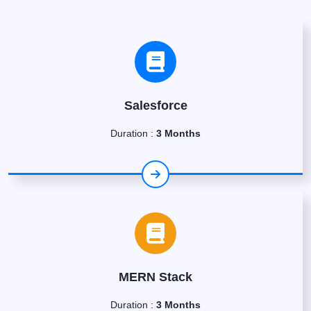
Salesforce
Duration :
3 Months
MERN Stack
Duration :
3 Months