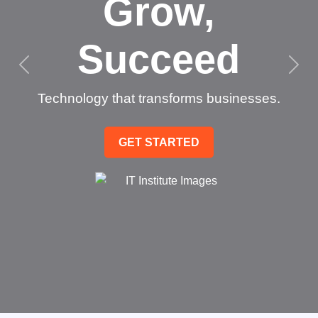
Grow,
Succeed
Technology that transforms businesses.
GET STARTED