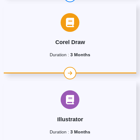
Corel Draw
Duration :
3 Months
Illustrator
Duration :
3 Months