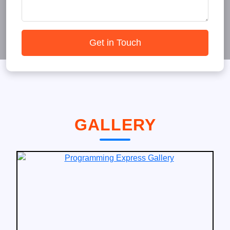
Get in Touch
GALLERY