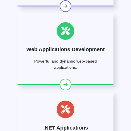
Web Applications Development
Powerful and dynamic web-based
applications.
.NET Applications