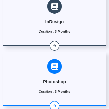
InDesign
Duration :
3 Months
Photoshop
Duration :
3 Months