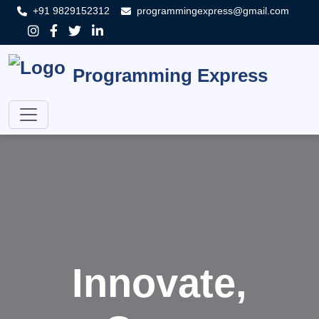
+91 9829152312
programmingexpress@gmail.com
Programming Express
Innovate,