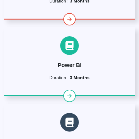
Duration :
3 Months
Power BI
Duration :
3 Months