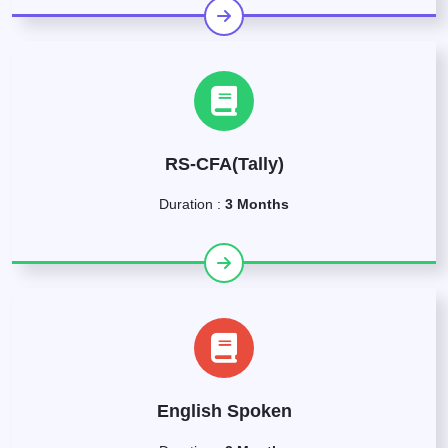
RS-CFA(Tally)
Duration :
3 Months
English Spoken