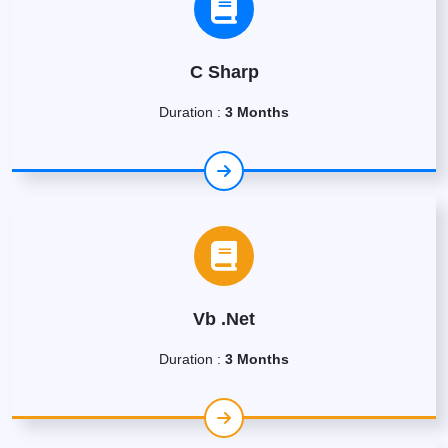
C Sharp
Duration :
3 Months
Vb .Net
Duration :
3 Months