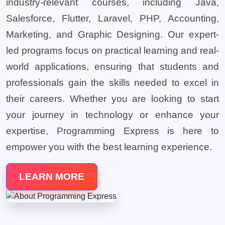
industry-relevant courses, including Java,
Salesforce, Flutter, Laravel, PHP, Accounting,
Marketing, and Graphic Designing. Our expert-
led programs focus on practical learning and real-
world applications, ensuring that students and
professionals gain the skills needed to excel in
their careers. Whether you are looking to start
your journey in technology or enhance your
expertise, Programming Express is here to
empower you with the best learning experience.
LEARN MORE