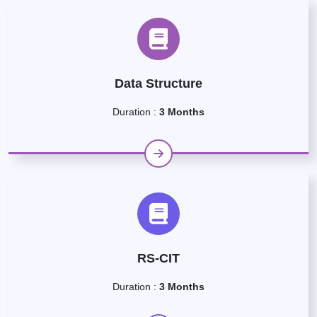
Data Structure
Duration :
3 Months
RS-CIT
Duration :
3 Months