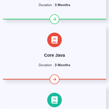
Duration :
3 Months
Core Java
Duration :
3 Months