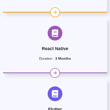
React Native
Duration :
3 Months
Flutter