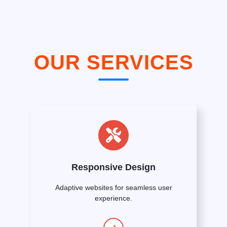
OUR SERVICES
Responsive Design
Adaptive websites for seamless user
experience.