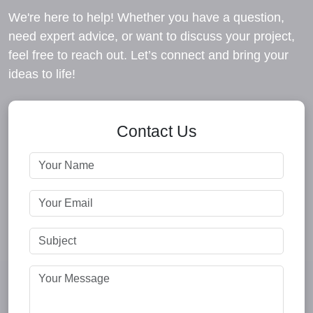
We're here to help! Whether you have a question,
need expert advice, or want to discuss your project,
feel free to reach out. Let’s connect and bring your
ideas to life!
Contact Us