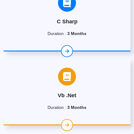
C Sharp
Duration :
3 Months
Vb .Net
Duration :
3 Months