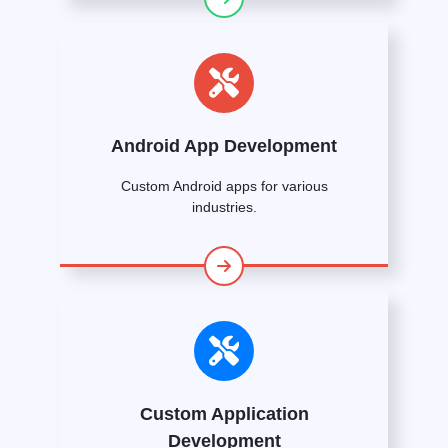
Android App Development
Custom Android apps for various
industries.
Custom Application
Development