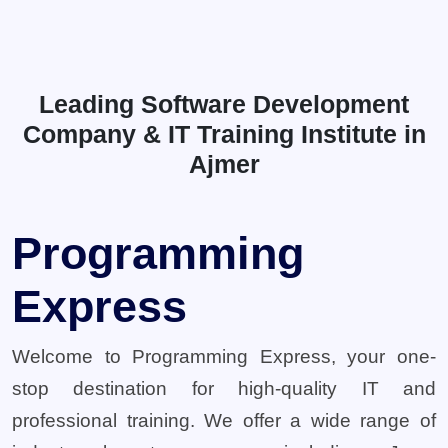
Leading Software Development
Company & IT Training Institute in
Ajmer
Programming
Express
Welcome to Programming Express, your one-
stop destination for high-quality IT and
professional training. We offer a wide range of