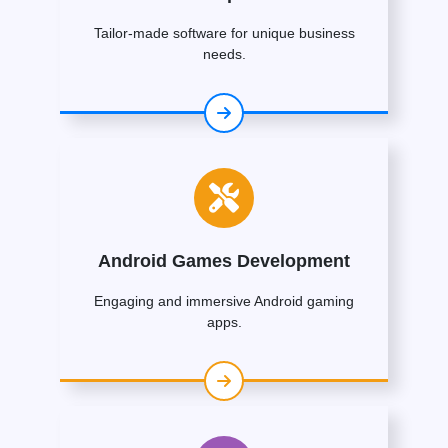
Tailor-made software for unique business
needs.
Android Games Development
Engaging and immersive Android gaming
apps.