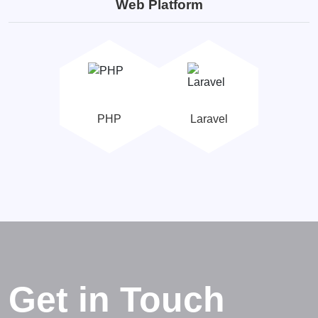
Web Platform
PHP
Laravel
Get in Touch