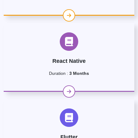
React Native
Duration :
3 Months
Flutter