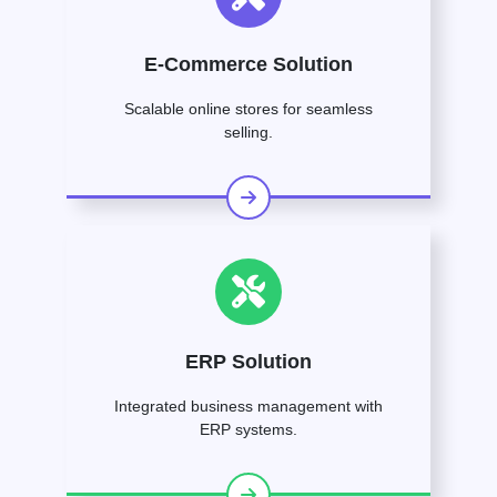
E-Commerce Solution
Scalable online stores for seamless
selling.
ERP Solution
Integrated business management with
ERP systems.