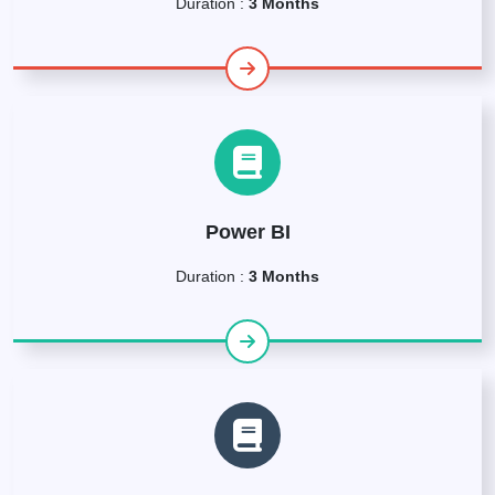
Duration :
3 Months
Power BI
Duration :
3 Months