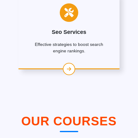
Seo Services
Effective strategies to boost search
engine rankings.
OUR COURSES