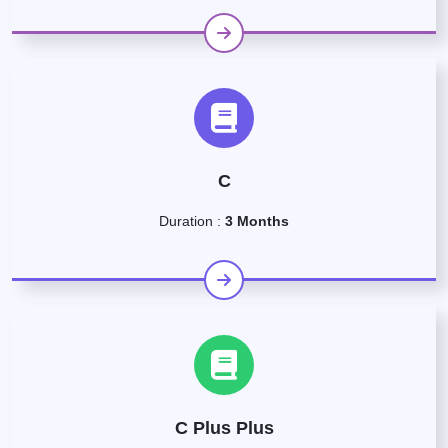
C
Duration :
3 Months
C Plus Plus