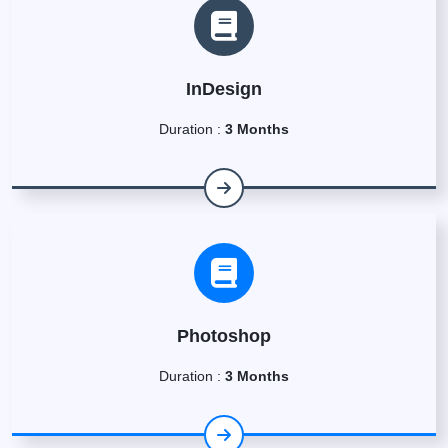
InDesign
Duration :
3 Months
Photoshop
Duration :
3 Months