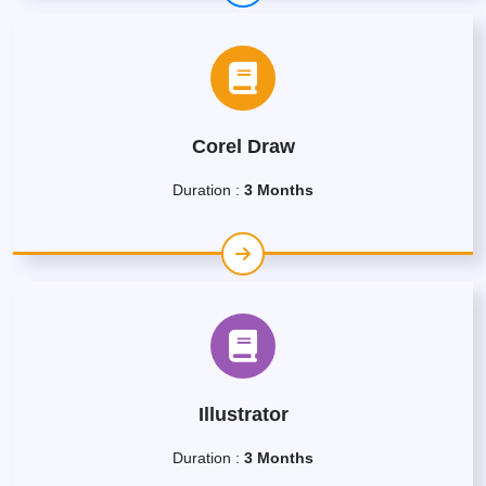
Corel Draw
Duration :
3 Months
Illustrator
Duration :
3 Months