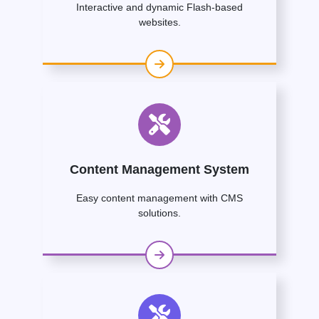
Interactive and dynamic Flash-based
websites.
Content Management System
Easy content management with CMS
solutions.