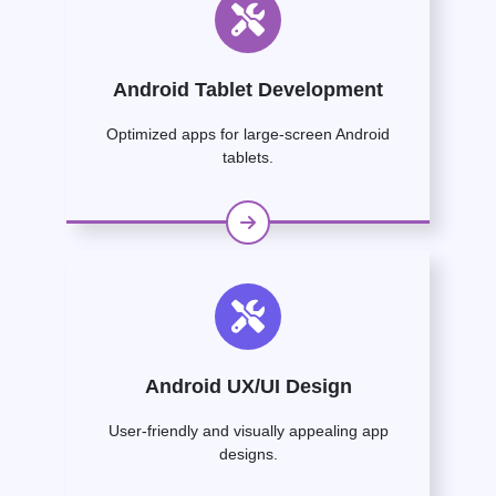
Android Tablet Development
Optimized apps for large-screen Android
tablets.
Android UX/UI Design
User-friendly and visually appealing app
designs.