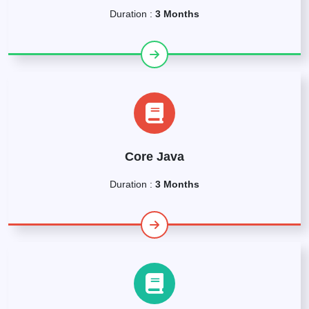
Duration :
3 Months
Core Java
Duration :
3 Months