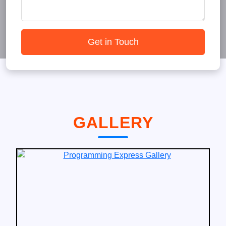
Get in Touch
GALLERY