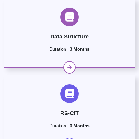
Data Structure
Duration :
3 Months
RS-CIT
Duration :
3 Months