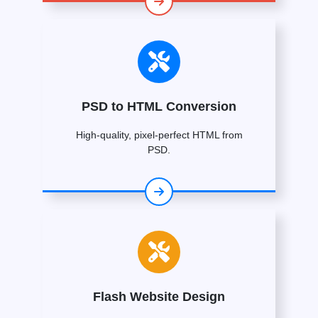
PSD to HTML Conversion
High-quality, pixel-perfect HTML from
PSD.
Flash Website Design