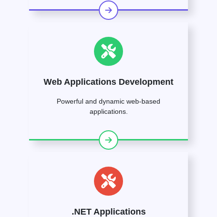
Web Applications Development
Powerful and dynamic web-based
applications.
.NET Applications