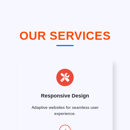
OUR SERVICES
Responsive Design
Adaptive websites for seamless user
experience.