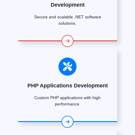
Development
Secure and scalable .NET software
solutions.
PHP Applications Development
Custom PHP applications with high
performance.