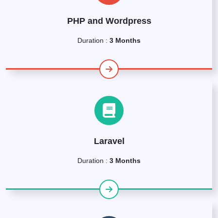
PHP and Wordpress
Duration :
3 Months
Laravel
Duration :
3 Months