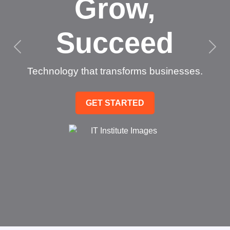
Grow,
Succeed
Technology that transforms businesses.
GET STARTED