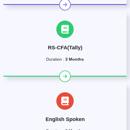
RS-CFA(Tally)
Duration :
3 Months
English Spoken