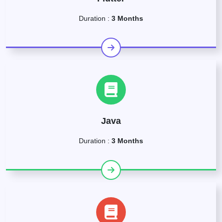
Duration :
3 Months
Java
Duration :
3 Months