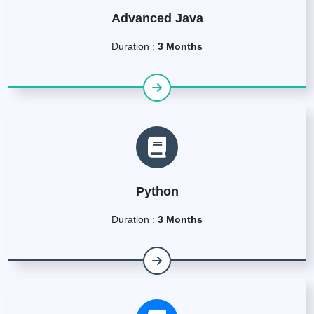
Advanced Java
Duration :
3 Months
Python
Duration :
3 Months