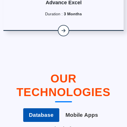
Advance Excel
Duration :
3 Months
OUR
TECHNOLOGIES
Database
Mobile Apps