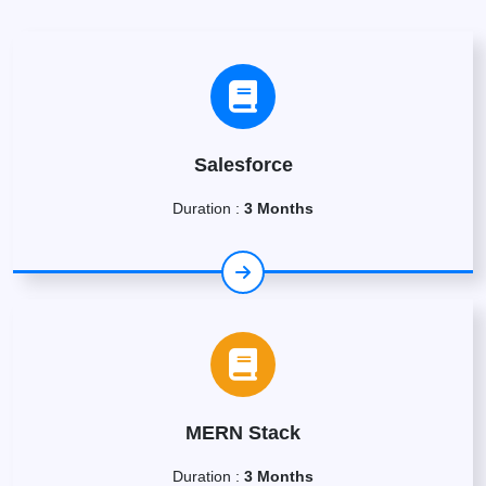
Salesforce
Duration :
3 Months
MERN Stack
Duration :
3 Months