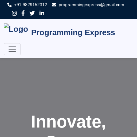
+91 9829152312
programmingexpress@gmail.com
Programming Express
Innovate,