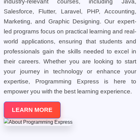
industry-relevant courses, including Java,
Salesforce, Flutter, Laravel, PHP, Accounting,
Marketing, and Graphic Designing. Our expert-
led programs focus on practical learning and real-
world applications, ensuring that students and
professionals gain the skills needed to excel in
their careers. Whether you are looking to start
your journey in technology or enhance your
expertise, Programming Express is here to
empower you with the best learning experience.
LEARN MORE