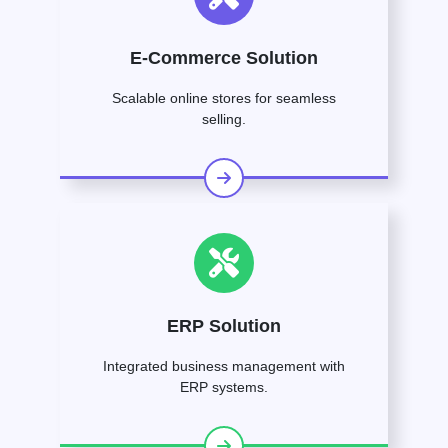
E-Commerce Solution
Scalable online stores for seamless
selling.
ERP Solution
Integrated business management with
ERP systems.