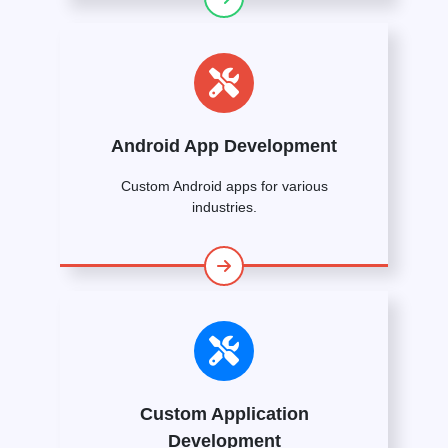
Android App Development
Custom Android apps for various
industries.
Custom Application
Development