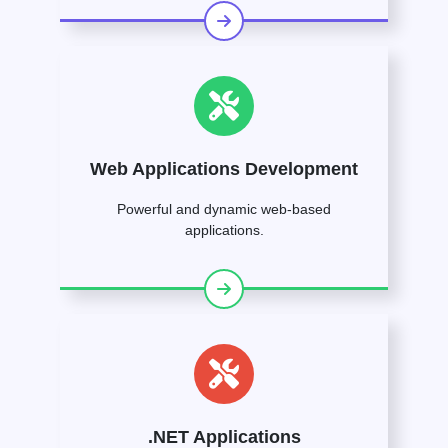
Web Applications Development
Powerful and dynamic web-based
applications.
.NET Applications