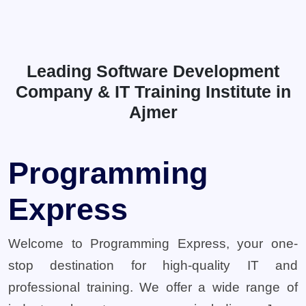
Leading Software Development
Company & IT Training Institute in
Ajmer
Programming
Express
Welcome to Programming Express, your one-
stop destination for high-quality IT and
professional training. We offer a wide range of