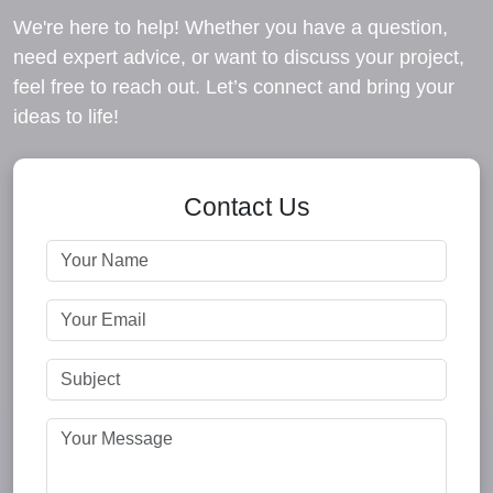
We're here to help! Whether you have a question,
need expert advice, or want to discuss your project,
feel free to reach out. Let’s connect and bring your
ideas to life!
Contact Us