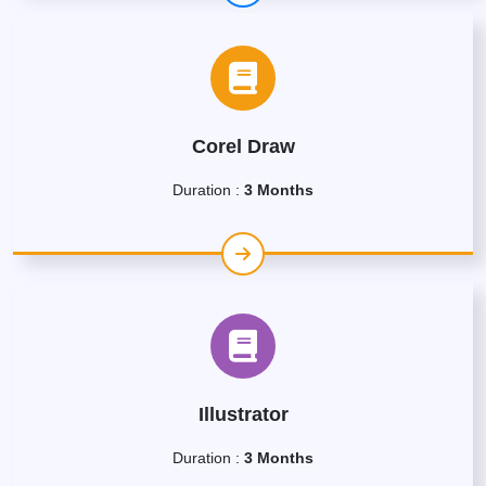
Corel Draw
Duration :
3 Months
Illustrator
Duration :
3 Months