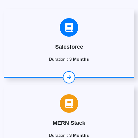
Salesforce
Duration :
3 Months
MERN Stack
Duration :
3 Months