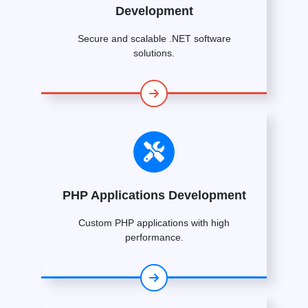
Development
Secure and scalable .NET software
solutions.
PHP Applications Development
Custom PHP applications with high
performance.