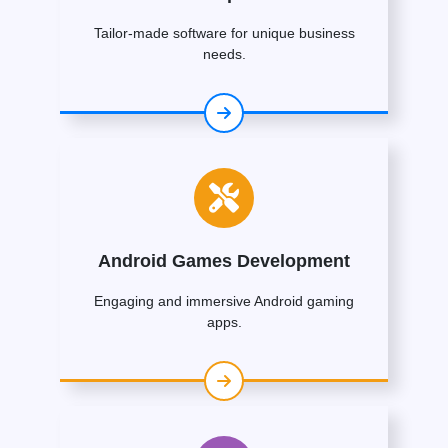
Tailor-made software for unique business
needs.
Android Games Development
Engaging and immersive Android gaming
apps.