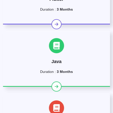
Duration :
3 Months
Java
Duration :
3 Months