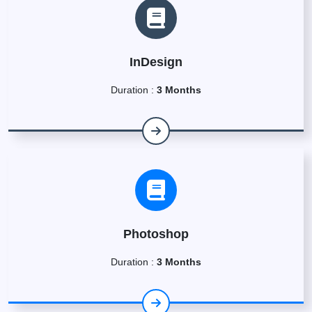
InDesign
Duration :
3 Months
Photoshop
Duration :
3 Months