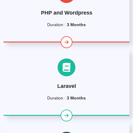
PHP and Wordpress
Duration :
3 Months
Laravel
Duration :
3 Months