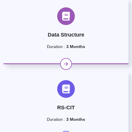
Data Structure
Duration :
3 Months
RS-CIT
Duration :
3 Months