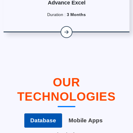
Advance Excel
Duration :
3 Months
OUR
TECHNOLOGIES
Database
Mobile Apps