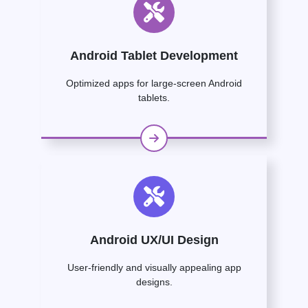
Android Tablet Development
Optimized apps for large-screen Android
tablets.
Android UX/UI Design
User-friendly and visually appealing app
designs.