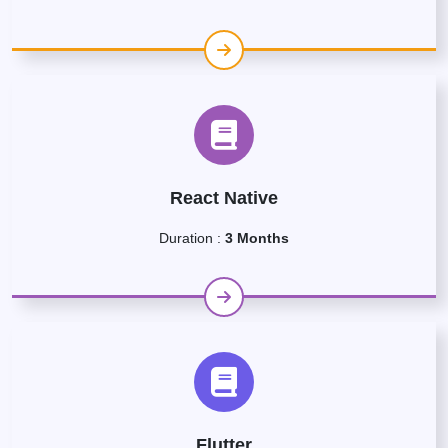
React Native
Duration :
3 Months
Flutter