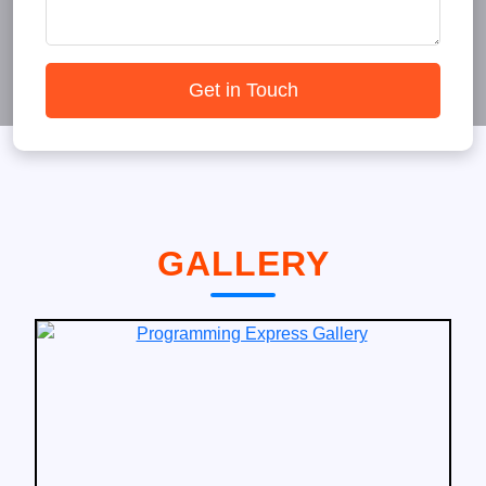
Get in Touch
GALLERY