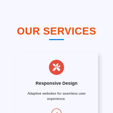
OUR SERVICES
Responsive Design
Adaptive websites for seamless user
experience.