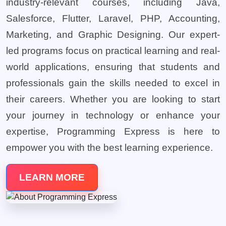
industry-relevant courses, including Java,
Salesforce, Flutter, Laravel, PHP, Accounting,
Marketing, and Graphic Designing. Our expert-
led programs focus on practical learning and real-
world applications, ensuring that students and
professionals gain the skills needed to excel in
their careers. Whether you are looking to start
your journey in technology or enhance your
expertise, Programming Express is here to
empower you with the best learning experience.
LEARN MORE