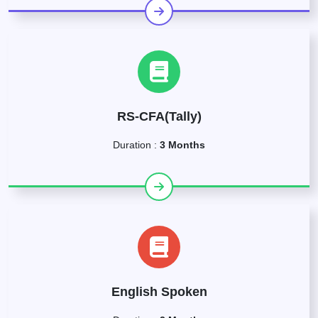
RS-CFA(Tally)
Duration :
3 Months
English Spoken