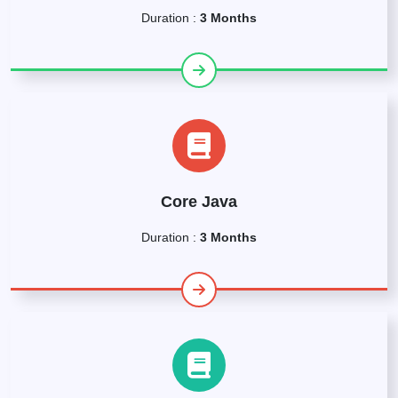
Duration :
3 Months
Core Java
Duration :
3 Months