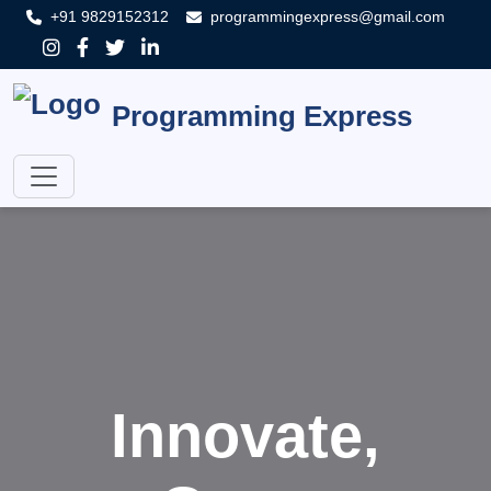
+91 9829152312
programmingexpress@gmail.com
Programming Express
Innovate,