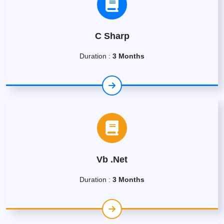
C Sharp
Duration :
3 Months
Vb .Net
Duration :
3 Months