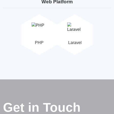
Web Platform
PHP
Laravel
Get in Touch