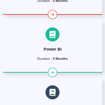
Duration :
3 Months
Power BI
Duration :
3 Months