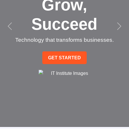
Grow,
Succeed
Technology that transforms businesses.
GET STARTED