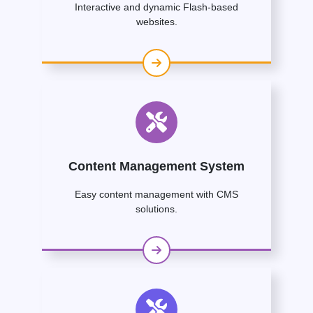
Interactive and dynamic Flash-based
websites.
Content Management System
Easy content management with CMS
solutions.