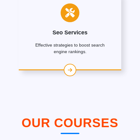
Seo Services
Effective strategies to boost search
engine rankings.
OUR COURSES