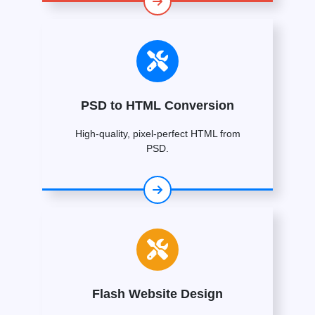
PSD to HTML Conversion
High-quality, pixel-perfect HTML from
PSD.
Flash Website Design