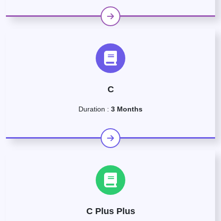
C
Duration :
3 Months
C Plus Plus