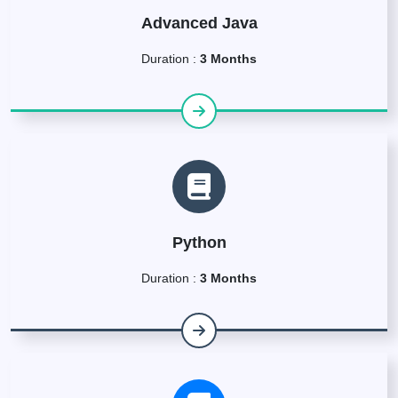
Advanced Java
Duration :
3 Months
Python
Duration :
3 Months