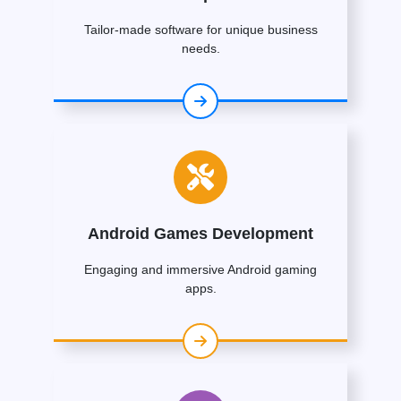
Tailor-made software for unique business
needs.
Android Games Development
Engaging and immersive Android gaming
apps.