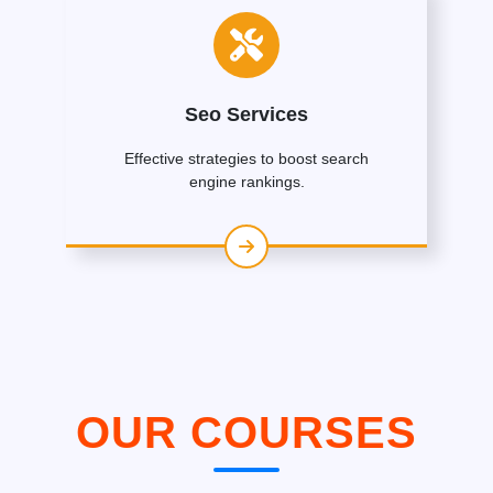
Seo Services
Effective strategies to boost search
engine rankings.
OUR COURSES