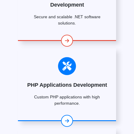
Development
Secure and scalable .NET software
solutions.
PHP Applications Development
Custom PHP applications with high
performance.