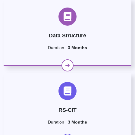
Data Structure
Duration :
3 Months
RS-CIT
Duration :
3 Months