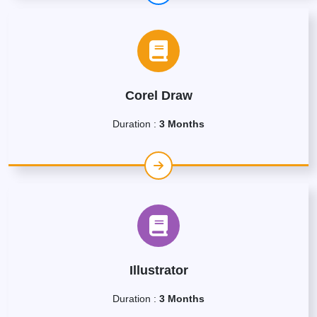
Corel Draw
Duration :
3 Months
Illustrator
Duration :
3 Months