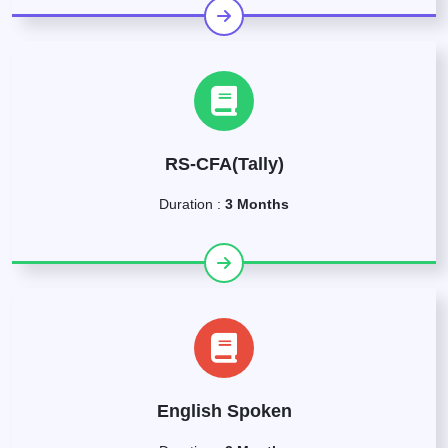
RS-CFA(Tally)
Duration :
3 Months
English Spoken