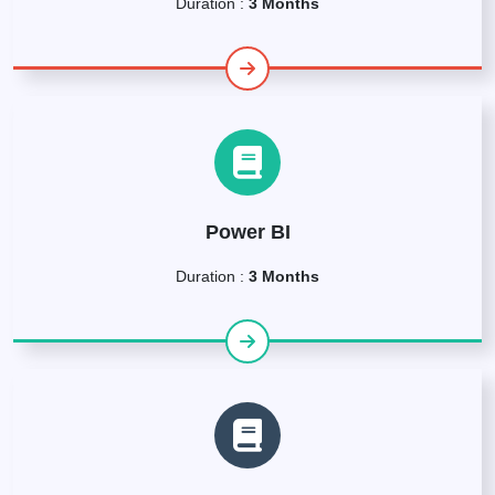
Duration :
3 Months
Power BI
Duration :
3 Months