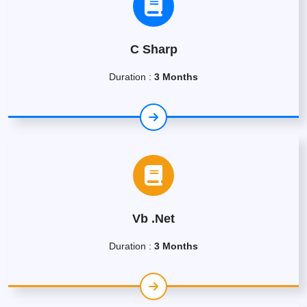
C Sharp
Duration :
3 Months
Vb .Net
Duration :
3 Months