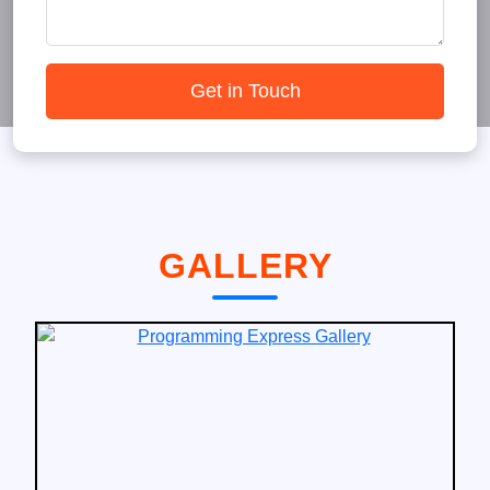
Get in Touch
GALLERY