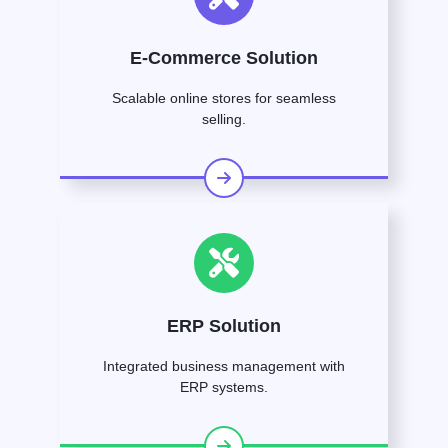
E-Commerce Solution
Scalable online stores for seamless
selling.
ERP Solution
Integrated business management with
ERP systems.