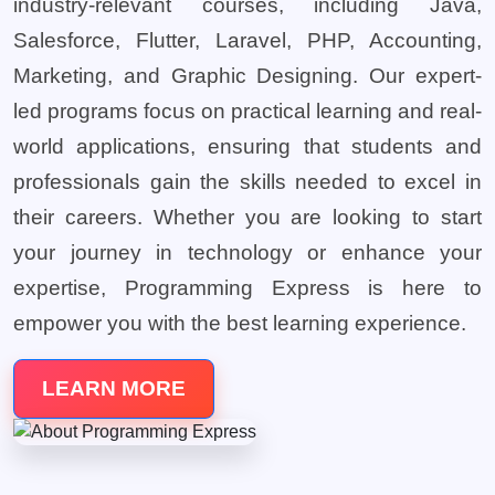
industry-relevant courses, including Java,
Salesforce, Flutter, Laravel, PHP, Accounting,
Marketing, and Graphic Designing. Our expert-
led programs focus on practical learning and real-
world applications, ensuring that students and
professionals gain the skills needed to excel in
their careers. Whether you are looking to start
your journey in technology or enhance your
expertise, Programming Express is here to
empower you with the best learning experience.
LEARN MORE