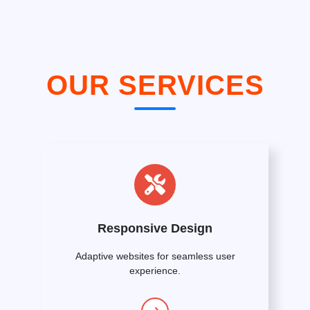
OUR SERVICES
Responsive Design
Adaptive websites for seamless user
experience.