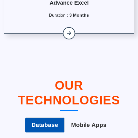
Advance Excel
Duration :
3 Months
OUR
TECHNOLOGIES
Database
Mobile Apps