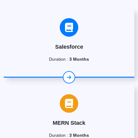
Salesforce
Duration :
3 Months
MERN Stack
Duration :
3 Months