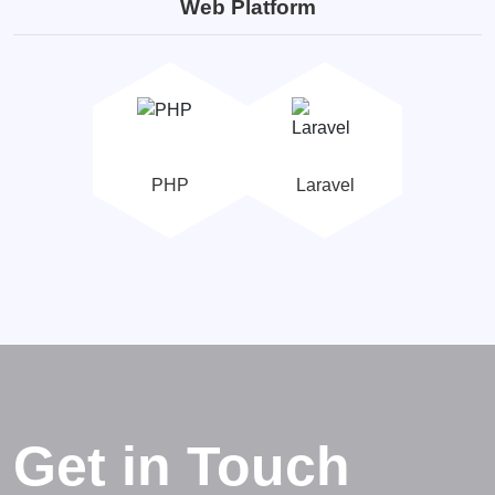
Web Platform
PHP
Laravel
Get in Touch