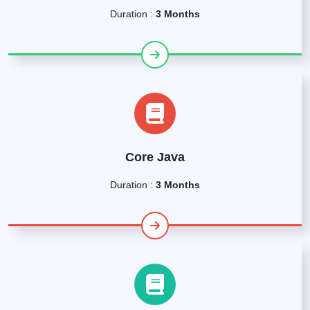
Duration :
3 Months
Core Java
Duration :
3 Months