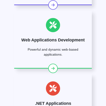
Web Applications Development
Powerful and dynamic web-based
applications.
.NET Applications