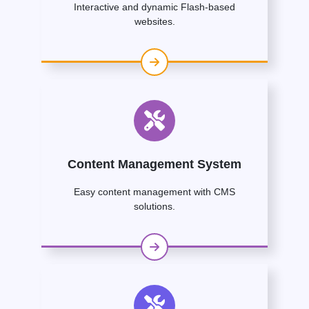
Interactive and dynamic Flash-based
websites.
Content Management System
Easy content management with CMS
solutions.