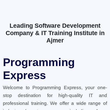
Leading Software Development
Company & IT Training Institute in
Ajmer
Programming
Express
Welcome to Programming Express, your one-
stop destination for high-quality IT and
professional training. We offer a wide range of