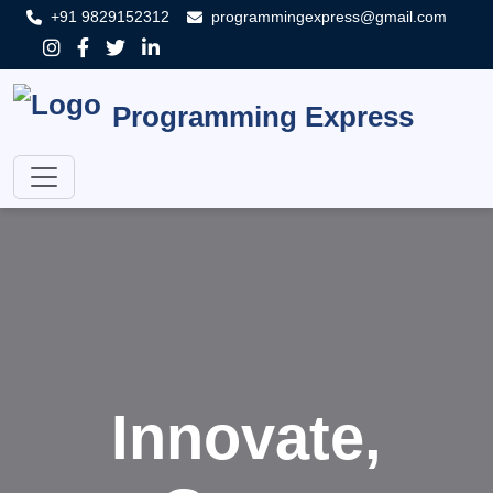
+91 9829152312
programmingexpress@gmail.com
Programming Express
Innovate,