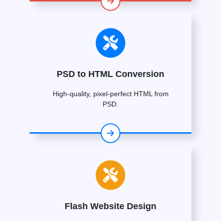
PSD to HTML Conversion
High-quality, pixel-perfect HTML from
PSD.
Flash Website Design