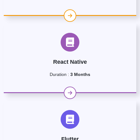
React Native
Duration :
3 Months
Flutter