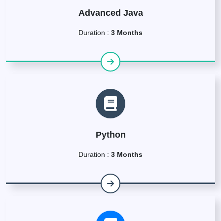
Advanced Java
Duration :
3 Months
Python
Duration :
3 Months