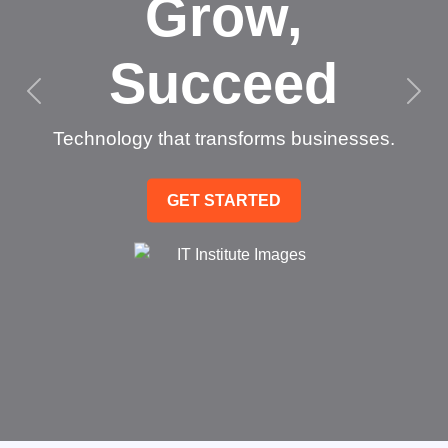
Grow,
Succeed
Technology that transforms businesses.
GET STARTED