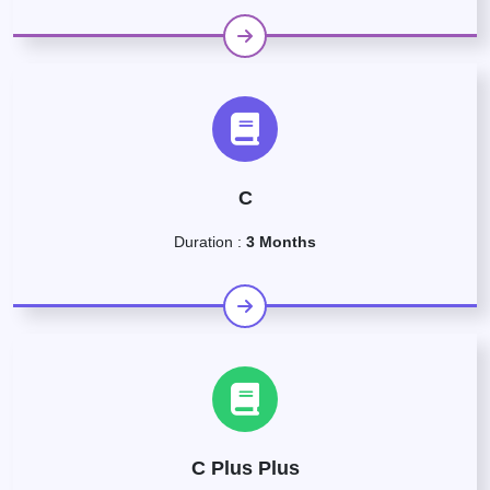
C
Duration :
3 Months
C Plus Plus