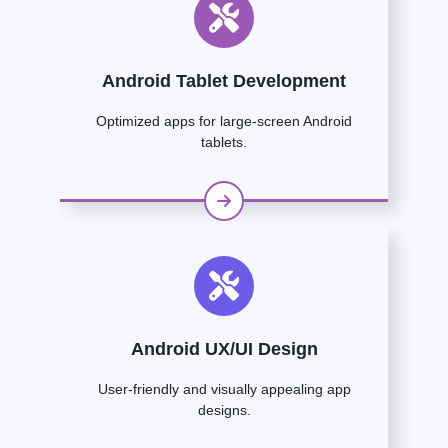
Android Tablet Development
Optimized apps for large-screen Android
tablets.
Android UX/UI Design
User-friendly and visually appealing app
designs.