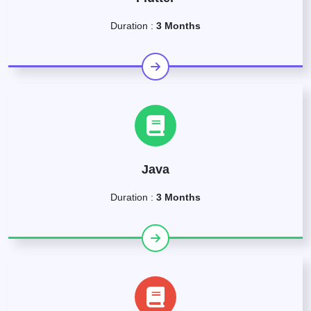
Duration :
3 Months
Java
Duration :
3 Months