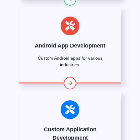
Android App Development
Custom Android apps for various
industries.
Custom Application
Development