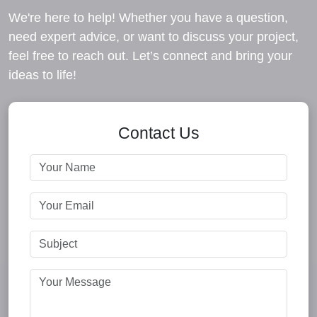
We're here to help! Whether you have a question,
need expert advice, or want to discuss your project,
feel free to reach out. Let’s connect and bring your
ideas to life!
Contact Us