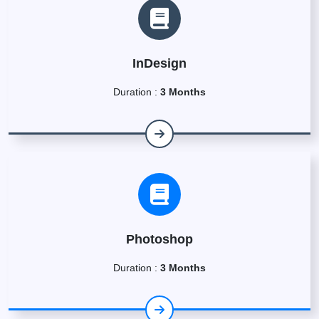
InDesign
Duration :
3 Months
Photoshop
Duration :
3 Months