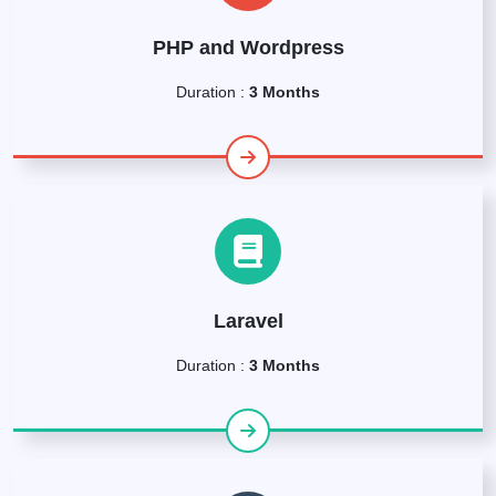
PHP and Wordpress
Duration :
3 Months
Laravel
Duration :
3 Months