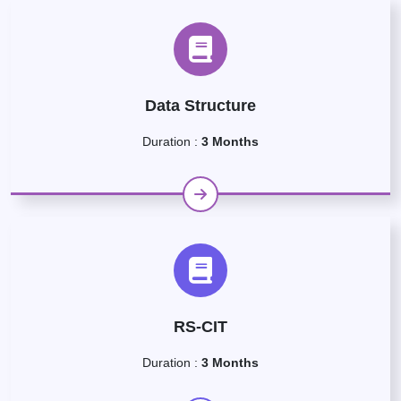
Data Structure
Duration :
3 Months
RS-CIT
Duration :
3 Months