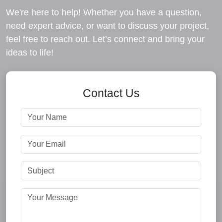
We're here to help! Whether you have a question,
need expert advice, or want to discuss your project,
feel free to reach out. Let’s connect and bring your
ideas to life!
Contact Us