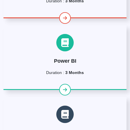
Duration :
3 Months
Power BI
Duration :
3 Months