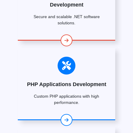
Development
Secure and scalable .NET software
solutions.
PHP Applications Development
Custom PHP applications with high
performance.