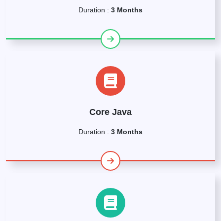
Duration :
3 Months
Core Java
Duration :
3 Months