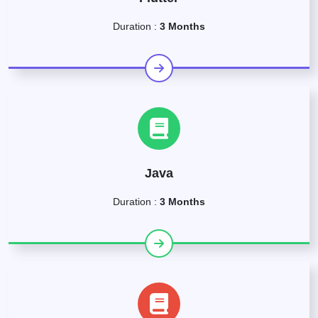
Duration :
3 Months
Java
Duration :
3 Months