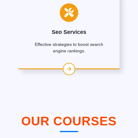
Seo Services
Effective strategies to boost search
engine rankings.
OUR COURSES