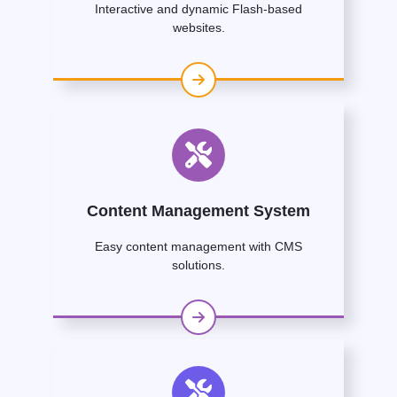
Interactive and dynamic Flash-based
websites.
Content Management System
Easy content management with CMS
solutions.