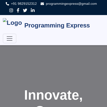
+91 9829152312
programmingexpress@gmail.com
Programming Express
Innovate,