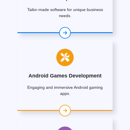
Tailor-made software for unique business
needs.
Android Games Development
Engaging and immersive Android gaming
apps.