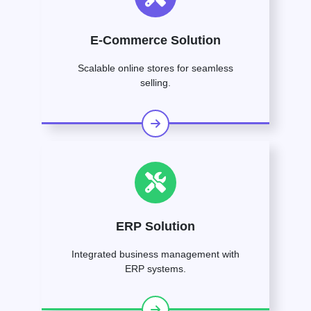
E-Commerce Solution
Scalable online stores for seamless
selling.
ERP Solution
Integrated business management with
ERP systems.