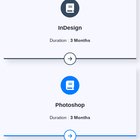
InDesign
Duration :
3 Months
Photoshop
Duration :
3 Months