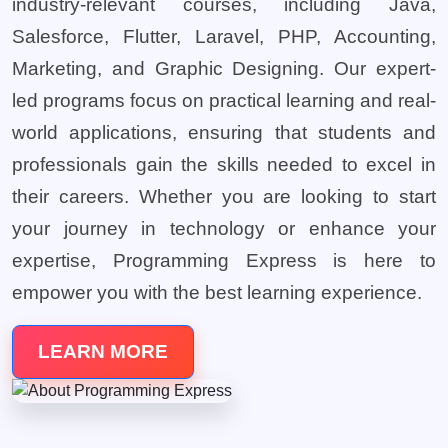
industry-relevant courses, including Java,
Salesforce, Flutter, Laravel, PHP, Accounting,
Marketing, and Graphic Designing. Our expert-
led programs focus on practical learning and real-
world applications, ensuring that students and
professionals gain the skills needed to excel in
their careers. Whether you are looking to start
your journey in technology or enhance your
expertise, Programming Express is here to
empower you with the best learning experience.
LEARN MORE