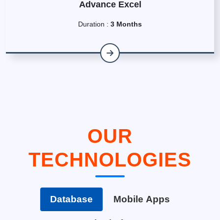
Advance Excel
Duration :
3 Months
OUR
TECHNOLOGIES
Database
Mobile Apps