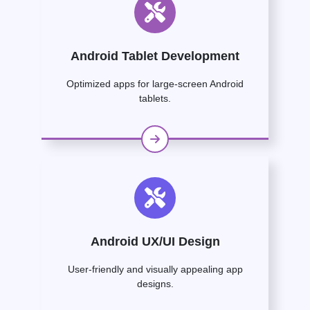
Android Tablet Development
Optimized apps for large-screen Android
tablets.
Android UX/UI Design
User-friendly and visually appealing app
designs.