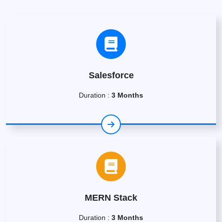
Salesforce
Duration :
3 Months
MERN Stack
Duration :
3 Months