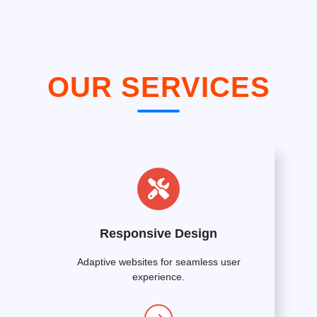
OUR SERVICES
Responsive Design
Adaptive websites for seamless user
experience.