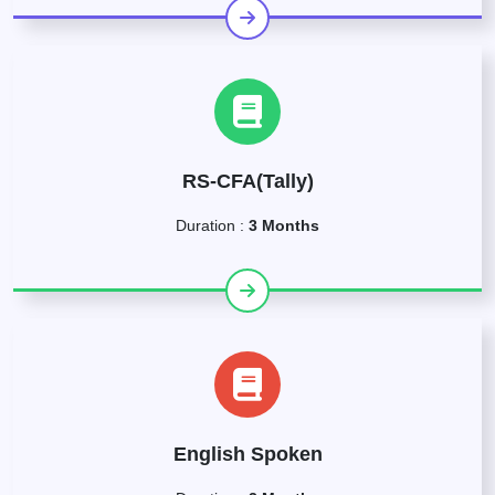
RS-CFA(Tally)
Duration :
3 Months
English Spoken