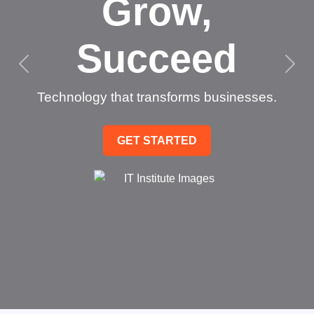
Grow,
Succeed
Technology that transforms businesses.
GET STARTED