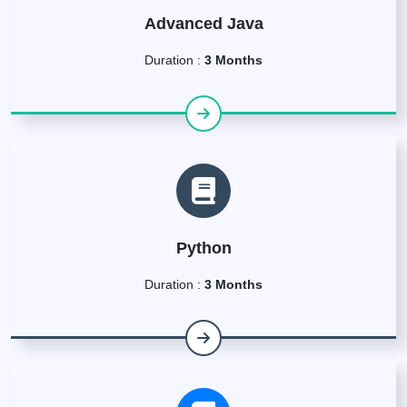
Advanced Java
Duration :
3 Months
Python
Duration :
3 Months