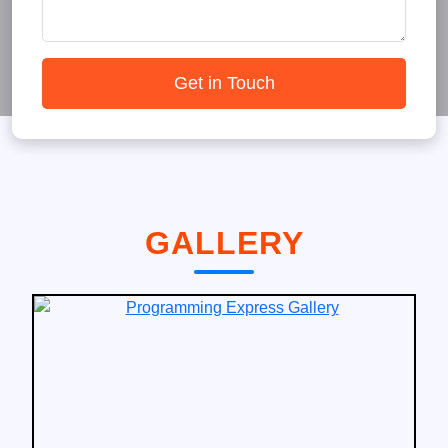
Get in Touch
GALLERY