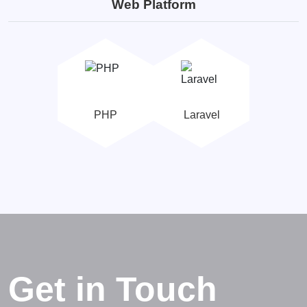
Web Platform
PHP
Laravel
Get in Touch