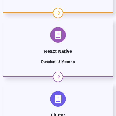
React Native
Duration :
3 Months
Flutter