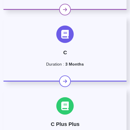
C
Duration :
3 Months
C Plus Plus