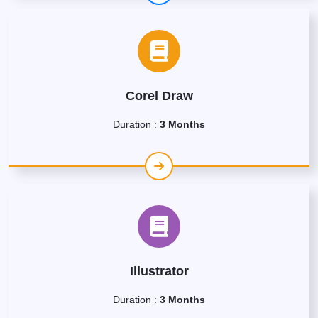
Corel Draw
Duration :
3 Months
Illustrator
Duration :
3 Months