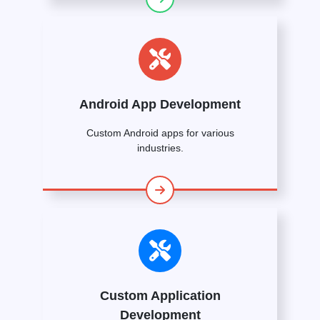
Android App Development
Custom Android apps for various
industries.
Custom Application
Development