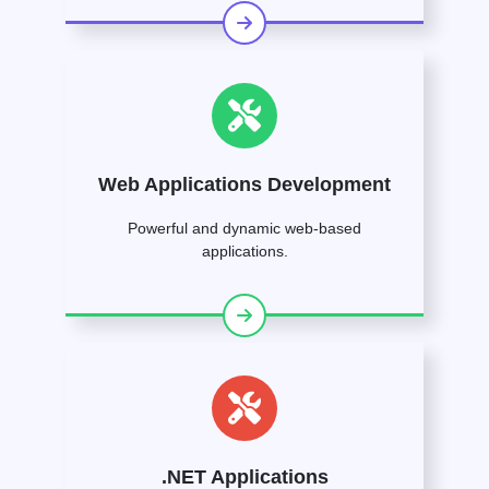
Web Applications Development
Powerful and dynamic web-based
applications.
.NET Applications