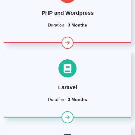
PHP and Wordpress
Duration :
3 Months
Laravel
Duration :
3 Months