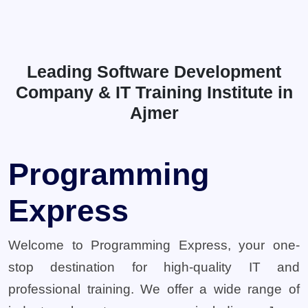
Leading Software Development
Company & IT Training Institute in
Ajmer
Programming
Express
Welcome to Programming Express, your one-
stop destination for high-quality IT and
professional training. We offer a wide range of