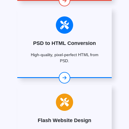
PSD to HTML Conversion
High-quality, pixel-perfect HTML from
PSD.
Flash Website Design