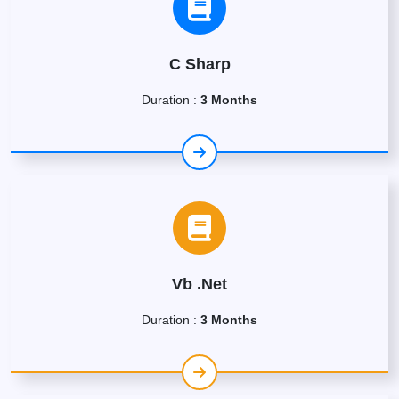
C Sharp
Duration :
3 Months
Vb .Net
Duration :
3 Months