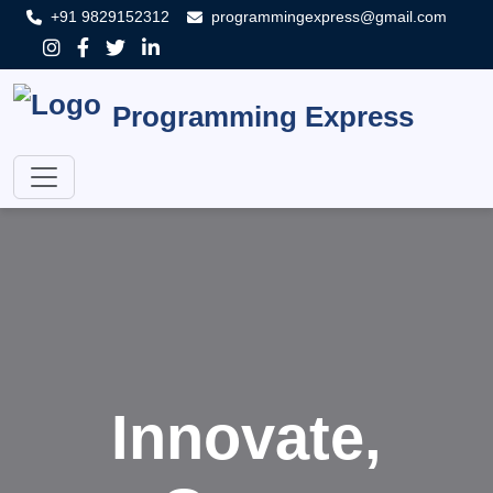
+91 9829152312
programmingexpress@gmail.com
Programming Express
Innovate,