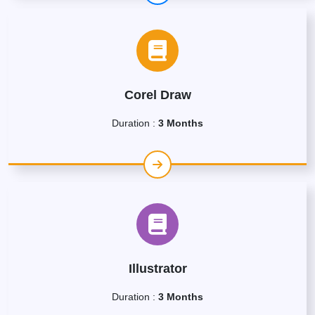
Corel Draw
Duration :
3 Months
Illustrator
Duration :
3 Months