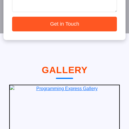
Get in Touch
GALLERY