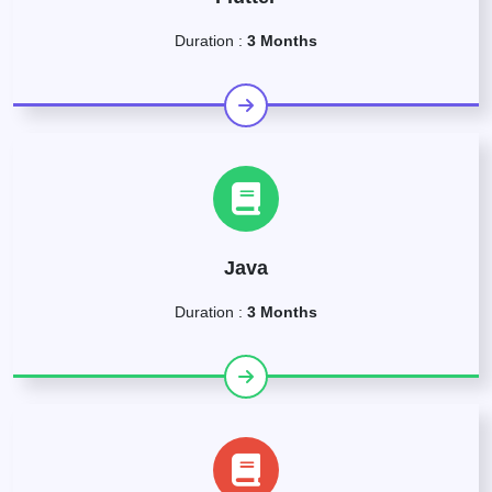
Duration :
3 Months
Java
Duration :
3 Months