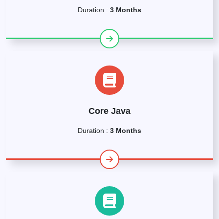
Duration :
3 Months
Core Java
Duration :
3 Months