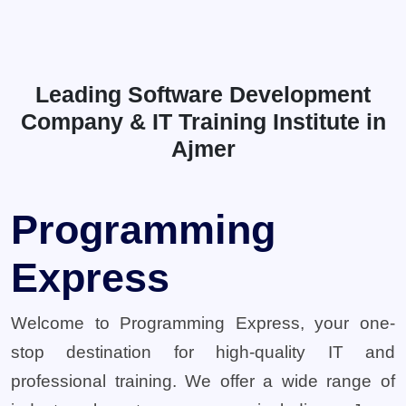
Leading Software Development
Company & IT Training Institute in
Ajmer
Programming
Express
Welcome to Programming Express, your one-
stop destination for high-quality IT and
professional training. We offer a wide range of