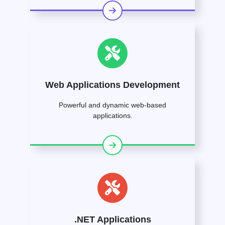
Web Applications Development
Powerful and dynamic web-based
applications.
.NET Applications