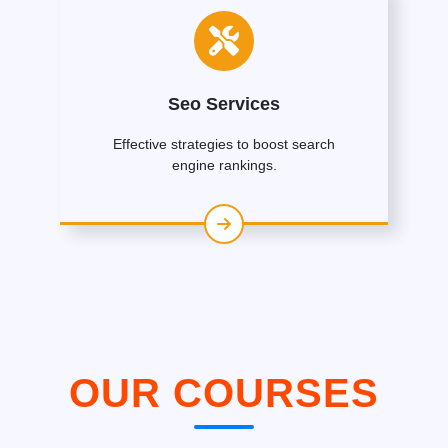
Seo Services
Effective strategies to boost search
engine rankings.
OUR COURSES