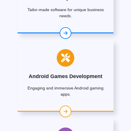
Tailor-made software for unique business
needs.
Android Games Development
Engaging and immersive Android gaming
apps.