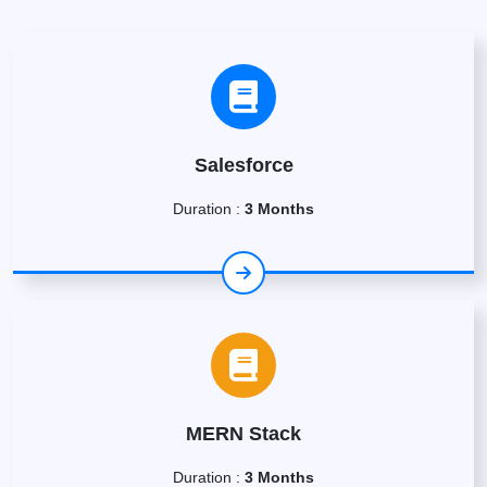
Salesforce
Duration :
3 Months
MERN Stack
Duration :
3 Months