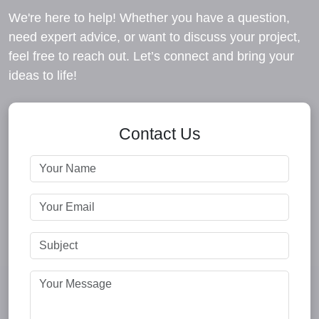
We're here to help! Whether you have a question,
need expert advice, or want to discuss your project,
feel free to reach out. Let’s connect and bring your
ideas to life!
Contact Us