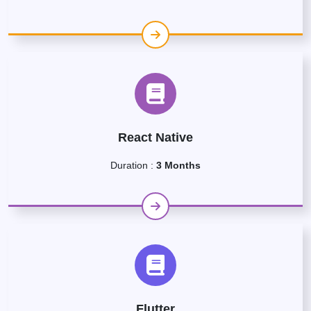
React Native
Duration :
3 Months
Flutter