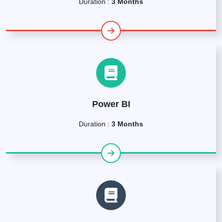
Duration :
3 Months
Power BI
Duration :
3 Months