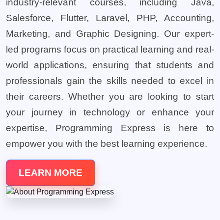
industry-relevant courses, including Java,
Salesforce, Flutter, Laravel, PHP, Accounting,
Marketing, and Graphic Designing. Our expert-
led programs focus on practical learning and real-
world applications, ensuring that students and
professionals gain the skills needed to excel in
their careers. Whether you are looking to start
your journey in technology or enhance your
expertise, Programming Express is here to
empower you with the best learning experience.
LEARN MORE