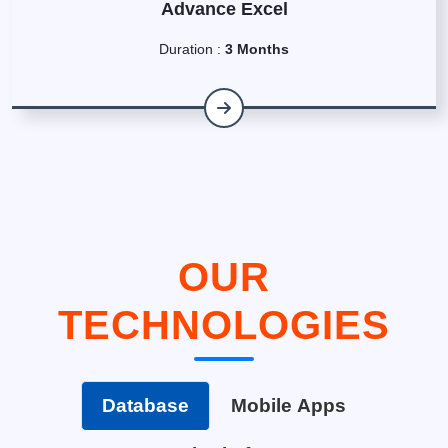
Advance Excel
Duration :
3 Months
OUR
TECHNOLOGIES
Database
Mobile Apps