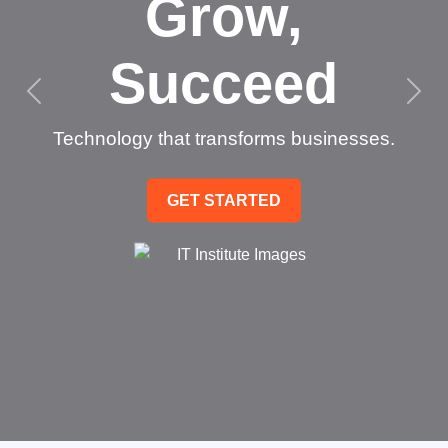
Grow,
Succeed
Technology that transforms businesses.
GET STARTED