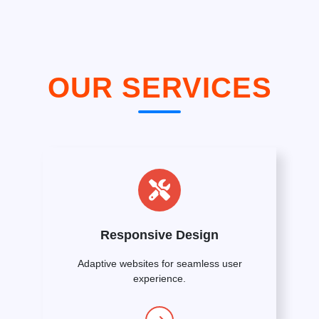
OUR SERVICES
Responsive Design
Adaptive websites for seamless user
experience.