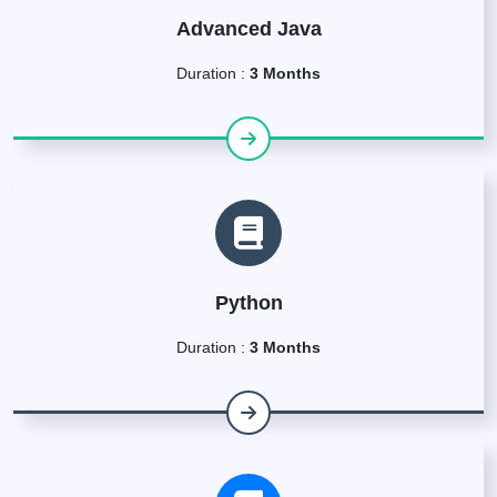
Advanced Java
Duration :
3 Months
Python
Duration :
3 Months