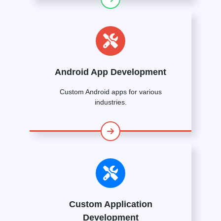
Android App Development
Custom Android apps for various
industries.
Custom Application
Development