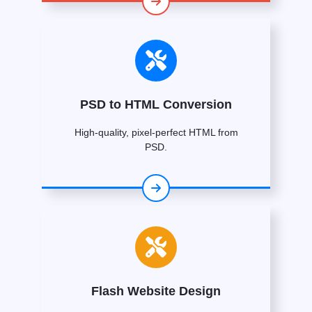
PSD to HTML Conversion
High-quality, pixel-perfect HTML from
PSD.
Flash Website Design