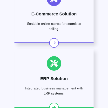
E-Commerce Solution
Scalable online stores for seamless
selling.
ERP Solution
Integrated business management with
ERP systems.