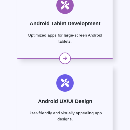
Android Tablet Development
Optimized apps for large-screen Android
tablets.
Android UX/UI Design
User-friendly and visually appealing app
designs.