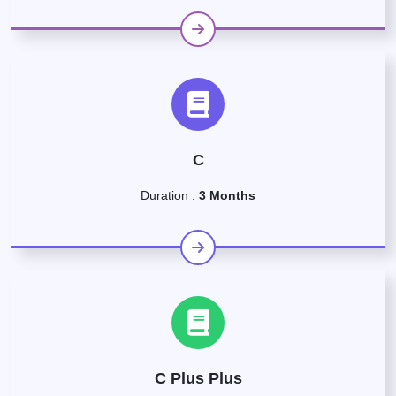
C
Duration :
3 Months
C Plus Plus