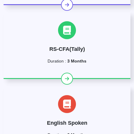
RS-CFA(Tally)
Duration :
3 Months
English Spoken