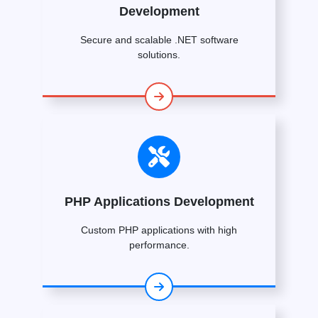
Development
Secure and scalable .NET software
solutions.
PHP Applications Development
Custom PHP applications with high
performance.