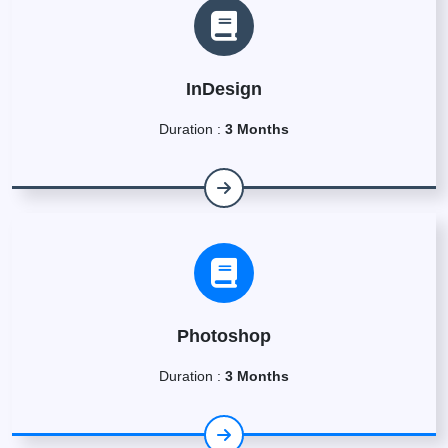
InDesign
Duration :
3 Months
Photoshop
Duration :
3 Months