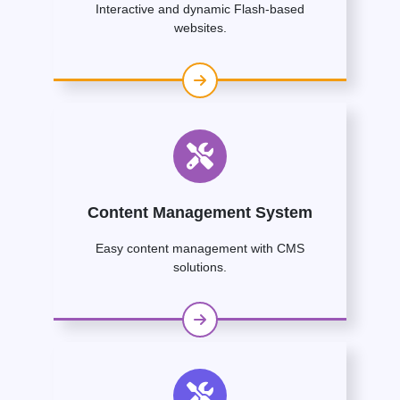
Interactive and dynamic Flash-based
websites.
Content Management System
Easy content management with CMS
solutions.