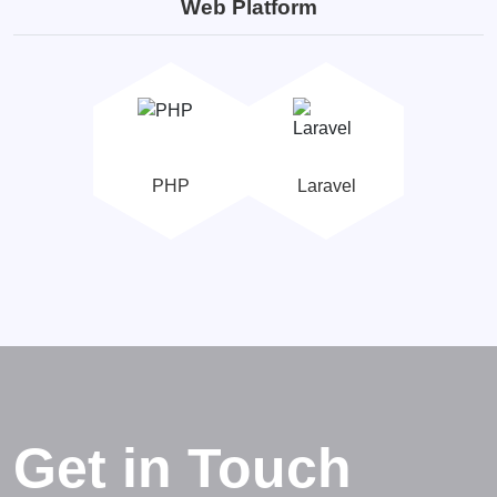
Web Platform
PHP
Laravel
Get in Touch