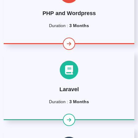
PHP and Wordpress
Duration :
3 Months
Laravel
Duration :
3 Months