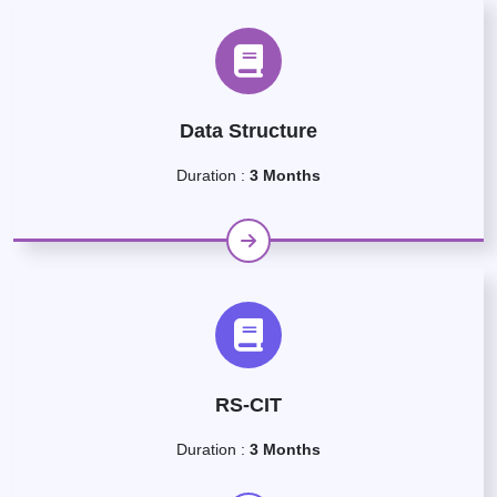
Data Structure
Duration :
3 Months
RS-CIT
Duration :
3 Months