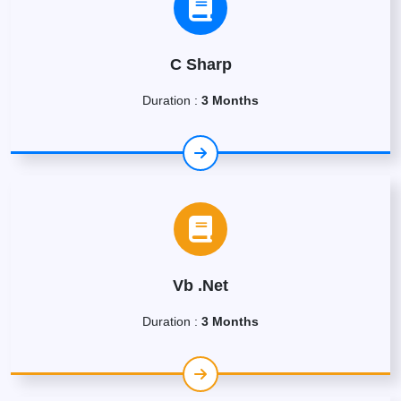
C Sharp
Duration :
3 Months
Vb .Net
Duration :
3 Months