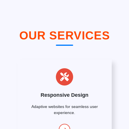
OUR SERVICES
Responsive Design
Adaptive websites for seamless user
experience.