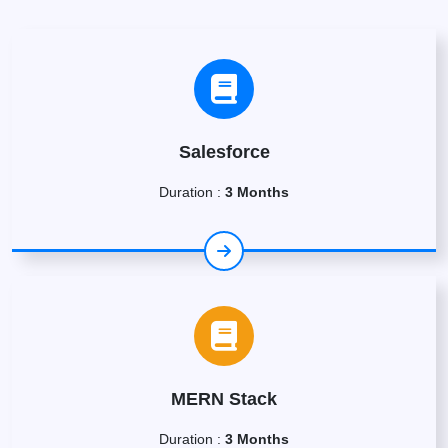
Salesforce
Duration :
3 Months
MERN Stack
Duration :
3 Months