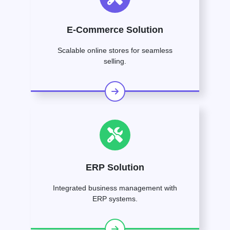
E-Commerce Solution
Scalable online stores for seamless
selling.
ERP Solution
Integrated business management with
ERP systems.