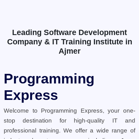
Leading Software Development
Company & IT Training Institute in
Ajmer
Programming
Express
Welcome to Programming Express, your one-
stop destination for high-quality IT and
professional training. We offer a wide range of