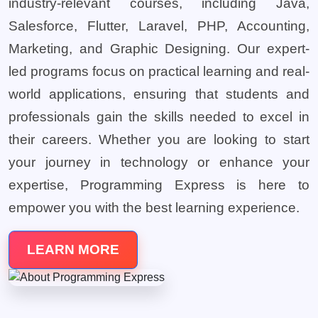
industry-relevant courses, including Java,
Salesforce, Flutter, Laravel, PHP, Accounting,
Marketing, and Graphic Designing. Our expert-
led programs focus on practical learning and real-
world applications, ensuring that students and
professionals gain the skills needed to excel in
their careers. Whether you are looking to start
your journey in technology or enhance your
expertise, Programming Express is here to
empower you with the best learning experience.
LEARN MORE