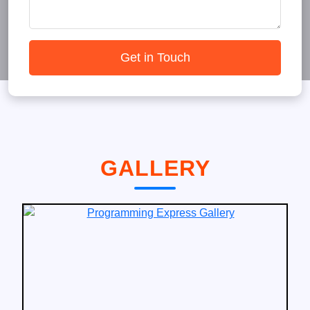
Get in Touch
GALLERY