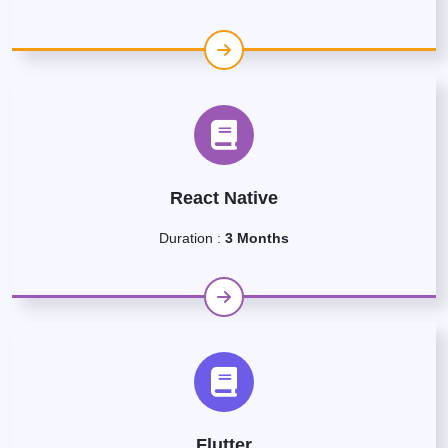
React Native
Duration :
3 Months
Flutter