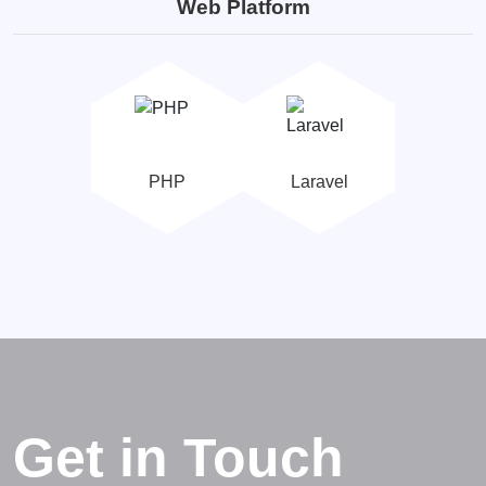
Web Platform
PHP
Laravel
Get in Touch