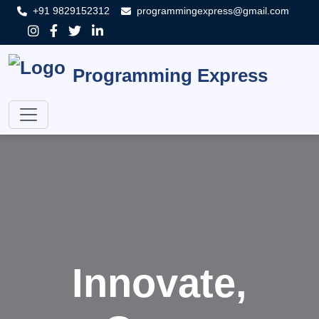
+91 9829152312
programmingexpress@gmail.com
Programming Express
Innovate,