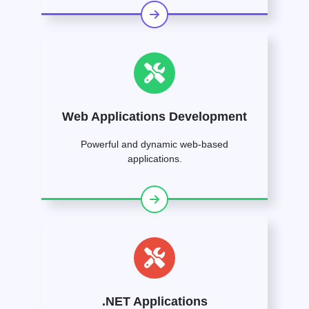
Web Applications Development
Powerful and dynamic web-based
applications.
.NET Applications