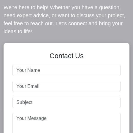
We're here to help! Whether you have a question,
need expert advice, or want to discuss your project,
feel free to reach out. Let’s connect and bring your
ideas to life!
Contact Us