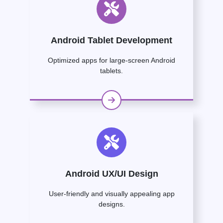
Android Tablet Development
Optimized apps for large-screen Android
tablets.
Android UX/UI Design
User-friendly and visually appealing app
designs.