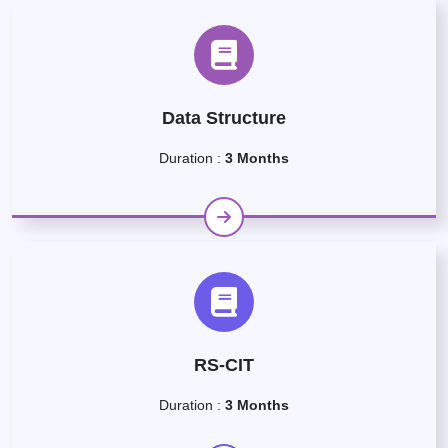
Data Structure
Duration :
3 Months
RS-CIT
Duration :
3 Months