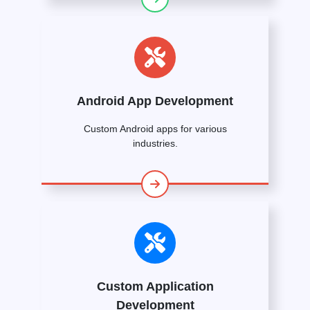
Android App Development
Custom Android apps for various
industries.
Custom Application
Development