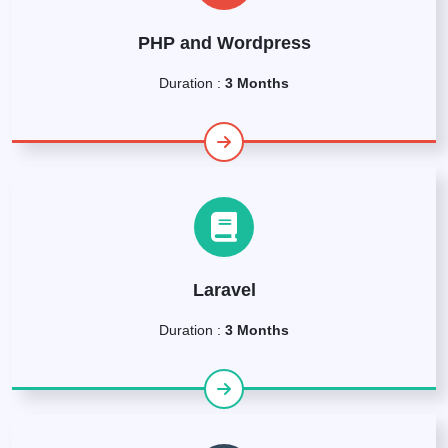
PHP and Wordpress
Duration :
3 Months
Laravel
Duration :
3 Months