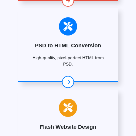
PSD to HTML Conversion
High-quality, pixel-perfect HTML from
PSD.
Flash Website Design