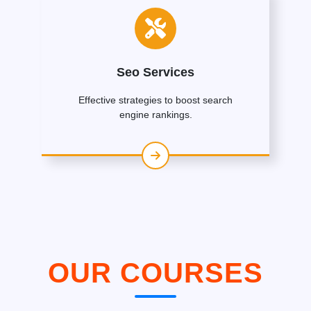
Seo Services
Effective strategies to boost search
engine rankings.
OUR COURSES