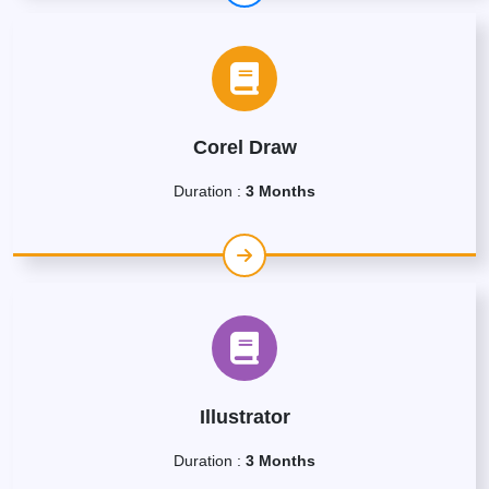
Corel Draw
Duration :
3 Months
Illustrator
Duration :
3 Months