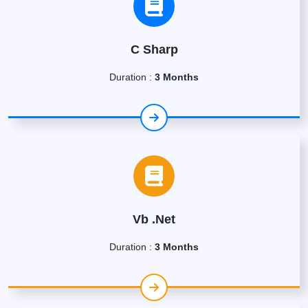
C Sharp
Duration :
3 Months
Vb .Net
Duration :
3 Months