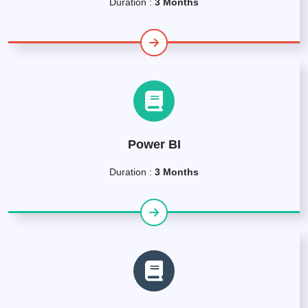
Duration :
3 Months
Power BI
Duration :
3 Months