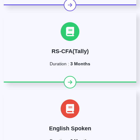
RS-CFA(Tally)
Duration :
3 Months
English Spoken