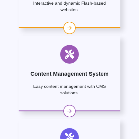
Interactive and dynamic Flash-based
websites.
Content Management System
Easy content management with CMS
solutions.