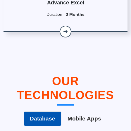
Advance Excel
Duration :
3 Months
OUR
TECHNOLOGIES
Database
Mobile Apps