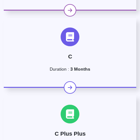
C
Duration :
3 Months
C Plus Plus