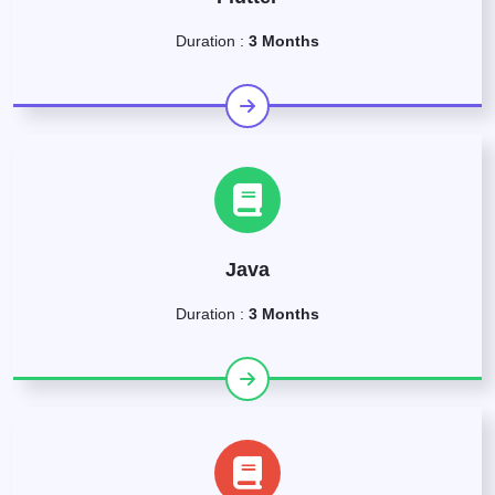
Duration :
3 Months
Java
Duration :
3 Months