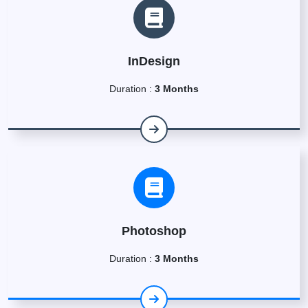
InDesign
Duration :
3 Months
Photoshop
Duration :
3 Months