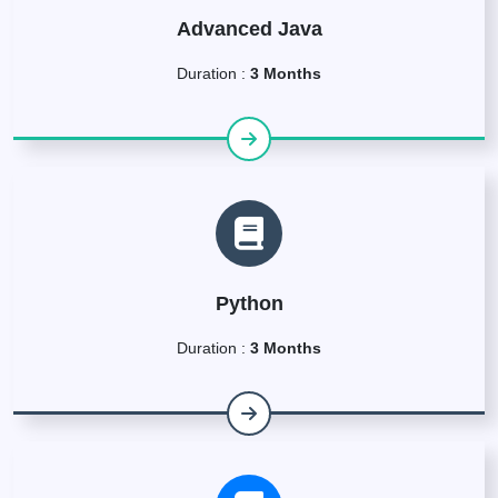
Advanced Java
Duration :
3 Months
Python
Duration :
3 Months