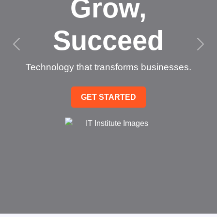
Grow,
Succeed
Technology that transforms businesses.
GET STARTED