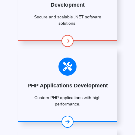
Development
Secure and scalable .NET software
solutions.
PHP Applications Development
Custom PHP applications with high
performance.