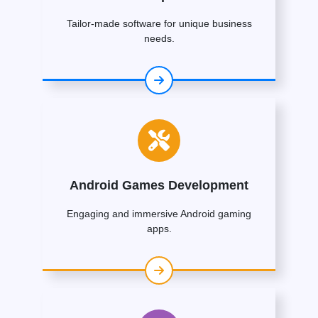
Tailor-made software for unique business
needs.
Android Games Development
Engaging and immersive Android gaming
apps.