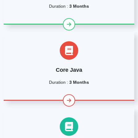
Duration :
3 Months
Core Java
Duration :
3 Months