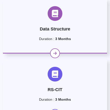
Data Structure
Duration :
3 Months
RS-CIT
Duration :
3 Months