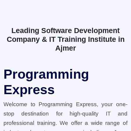
Leading Software Development
Company & IT Training Institute in
Ajmer
Programming
Express
Welcome to Programming Express, your one-
stop destination for high-quality IT and
professional training. We offer a wide range of