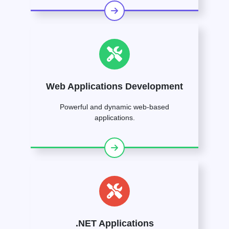
Web Applications Development
Powerful and dynamic web-based
applications.
.NET Applications