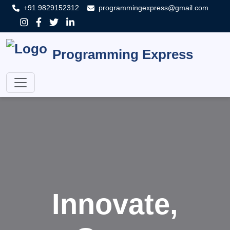
+91 9829152312
programmingexpress@gmail.com
Programming Express
Innovate,