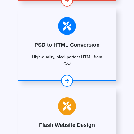
PSD to HTML Conversion
High-quality, pixel-perfect HTML from
PSD.
Flash Website Design