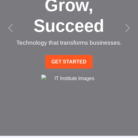
Grow,
Succeed
Technology that transforms businesses.
GET STARTED