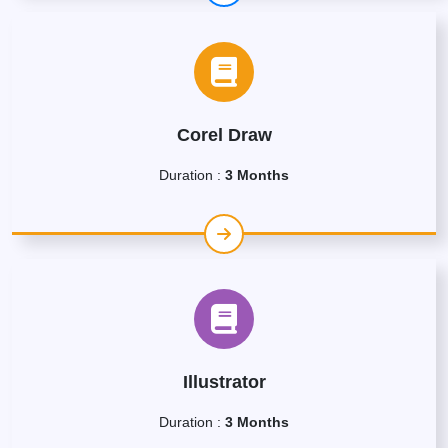
Corel Draw
Duration :
3 Months
Illustrator
Duration :
3 Months