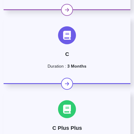
C
Duration :
3 Months
C Plus Plus