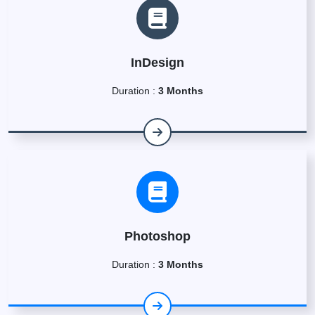
InDesign
Duration :
3 Months
Photoshop
Duration :
3 Months