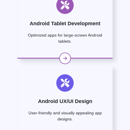
Android Tablet Development
Optimized apps for large-screen Android
tablets.
Android UX/UI Design
User-friendly and visually appealing app
designs.