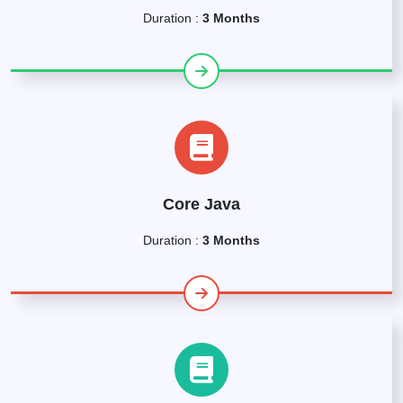
Duration :
3 Months
Core Java
Duration :
3 Months