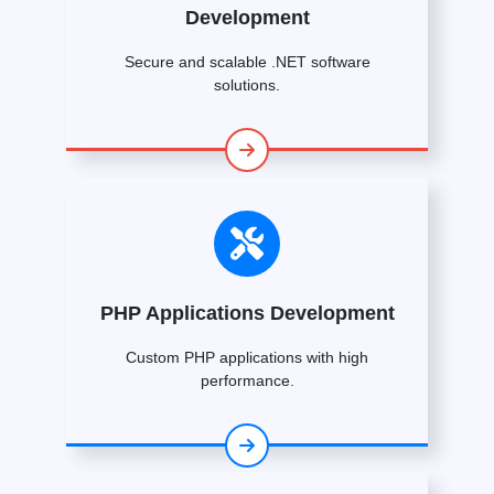
Development
Secure and scalable .NET software
solutions.
PHP Applications Development
Custom PHP applications with high
performance.