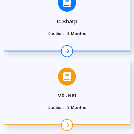
C Sharp
Duration :
3 Months
Vb .Net
Duration :
3 Months