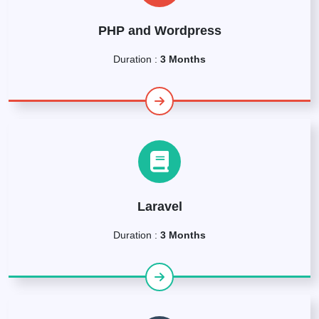
PHP and Wordpress
Duration :
3 Months
Laravel
Duration :
3 Months