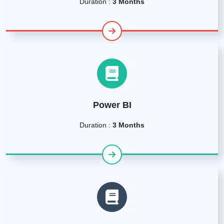
Duration :
3 Months
Power BI
Duration :
3 Months