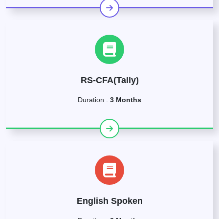
RS-CFA(Tally)
Duration :
3 Months
English Spoken