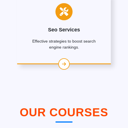
Seo Services
Effective strategies to boost search
engine rankings.
OUR COURSES