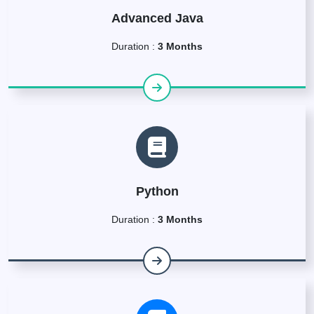
Advanced Java
Duration :
3 Months
Python
Duration :
3 Months