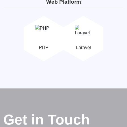
Web Platform
PHP
Laravel
Get in Touch