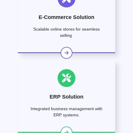
E-Commerce Solution
Scalable online stores for seamless
selling.
ERP Solution
Integrated business management with
ERP systems.