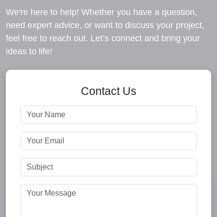
We're here to help! Whether you have a question,
need expert advice, or want to discuss your project,
feel free to reach out. Let’s connect and bring your
ideas to life!
Contact Us