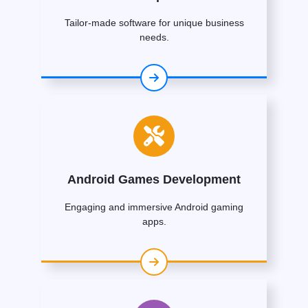
Tailor-made software for unique business
needs.
Android Games Development
Engaging and immersive Android gaming
apps.