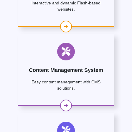
Interactive and dynamic Flash-based
websites.
Content Management System
Easy content management with CMS
solutions.