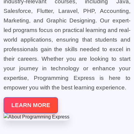
industry-relevant courses, including Java,
Salesforce, Flutter, Laravel, PHP, Accounting,
Marketing, and Graphic Designing. Our expert-
led programs focus on practical learning and real-
world applications, ensuring that students and
professionals gain the skills needed to excel in
their careers. Whether you are looking to start
your journey in technology or enhance your
expertise, Programming Express is here to
empower you with the best learning experience.
LEARN MORE