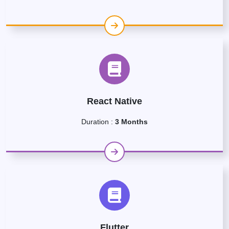
React Native
Duration :
3 Months
Flutter