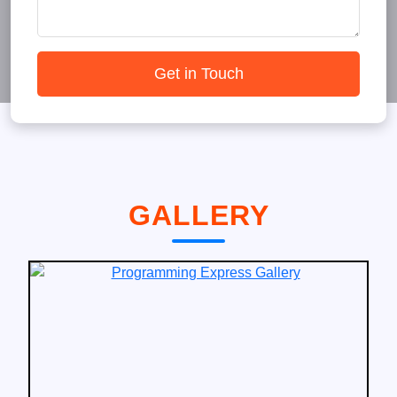
Get in Touch
GALLERY