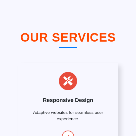
OUR SERVICES
Responsive Design
Adaptive websites for seamless user
experience.