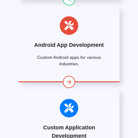
Android App Development
Custom Android apps for various
industries.
Custom Application
Development