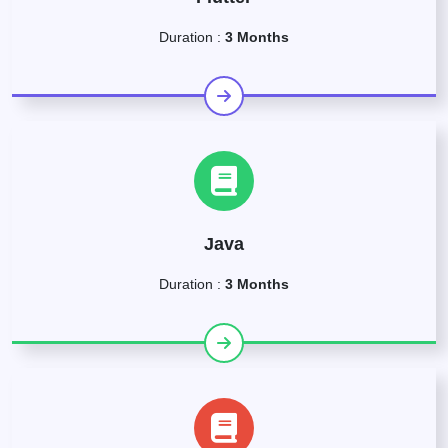
Duration :
3 Months
Java
Duration :
3 Months