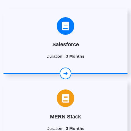
Salesforce
Duration :
3 Months
MERN Stack
Duration :
3 Months