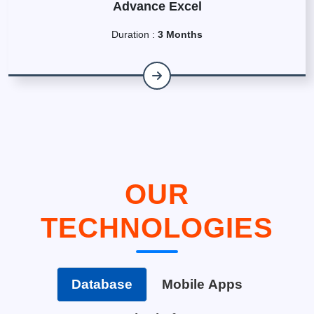
Advance Excel
Duration :
3 Months
OUR
TECHNOLOGIES
Database
Mobile Apps