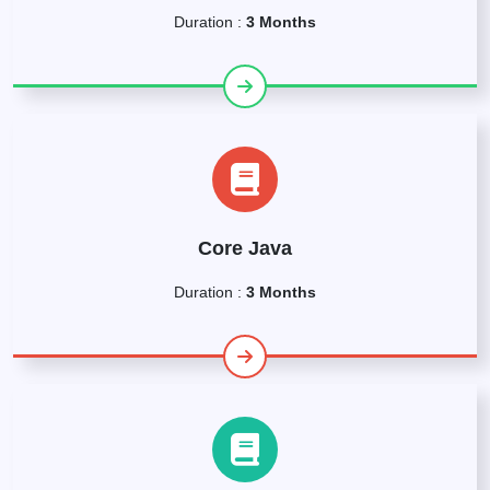
Duration :
3 Months
Core Java
Duration :
3 Months