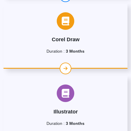
Corel Draw
Duration :
3 Months
Illustrator
Duration :
3 Months