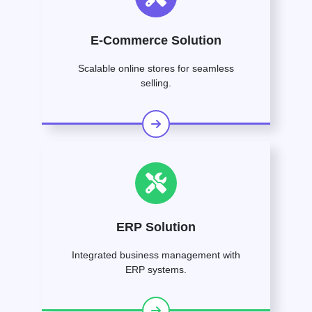
E-Commerce Solution
Scalable online stores for seamless
selling.
ERP Solution
Integrated business management with
ERP systems.