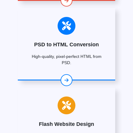
PSD to HTML Conversion
High-quality, pixel-perfect HTML from
PSD.
Flash Website Design