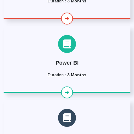
Duration :
3 Months
Power BI
Duration :
3 Months