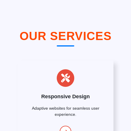
OUR SERVICES
Responsive Design
Adaptive websites for seamless user
experience.