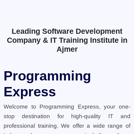
Leading Software Development
Company & IT Training Institute in
Ajmer
Programming
Express
Welcome to Programming Express, your one-
stop destination for high-quality IT and
professional training. We offer a wide range of