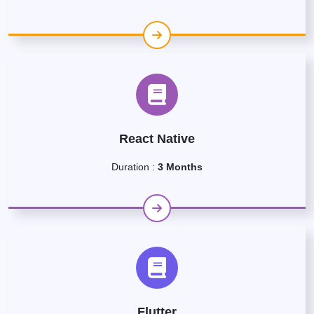
React Native
Duration :
3 Months
Flutter