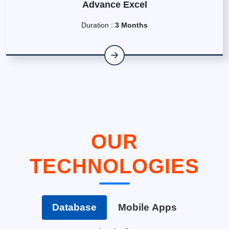
Advance Excel
Duration :
3 Months
OUR
TECHNOLOGIES
Database
Mobile Apps