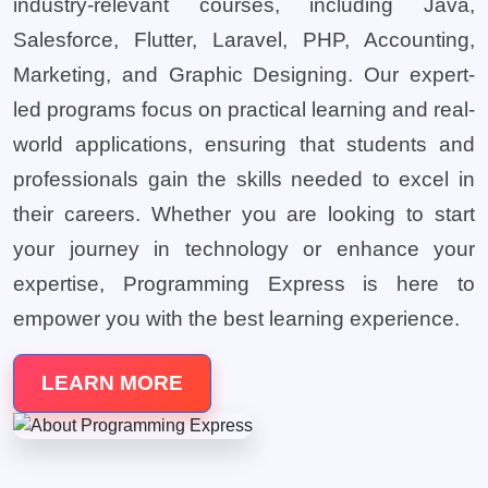
industry-relevant courses, including Java,
Salesforce, Flutter, Laravel, PHP, Accounting,
Marketing, and Graphic Designing. Our expert-
led programs focus on practical learning and real-
world applications, ensuring that students and
professionals gain the skills needed to excel in
their careers. Whether you are looking to start
your journey in technology or enhance your
expertise, Programming Express is here to
empower you with the best learning experience.
LEARN MORE