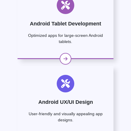
Android Tablet Development
Optimized apps for large-screen Android
tablets.
Android UX/UI Design
User-friendly and visually appealing app
designs.