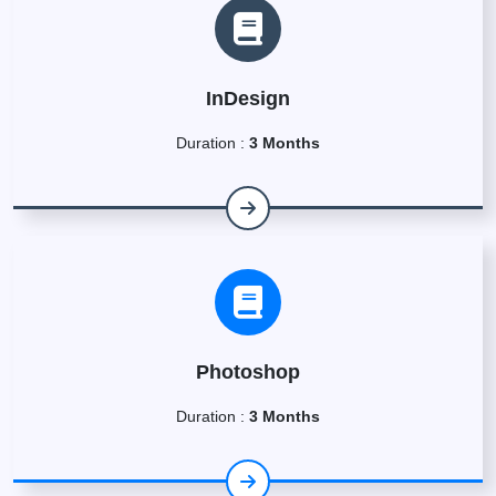
InDesign
Duration :
3 Months
Photoshop
Duration :
3 Months