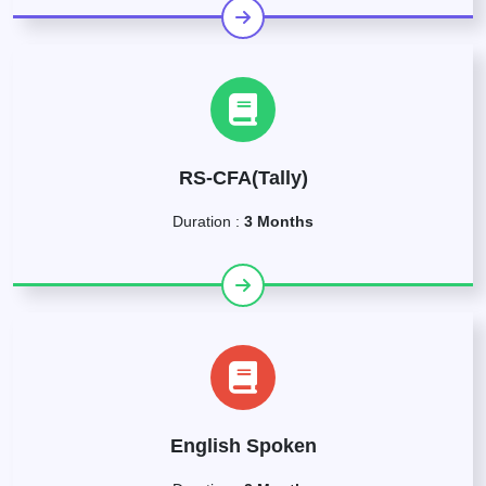
RS-CFA(Tally)
Duration :
3 Months
English Spoken