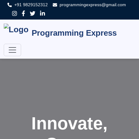
+91 9829152312
programmingexpress@gmail.com
Programming Express
Innovate,