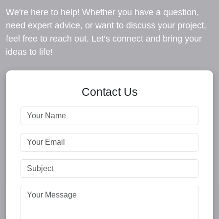
We're here to help! Whether you have a question,
need expert advice, or want to discuss your project,
feel free to reach out. Let’s connect and bring your
ideas to life!
Contact Us