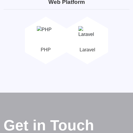
Web Platform
PHP
Laravel
Get in Touch