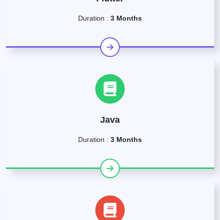
Duration :
3 Months
Java
Duration :
3 Months