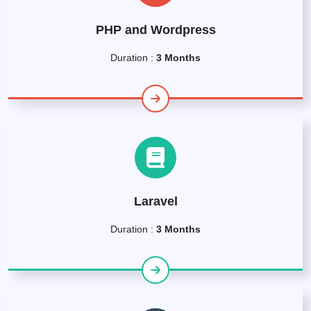
PHP and Wordpress
Duration :
3 Months
Laravel
Duration :
3 Months