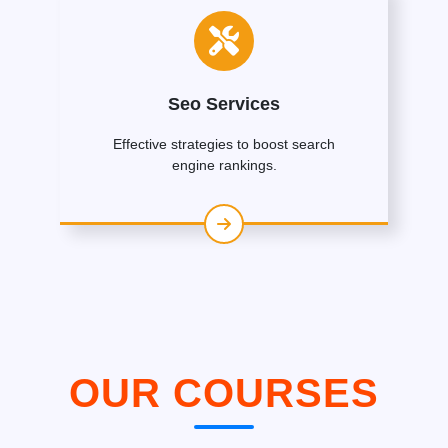
Seo Services
Effective strategies to boost search
engine rankings.
OUR COURSES