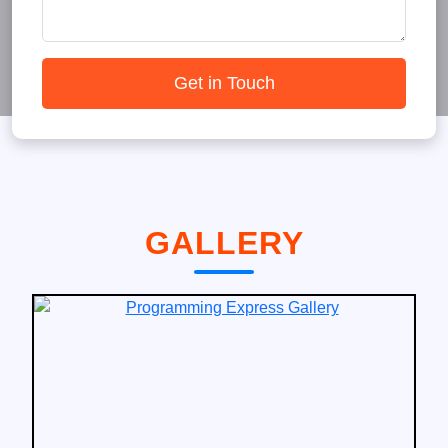
Get in Touch
GALLERY