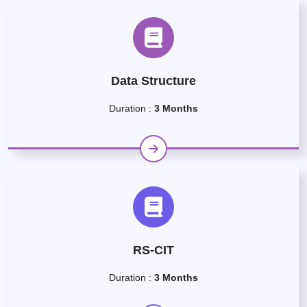
Data Structure
Duration :
3 Months
RS-CIT
Duration :
3 Months