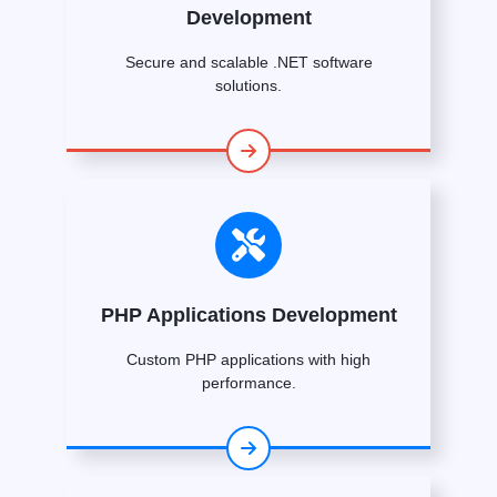
Development
Secure and scalable .NET software
solutions.
PHP Applications Development
Custom PHP applications with high
performance.