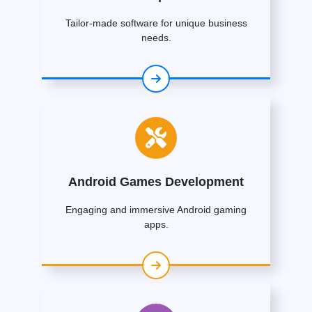
Tailor-made software for unique business
needs.
Android Games Development
Engaging and immersive Android gaming
apps.