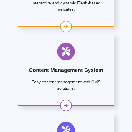
Interactive and dynamic Flash-based
websites.
Content Management System
Easy content management with CMS
solutions.