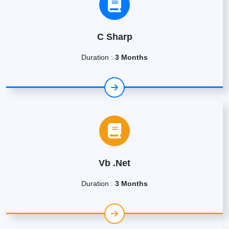
C Sharp
Duration :
3 Months
Vb .Net
Duration :
3 Months