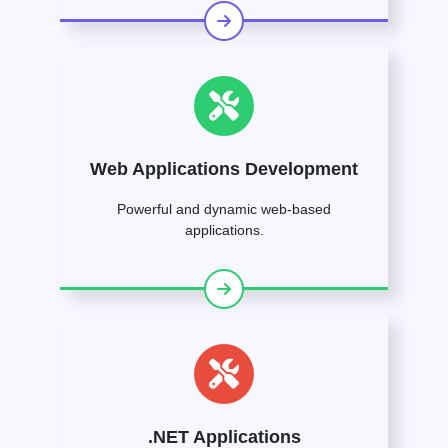
Web Applications Development
Powerful and dynamic web-based
applications.
.NET Applications