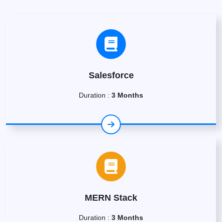
Salesforce
Duration :
3 Months
MERN Stack
Duration :
3 Months