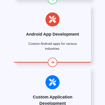
Android App Development
Custom Android apps for various
industries.
Custom Application
Development