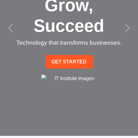
Grow,
Succeed
Technology that transforms businesses.
GET STARTED