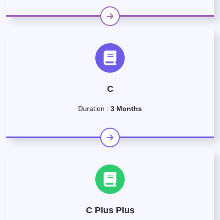
C
Duration :
3 Months
C Plus Plus