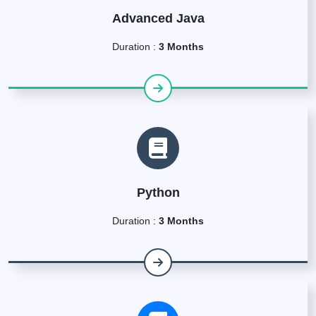
Advanced Java
Duration :
3 Months
Python
Duration :
3 Months