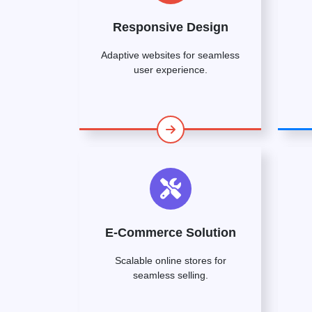
Responsive Design
Adaptive websites for seamless
user experience.
E-Commerce Solution
Scalable online stores for
seamless selling.