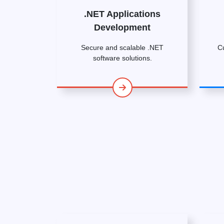
.NET Applications
Development
Secure and scalable .NET
C
software solutions.