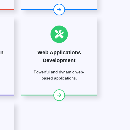
gn
Web Applications
Development
Powerful and dynamic web-
based applications.