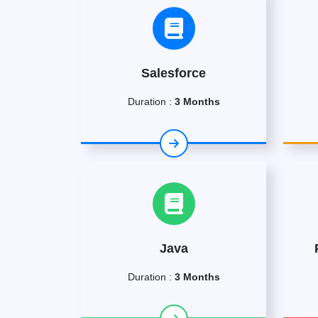
Salesforce
Duration :
3 Months
Java
Duration :
3 Months