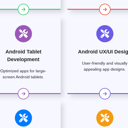
Android Tablet
Android UX/UI Desi
Development
User-friendly and visually
appealing app designs.
Optimized apps for large-
screen Android tablets.