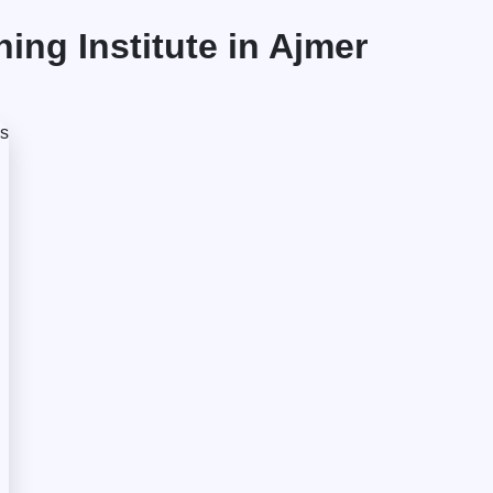
ng Institute in Ajmer