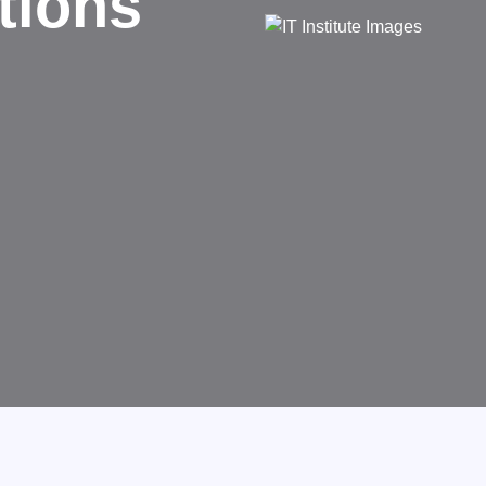
d
rms businesses.