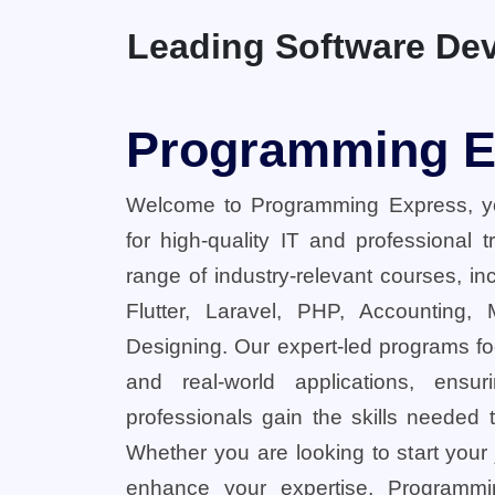
Leading Software Dev
Programming E
Welcome to Programming Express, yo
for high-quality IT and professional 
range of industry-relevant courses, in
Flutter, Laravel, PHP, Accounting,
Designing. Our expert-led programs fo
and real-world applications, ensu
professionals gain the skills needed t
Whether you are looking to start your
enhance your expertise, Programmi