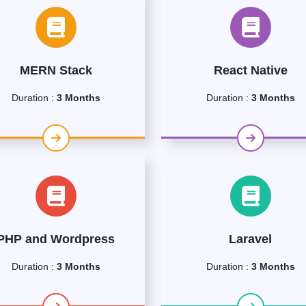
MERN Stack
React Native
Duration :
3 Months
Duration :
3 Months
PHP and Wordpress
Laravel
Duration :
3 Months
Duration :
3 Months