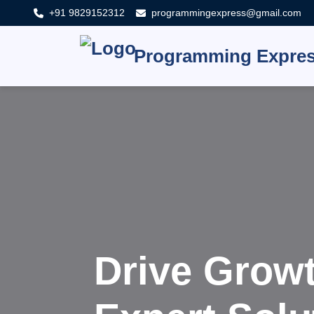
+91 9829152312
programmingexpress@gmail.com
Programming Expre
Innovat