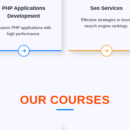
PHP Applications
Seo Services
Development
Effective strategies to boos
search engine rankings.
ustom PHP applications with
high performance.
OUR COURSES