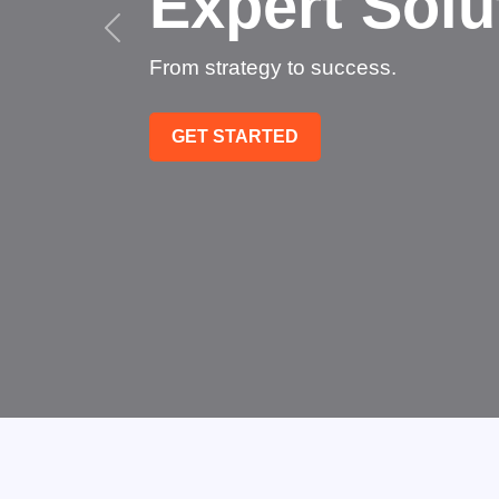
Succee
Technology that transfo
GET STARTED