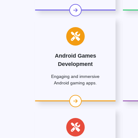
Android Games
Development
Engaging and immersive
Android gaming apps.