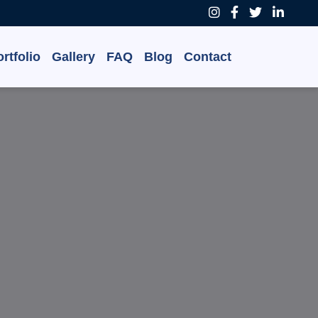
rtfolio
Gallery
FAQ
Blog
Contact