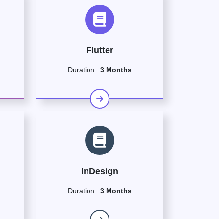
Flutter
Duration :
3 Months
InDesign
Duration :
3 Months