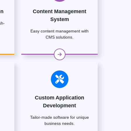
gn
Content Management
System
sh-
Easy content management with
CMS solutions.
Custom Application
Development
Tailor-made software for unique
business needs.