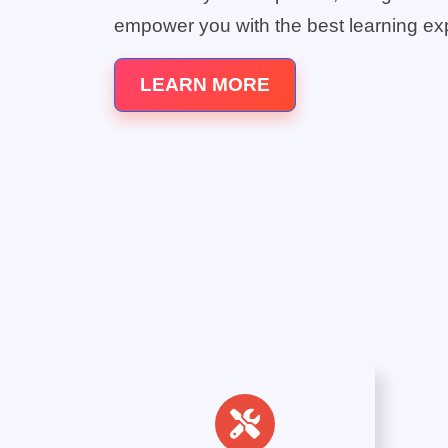
empower you with the best learning ex
LEARN MORE