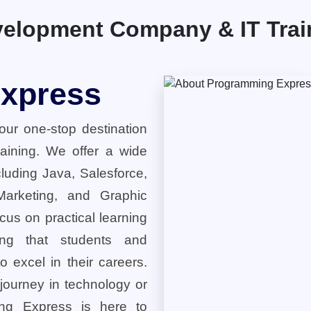
elopment Company & IT Traini
xpress
ur one-stop destination
training. We offer a wide
cluding Java, Salesforce,
 Marketing, and Graphic
cus on practical learning
ring that students and
o excel in their careers.
 journey in technology or
ng Express is here to