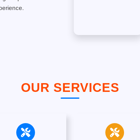
perience.
OUR SERVICES