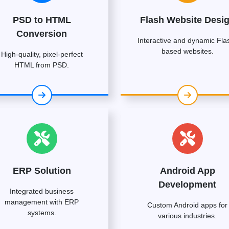
PSD to HTML
Flash Website Desi
Conversion
Interactive and dynamic Fla
based websites.
High-quality, pixel-perfect
HTML from PSD.
ERP Solution
Android App
Development
Integrated business
management with ERP
Custom Android apps for
systems.
various industries.