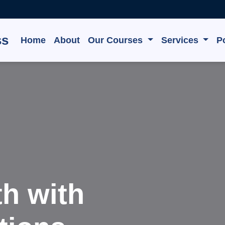
ss
Home
About
Our Courses
Services
Po
e, Grow,