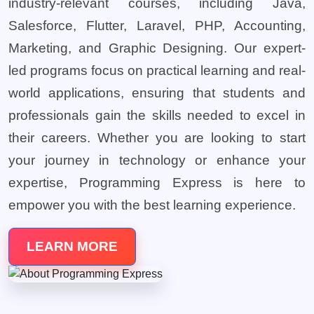
industry-relevant courses, including Java,
Salesforce, Flutter, Laravel, PHP, Accounting,
Marketing, and Graphic Designing. Our expert-
led programs focus on practical learning and real-
world applications, ensuring that students and
professionals gain the skills needed to excel in
their careers. Whether you are looking to start
your journey in technology or enhance your
expertise, Programming Express is here to
empower you with the best learning experience.
LEARN MORE