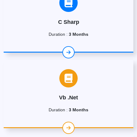
C Sharp
Duration :
3 Months
Vb .Net
Duration :
3 Months