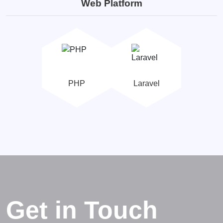
Web Platform
PHP
Laravel
Get in Touch