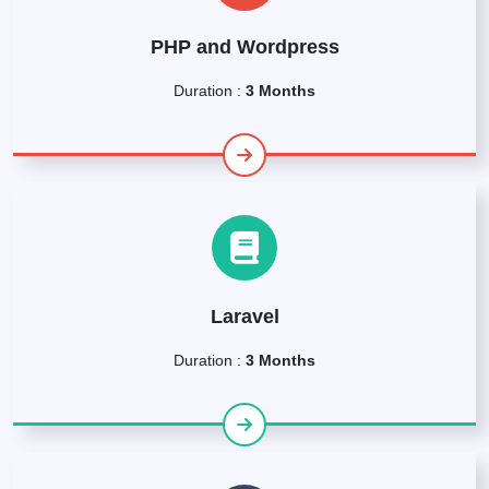
PHP and Wordpress
Duration :
3 Months
Laravel
Duration :
3 Months