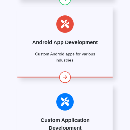
Android App Development
Custom Android apps for various
industries.
Custom Application
Development