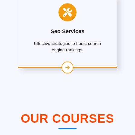
Seo Services
Effective strategies to boost search
engine rankings.
OUR COURSES