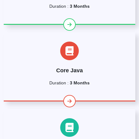
Duration :
3 Months
Core Java
Duration :
3 Months