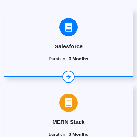
Salesforce
Duration :
3 Months
MERN Stack
Duration :
3 Months