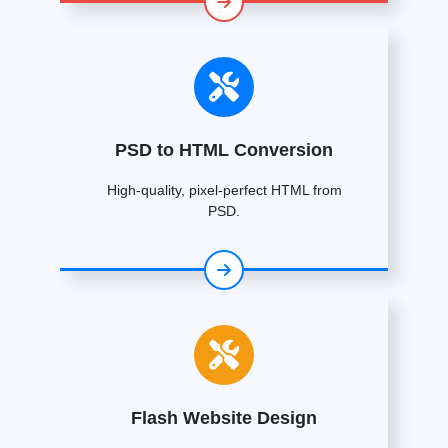
PSD to HTML Conversion
High-quality, pixel-perfect HTML from
PSD.
Flash Website Design