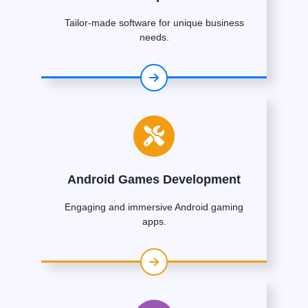
Tailor-made software for unique business
needs.
Android Games Development
Engaging and immersive Android gaming
apps.