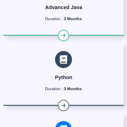
Advanced Java
Duration :
3 Months
Python
Duration :
3 Months