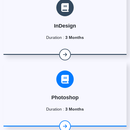
InDesign
Duration :
3 Months
Photoshop
Duration :
3 Months