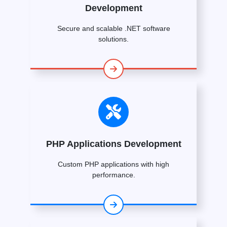
Development
Secure and scalable .NET software
solutions.
PHP Applications Development
Custom PHP applications with high
performance.