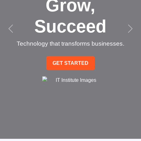
Grow,
Succeed
Technology that transforms businesses.
GET STARTED