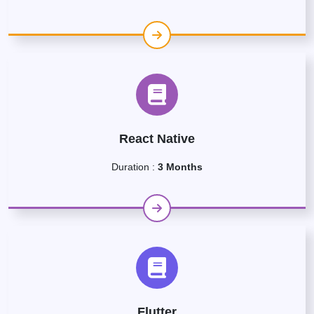
React Native
Duration :
3 Months
Flutter