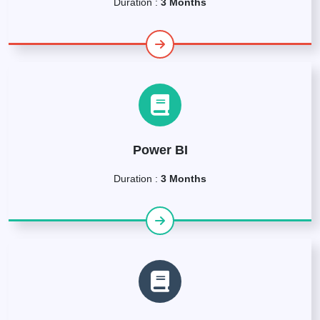
Duration :
3 Months
Power BI
Duration :
3 Months