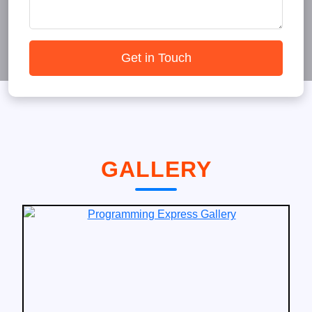
Get in Touch
GALLERY