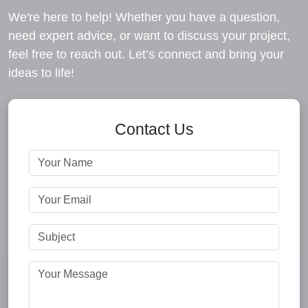
We're here to help! Whether you have a question,
need expert advice, or want to discuss your project,
feel free to reach out. Let’s connect and bring your
ideas to life!
Contact Us