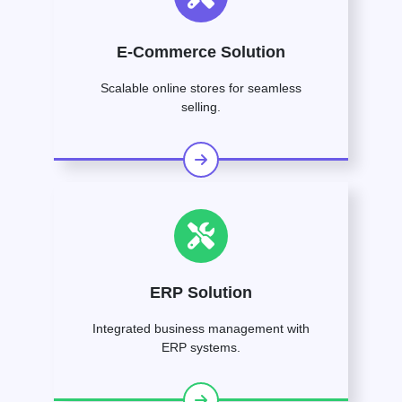
E-Commerce Solution
Scalable online stores for seamless
selling.
ERP Solution
Integrated business management with
ERP systems.