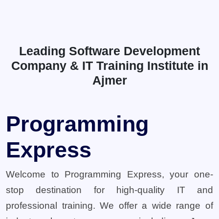
Leading Software Development
Company & IT Training Institute in
Ajmer
Programming
Express
Welcome to Programming Express, your one-
stop destination for high-quality IT and
professional training. We offer a wide range of