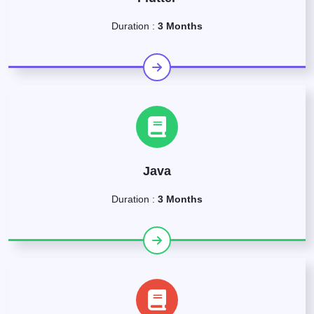
Duration :
3 Months
Java
Duration :
3 Months