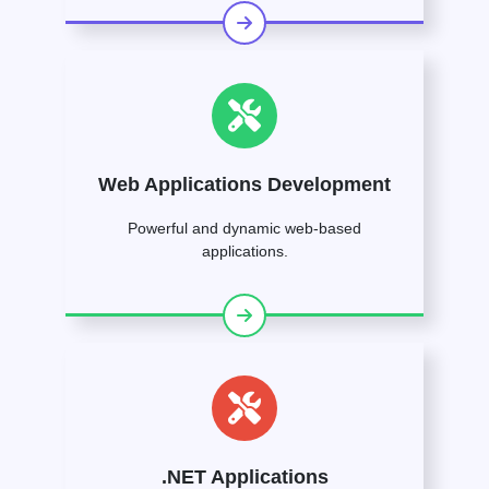
Web Applications Development
Powerful and dynamic web-based
applications.
.NET Applications