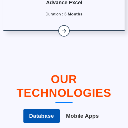
Advance Excel
Duration :
3 Months
OUR
TECHNOLOGIES
Database
Mobile Apps