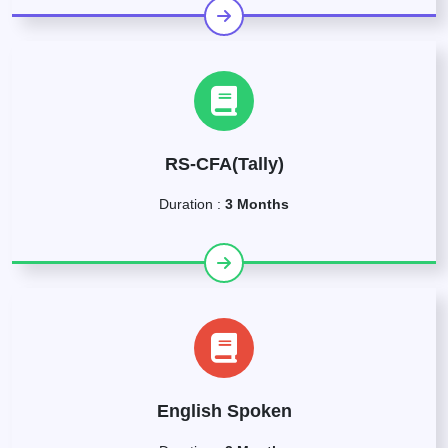
RS-CFA(Tally)
Duration :
3 Months
English Spoken