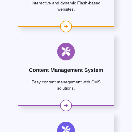
Interactive and dynamic Flash-based
websites.
Content Management System
Easy content management with CMS
solutions.