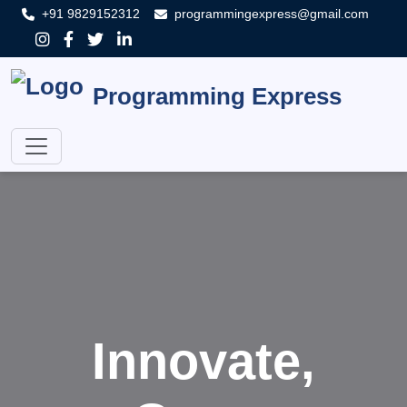
+91 9829152312
programmingexpress@gmail.com
Programming Express
Innovate,