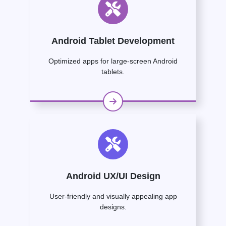
Android Tablet Development
Optimized apps for large-screen Android
tablets.
Android UX/UI Design
User-friendly and visually appealing app
designs.