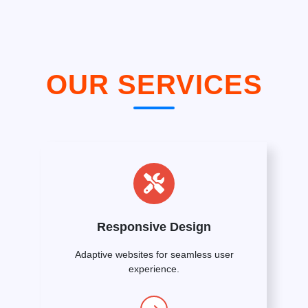
OUR SERVICES
Responsive Design
Adaptive websites for seamless user
experience.