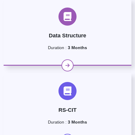
Data Structure
Duration :
3 Months
RS-CIT
Duration :
3 Months