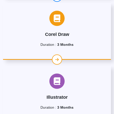
Corel Draw
Duration :
3 Months
Illustrator
Duration :
3 Months