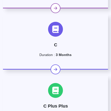
C
Duration :
3 Months
C Plus Plus