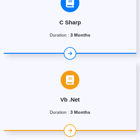
C Sharp
Duration :
3 Months
Vb .Net
Duration :
3 Months