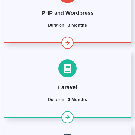
PHP and Wordpress
Duration :
3 Months
Laravel
Duration :
3 Months