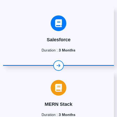
Salesforce
Duration :
3 Months
MERN Stack
Duration :
3 Months