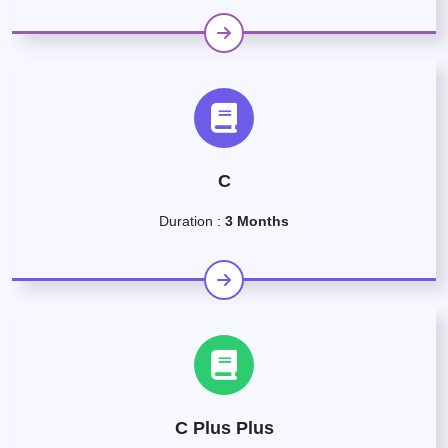
C
Duration :
3 Months
C Plus Plus