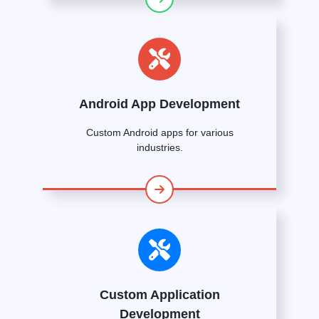
Android App Development
Custom Android apps for various
industries.
Custom Application
Development