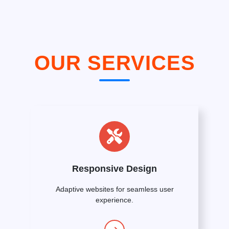
OUR SERVICES
Responsive Design
Adaptive websites for seamless user
experience.