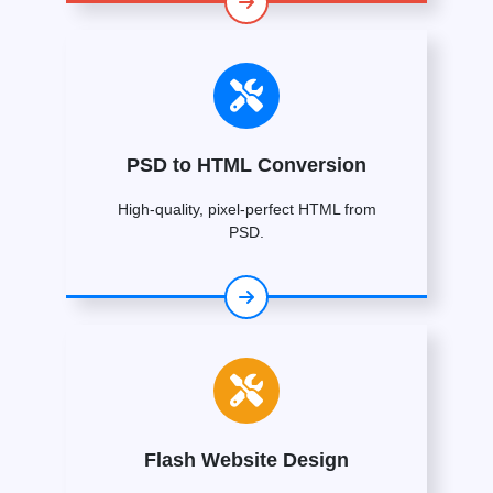
PSD to HTML Conversion
High-quality, pixel-perfect HTML from
PSD.
Flash Website Design