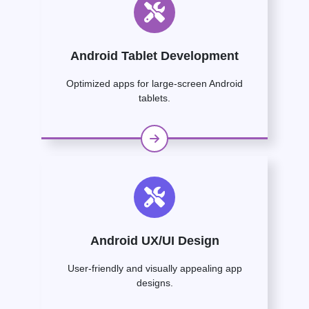
Android Tablet Development
Optimized apps for large-screen Android
tablets.
Android UX/UI Design
User-friendly and visually appealing app
designs.