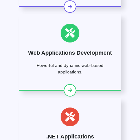
Web Applications Development
Powerful and dynamic web-based
applications.
.NET Applications