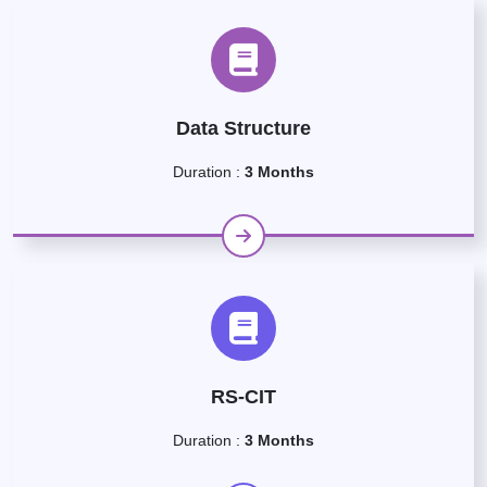
Data Structure
Duration :
3 Months
RS-CIT
Duration :
3 Months