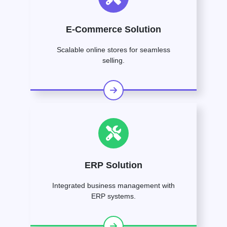
E-Commerce Solution
Scalable online stores for seamless
selling.
ERP Solution
Integrated business management with
ERP systems.