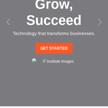
Grow,
Succeed
Technology that transforms businesses.
GET STARTED