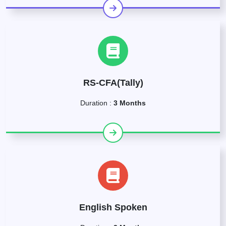
RS-CFA(Tally)
Duration :
3 Months
English Spoken