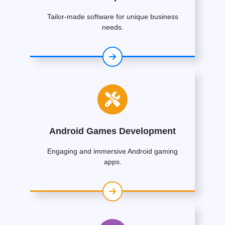
Tailor-made software for unique business
needs.
Android Games Development
Engaging and immersive Android gaming
apps.