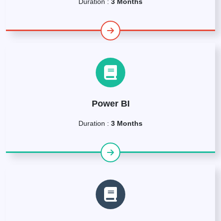
Duration :
3 Months
Power BI
Duration :
3 Months