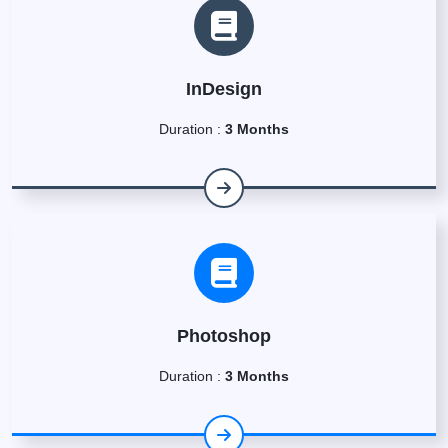
InDesign
Duration :
3 Months
Photoshop
Duration :
3 Months