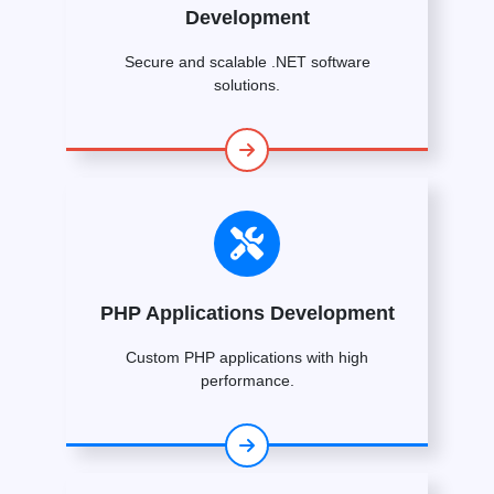
Development
Secure and scalable .NET software
solutions.
PHP Applications Development
Custom PHP applications with high
performance.