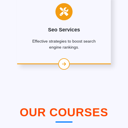
Seo Services
Effective strategies to boost search
engine rankings.
OUR COURSES