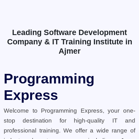
Leading Software Development
Company & IT Training Institute in
Ajmer
Programming
Express
Welcome to Programming Express, your one-
stop destination for high-quality IT and
professional training. We offer a wide range of