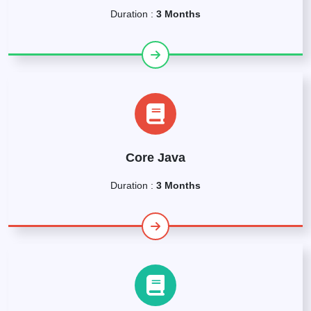
Duration :
3 Months
Core Java
Duration :
3 Months