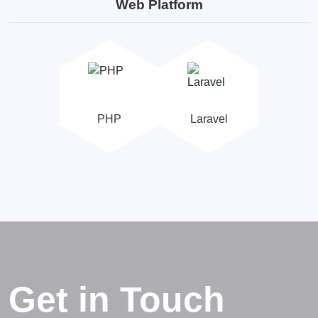
Web Platform
PHP
Laravel
Get in Touch