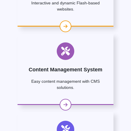
Interactive and dynamic Flash-based
websites.
Content Management System
Easy content management with CMS
solutions.