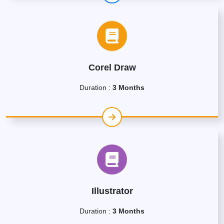
Corel Draw
Duration :
3 Months
Illustrator
Duration :
3 Months