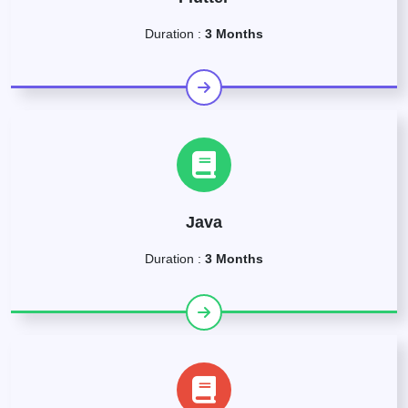
Duration :
3 Months
Java
Duration :
3 Months