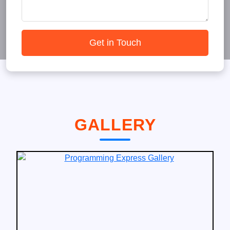
Get in Touch
GALLERY