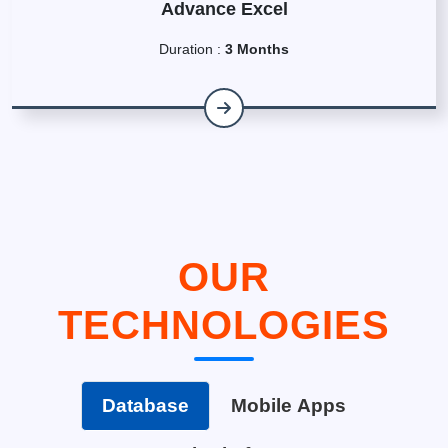
Advance Excel
Duration :
3 Months
OUR
TECHNOLOGIES
Database
Mobile Apps