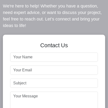
We're here to help! Whether you have a question,
need expert advice, or want to discuss your project,
feel free to reach out. Let’s connect and bring your
ideas to life!
Contact Us