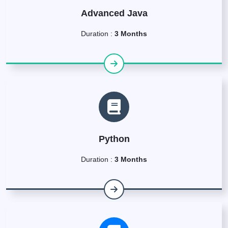
Advanced Java
Duration :
3 Months
Python
Duration :
3 Months