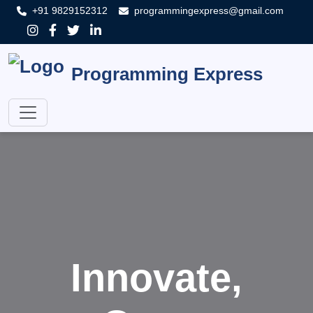
+91 9829152312
programmingexpress@gmail.com
Programming Express
Innovate,