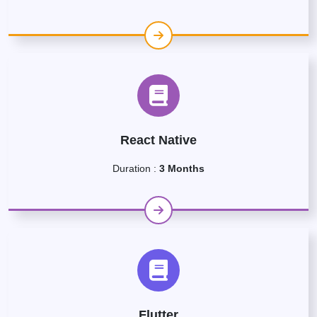
React Native
Duration :
3 Months
Flutter