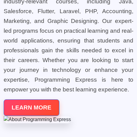
industry-relevant courses, including Java,
Salesforce, Flutter, Laravel, PHP, Accounting,
Marketing, and Graphic Designing. Our expert-
led programs focus on practical learning and real-
world applications, ensuring that students and
professionals gain the skills needed to excel in
their careers. Whether you are looking to start
your journey in technology or enhance your
expertise, Programming Express is here to
empower you with the best learning experience.
LEARN MORE