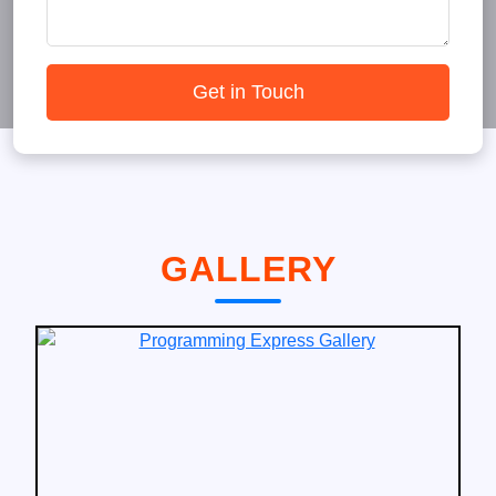
Get in Touch
GALLERY