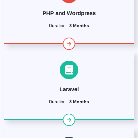
PHP and Wordpress
Duration :
3 Months
Laravel
Duration :
3 Months