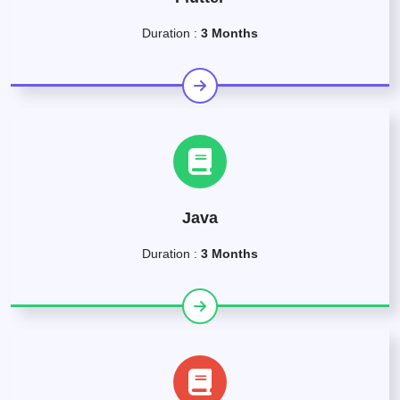
Duration :
3 Months
Java
Duration :
3 Months