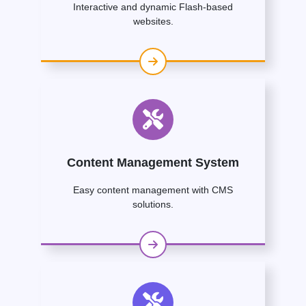
Interactive and dynamic Flash-based
websites.
Content Management System
Easy content management with CMS
solutions.