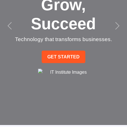
Grow,
Succeed
Technology that transforms businesses.
GET STARTED