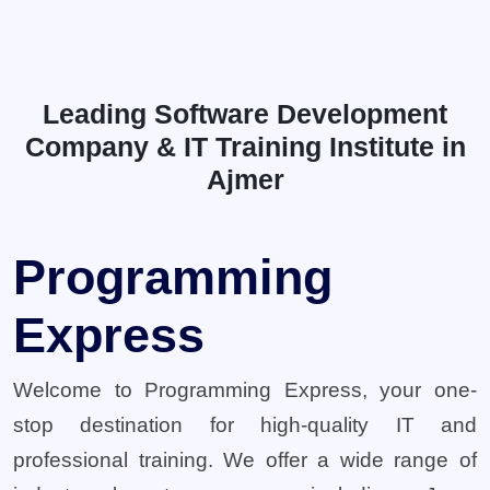
Leading Software Development
Company & IT Training Institute in
Ajmer
Programming
Express
Welcome to Programming Express, your one-
stop destination for high-quality IT and
professional training. We offer a wide range of