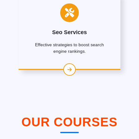
Seo Services
Effective strategies to boost search
engine rankings.
OUR COURSES