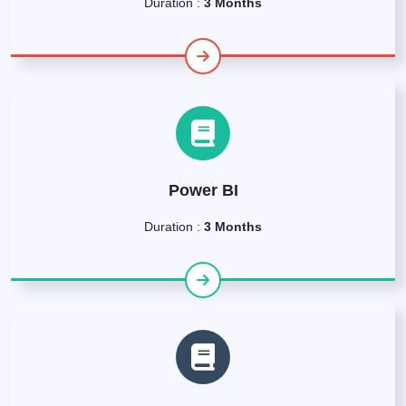
Duration :
3 Months
Power BI
Duration :
3 Months