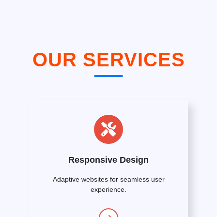
OUR SERVICES
Responsive Design
Adaptive websites for seamless user
experience.