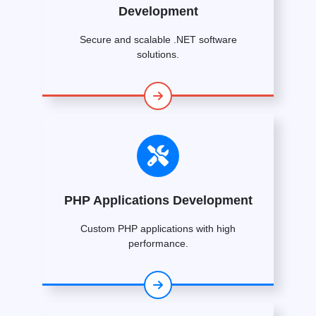
Development
Secure and scalable .NET software
solutions.
PHP Applications Development
Custom PHP applications with high
performance.