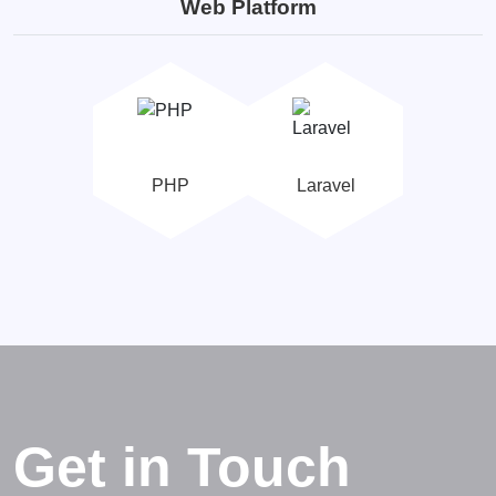
Web Platform
PHP
Laravel
Get in Touch