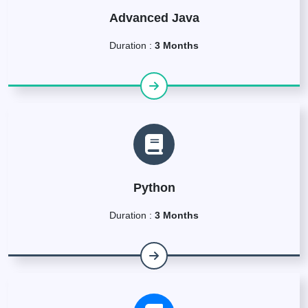
Advanced Java
Duration :
3 Months
Python
Duration :
3 Months