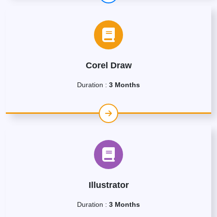
Corel Draw
Duration :
3 Months
Illustrator
Duration :
3 Months