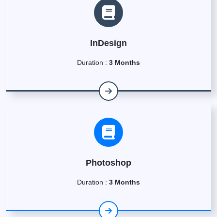
InDesign
Duration :
3 Months
Photoshop
Duration :
3 Months