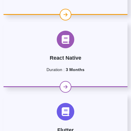
React Native
Duration :
3 Months
Flutter