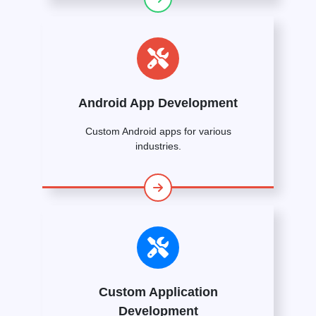
Android App Development
Custom Android apps for various
industries.
Custom Application
Development