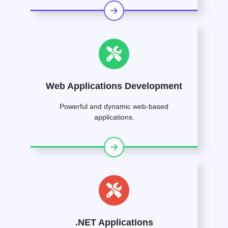
Web Applications Development
Powerful and dynamic web-based
applications.
.NET Applications