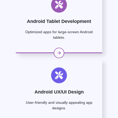
Android Tablet Development
Optimized apps for large-screen Android
tablets.
Android UX/UI Design
User-friendly and visually appealing app
designs.