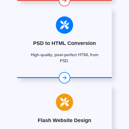
PSD to HTML Conversion
High-quality, pixel-perfect HTML from
PSD.
Flash Website Design