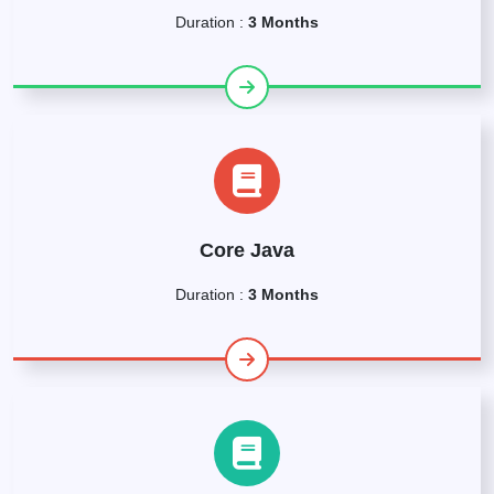
Duration :
3 Months
Core Java
Duration :
3 Months