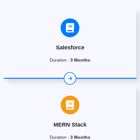
Salesforce
Duration :
3 Months
MERN Stack
Duration :
3 Months