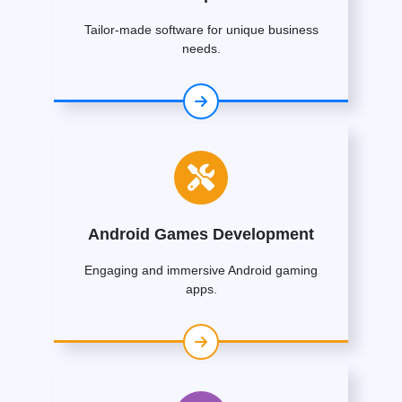
Tailor-made software for unique business
needs.
Android Games Development
Engaging and immersive Android gaming
apps.