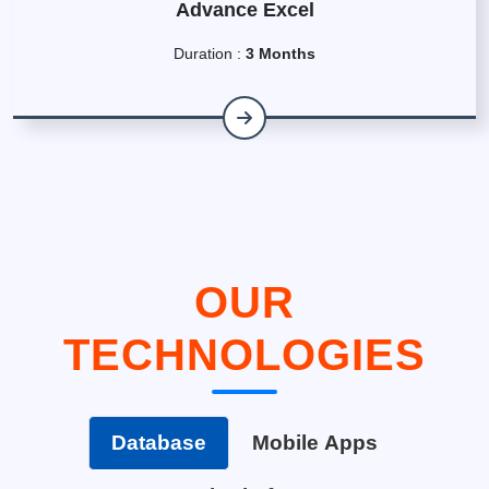
Advance Excel
Duration :
3 Months
OUR
TECHNOLOGIES
Database
Mobile Apps