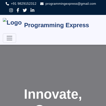
+91 9829152312
programmingexpress@gmail.com
Programming Express
Innovate,