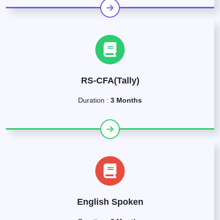
RS-CFA(Tally)
Duration :
3 Months
English Spoken