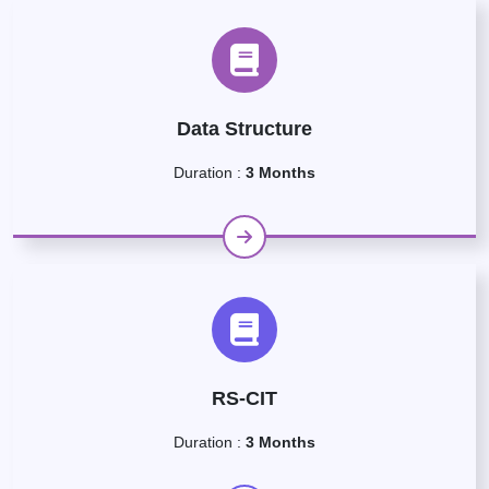
Data Structure
Duration :
3 Months
RS-CIT
Duration :
3 Months