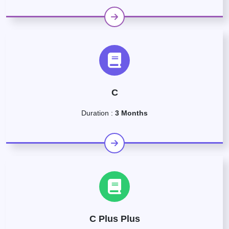
C
Duration :
3 Months
C Plus Plus