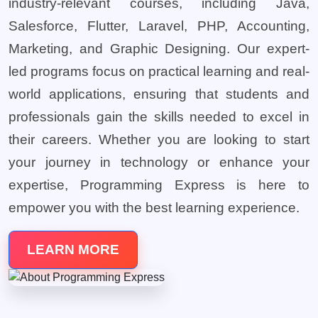
industry-relevant courses, including Java,
Salesforce, Flutter, Laravel, PHP, Accounting,
Marketing, and Graphic Designing. Our expert-
led programs focus on practical learning and real-
world applications, ensuring that students and
professionals gain the skills needed to excel in
their careers. Whether you are looking to start
your journey in technology or enhance your
expertise, Programming Express is here to
empower you with the best learning experience.
LEARN MORE