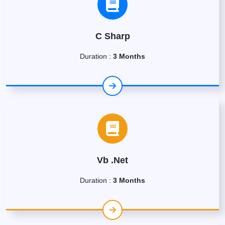
C Sharp
Duration :
3 Months
Vb .Net
Duration :
3 Months