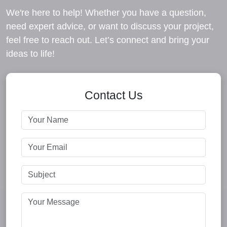
We're here to help! Whether you have a question,
need expert advice, or want to discuss your project,
feel free to reach out. Let’s connect and bring your
ideas to life!
Contact Us