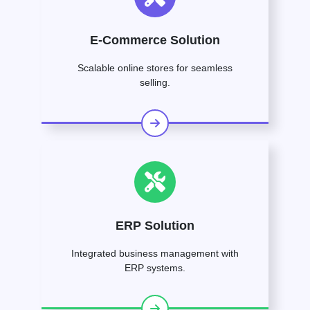
E-Commerce Solution
Scalable online stores for seamless
selling.
ERP Solution
Integrated business management with
ERP systems.