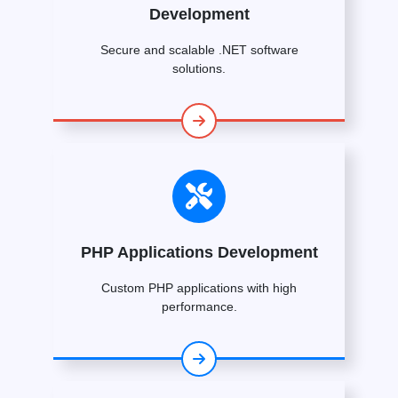
Development
Secure and scalable .NET software
solutions.
PHP Applications Development
Custom PHP applications with high
performance.