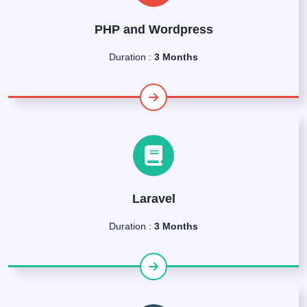
PHP and Wordpress
Duration :
3 Months
Laravel
Duration :
3 Months