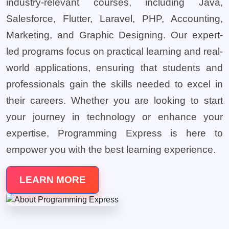
industry-relevant courses, including Java,
Salesforce, Flutter, Laravel, PHP, Accounting,
Marketing, and Graphic Designing. Our expert-
led programs focus on practical learning and real-
world applications, ensuring that students and
professionals gain the skills needed to excel in
their careers. Whether you are looking to start
your journey in technology or enhance your
expertise, Programming Express is here to
empower you with the best learning experience.
LEARN MORE