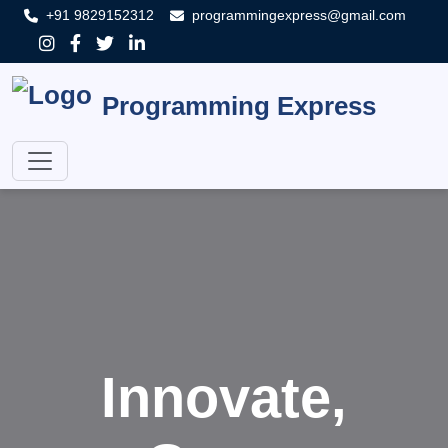
+91 9829152312
programmingexpress@gmail.com
Programming Express
Innovate,