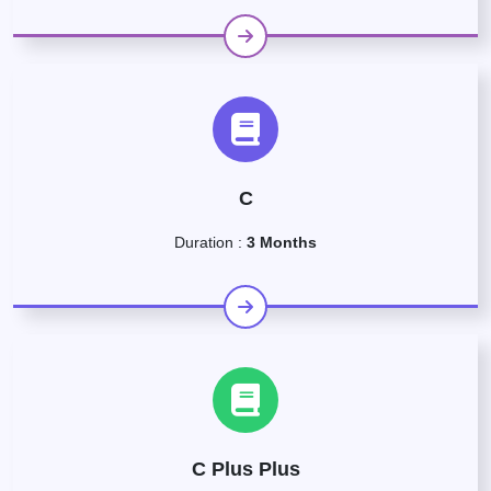
C
Duration :
3 Months
C Plus Plus