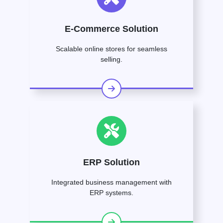
E-Commerce Solution
Scalable online stores for seamless
selling.
ERP Solution
Integrated business management with
ERP systems.