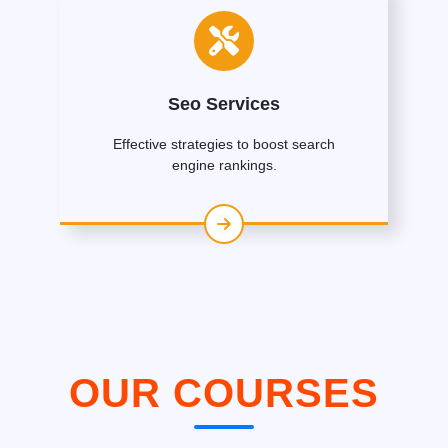
Seo Services
Effective strategies to boost search
engine rankings.
OUR COURSES