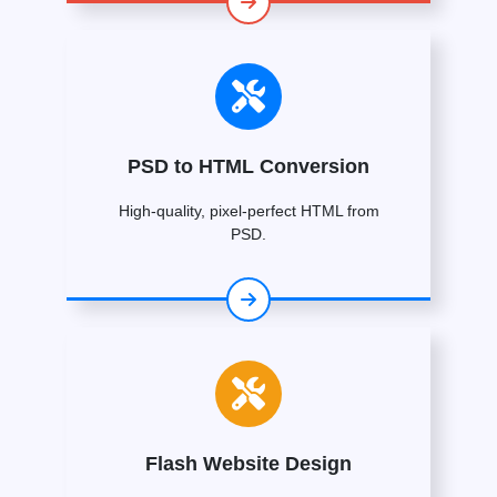
PSD to HTML Conversion
High-quality, pixel-perfect HTML from
PSD.
Flash Website Design