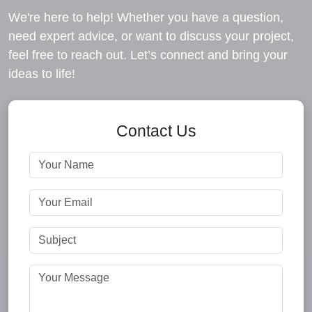
We're here to help! Whether you have a question,
need expert advice, or want to discuss your project,
feel free to reach out. Let’s connect and bring your
ideas to life!
Contact Us