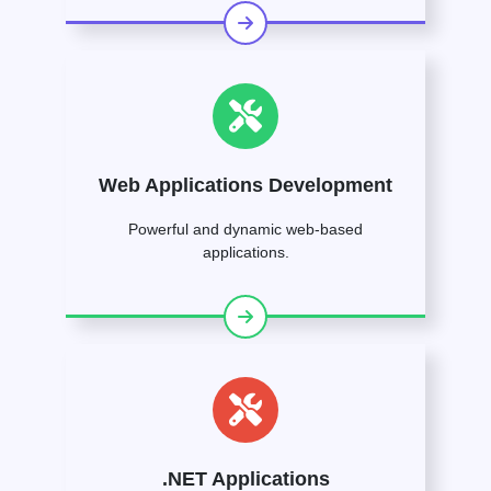
Web Applications Development
Powerful and dynamic web-based
applications.
.NET Applications