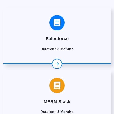
Salesforce
Duration :
3 Months
MERN Stack
Duration :
3 Months