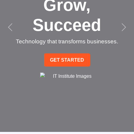
Grow,
Succeed
Technology that transforms businesses.
GET STARTED