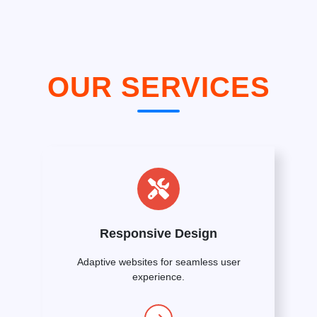
OUR SERVICES
Responsive Design
Adaptive websites for seamless user
experience.