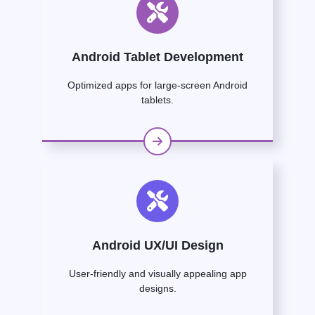
Android Tablet Development
Optimized apps for large-screen Android
tablets.
Android UX/UI Design
User-friendly and visually appealing app
designs.