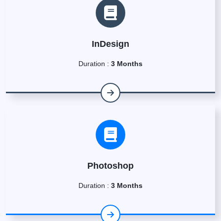
InDesign
Duration :
3 Months
Photoshop
Duration :
3 Months