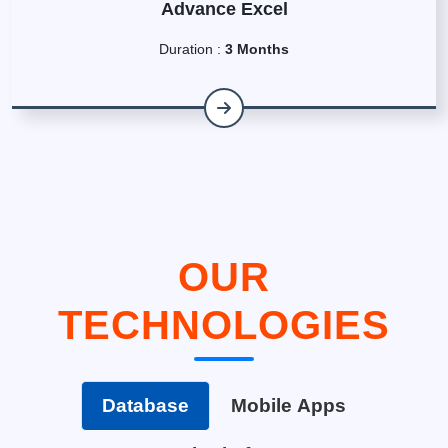
Advance Excel
Duration :
3 Months
OUR
TECHNOLOGIES
Database
Mobile Apps