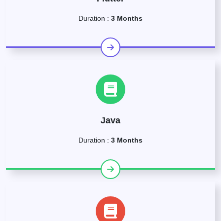
Duration :
3 Months
Java
Duration :
3 Months