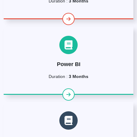
Duration :
3 Months
Power BI
Duration :
3 Months