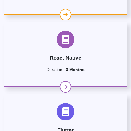
React Native
Duration :
3 Months
Flutter