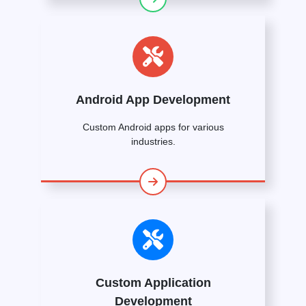
Android App Development
Custom Android apps for various
industries.
Custom Application
Development