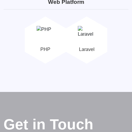
Web Platform
PHP
Laravel
Get in Touch