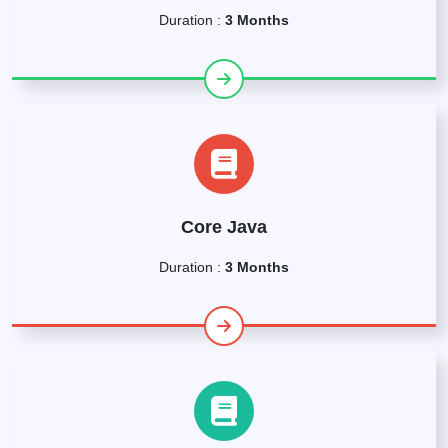
Duration :
3 Months
Core Java
Duration :
3 Months