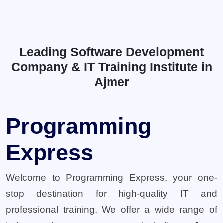
Leading Software Development
Company & IT Training Institute in
Ajmer
Programming
Express
Welcome to Programming Express, your one-
stop destination for high-quality IT and
professional training. We offer a wide range of