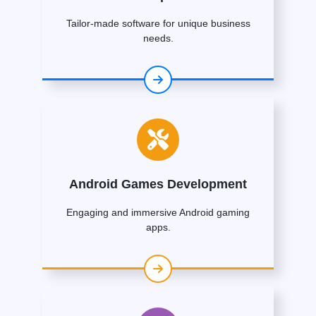
Tailor-made software for unique business
needs.
Android Games Development
Engaging and immersive Android gaming
apps.