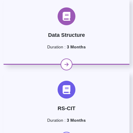
Data Structure
Duration :
3 Months
RS-CIT
Duration :
3 Months