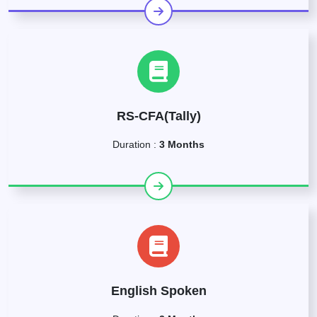
RS-CFA(Tally)
Duration :
3 Months
English Spoken