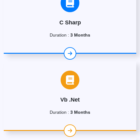
C Sharp
Duration :
3 Months
Vb .Net
Duration :
3 Months