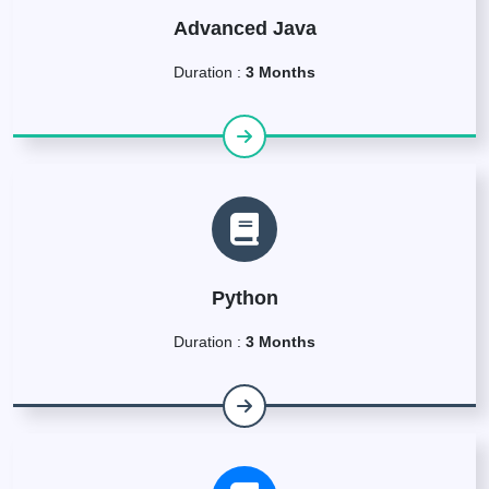
Advanced Java
Duration :
3 Months
Python
Duration :
3 Months