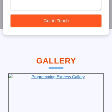
Get in Touch
GALLERY