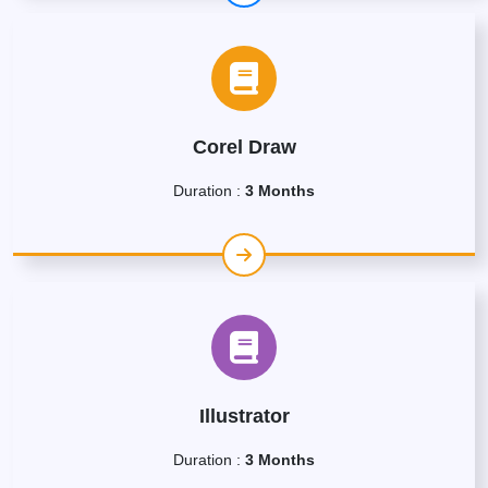
Corel Draw
Duration :
3 Months
Illustrator
Duration :
3 Months