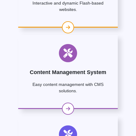
Interactive and dynamic Flash-based
websites.
Content Management System
Easy content management with CMS
solutions.