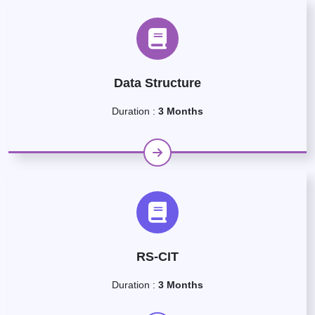
Data Structure
Duration :
3 Months
RS-CIT
Duration :
3 Months