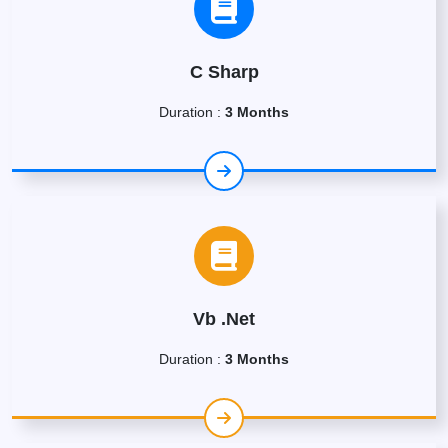
C Sharp
Duration :
3 Months
Vb .Net
Duration :
3 Months