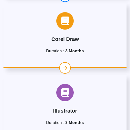
Corel Draw
Duration :
3 Months
Illustrator
Duration :
3 Months