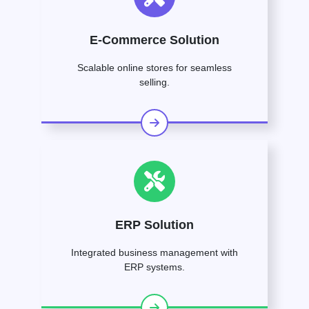
E-Commerce Solution
Scalable online stores for seamless
selling.
ERP Solution
Integrated business management with
ERP systems.