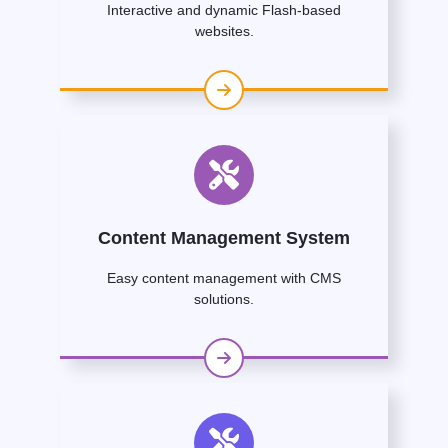
Interactive and dynamic Flash-based
websites.
Content Management System
Easy content management with CMS
solutions.