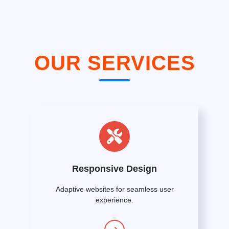
OUR SERVICES
Responsive Design
Adaptive websites for seamless user
experience.