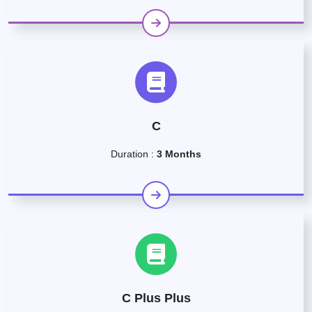
C
Duration :
3 Months
C Plus Plus