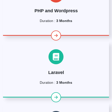
PHP and Wordpress
Duration :
3 Months
Laravel
Duration :
3 Months