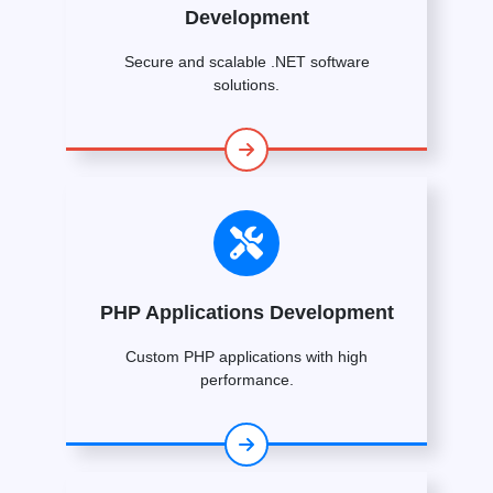
Development
Secure and scalable .NET software
solutions.
PHP Applications Development
Custom PHP applications with high
performance.