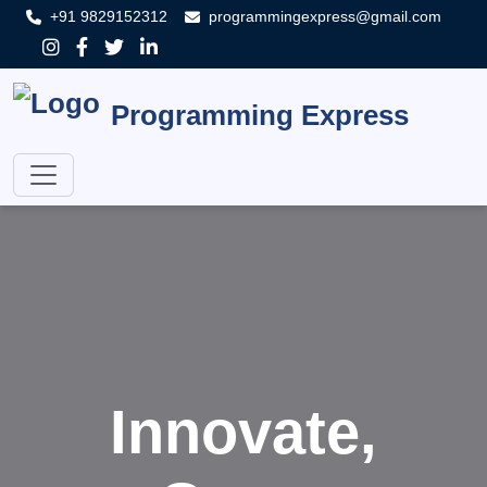
+91 9829152312
programmingexpress@gmail.com
Programming Express
Innovate,