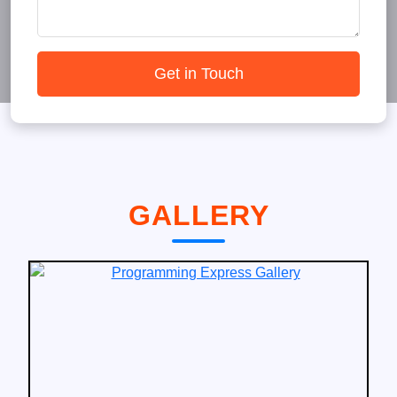
Get in Touch
GALLERY