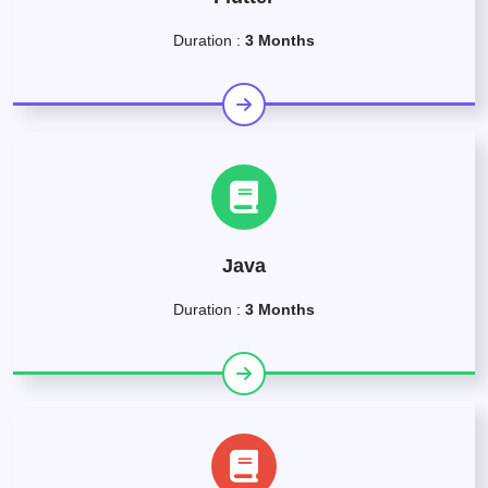
Duration :
3 Months
Java
Duration :
3 Months