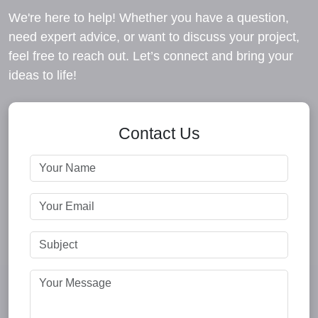
We're here to help! Whether you have a question,
need expert advice, or want to discuss your project,
feel free to reach out. Let’s connect and bring your
ideas to life!
Contact Us