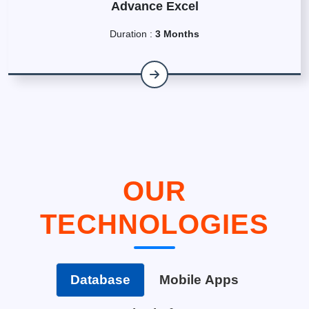
Advance Excel
Duration :
3 Months
OUR
TECHNOLOGIES
Database
Mobile Apps