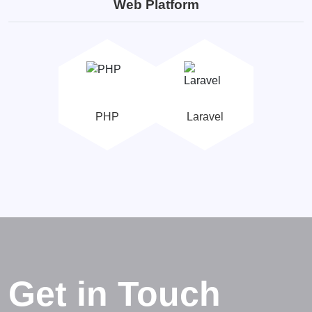
Web Platform
PHP
Laravel
Get in Touch