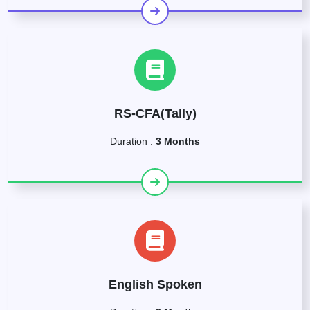
RS-CFA(Tally)
Duration :
3 Months
English Spoken