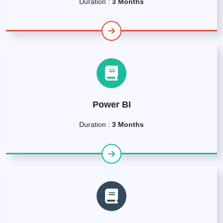
Duration :
3 Months
Power BI
Duration :
3 Months