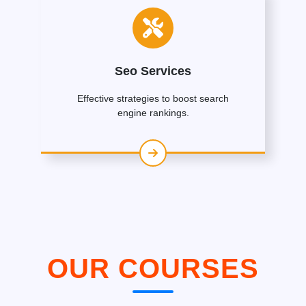
Seo Services
Effective strategies to boost search
engine rankings.
OUR COURSES