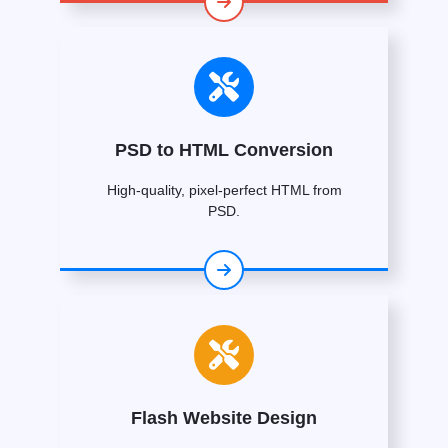
PSD to HTML Conversion
High-quality, pixel-perfect HTML from
PSD.
Flash Website Design