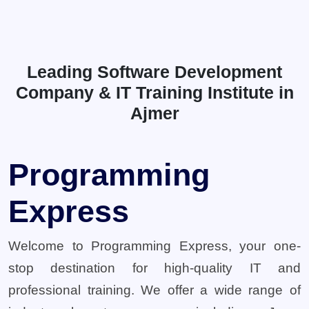
Leading Software Development
Company & IT Training Institute in
Ajmer
Programming
Express
Welcome to Programming Express, your one-
stop destination for high-quality IT and
professional training. We offer a wide range of