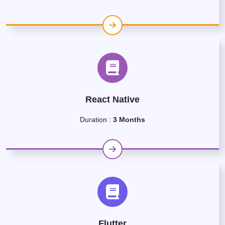
React Native
Duration :
3 Months
Flutter