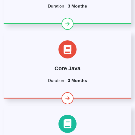
Duration :
3 Months
Core Java
Duration :
3 Months