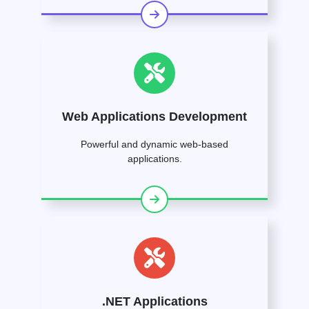
Web Applications Development
Powerful and dynamic web-based
applications.
.NET Applications