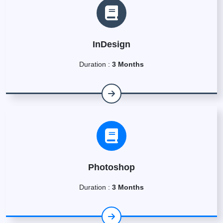
InDesign
Duration :
3 Months
Photoshop
Duration :
3 Months