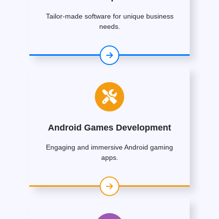
Tailor-made software for unique business
needs.
Android Games Development
Engaging and immersive Android gaming
apps.