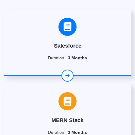
Salesforce
Duration :
3 Months
MERN Stack
Duration :
3 Months