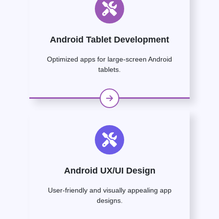
Android Tablet Development
Optimized apps for large-screen Android
tablets.
Android UX/UI Design
User-friendly and visually appealing app
designs.