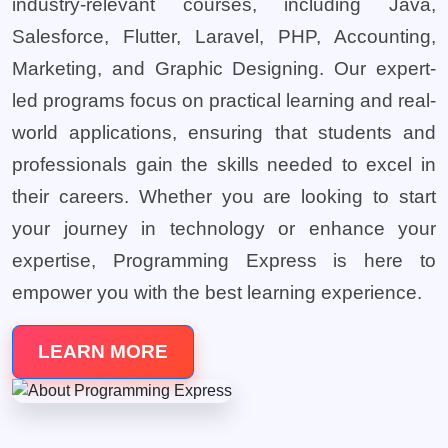
industry-relevant courses, including Java,
Salesforce, Flutter, Laravel, PHP, Accounting,
Marketing, and Graphic Designing. Our expert-
led programs focus on practical learning and real-
world applications, ensuring that students and
professionals gain the skills needed to excel in
their careers. Whether you are looking to start
your journey in technology or enhance your
expertise, Programming Express is here to
empower you with the best learning experience.
LEARN MORE