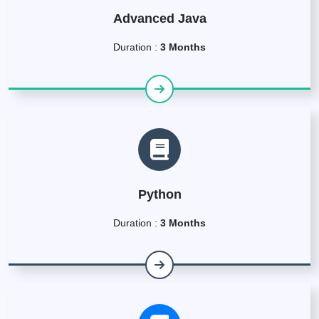
Advanced Java
Duration :
3 Months
Python
Duration :
3 Months