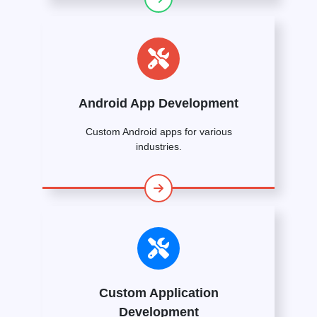
Android App Development
Custom Android apps for various
industries.
Custom Application
Development