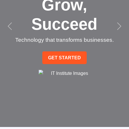
Grow,
Succeed
Technology that transforms businesses.
GET STARTED