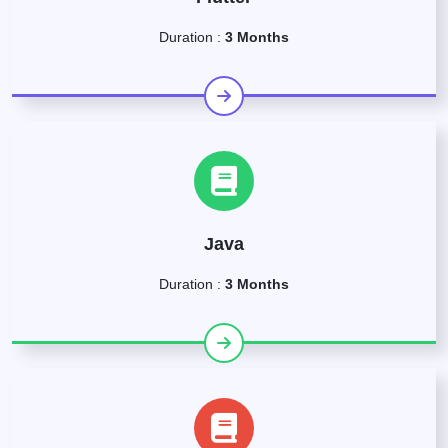
Duration :
3 Months
Java
Duration :
3 Months