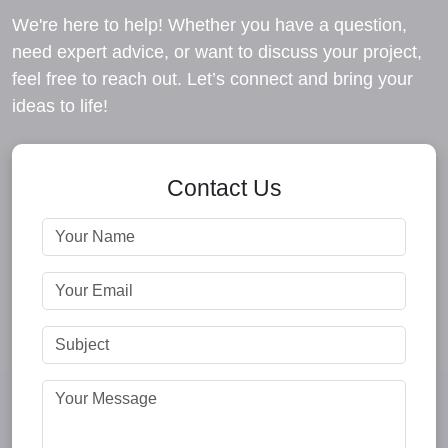
We're here to help! Whether you have a question,
need expert advice, or want to discuss your project,
feel free to reach out. Let’s connect and bring your
ideas to life!
Contact Us