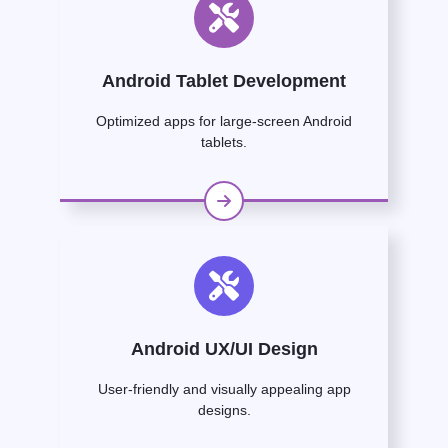
Android Tablet Development
Optimized apps for large-screen Android
tablets.
Android UX/UI Design
User-friendly and visually appealing app
designs.