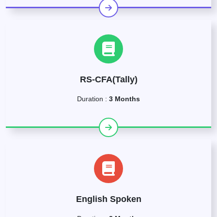
RS-CFA(Tally)
Duration :
3 Months
English Spoken