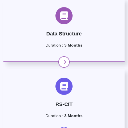
Data Structure
Duration :
3 Months
RS-CIT
Duration :
3 Months