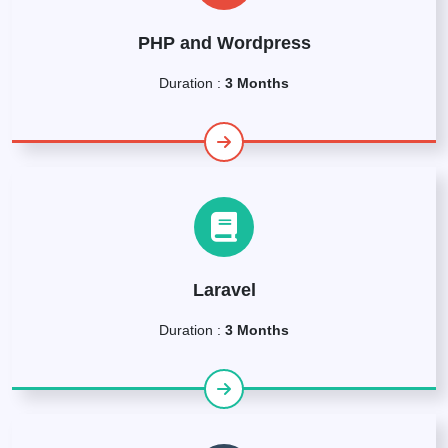
PHP and Wordpress
Duration :
3 Months
Laravel
Duration :
3 Months