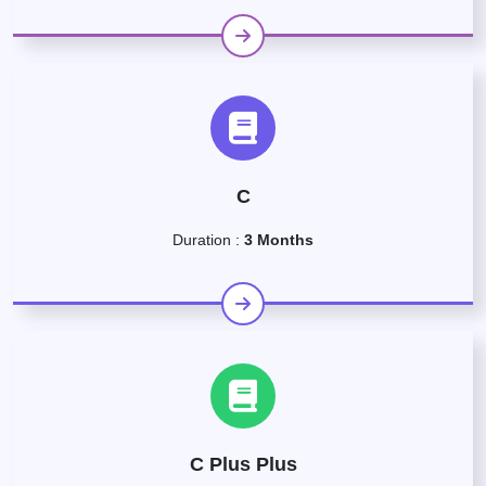
C
Duration :
3 Months
C Plus Plus