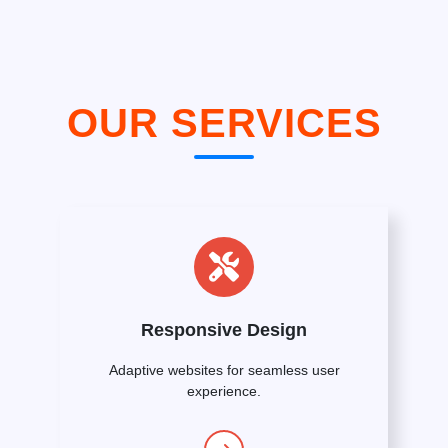
OUR SERVICES
Responsive Design
Adaptive websites for seamless user
experience.