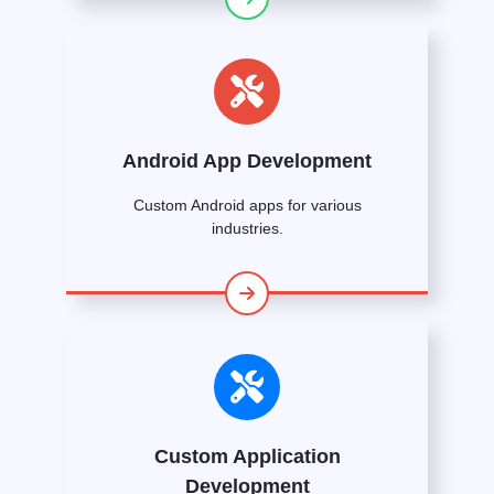
Android App Development
Custom Android apps for various
industries.
Custom Application
Development