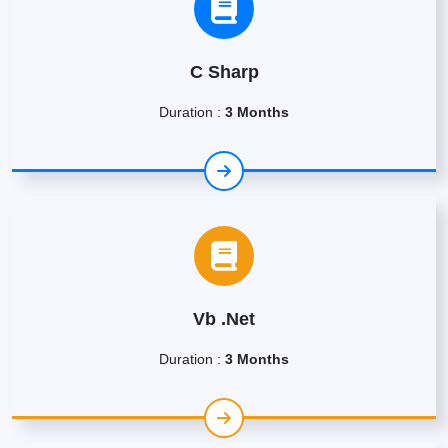
C Sharp
Duration :
3 Months
Vb .Net
Duration :
3 Months