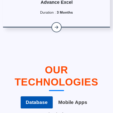
Advance Excel
Duration :
3 Months
OUR
TECHNOLOGIES
Database
Mobile Apps