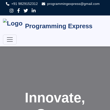
+91 9829152312
programmingexpress@gmail.com
Programming Express
Innovate,