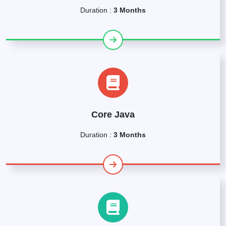
Duration :
3 Months
Core Java
Duration :
3 Months