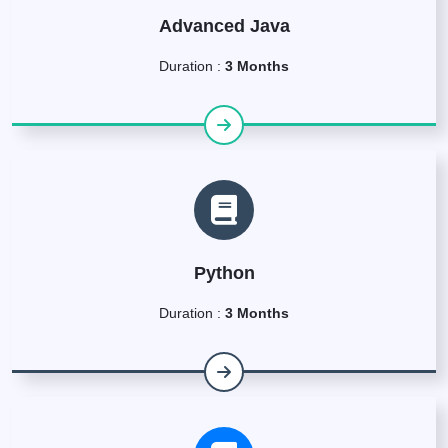
Advanced Java
Duration :
3 Months
Python
Duration :
3 Months