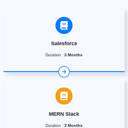
Salesforce
Duration :
3 Months
MERN Stack
Duration :
3 Months