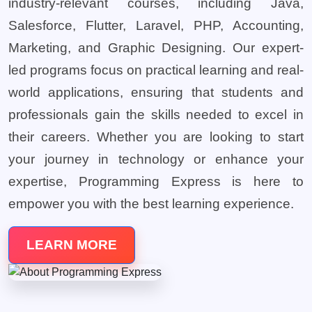
industry-relevant courses, including Java,
Salesforce, Flutter, Laravel, PHP, Accounting,
Marketing, and Graphic Designing. Our expert-
led programs focus on practical learning and real-
world applications, ensuring that students and
professionals gain the skills needed to excel in
their careers. Whether you are looking to start
your journey in technology or enhance your
expertise, Programming Express is here to
empower you with the best learning experience.
LEARN MORE