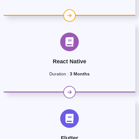
React Native
Duration :
3 Months
Flutter