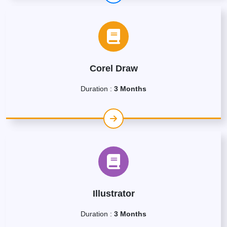
Corel Draw
Duration :
3 Months
Illustrator
Duration :
3 Months