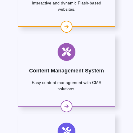
Interactive and dynamic Flash-based
websites.
Content Management System
Easy content management with CMS
solutions.