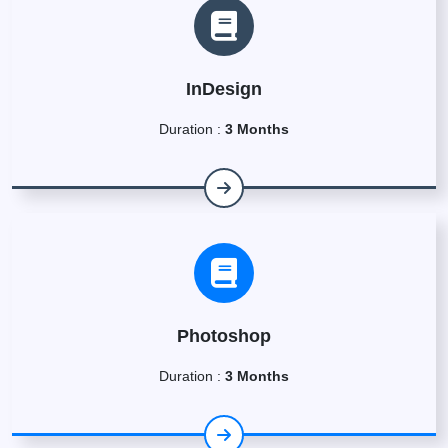
InDesign
Duration :
3 Months
Photoshop
Duration :
3 Months