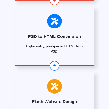
PSD to HTML Conversion
High-quality, pixel-perfect HTML from
PSD.
Flash Website Design