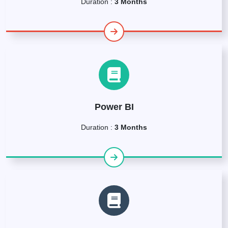
Duration :
3 Months
Power BI
Duration :
3 Months