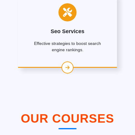
Seo Services
Effective strategies to boost search
engine rankings.
OUR COURSES