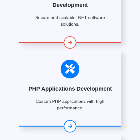
Development
Secure and scalable .NET software
solutions.
PHP Applications Development
Custom PHP applications with high
performance.