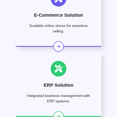
E-Commerce Solution
Scalable online stores for seamless
selling.
ERP Solution
Integrated business management with
ERP systems.