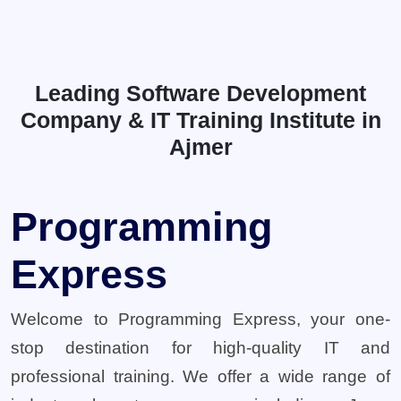
Leading Software Development
Company & IT Training Institute in
Ajmer
Programming
Express
Welcome to Programming Express, your one-
stop destination for high-quality IT and
professional training. We offer a wide range of