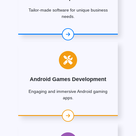
Tailor-made software for unique business
needs.
Android Games Development
Engaging and immersive Android gaming
apps.