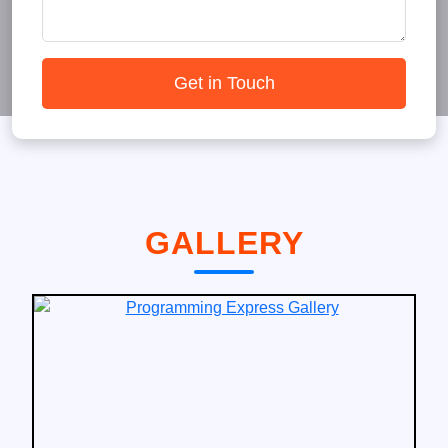
Get in Touch
GALLERY