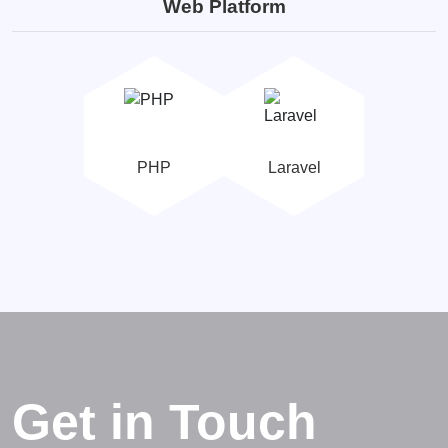
Web Platform
PHP
Laravel
Get in Touch