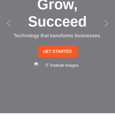
Grow,
Succeed
Technology that transforms businesses.
GET STARTED