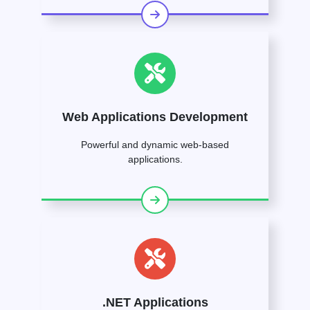
Web Applications Development
Powerful and dynamic web-based
applications.
.NET Applications