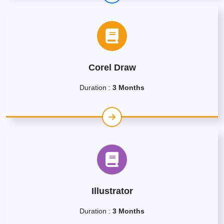
Corel Draw
Duration :
3 Months
Illustrator
Duration :
3 Months