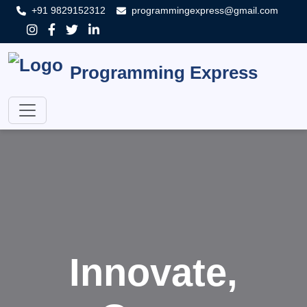
+91 9829152312
programmingexpress@gmail.com
Programming Express
Innovate,