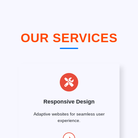
OUR SERVICES
Responsive Design
Adaptive websites for seamless user
experience.