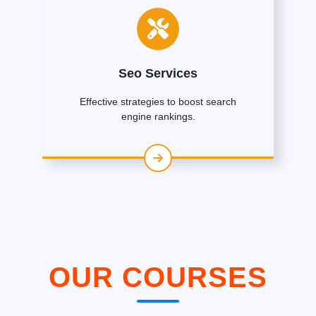
Seo Services
Effective strategies to boost search
engine rankings.
OUR COURSES