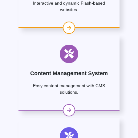
Interactive and dynamic Flash-based
websites.
Content Management System
Easy content management with CMS
solutions.