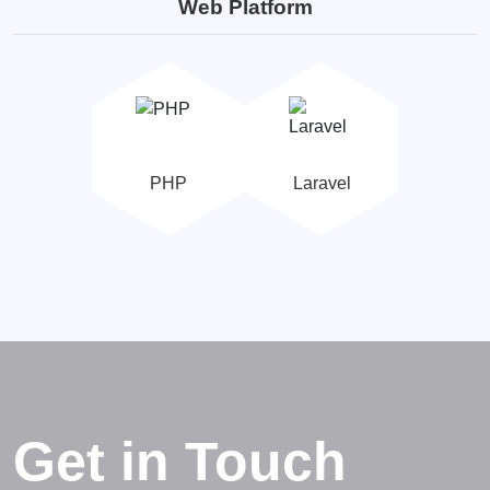
Web Platform
PHP
Laravel
Get in Touch