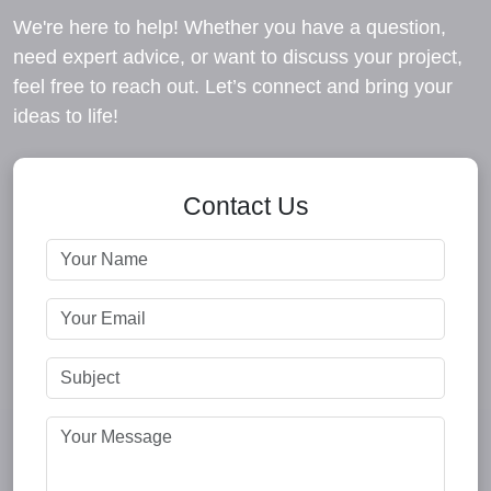
We're here to help! Whether you have a question,
need expert advice, or want to discuss your project,
feel free to reach out. Let’s connect and bring your
ideas to life!
Contact Us