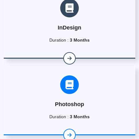
InDesign
Duration :
3 Months
Photoshop
Duration :
3 Months