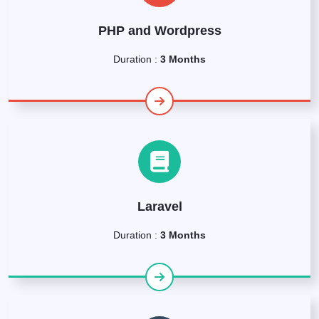
PHP and Wordpress
Duration :
3 Months
Laravel
Duration :
3 Months