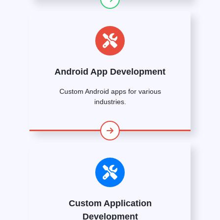
Android App Development
Custom Android apps for various
industries.
Custom Application
Development