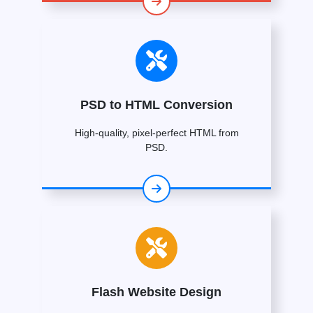
PSD to HTML Conversion
High-quality, pixel-perfect HTML from
PSD.
Flash Website Design