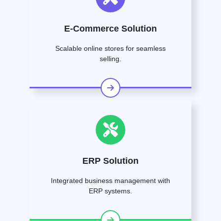
E-Commerce Solution
Scalable online stores for seamless
selling.
ERP Solution
Integrated business management with
ERP systems.