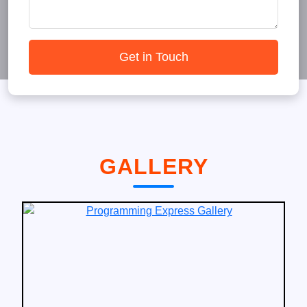
Get in Touch
GALLERY