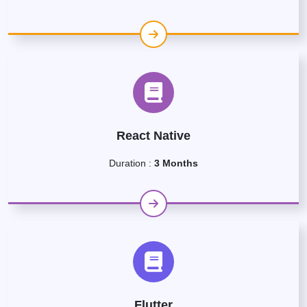
React Native
Duration :
3 Months
Flutter