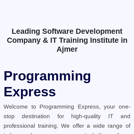
Leading Software Development
Company & IT Training Institute in
Ajmer
Programming
Express
Welcome to Programming Express, your one-
stop destination for high-quality IT and
professional training. We offer a wide range of