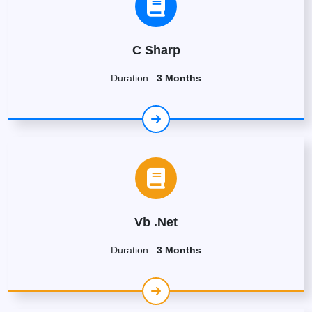
C Sharp
Duration :
3 Months
Vb .Net
Duration :
3 Months