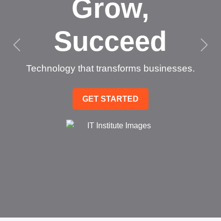
Grow,
Succeed
Technology that transforms businesses.
GET STARTED