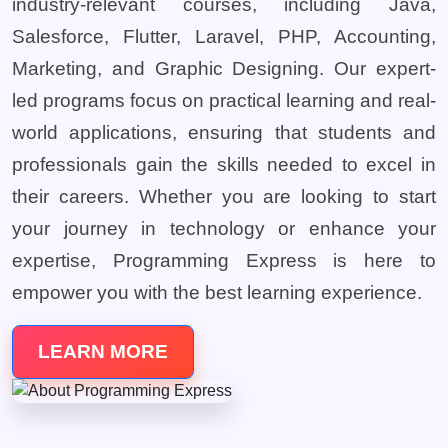
industry-relevant courses, including Java,
Salesforce, Flutter, Laravel, PHP, Accounting,
Marketing, and Graphic Designing. Our expert-
led programs focus on practical learning and real-
world applications, ensuring that students and
professionals gain the skills needed to excel in
their careers. Whether you are looking to start
your journey in technology or enhance your
expertise, Programming Express is here to
empower you with the best learning experience.
LEARN MORE