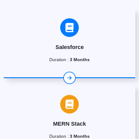
Salesforce
Duration :
3 Months
MERN Stack
Duration :
3 Months