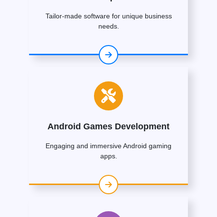
Tailor-made software for unique business
needs.
Android Games Development
Engaging and immersive Android gaming
apps.