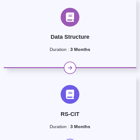
Data Structure
Duration :
3 Months
RS-CIT
Duration :
3 Months