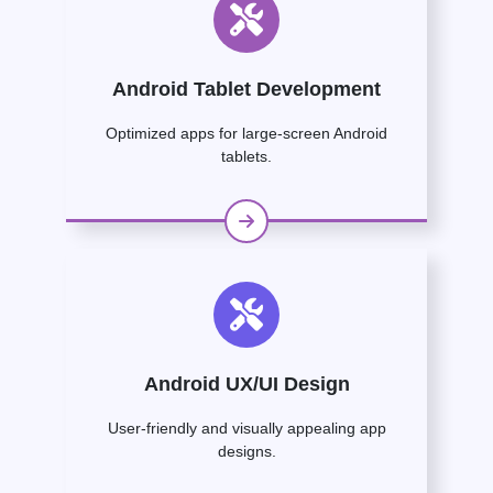
Android Tablet Development
Optimized apps for large-screen Android
tablets.
Android UX/UI Design
User-friendly and visually appealing app
designs.