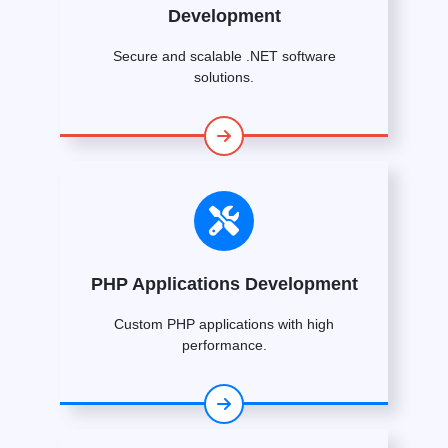
Development
Secure and scalable .NET software
solutions.
PHP Applications Development
Custom PHP applications with high
performance.