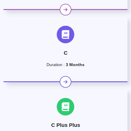
C
Duration :
3 Months
C Plus Plus