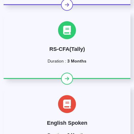
RS-CFA(Tally)
Duration :
3 Months
English Spoken