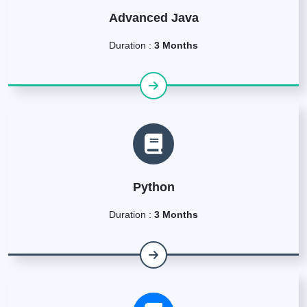
Advanced Java
Duration :
3 Months
Python
Duration :
3 Months