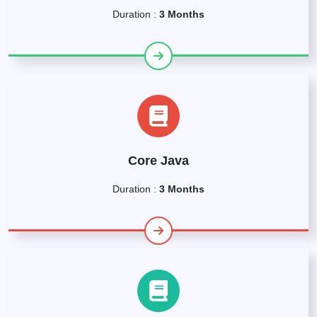
Duration :
3 Months
Core Java
Duration :
3 Months