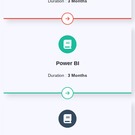
Duration :
3 Months
Power BI
Duration :
3 Months