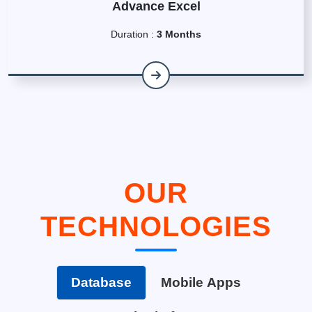
Advance Excel
Duration :
3 Months
OUR
TECHNOLOGIES
Database
Mobile Apps