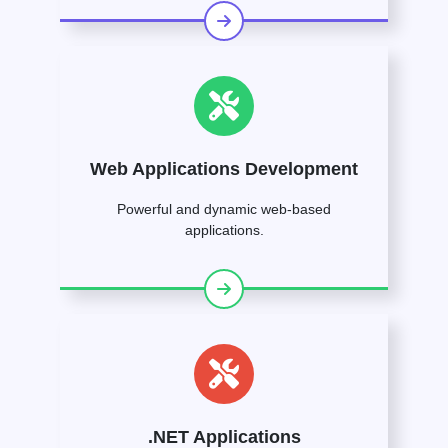
Web Applications Development
Powerful and dynamic web-based
applications.
.NET Applications