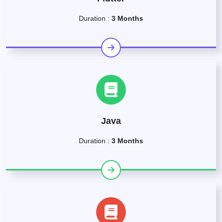
Duration :
3 Months
Java
Duration :
3 Months