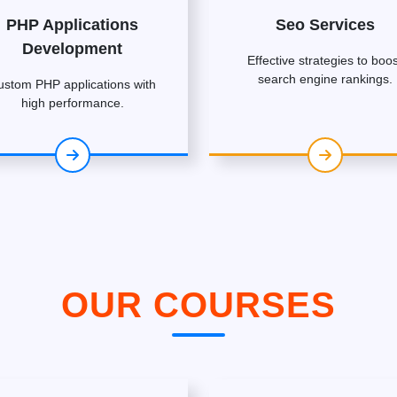
PHP Applications
Seo Services
Development
Effective strategies to boos
search engine rankings.
ustom PHP applications with
high performance.
OUR COURSES