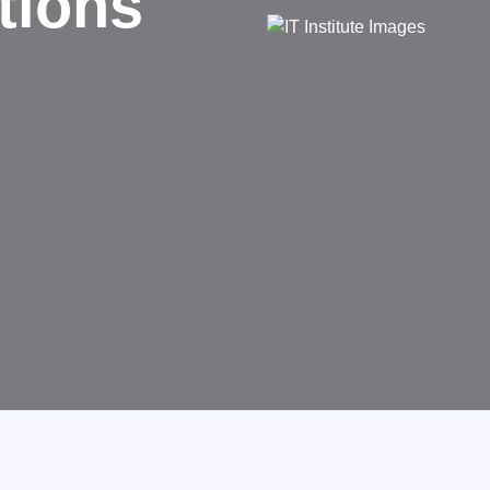
d
rms businesses.