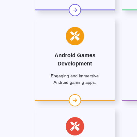
Android Games
Development
Engaging and immersive
Android gaming apps.