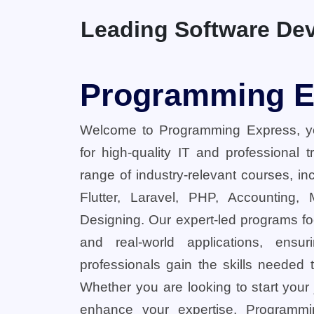
Leading Software Dev
Programming E
Welcome to Programming Express, yo
for high-quality IT and professional 
range of industry-relevant courses, in
Flutter, Laravel, PHP, Accounting,
Designing. Our expert-led programs fo
and real-world applications, ensu
professionals gain the skills needed t
Whether you are looking to start your
enhance your expertise, Programmi