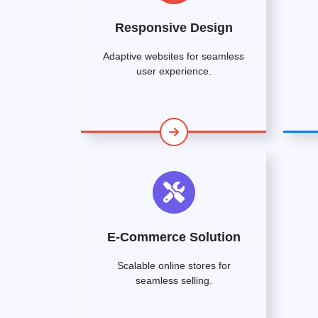
Responsive Design
Adaptive websites for seamless
user experience.
E-Commerce Solution
Scalable online stores for
seamless selling.