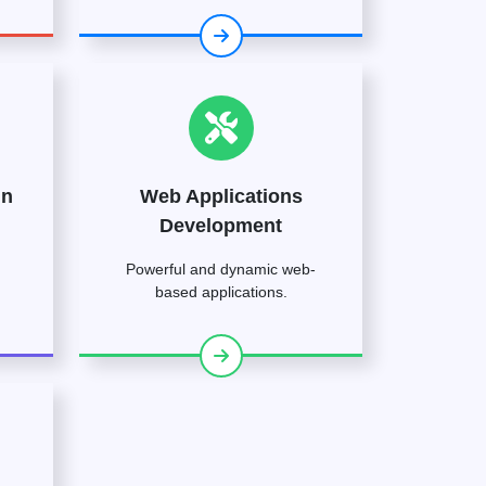
gn
Web Applications
Development
Powerful and dynamic web-
based applications.