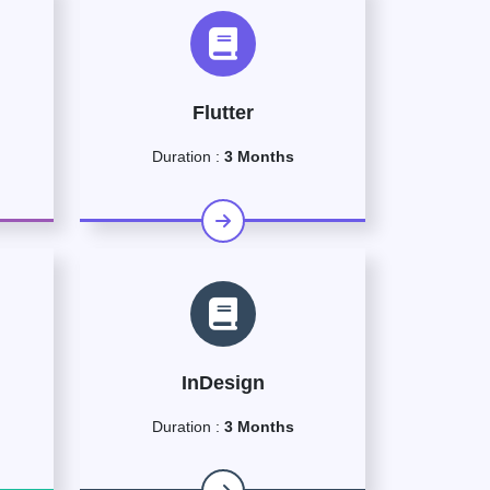
Flutter
Duration :
3 Months
InDesign
Duration :
3 Months