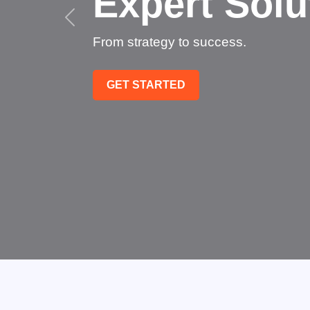
Succee
Technology that transfo
GET STARTED