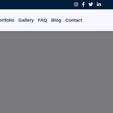
rtfolio
Gallery
FAQ
Blog
Contact