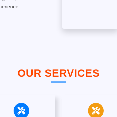
perience.
OUR SERVICES