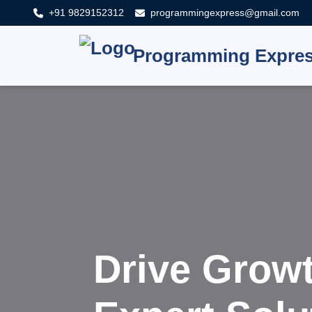
+91 9829152312
programmingexpress@gmail.com
Programming Expre
Innovat