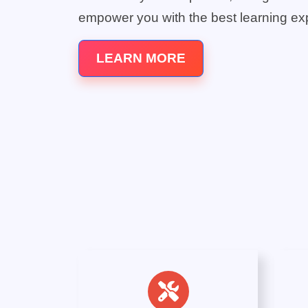
empower you with the best learning ex
LEARN MORE