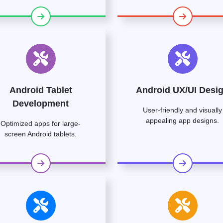
Android Tablet
Android UX/UI Desi
Development
User-friendly and visually
appealing app designs.
Optimized apps for large-
screen Android tablets.