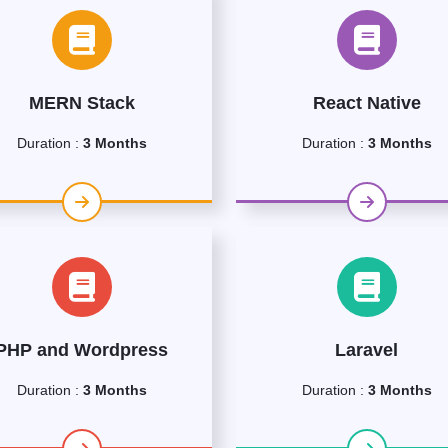
MERN Stack
React Native
Duration :
3 Months
Duration :
3 Months
PHP and Wordpress
Laravel
Duration :
3 Months
Duration :
3 Months