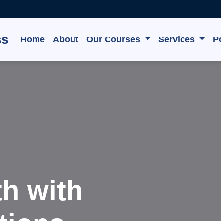
ss
Home
About
Our Courses
Services
Po
e, Grow,