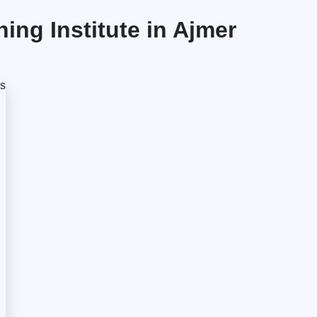
ng Institute in Ajmer