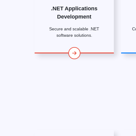
.NET Applications
Development
Secure and scalable .NET
C
software solutions.