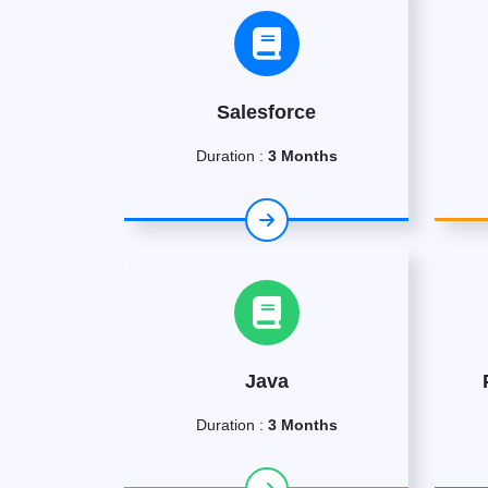
Salesforce
Duration :
3 Months
Java
Duration :
3 Months