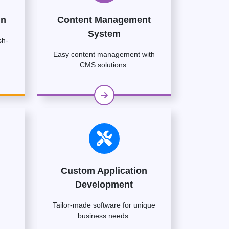
gn
Content Management
System
sh-
Easy content management with
CMS solutions.
Custom Application
Development
Tailor-made software for unique
business needs.