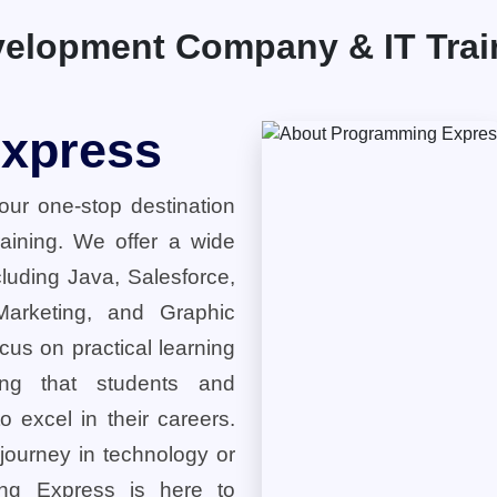
elopment Company & IT Traini
xpress
ur one-stop destination
training. We offer a wide
cluding Java, Salesforce,
 Marketing, and Graphic
cus on practical learning
ring that students and
o excel in their careers.
 journey in technology or
ng Express is here to