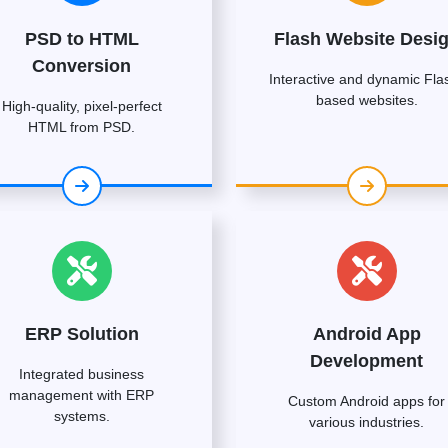
PSD to HTML
Flash Website Desi
Conversion
Interactive and dynamic Fla
based websites.
High-quality, pixel-perfect
HTML from PSD.
ERP Solution
Android App
Development
Integrated business
management with ERP
Custom Android apps for
systems.
various industries.