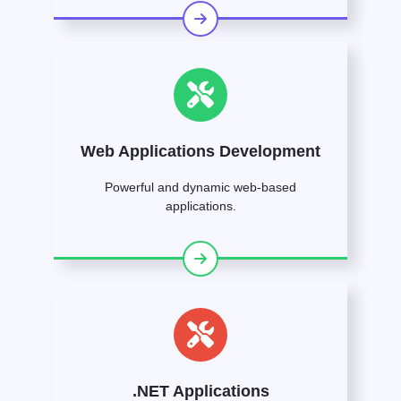
Web Applications Development
Powerful and dynamic web-based
applications.
.NET Applications