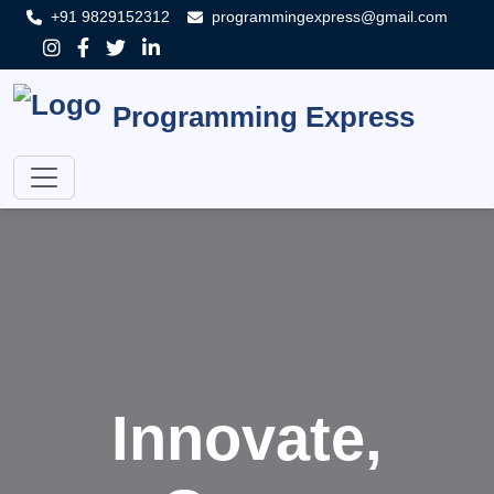
+91 9829152312
programmingexpress@gmail.com
Programming Express
Innovate,