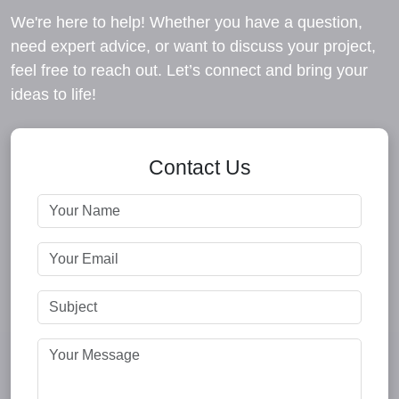
We're here to help! Whether you have a question,
need expert advice, or want to discuss your project,
feel free to reach out. Let’s connect and bring your
ideas to life!
Contact Us