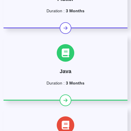
Duration :
3 Months
Java
Duration :
3 Months