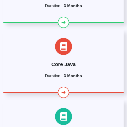
Duration :
3 Months
Core Java
Duration :
3 Months