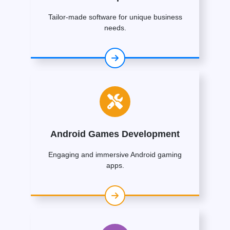
Tailor-made software for unique business
needs.
Android Games Development
Engaging and immersive Android gaming
apps.