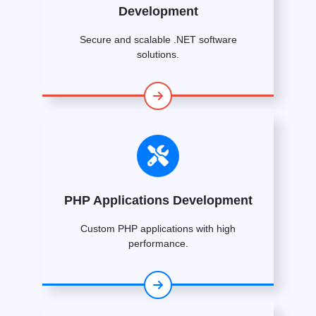
Development
Secure and scalable .NET software
solutions.
PHP Applications Development
Custom PHP applications with high
performance.