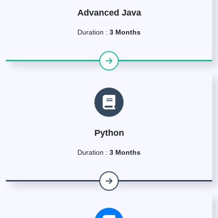
Advanced Java
Duration :
3 Months
Python
Duration :
3 Months