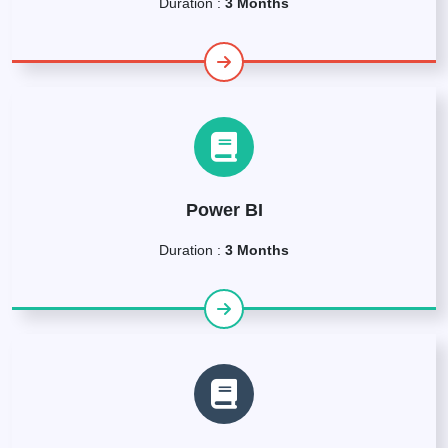
Duration :
3 Months
Power BI
Duration :
3 Months