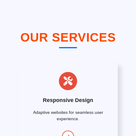
OUR SERVICES
Responsive Design
Adaptive websites for seamless user
experience.