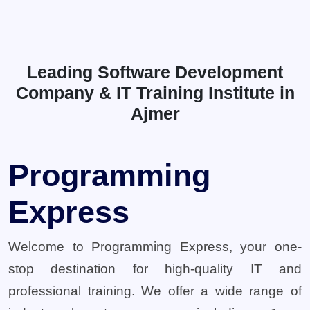
Leading Software Development
Company & IT Training Institute in
Ajmer
Programming
Express
Welcome to Programming Express, your one-
stop destination for high-quality IT and
professional training. We offer a wide range of