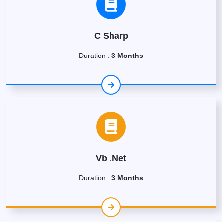
C Sharp
Duration :
3 Months
Vb .Net
Duration :
3 Months