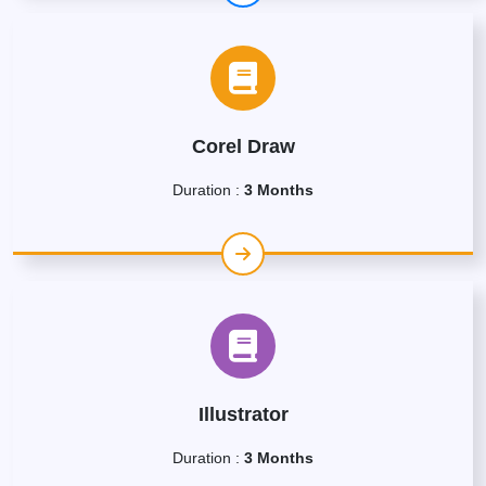
Corel Draw
Duration :
3 Months
Illustrator
Duration :
3 Months