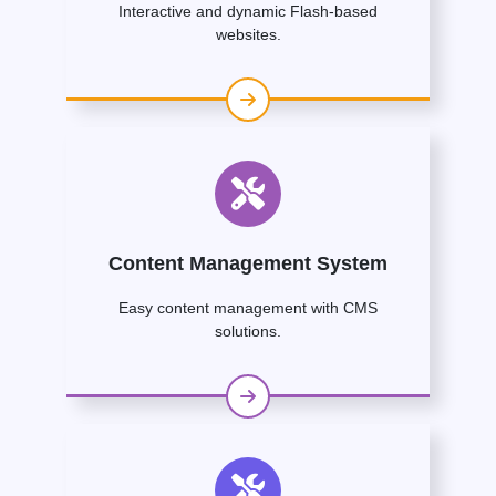
Interactive and dynamic Flash-based
websites.
Content Management System
Easy content management with CMS
solutions.