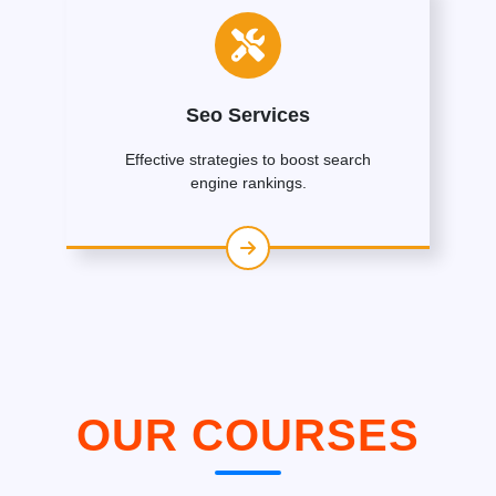
Seo Services
Effective strategies to boost search
engine rankings.
OUR COURSES