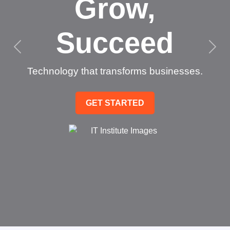
Grow,
Succeed
Technology that transforms businesses.
GET STARTED