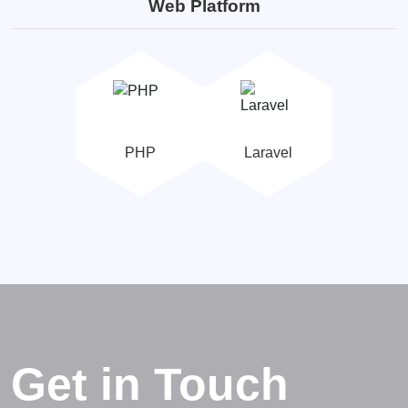
Web Platform
PHP
Laravel
Get in Touch