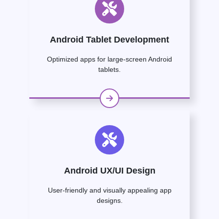
Android Tablet Development
Optimized apps for large-screen Android
tablets.
Android UX/UI Design
User-friendly and visually appealing app
designs.