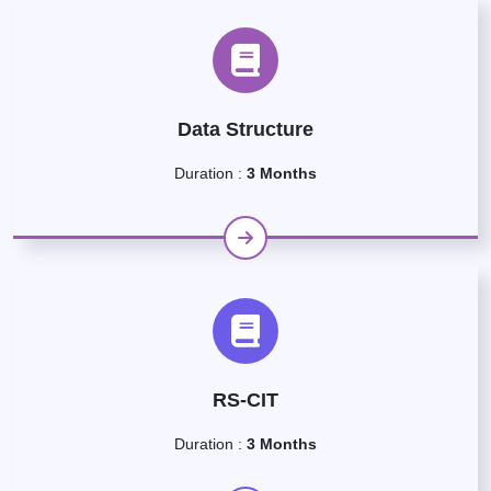
Data Structure
Duration :
3 Months
RS-CIT
Duration :
3 Months