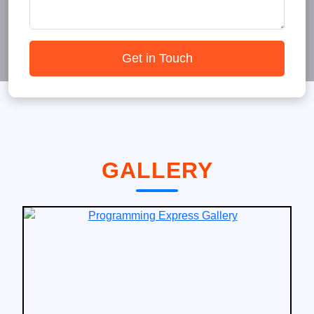
Get in Touch
GALLERY