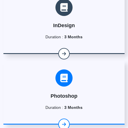
InDesign
Duration :
3 Months
Photoshop
Duration :
3 Months