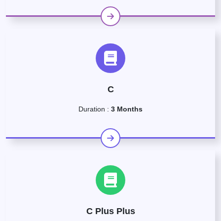
C
Duration :
3 Months
C Plus Plus