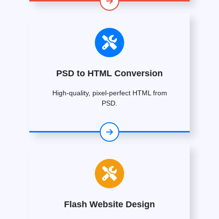
PSD to HTML Conversion
High-quality, pixel-perfect HTML from
PSD.
Flash Website Design