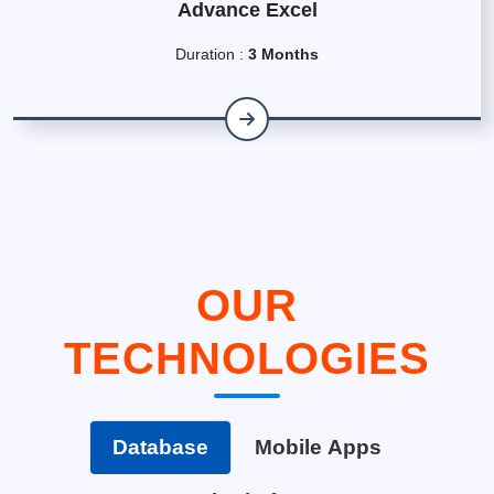
Advance Excel
Duration :
3 Months
OUR
TECHNOLOGIES
Database
Mobile Apps