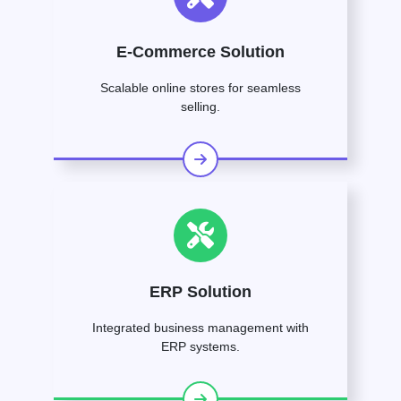
E-Commerce Solution
Scalable online stores for seamless
selling.
ERP Solution
Integrated business management with
ERP systems.