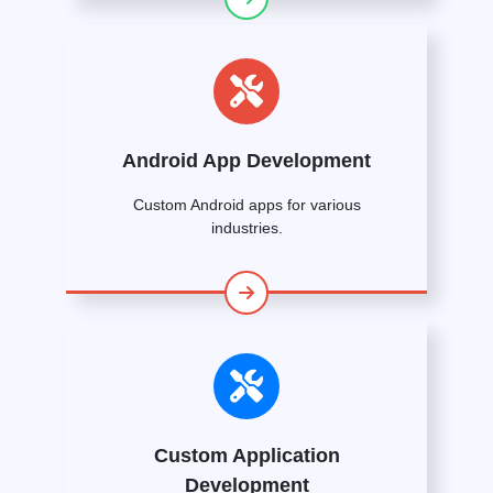
Android App Development
Custom Android apps for various
industries.
Custom Application
Development