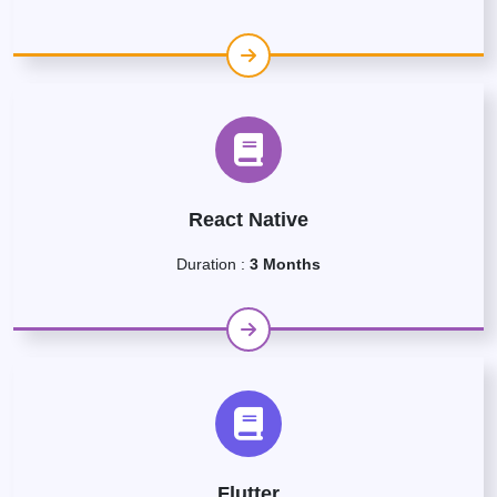
React Native
Duration :
3 Months
Flutter