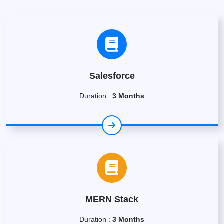
Salesforce
Duration :
3 Months
MERN Stack
Duration :
3 Months