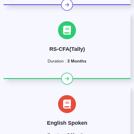
RS-CFA(Tally)
Duration :
3 Months
English Spoken