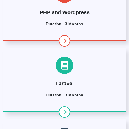
PHP and Wordpress
Duration :
3 Months
Laravel
Duration :
3 Months