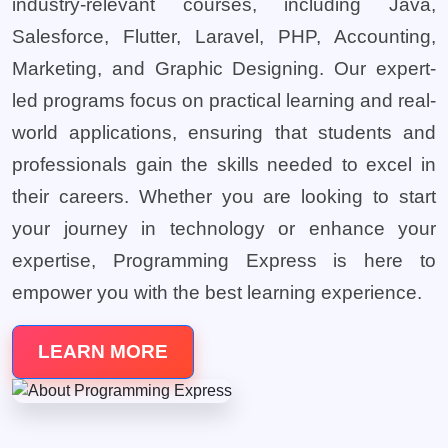
industry-relevant courses, including Java,
Salesforce, Flutter, Laravel, PHP, Accounting,
Marketing, and Graphic Designing. Our expert-
led programs focus on practical learning and real-
world applications, ensuring that students and
professionals gain the skills needed to excel in
their careers. Whether you are looking to start
your journey in technology or enhance your
expertise, Programming Express is here to
empower you with the best learning experience.
LEARN MORE