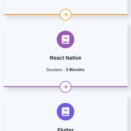
React Native
Duration :
3 Months
Flutter