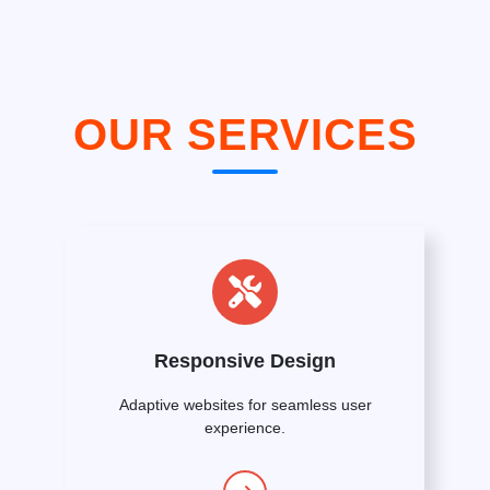
OUR SERVICES
Responsive Design
Adaptive websites for seamless user
experience.