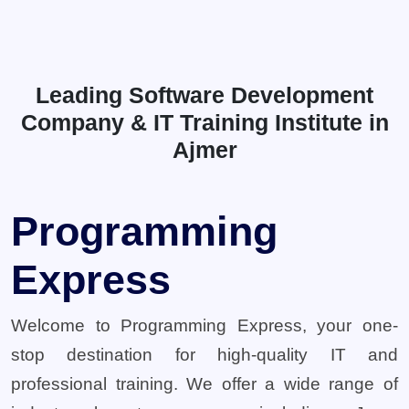
Leading Software Development
Company & IT Training Institute in
Ajmer
Programming
Express
Welcome to Programming Express, your one-
stop destination for high-quality IT and
professional training. We offer a wide range of