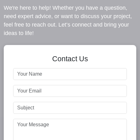
We're here to help! Whether you have a question,
need expert advice, or want to discuss your project,
feel free to reach out. Let’s connect and bring your
ideas to life!
Contact Us