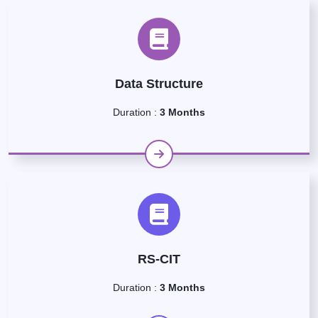
Data Structure
Duration :
3 Months
RS-CIT
Duration :
3 Months