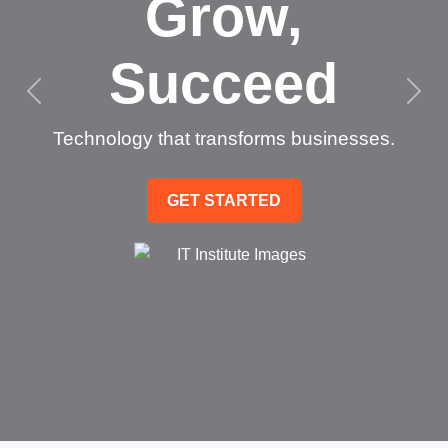
Grow,
Succeed
Technology that transforms businesses.
GET STARTED