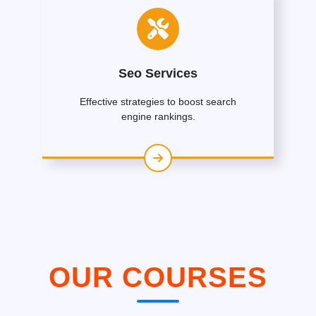
Seo Services
Effective strategies to boost search
engine rankings.
OUR COURSES