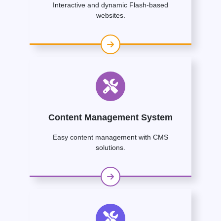
Interactive and dynamic Flash-based
websites.
Content Management System
Easy content management with CMS
solutions.