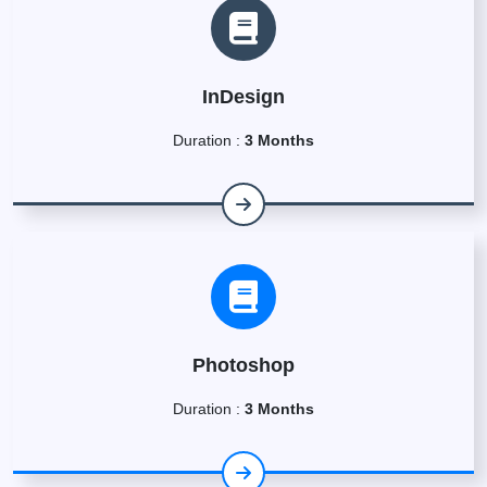
InDesign
Duration :
3 Months
Photoshop
Duration :
3 Months