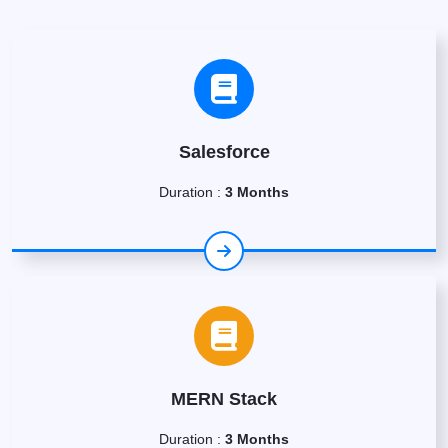
Salesforce
Duration :
3 Months
MERN Stack
Duration :
3 Months