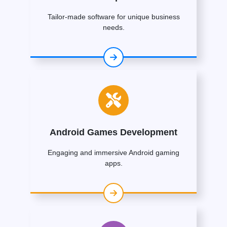
Tailor-made software for unique business
needs.
Android Games Development
Engaging and immersive Android gaming
apps.