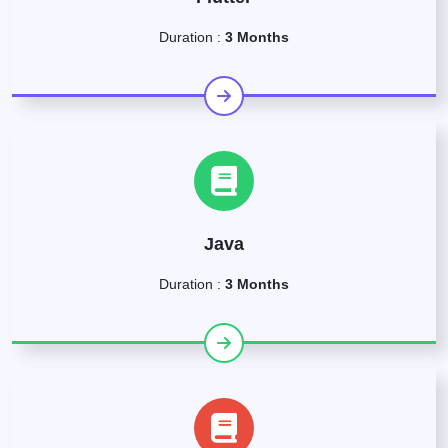
Duration :
3 Months
Java
Duration :
3 Months