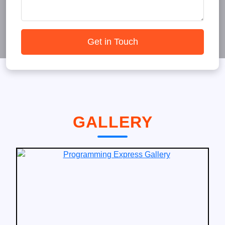
Get in Touch
GALLERY