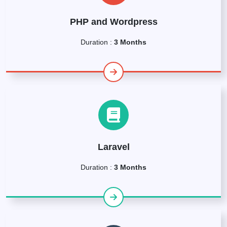
PHP and Wordpress
Duration :
3 Months
Laravel
Duration :
3 Months