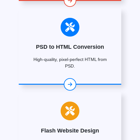
PSD to HTML Conversion
High-quality, pixel-perfect HTML from
PSD.
Flash Website Design