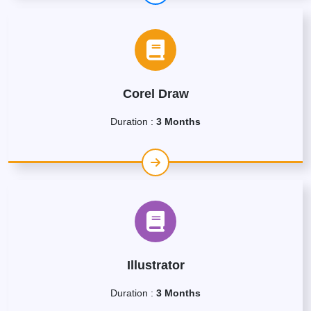
Corel Draw
Duration :
3 Months
Illustrator
Duration :
3 Months