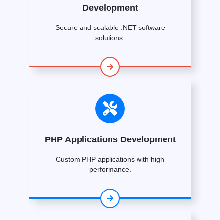
Development
Secure and scalable .NET software
solutions.
PHP Applications Development
Custom PHP applications with high
performance.