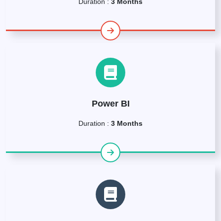
Duration :
3 Months
Power BI
Duration :
3 Months