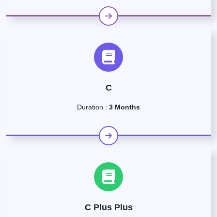
C
Duration :
3 Months
C Plus Plus