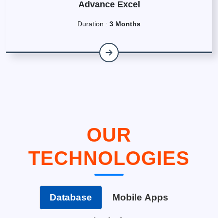
Advance Excel
Duration :
3 Months
OUR
TECHNOLOGIES
Database
Mobile Apps