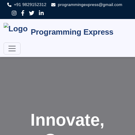
+91 9829152312
programmingexpress@gmail.com
Programming Express
Innovate,