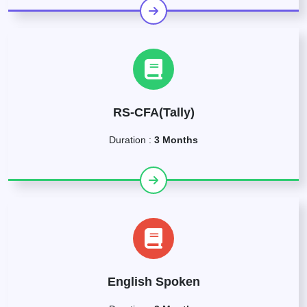
RS-CFA(Tally)
Duration :
3 Months
English Spoken