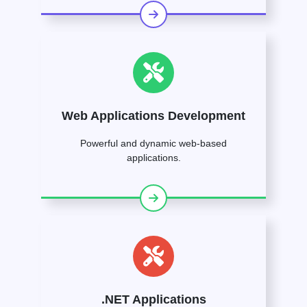
Web Applications Development
Powerful and dynamic web-based
applications.
.NET Applications