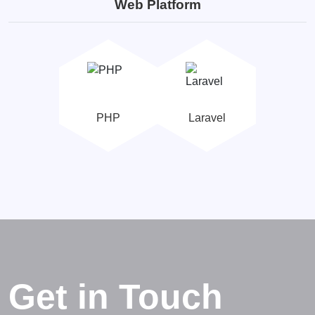
Web Platform
PHP
Laravel
Get in Touch