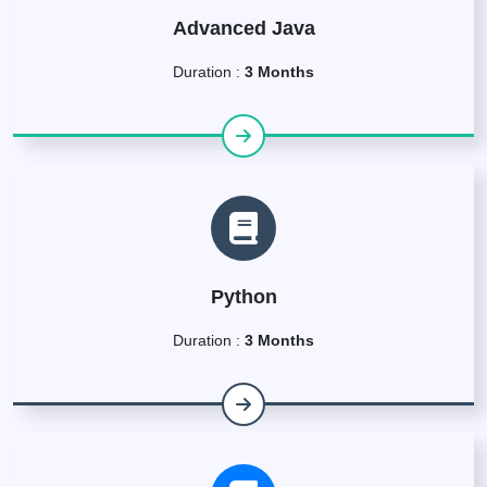
Advanced Java
Duration :
3 Months
Python
Duration :
3 Months