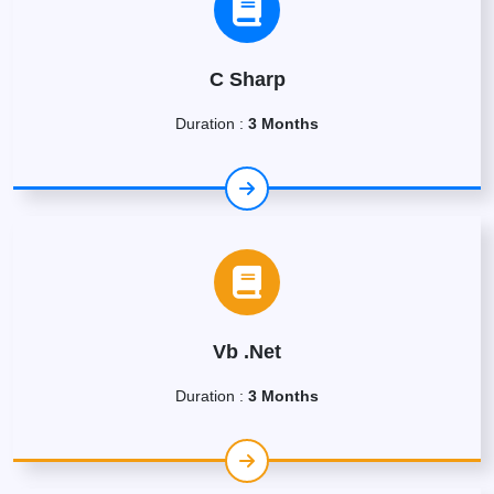
C Sharp
Duration :
3 Months
Vb .Net
Duration :
3 Months