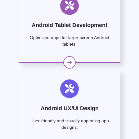
Android Tablet Development
Optimized apps for large-screen Android
tablets.
Android UX/UI Design
User-friendly and visually appealing app
designs.