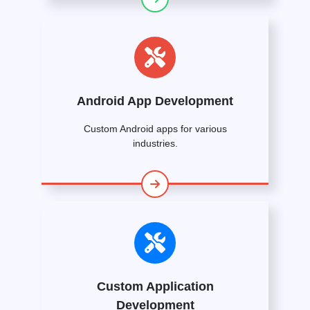
Android App Development
Custom Android apps for various
industries.
Custom Application
Development