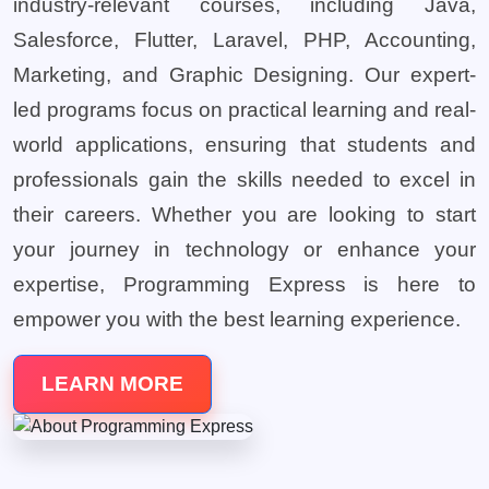
industry-relevant courses, including Java,
Salesforce, Flutter, Laravel, PHP, Accounting,
Marketing, and Graphic Designing. Our expert-
led programs focus on practical learning and real-
world applications, ensuring that students and
professionals gain the skills needed to excel in
their careers. Whether you are looking to start
your journey in technology or enhance your
expertise, Programming Express is here to
empower you with the best learning experience.
LEARN MORE