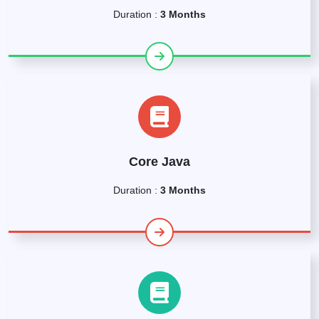
Duration :
3 Months
Core Java
Duration :
3 Months