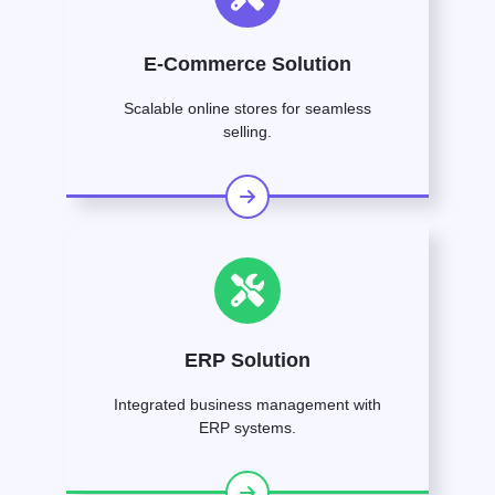
E-Commerce Solution
Scalable online stores for seamless
selling.
ERP Solution
Integrated business management with
ERP systems.