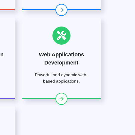
gn
Web Applications
Development
Powerful and dynamic web-
based applications.