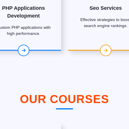
PHP Applications
Seo Services
Development
Effective strategies to boos
search engine rankings.
ustom PHP applications with
high performance.
OUR COURSES