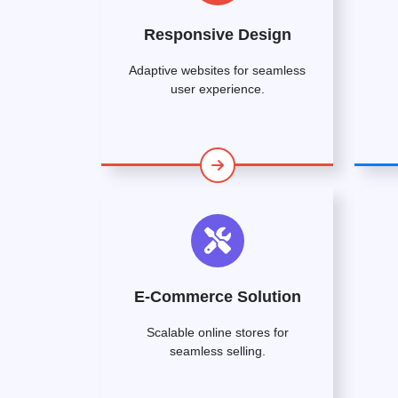
Responsive Design
Adaptive websites for seamless
user experience.
E-Commerce Solution
Scalable online stores for
seamless selling.