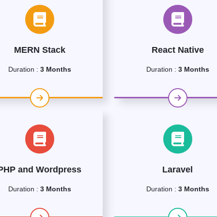
MERN Stack
React Native
Duration :
3 Months
Duration :
3 Months
PHP and Wordpress
Laravel
Duration :
3 Months
Duration :
3 Months