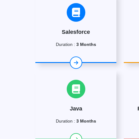
Salesforce
Duration :
3 Months
Java
Duration :
3 Months