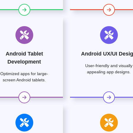
Android Tablet
Android UX/UI Desi
Development
User-friendly and visually
appealing app designs.
Optimized apps for large-
screen Android tablets.