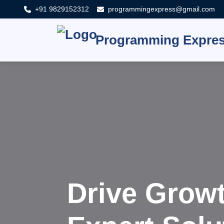
+91 9829152312
programmingexpress@gmail.com
Programming Expre
Innovat