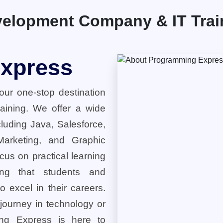
elopment Company & IT Traini
xpress
ur one-stop destination
training. We offer a wide
cluding Java, Salesforce,
 Marketing, and Graphic
cus on practical learning
ring that students and
o excel in their careers.
 journey in technology or
ng Express is here to