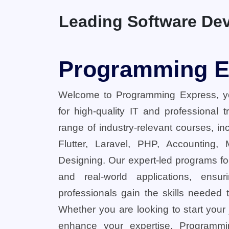
Leading Software Dev
Programming E
Welcome to Programming Express, yo
for high-quality IT and professional 
range of industry-relevant courses, in
Flutter, Laravel, PHP, Accounting,
Designing. Our expert-led programs fo
and real-world applications, ensu
professionals gain the skills needed t
Whether you are looking to start your
enhance your expertise, Programmi