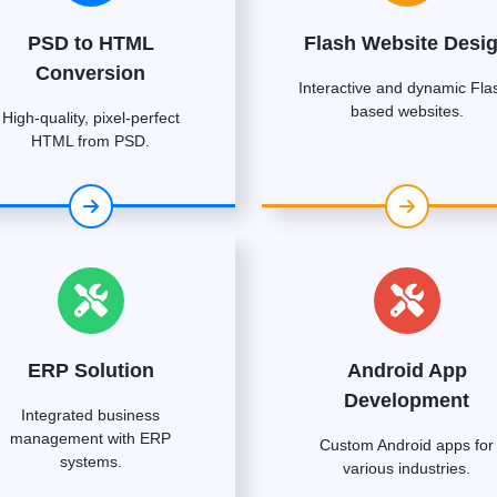
PSD to HTML
Flash Website Desi
Conversion
Interactive and dynamic Fla
based websites.
High-quality, pixel-perfect
HTML from PSD.
ERP Solution
Android App
Development
Integrated business
management with ERP
Custom Android apps for
systems.
various industries.