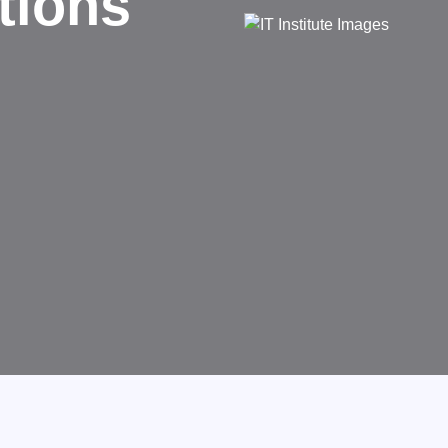
d
rms businesses.