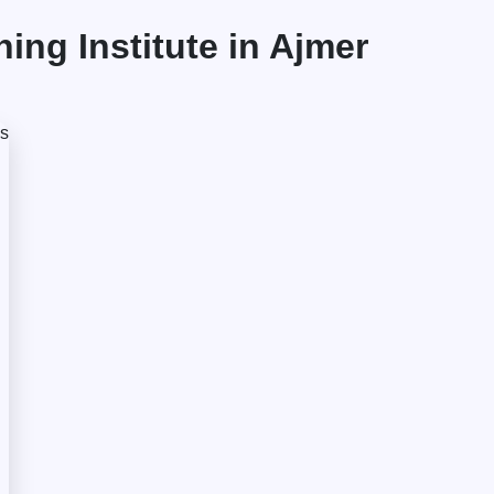
ng Institute in Ajmer