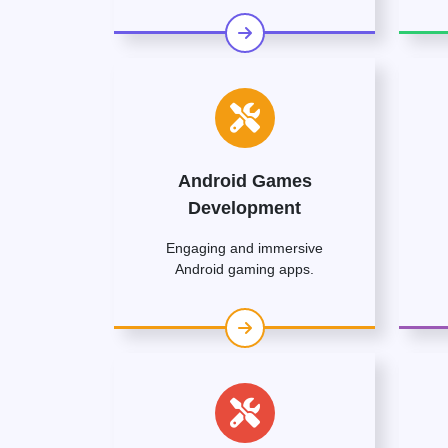
Android Games
Development
Engaging and immersive
Android gaming apps.