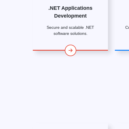
.NET Applications
Development
Secure and scalable .NET
C
software solutions.