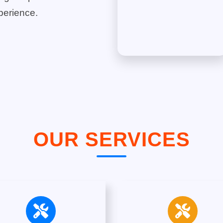
perience.
OUR SERVICES