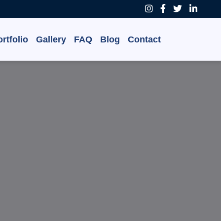
rtfolio
Gallery
FAQ
Blog
Contact