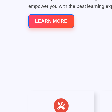
empower you with the best learning ex
LEARN MORE