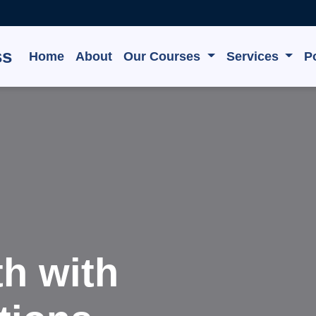
ss
Home
About
Our Courses
Services
Po
e, Grow,