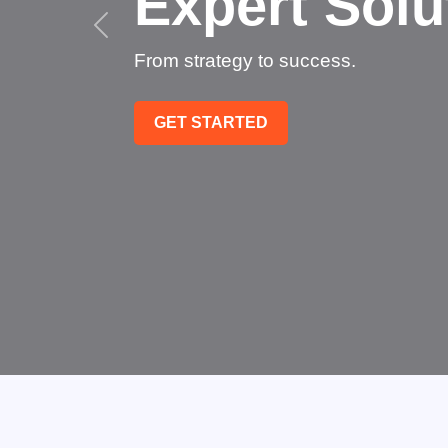
Succee
Technology that transfo
GET STARTED