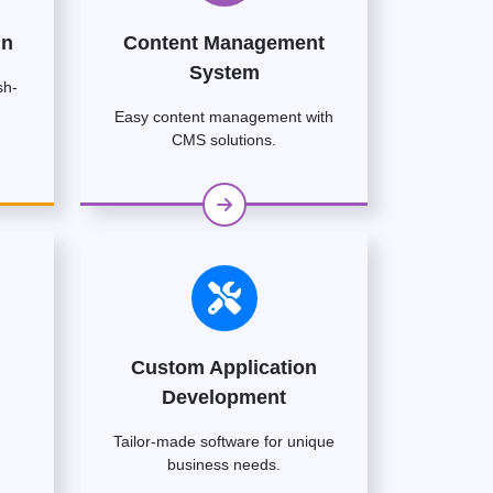
gn
Content Management
System
sh-
Easy content management with
CMS solutions.
Custom Application
Development
Tailor-made software for unique
business needs.