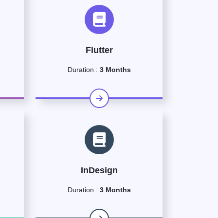
Flutter
Duration :
3 Months
InDesign
Duration :
3 Months