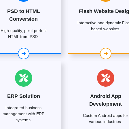
PSD to HTML
Flash Website Desi
Conversion
Interactive and dynamic Fla
based websites.
High-quality, pixel-perfect
HTML from PSD.
ERP Solution
Android App
Development
Integrated business
management with ERP
Custom Android apps for
systems.
various industries.