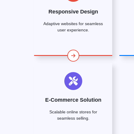
Responsive Design
Adaptive websites for seamless
user experience.
E-Commerce Solution
Scalable online stores for
seamless selling.