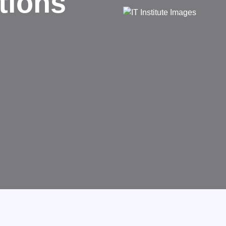
Succeed
Technology that transforms busi
GET STARTED