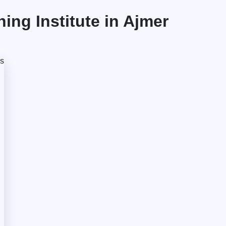
ng Institute in Ajmer