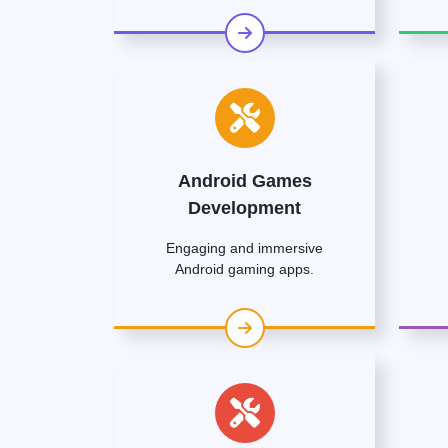
Android Games
Development
Engaging and immersive
Android gaming apps.