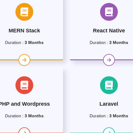
MERN Stack
React Native
Duration :
3 Months
Duration :
3 Months
PHP and Wordpress
Laravel
Duration :
3 Months
Duration :
3 Months