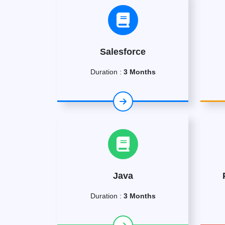
Salesforce
Duration :
3 Months
Java
Duration :
3 Months