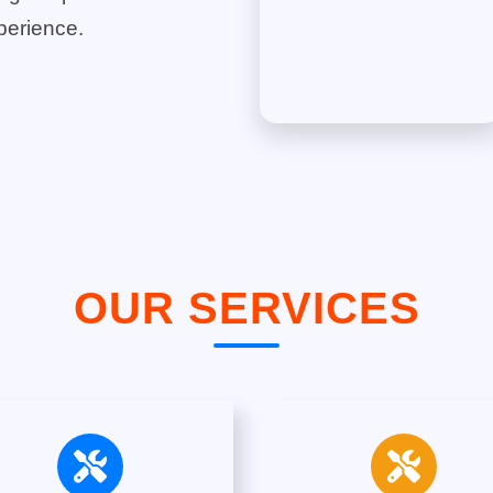
perience.
OUR SERVICES