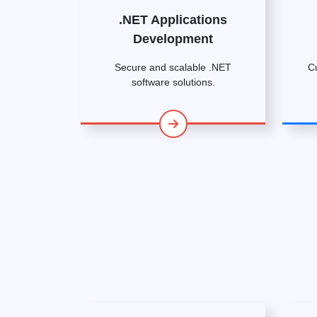
.NET Applications
Development
Secure and scalable .NET
C
software solutions.