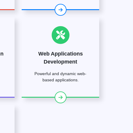
gn
Web Applications
Development
Powerful and dynamic web-
based applications.