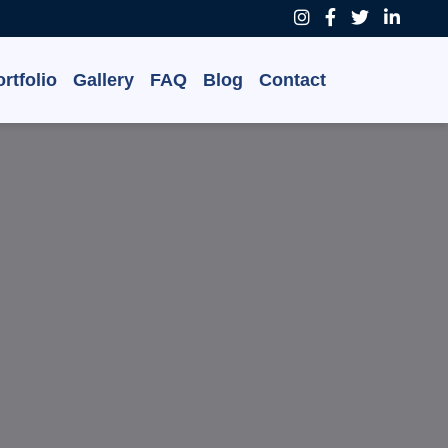
rtfolio
Gallery
FAQ
Blog
Contact
 Grow,