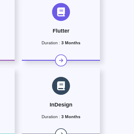
Flutter
Duration :
3 Months
InDesign
Duration :
3 Months