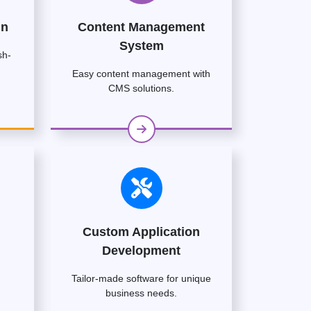
gn
Content Management
System
sh-
Easy content management with
CMS solutions.
Custom Application
Development
Tailor-made software for unique
business needs.