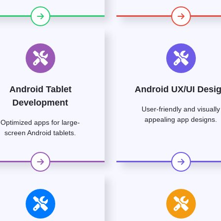
Android Tablet
Android UX/UI Desi
Development
User-friendly and visually
appealing app designs.
Optimized apps for large-
screen Android tablets.