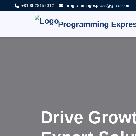
+91 9829152312
programmingexpress@gmail.com
Programming Expre