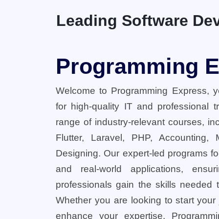
Leading Software Dev
Programming E
Welcome to Programming Express, yo
for high-quality IT and professional 
range of industry-relevant courses, in
Flutter, Laravel, PHP, Accounting,
Designing. Our expert-led programs fo
and real-world applications, ensu
professionals gain the skills needed t
Whether you are looking to start your
enhance your expertise, Programmi