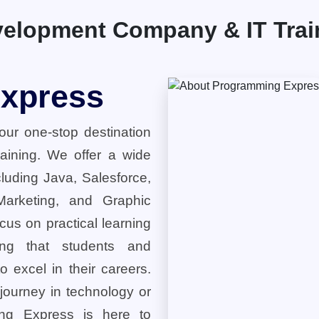
elopment Company & IT Traini
xpress
ur one-stop destination
training. We offer a wide
cluding Java, Salesforce,
 Marketing, and Graphic
cus on practical learning
ring that students and
o excel in their careers.
 journey in technology or
ng Express is here to