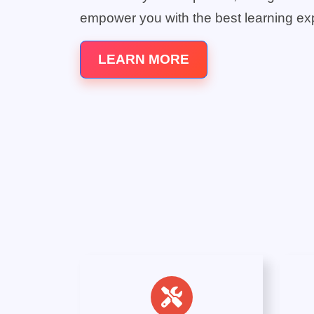
empower you with the best learning ex
LEARN MORE