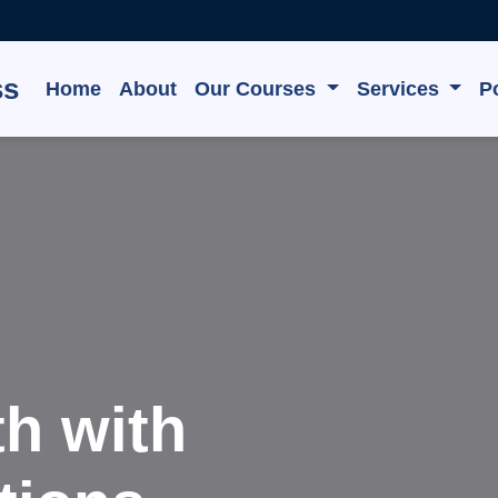
ss
Home
About
Our Courses
Services
Po
Innovate,