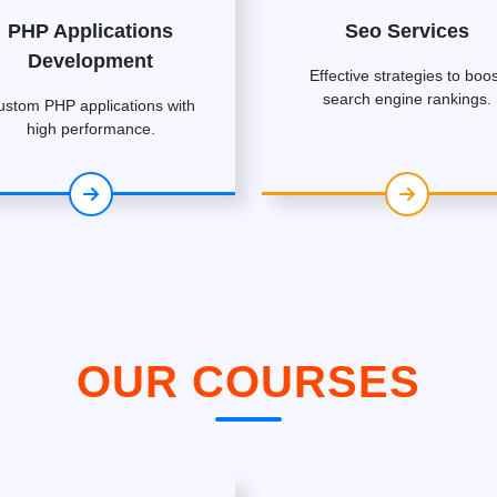
PHP Applications
Seo Services
Development
Effective strategies to boos
search engine rankings.
ustom PHP applications with
high performance.
OUR COURSES