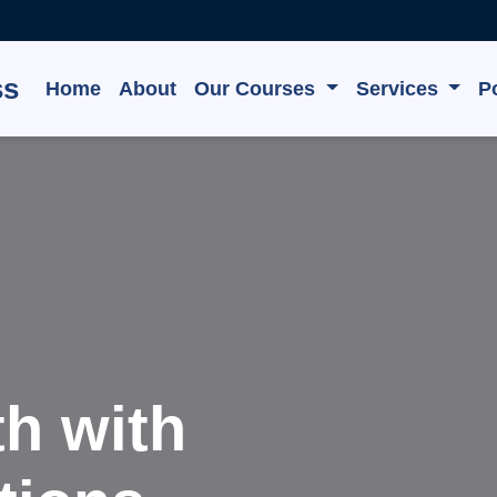
ss
Home
About
Our Courses
Services
Po
e, Grow,