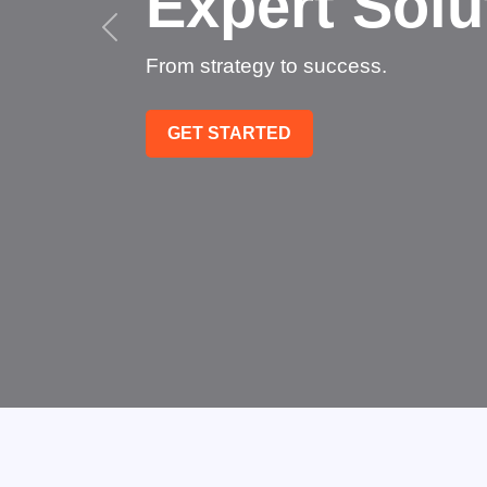
Succee
Technology that transfo
GET STARTED