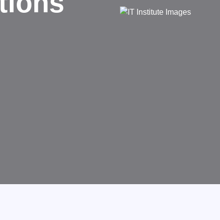
d
rms businesses.