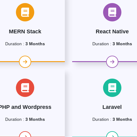
MERN Stack
React Native
Duration :
3 Months
Duration :
3 Months
PHP and Wordpress
Laravel
Duration :
3 Months
Duration :
3 Months