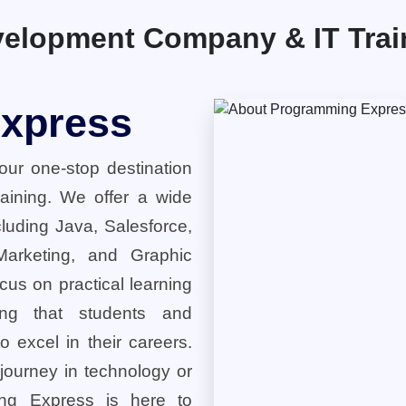
elopment Company & IT Traini
xpress
ur one-stop destination
training. We offer a wide
cluding Java, Salesforce,
 Marketing, and Graphic
cus on practical learning
ring that students and
o excel in their careers.
 journey in technology or
ng Express is here to