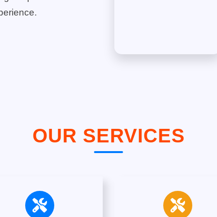
perience.
OUR SERVICES