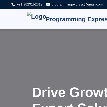
+91 9829152312
programmingexpress@gmail.com
Programming Expre
Innovat