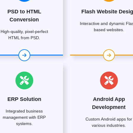
PSD to HTML
Flash Website Desi
Conversion
Interactive and dynamic Fla
based websites.
High-quality, pixel-perfect
HTML from PSD.
ERP Solution
Android App
Development
Integrated business
management with ERP
Custom Android apps for
systems.
various industries.