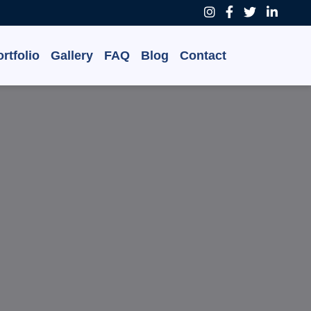
rtfolio
Gallery
FAQ
Blog
Contact