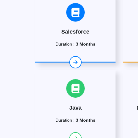
Salesforce
Duration :
3 Months
Java
Duration :
3 Months