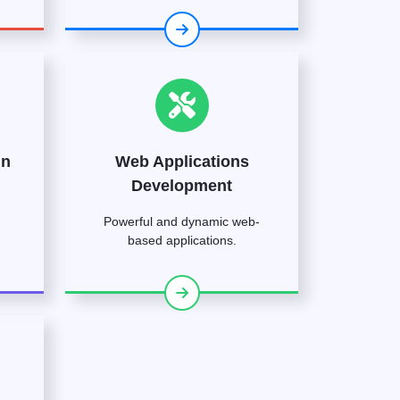
gn
Web Applications
Development
Powerful and dynamic web-
based applications.