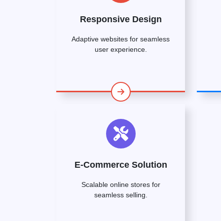
Responsive Design
Adaptive websites for seamless
user experience.
E-Commerce Solution
Scalable online stores for
seamless selling.