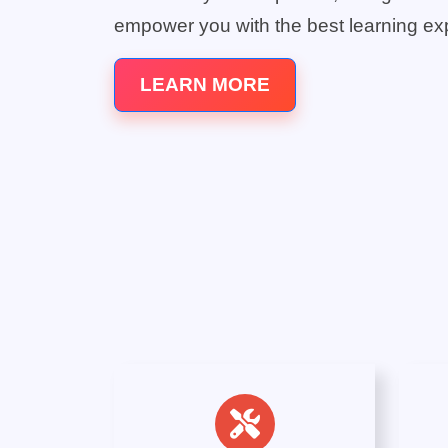
empower you with the best learning ex
LEARN MORE