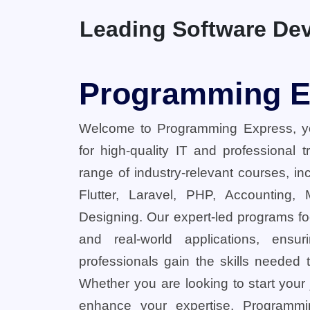
Leading Software Dev
Programming E
Welcome to Programming Express, yo
for high-quality IT and professional 
range of industry-relevant courses, in
Flutter, Laravel, PHP, Accounting,
Designing. Our expert-led programs fo
and real-world applications, ensu
professionals gain the skills needed t
Whether you are looking to start your
enhance your expertise, Programmi