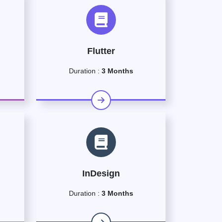
Flutter
Duration :
3 Months
InDesign
Duration :
3 Months