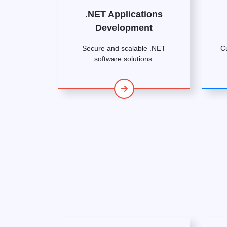
.NET Applications
Development
Secure and scalable .NET
C
software solutions.