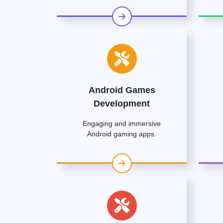
Android Games
Development
Engaging and immersive
Android gaming apps.