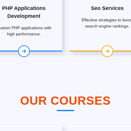
PHP Applications
Seo Services
Development
Effective strategies to boos
search engine rankings.
ustom PHP applications with
high performance.
OUR COURSES