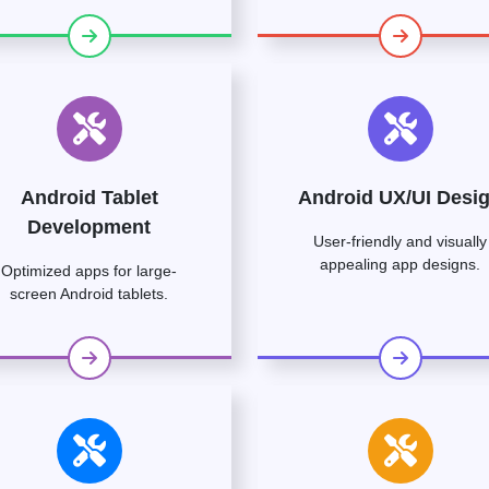
Android Tablet
Android UX/UI Desi
Development
User-friendly and visually
appealing app designs.
Optimized apps for large-
screen Android tablets.