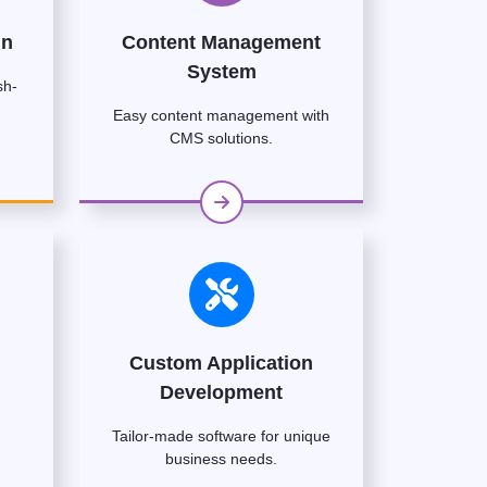
gn
Content Management
System
sh-
Easy content management with
CMS solutions.
Custom Application
Development
Tailor-made software for unique
business needs.