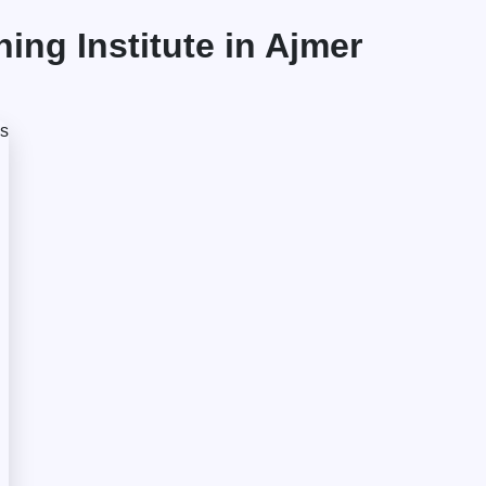
ng Institute in Ajmer