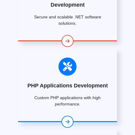
Development
Secure and scalable .NET software
solutions.
PHP Applications Development
Custom PHP applications with high
performance.