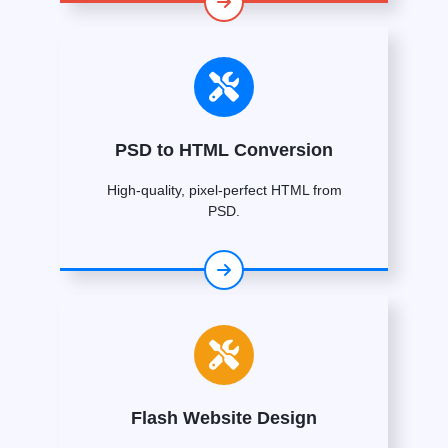
PSD to HTML Conversion
High-quality, pixel-perfect HTML from
PSD.
Flash Website Design