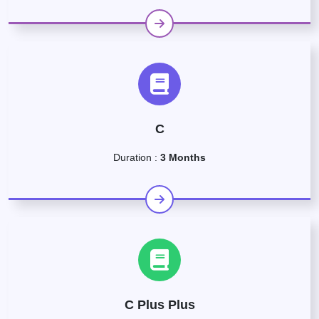
C
Duration :
3 Months
C Plus Plus