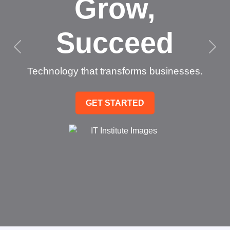
Grow,
Succeed
Technology that transforms businesses.
GET STARTED