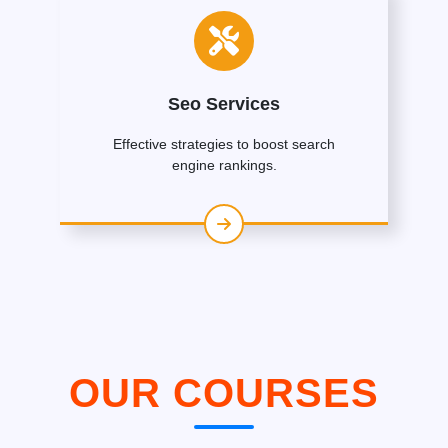
Seo Services
Effective strategies to boost search
engine rankings.
OUR COURSES