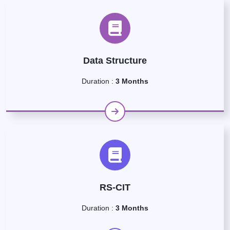
Data Structure
Duration :
3 Months
RS-CIT
Duration :
3 Months