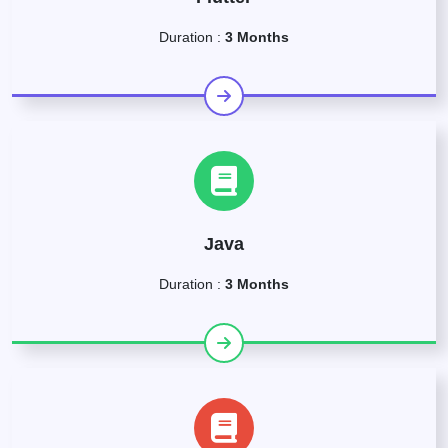
Duration :
3 Months
Java
Duration :
3 Months