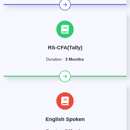
RS-CFA(Tally)
Duration :
3 Months
English Spoken