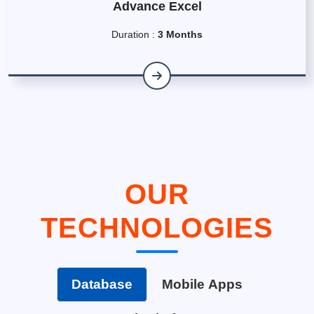
Advance Excel
Duration :
3 Months
OUR
TECHNOLOGIES
Database
Mobile Apps