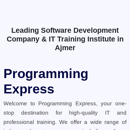
Leading Software Development
Company & IT Training Institute in
Ajmer
Programming
Express
Welcome to Programming Express, your one-
stop destination for high-quality IT and
professional training. We offer a wide range of