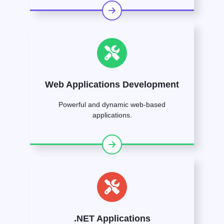
Web Applications Development
Powerful and dynamic web-based
applications.
.NET Applications