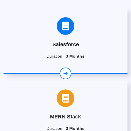
Salesforce
Duration :
3 Months
MERN Stack
Duration :
3 Months