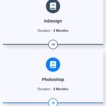
InDesign
Duration :
3 Months
Photoshop
Duration :
3 Months