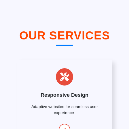
OUR SERVICES
Responsive Design
Adaptive websites for seamless user
experience.