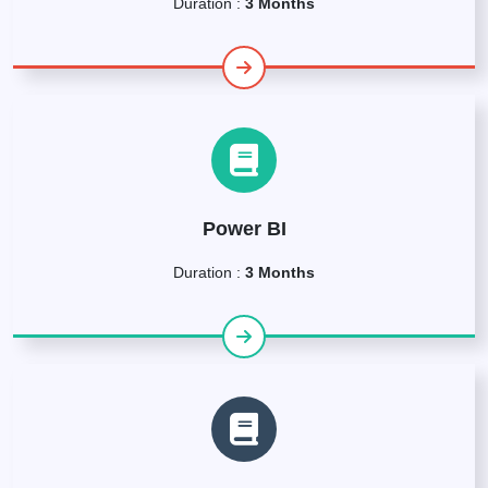
Duration :
3 Months
Power BI
Duration :
3 Months