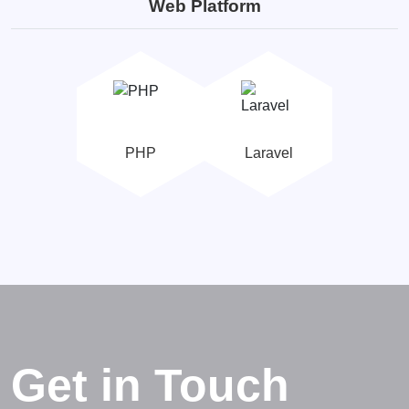
Web Platform
PHP
Laravel
Get in Touch