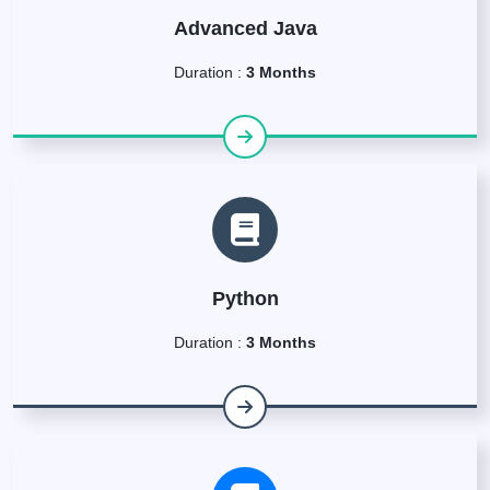
Advanced Java
Duration :
3 Months
Python
Duration :
3 Months