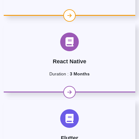
React Native
Duration :
3 Months
Flutter