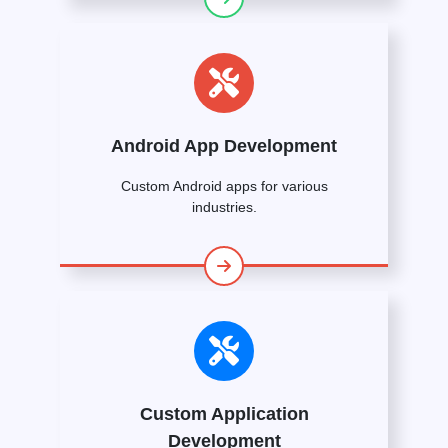
Android App Development
Custom Android apps for various
industries.
Custom Application
Development