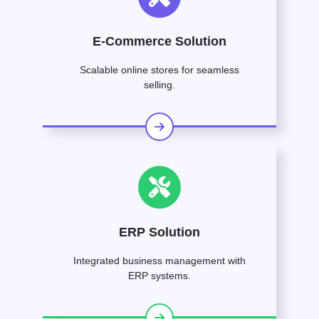
E-Commerce Solution
Scalable online stores for seamless
selling.
ERP Solution
Integrated business management with
ERP systems.