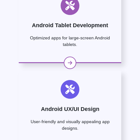
Android Tablet Development
Optimized apps for large-screen Android
tablets.
Android UX/UI Design
User-friendly and visually appealing app
designs.