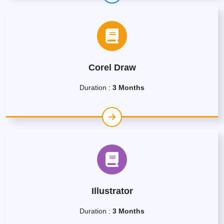
Corel Draw
Duration :
3 Months
Illustrator
Duration :
3 Months