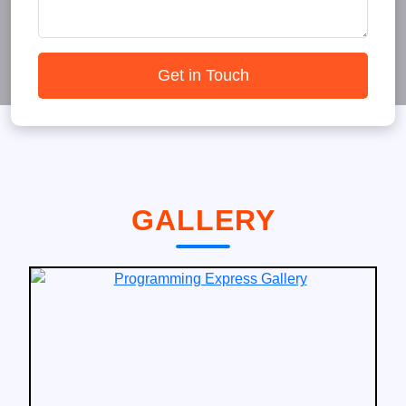
Get in Touch
GALLERY