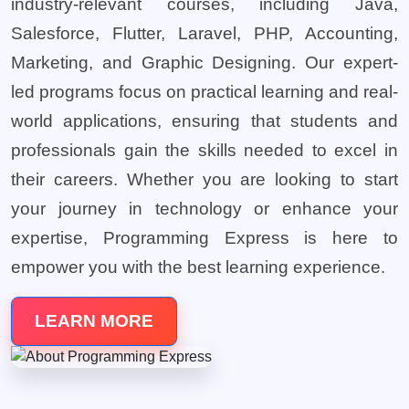
industry-relevant courses, including Java,
Salesforce, Flutter, Laravel, PHP, Accounting,
Marketing, and Graphic Designing. Our expert-
led programs focus on practical learning and real-
world applications, ensuring that students and
professionals gain the skills needed to excel in
their careers. Whether you are looking to start
your journey in technology or enhance your
expertise, Programming Express is here to
empower you with the best learning experience.
LEARN MORE