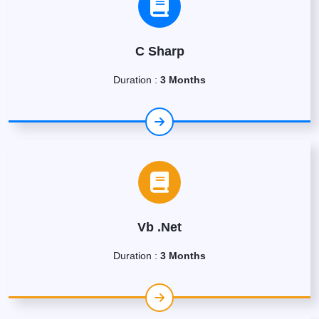
C Sharp
Duration :
3 Months
Vb .Net
Duration :
3 Months