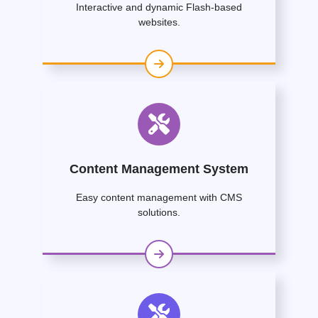
Interactive and dynamic Flash-based
websites.
Content Management System
Easy content management with CMS
solutions.