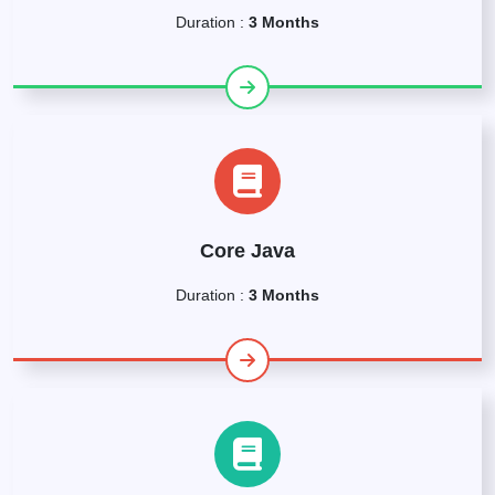
Duration :
3 Months
Core Java
Duration :
3 Months