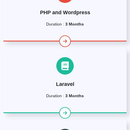
PHP and Wordpress
Duration :
3 Months
Laravel
Duration :
3 Months