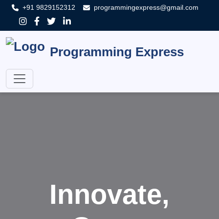
+91 9829152312
programmingexpress@gmail.com
Programming Express
Innovate,