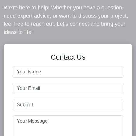
We're here to help! Whether you have a question,
need expert advice, or want to discuss your project,
feel free to reach out. Let’s connect and bring your
ideas to life!
Contact Us