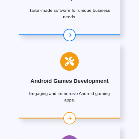
Tailor-made software for unique business
needs.
Android Games Development
Engaging and immersive Android gaming
apps.