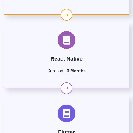
React Native
Duration :
3 Months
Flutter