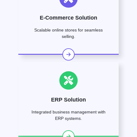
E-Commerce Solution
Scalable online stores for seamless
selling.
ERP Solution
Integrated business management with
ERP systems.