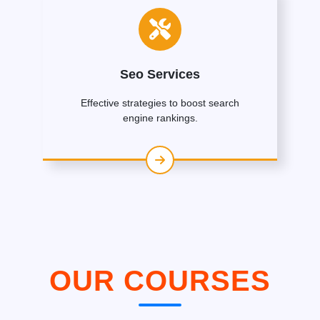
Seo Services
Effective strategies to boost search
engine rankings.
OUR COURSES