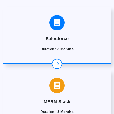
Salesforce
Duration :
3 Months
MERN Stack
Duration :
3 Months