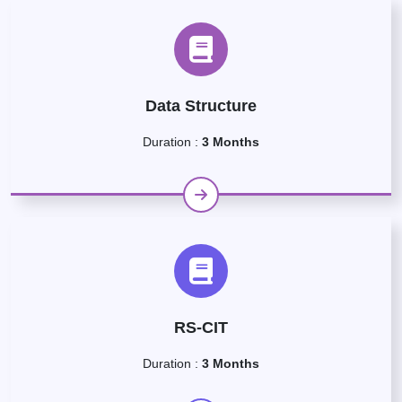
Data Structure
Duration :
3 Months
RS-CIT
Duration :
3 Months