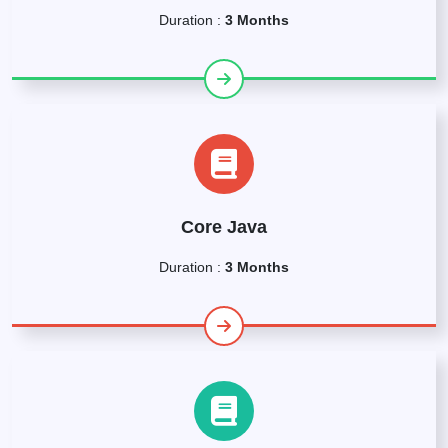
Duration :
3 Months
Core Java
Duration :
3 Months