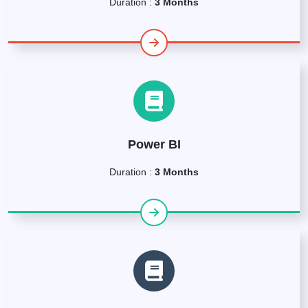
Duration :
3 Months
Power BI
Duration :
3 Months