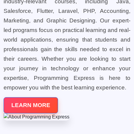
industry-relevant courses, including Java,
Salesforce, Flutter, Laravel, PHP, Accounting,
Marketing, and Graphic Designing. Our expert-
led programs focus on practical learning and real-
world applications, ensuring that students and
professionals gain the skills needed to excel in
their careers. Whether you are looking to start
your journey in technology or enhance your
expertise, Programming Express is here to
empower you with the best learning experience.
LEARN MORE