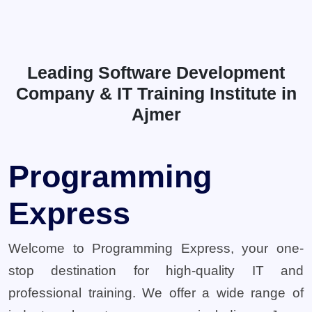
Leading Software Development
Company & IT Training Institute in
Ajmer
Programming
Express
Welcome to Programming Express, your one-
stop destination for high-quality IT and
professional training. We offer a wide range of