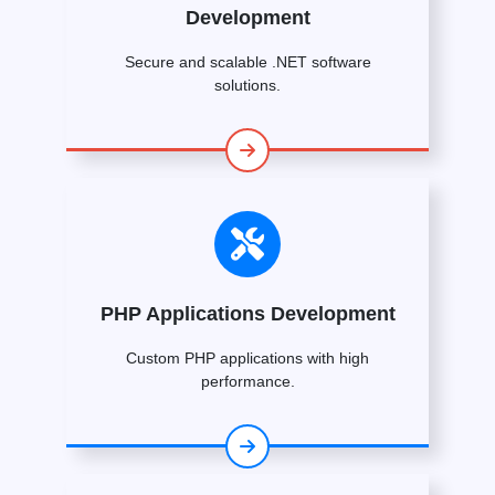
Development
Secure and scalable .NET software
solutions.
PHP Applications Development
Custom PHP applications with high
performance.