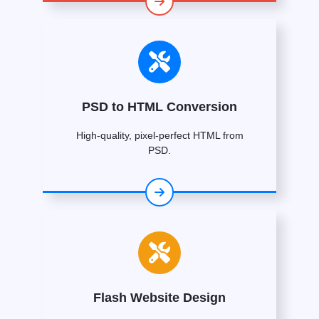
PSD to HTML Conversion
High-quality, pixel-perfect HTML from
PSD.
Flash Website Design