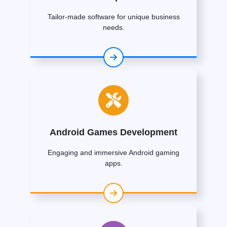
Tailor-made software for unique business
needs.
Android Games Development
Engaging and immersive Android gaming
apps.