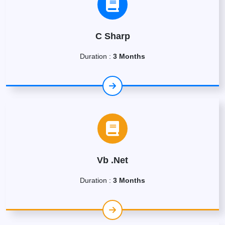
C Sharp
Duration :
3 Months
Vb .Net
Duration :
3 Months