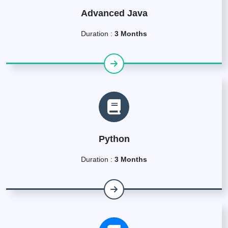
Advanced Java
Duration :
3 Months
Python
Duration :
3 Months