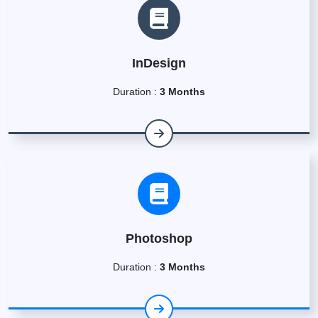
InDesign
Duration :
3 Months
Photoshop
Duration :
3 Months