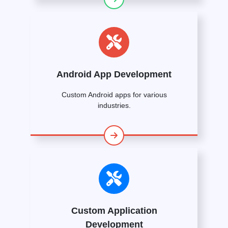
Android App Development
Custom Android apps for various
industries.
Custom Application
Development