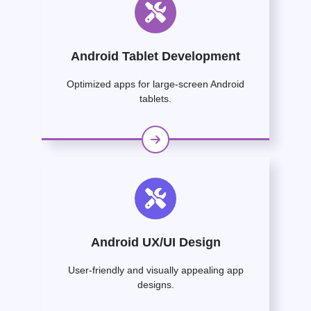
Android Tablet Development
Optimized apps for large-screen Android
tablets.
Android UX/UI Design
User-friendly and visually appealing app
designs.