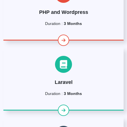
PHP and Wordpress
Duration :
3 Months
Laravel
Duration :
3 Months