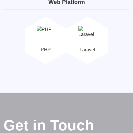
Web Platform
PHP
Laravel
Get in Touch