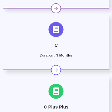
C
Duration :
3 Months
C Plus Plus