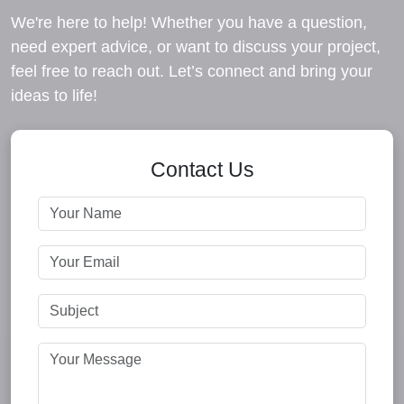
We're here to help! Whether you have a question,
need expert advice, or want to discuss your project,
feel free to reach out. Let’s connect and bring your
ideas to life!
Contact Us