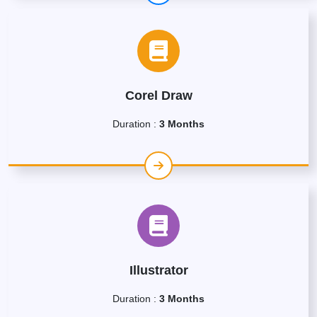
Corel Draw
Duration :
3 Months
Illustrator
Duration :
3 Months