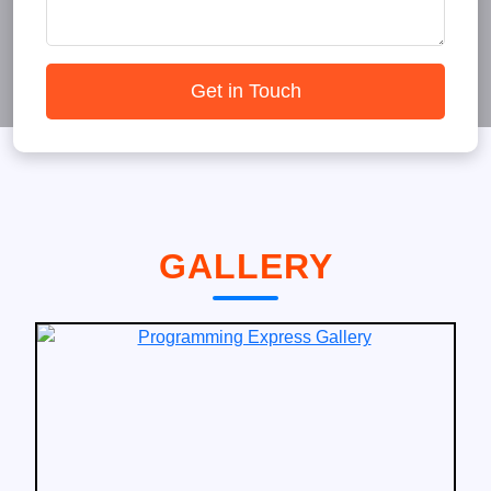
Get in Touch
GALLERY