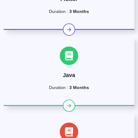
Duration :
3 Months
Java
Duration :
3 Months