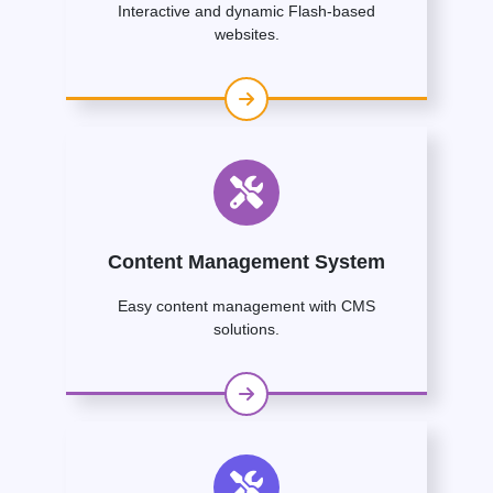
Interactive and dynamic Flash-based
websites.
Content Management System
Easy content management with CMS
solutions.