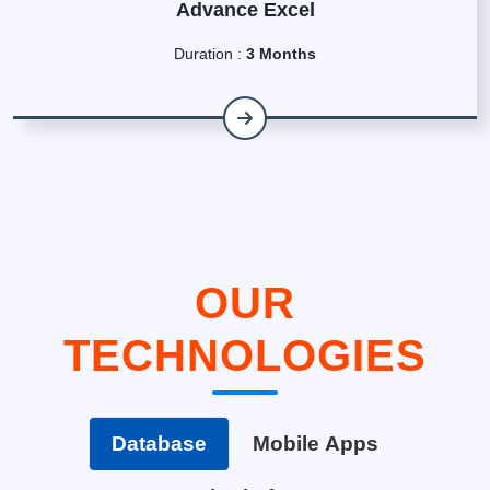
Advance Excel
Duration :
3 Months
OUR
TECHNOLOGIES
Database
Mobile Apps