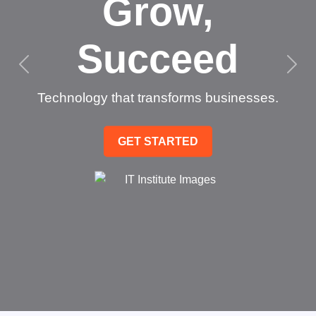
Grow,
Succeed
Technology that transforms businesses.
GET STARTED