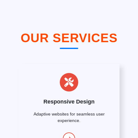
OUR SERVICES
Responsive Design
Adaptive websites for seamless user
experience.