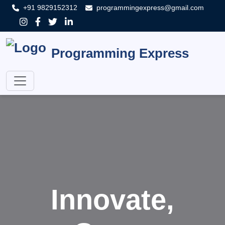
+91 9829152312
programmingexpress@gmail.com
Programming Express
Innovate,