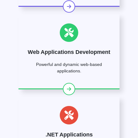
Web Applications Development
Powerful and dynamic web-based
applications.
.NET Applications