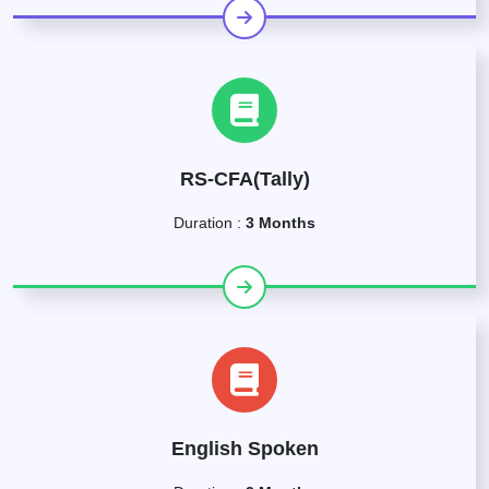
RS-CFA(Tally)
Duration :
3 Months
English Spoken