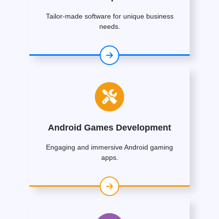
Tailor-made software for unique business
needs.
Android Games Development
Engaging and immersive Android gaming
apps.