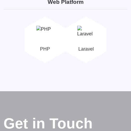
Web Platform
PHP
Laravel
Get in Touch