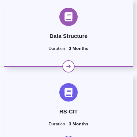
Data Structure
Duration :
3 Months
RS-CIT
Duration :
3 Months