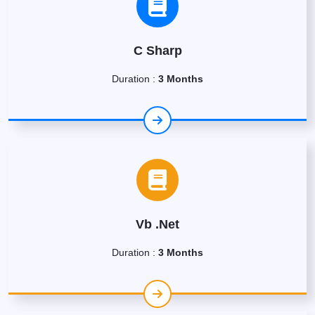
C Sharp
Duration :
3 Months
Vb .Net
Duration :
3 Months