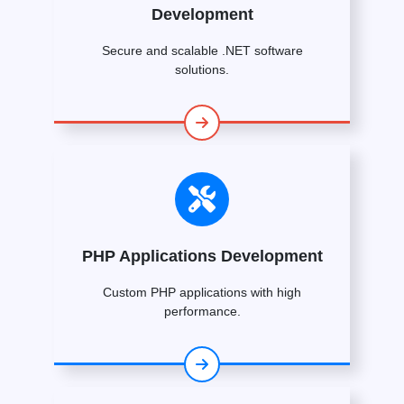
Development
Secure and scalable .NET software
solutions.
PHP Applications Development
Custom PHP applications with high
performance.