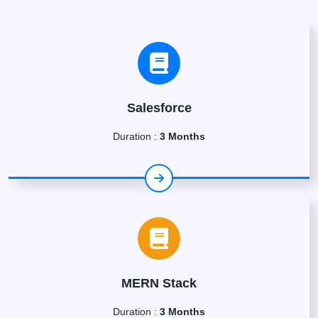
Salesforce
Duration :
3 Months
MERN Stack
Duration :
3 Months