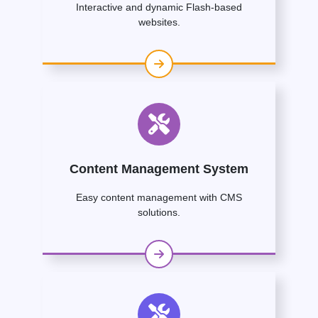
Interactive and dynamic Flash-based
websites.
Content Management System
Easy content management with CMS
solutions.