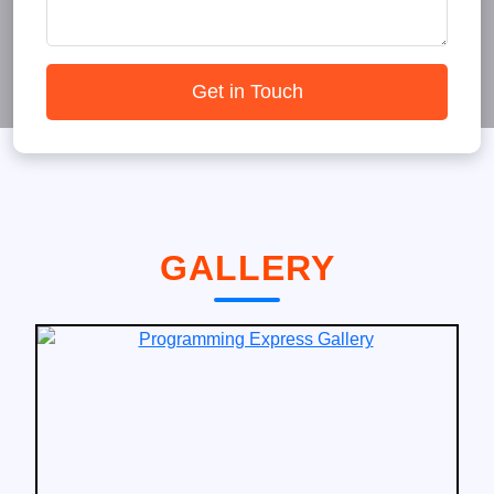
Get in Touch
GALLERY