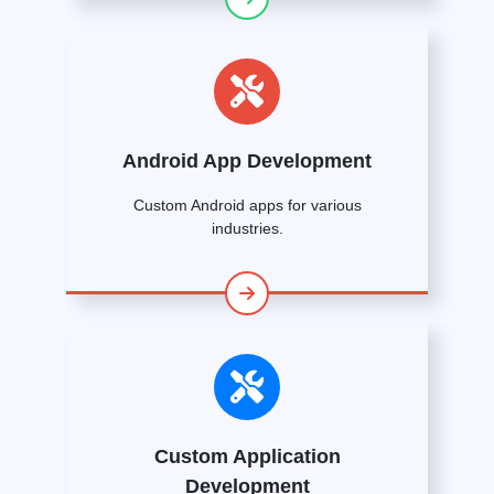
Android App Development
Custom Android apps for various
industries.
Custom Application
Development