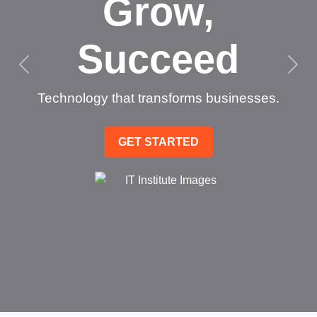
Grow,
Succeed
Technology that transforms businesses.
GET STARTED