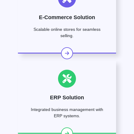
E-Commerce Solution
Scalable online stores for seamless
selling.
ERP Solution
Integrated business management with
ERP systems.