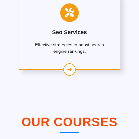
Seo Services
Effective strategies to boost search
engine rankings.
OUR COURSES