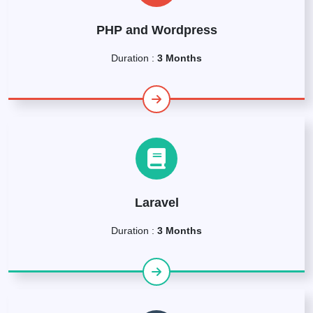
PHP and Wordpress
Duration :
3 Months
Laravel
Duration :
3 Months