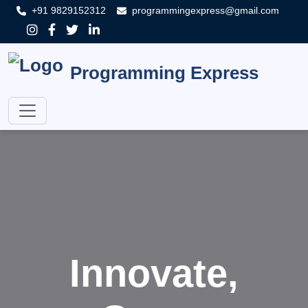
+91 9829152312
programmingexpress@gmail.com
Programming Express
Innovate,