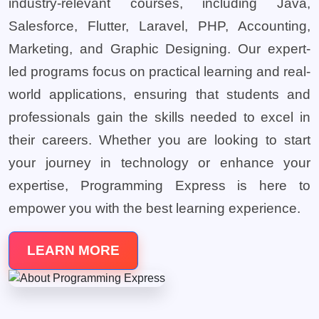
industry-relevant courses, including Java,
Salesforce, Flutter, Laravel, PHP, Accounting,
Marketing, and Graphic Designing. Our expert-
led programs focus on practical learning and real-
world applications, ensuring that students and
professionals gain the skills needed to excel in
their careers. Whether you are looking to start
your journey in technology or enhance your
expertise, Programming Express is here to
empower you with the best learning experience.
LEARN MORE