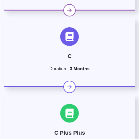
C
Duration :
3 Months
C Plus Plus