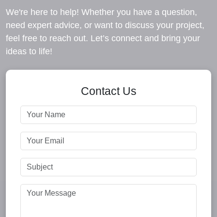
We're here to help! Whether you have a question,
need expert advice, or want to discuss your project,
feel free to reach out. Let’s connect and bring your
ideas to life!
Contact Us