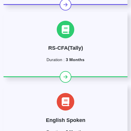
RS-CFA(Tally)
Duration :
3 Months
English Spoken