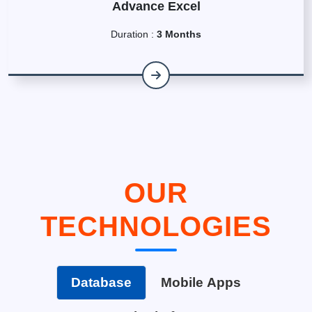
Advance Excel
Duration :
3 Months
OUR
TECHNOLOGIES
Database
Mobile Apps