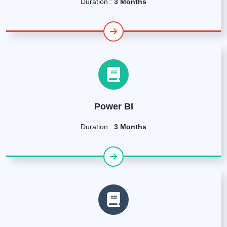
Duration :
3 Months
Power BI
Duration :
3 Months