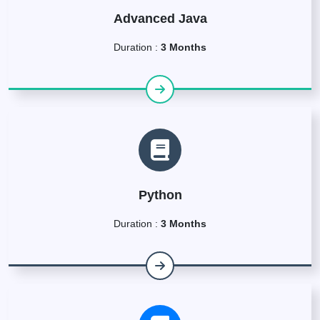
Advanced Java
Duration :
3 Months
Python
Duration :
3 Months