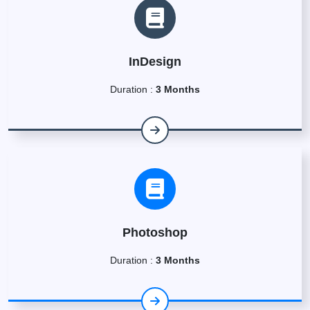
InDesign
Duration :
3 Months
Photoshop
Duration :
3 Months