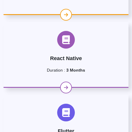
React Native
Duration :
3 Months
Flutter