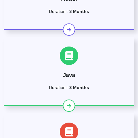
Duration :
3 Months
Java
Duration :
3 Months