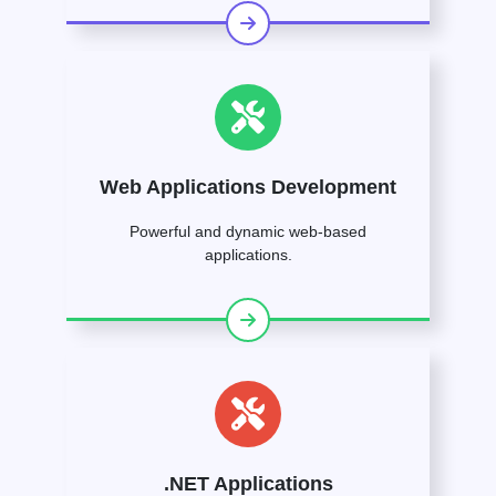
Web Applications Development
Powerful and dynamic web-based
applications.
.NET Applications