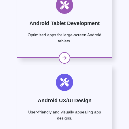
Android Tablet Development
Optimized apps for large-screen Android
tablets.
Android UX/UI Design
User-friendly and visually appealing app
designs.