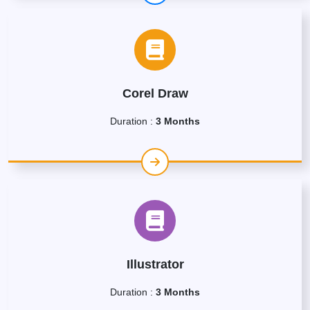
Corel Draw
Duration :
3 Months
Illustrator
Duration :
3 Months