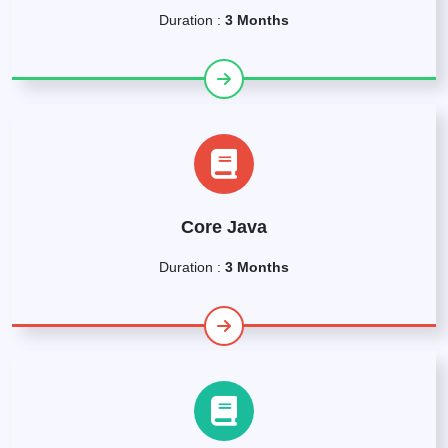
Duration :
3 Months
Core Java
Duration :
3 Months