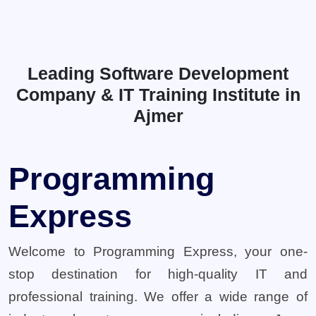
Leading Software Development
Company & IT Training Institute in
Ajmer
Programming
Express
Welcome to Programming Express, your one-
stop destination for high-quality IT and
professional training. We offer a wide range of