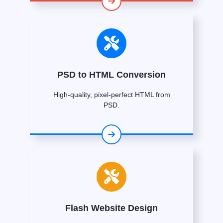
PSD to HTML Conversion
High-quality, pixel-perfect HTML from
PSD.
Flash Website Design