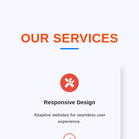
OUR SERVICES
Responsive Design
Adaptive websites for seamless user
experience.