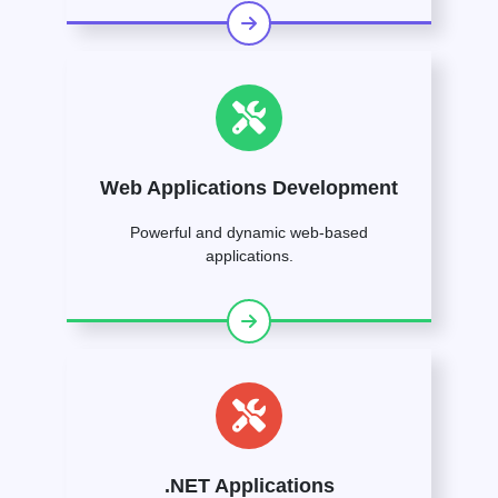
Web Applications Development
Powerful and dynamic web-based
applications.
.NET Applications