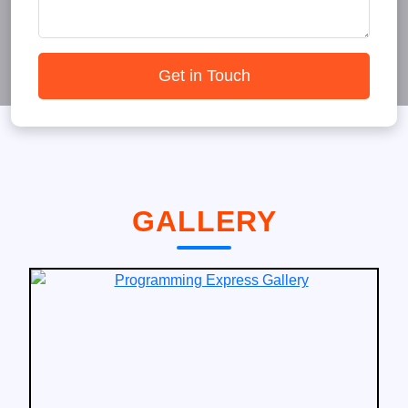
Get in Touch
GALLERY