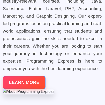
industry-relevant courses, including Java,
Salesforce, Flutter, Laravel, PHP, Accounting,
Marketing, and Graphic Designing. Our expert-
led programs focus on practical learning and real-
world applications, ensuring that students and
professionals gain the skills needed to excel in
their careers. Whether you are looking to start
your journey in technology or enhance your
expertise, Programming Express is here to
empower you with the best learning experience.
LEARN MORE