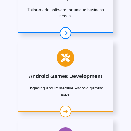
Tailor-made software for unique business
needs.
Android Games Development
Engaging and immersive Android gaming
apps.