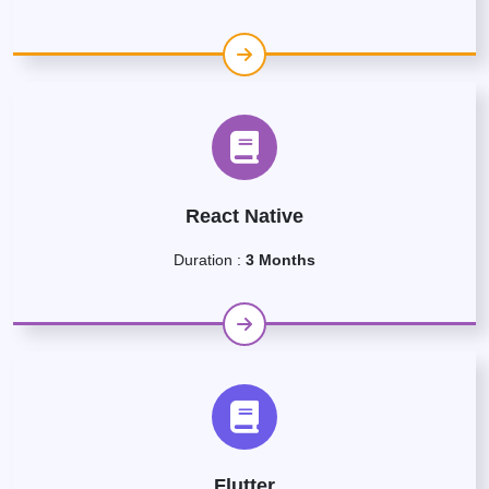
React Native
Duration :
3 Months
Flutter