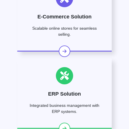
E-Commerce Solution
Scalable online stores for seamless
selling.
ERP Solution
Integrated business management with
ERP systems.