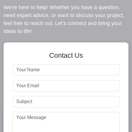
We're here to help! Whether you have a question,
need expert advice, or want to discuss your project,
feel free to reach out. Let’s connect and bring your
ideas to life!
Contact Us