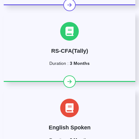
RS-CFA(Tally)
Duration :
3 Months
English Spoken