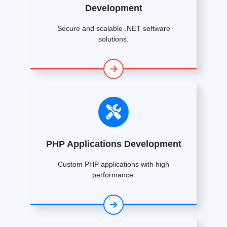
Development
Secure and scalable .NET software
solutions.
PHP Applications Development
Custom PHP applications with high
performance.