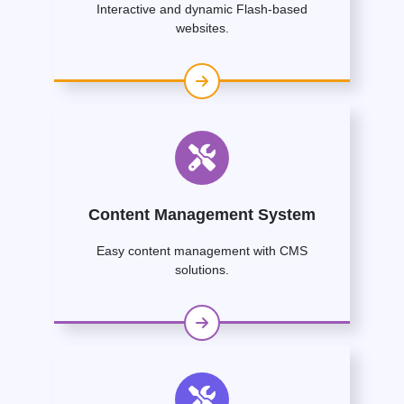
Interactive and dynamic Flash-based
websites.
Content Management System
Easy content management with CMS
solutions.