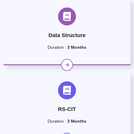
Data Structure
Duration :
3 Months
RS-CIT
Duration :
3 Months