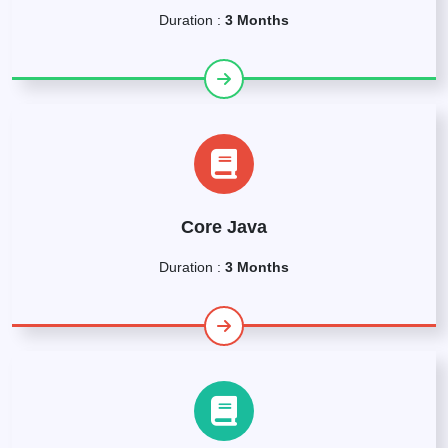
Duration :
3 Months
Core Java
Duration :
3 Months