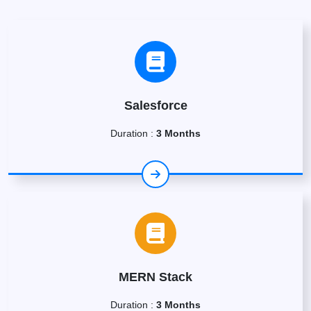
Salesforce
Duration :
3 Months
MERN Stack
Duration :
3 Months