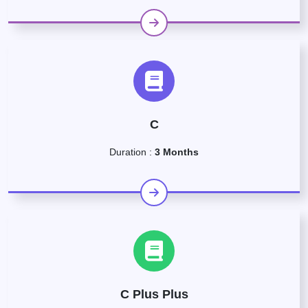
C
Duration :
3 Months
C Plus Plus