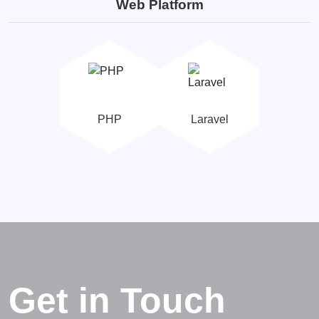
Web Platform
PHP
Laravel
Get in Touch