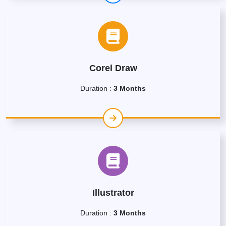
Corel Draw
Duration :
3 Months
Illustrator
Duration :
3 Months