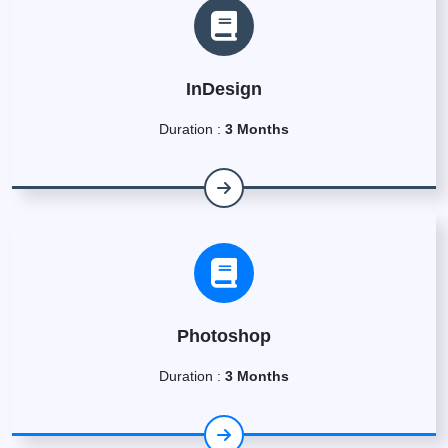
InDesign
Duration :
3 Months
Photoshop
Duration :
3 Months