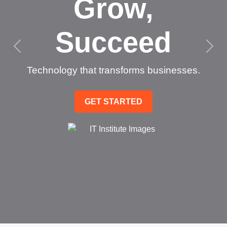
Grow,
Succeed
Technology that transforms businesses.
GET STARTED