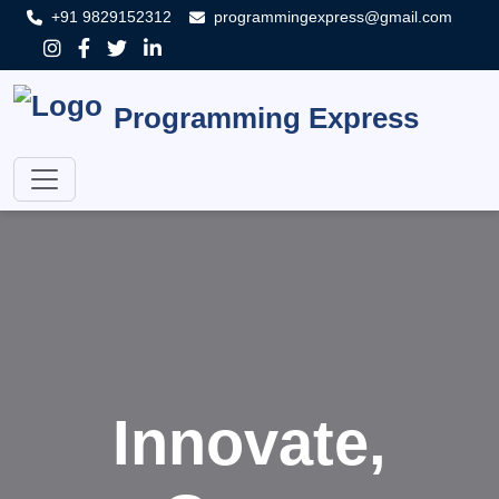
+91 9829152312
programmingexpress@gmail.com
Programming Express
Innovate,