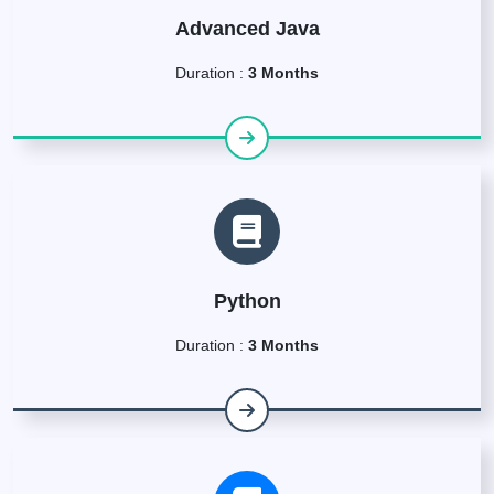
Advanced Java
Duration :
3 Months
Python
Duration :
3 Months