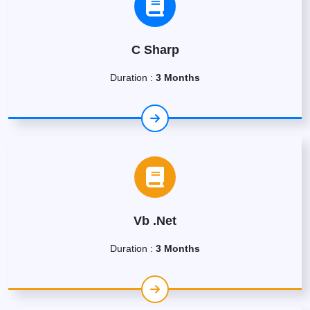
C Sharp
Duration :
3 Months
Vb .Net
Duration :
3 Months