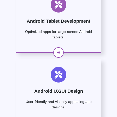
Android Tablet Development
Optimized apps for large-screen Android
tablets.
Android UX/UI Design
User-friendly and visually appealing app
designs.