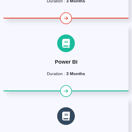
Duration :
3 Months
Power BI
Duration :
3 Months