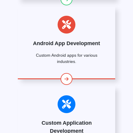
Android App Development
Custom Android apps for various
industries.
Custom Application
Development