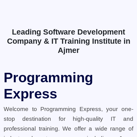
Leading Software Development
Company & IT Training Institute in
Ajmer
Programming
Express
Welcome to Programming Express, your one-
stop destination for high-quality IT and
professional training. We offer a wide range of