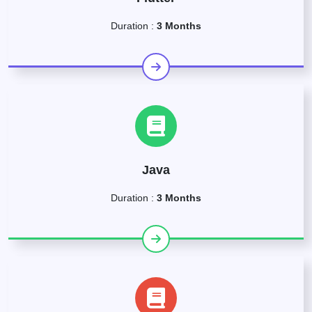
Duration :
3 Months
Java
Duration :
3 Months