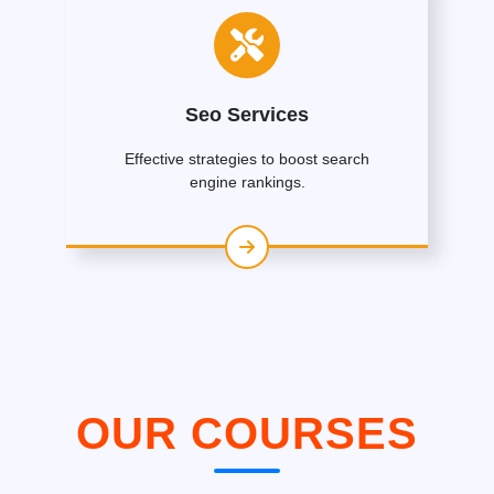
Seo Services
Effective strategies to boost search
engine rankings.
OUR COURSES