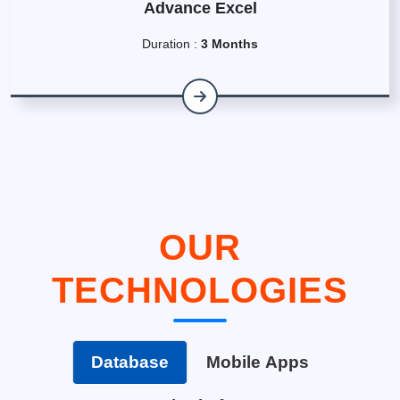
Advance Excel
Duration :
3 Months
OUR
TECHNOLOGIES
Database
Mobile Apps