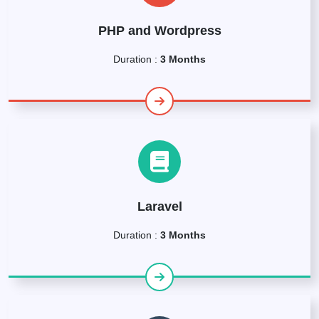
PHP and Wordpress
Duration :
3 Months
Laravel
Duration :
3 Months