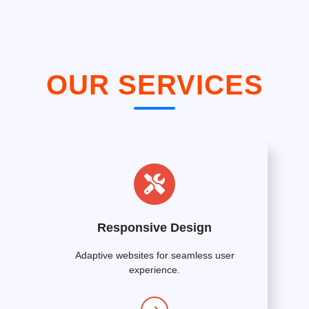
OUR SERVICES
Responsive Design
Adaptive websites for seamless user
experience.