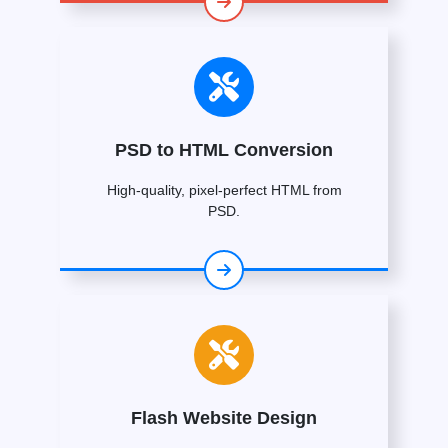
PSD to HTML Conversion
High-quality, pixel-perfect HTML from
PSD.
Flash Website Design