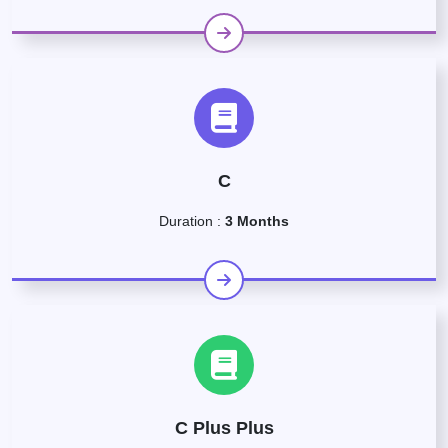
C
Duration :
3 Months
C Plus Plus