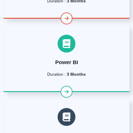
Duration :
3 Months
Power BI
Duration :
3 Months