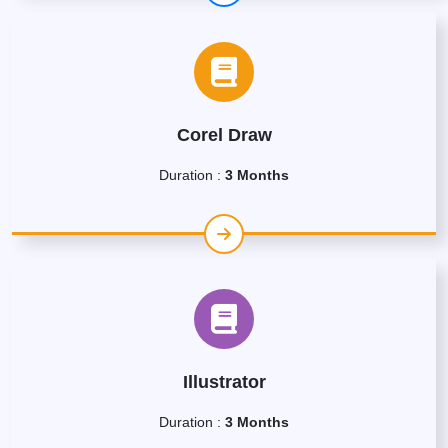
Corel Draw
Duration :
3 Months
Illustrator
Duration :
3 Months