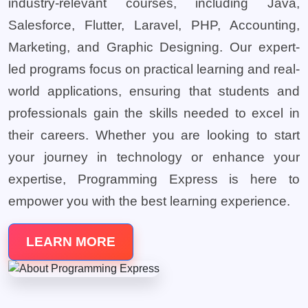
industry-relevant courses, including Java,
Salesforce, Flutter, Laravel, PHP, Accounting,
Marketing, and Graphic Designing. Our expert-
led programs focus on practical learning and real-
world applications, ensuring that students and
professionals gain the skills needed to excel in
their careers. Whether you are looking to start
your journey in technology or enhance your
expertise, Programming Express is here to
empower you with the best learning experience.
LEARN MORE