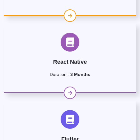
React Native
Duration :
3 Months
Flutter