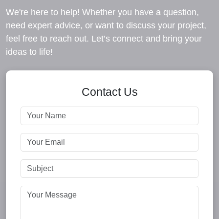
We're here to help! Whether you have a question,
need expert advice, or want to discuss your project,
feel free to reach out. Let’s connect and bring your
ideas to life!
Contact Us