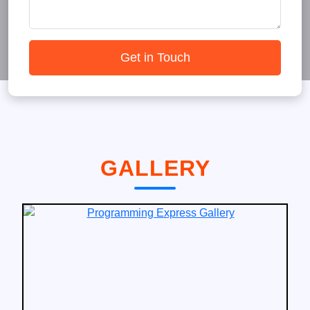
Get in Touch
GALLERY