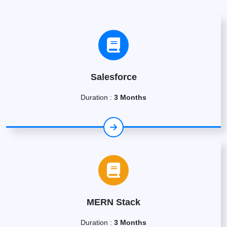
Salesforce
Duration :
3 Months
MERN Stack
Duration :
3 Months