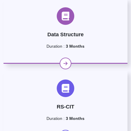
Data Structure
Duration :
3 Months
RS-CIT
Duration :
3 Months