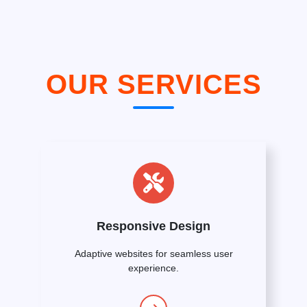
OUR SERVICES
Responsive Design
Adaptive websites for seamless user
experience.