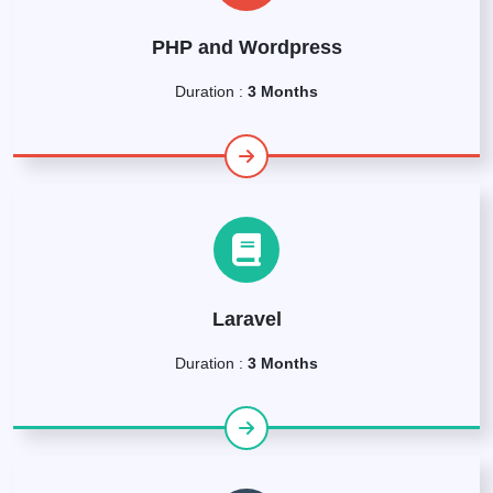
PHP and Wordpress
Duration :
3 Months
Laravel
Duration :
3 Months