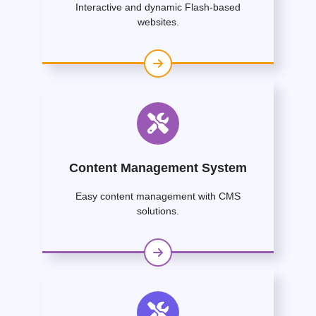
Interactive and dynamic Flash-based
websites.
Content Management System
Easy content management with CMS
solutions.