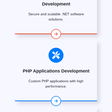
Development
Secure and scalable .NET software
solutions.
PHP Applications Development
Custom PHP applications with high
performance.