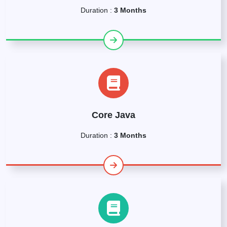
Duration :
3 Months
Core Java
Duration :
3 Months