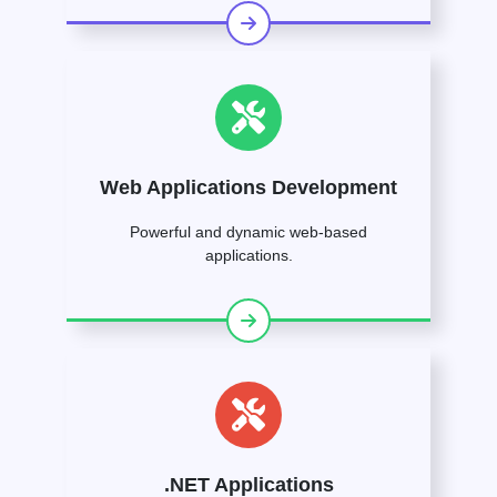
Web Applications Development
Powerful and dynamic web-based
applications.
.NET Applications