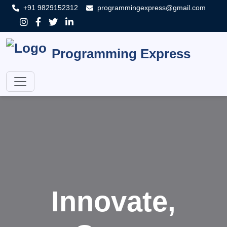
+91 9829152312
programmingexpress@gmail.com
Programming Express
Innovate,