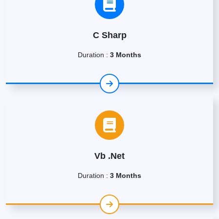
C Sharp
Duration :
3 Months
Vb .Net
Duration :
3 Months