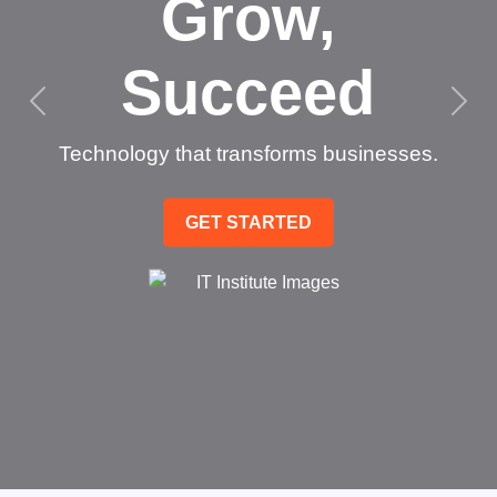
Grow,
Succeed
Technology that transforms businesses.
GET STARTED