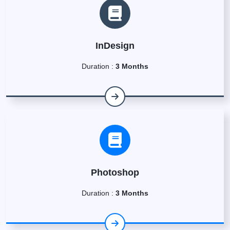
InDesign
Duration :
3 Months
Photoshop
Duration :
3 Months