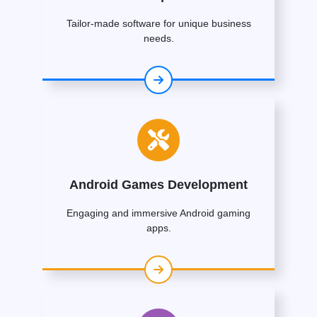
Tailor-made software for unique business
needs.
Android Games Development
Engaging and immersive Android gaming
apps.