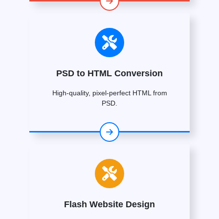
PSD to HTML Conversion
High-quality, pixel-perfect HTML from
PSD.
Flash Website Design