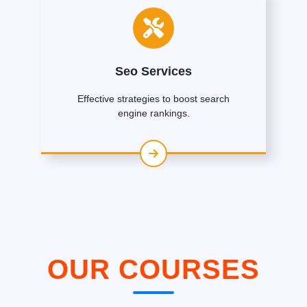
Seo Services
Effective strategies to boost search
engine rankings.
OUR COURSES