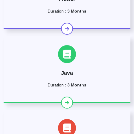
Duration :
3 Months
Java
Duration :
3 Months