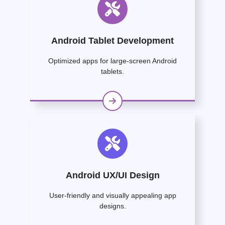
Android Tablet Development
Optimized apps for large-screen Android
tablets.
Android UX/UI Design
User-friendly and visually appealing app
designs.