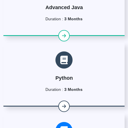
Advanced Java
Duration :
3 Months
Python
Duration :
3 Months