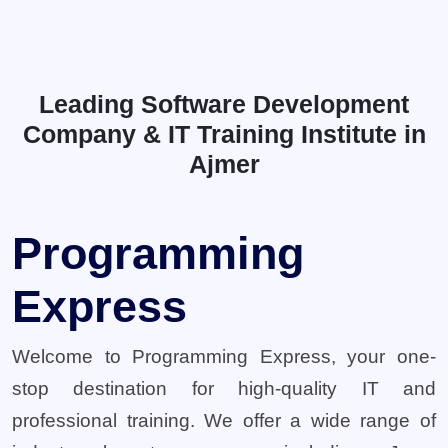
Leading Software Development
Company & IT Training Institute in
Ajmer
Programming
Express
Welcome to Programming Express, your one-
stop destination for high-quality IT and
professional training. We offer a wide range of