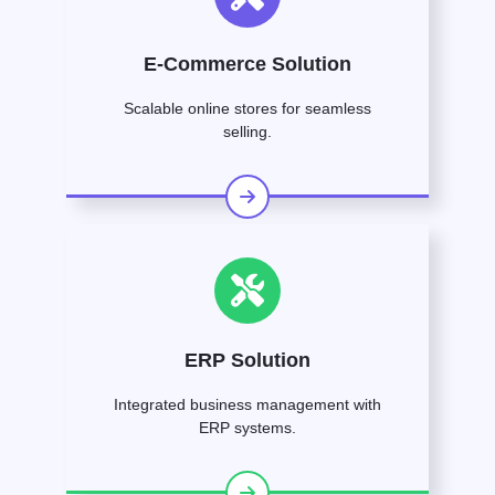
E-Commerce Solution
Scalable online stores for seamless
selling.
ERP Solution
Integrated business management with
ERP systems.