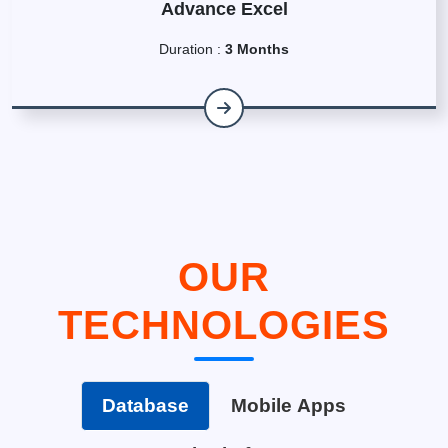
Advance Excel
Duration :
3 Months
OUR
TECHNOLOGIES
Database
Mobile Apps