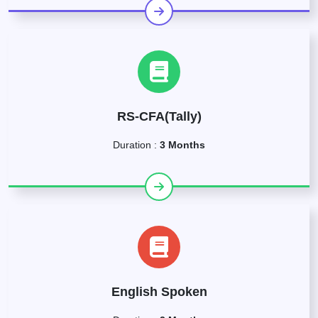
RS-CFA(Tally)
Duration :
3 Months
English Spoken