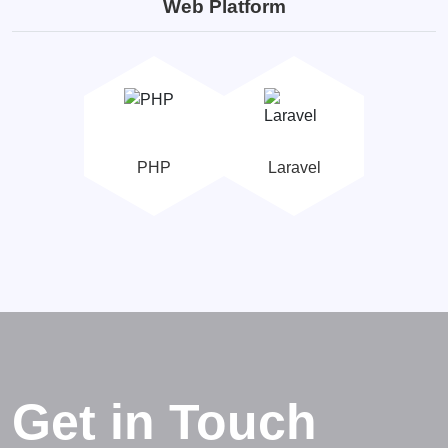
Web Platform
PHP
Laravel
Get in Touch