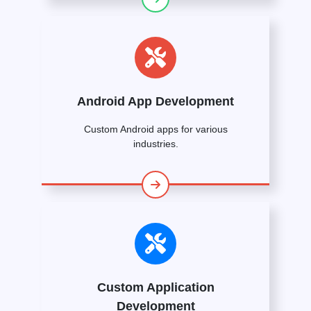
Android App Development
Custom Android apps for various
industries.
Custom Application
Development