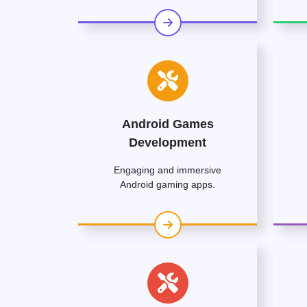
Android Games
Development
Engaging and immersive
Android gaming apps.