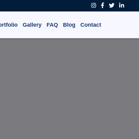
rtfolio
Gallery
FAQ
Blog
Contact