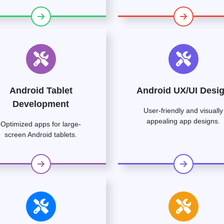
Android Tablet
Android UX/UI Desi
Development
User-friendly and visually
appealing app designs.
Optimized apps for large-
screen Android tablets.