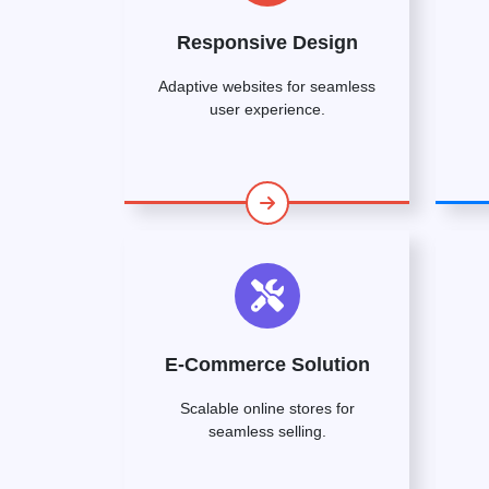
Responsive Design
Adaptive websites for seamless
user experience.
E-Commerce Solution
Scalable online stores for
seamless selling.