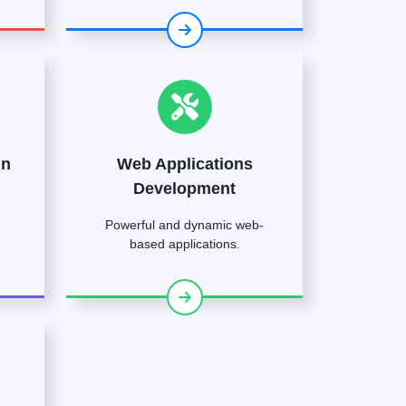
gn
Web Applications
Development
Powerful and dynamic web-
based applications.