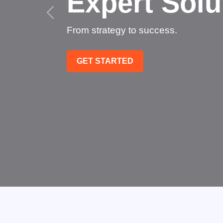
Succeed
Technology that transforms
GET STARTED