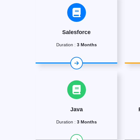
Salesforce
Duration :
3 Months
Java
Duration :
3 Months