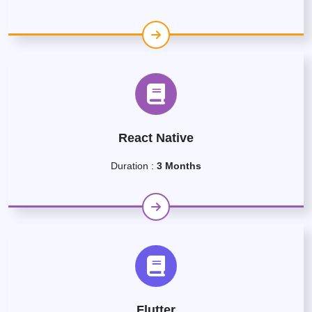
React Native
Duration :
3 Months
Flutter