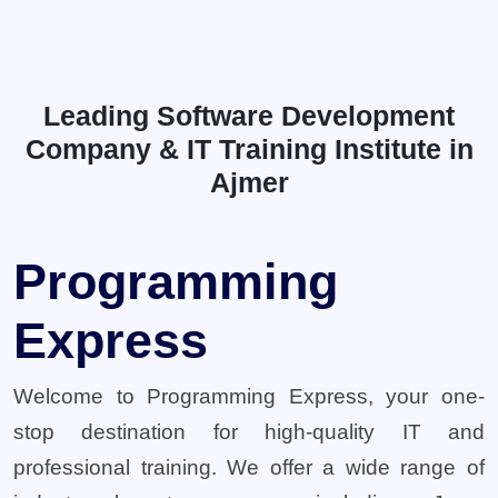
Leading Software Development
Company & IT Training Institute in
Ajmer
Programming
Express
Welcome to Programming Express, your one-
stop destination for high-quality IT and
professional training. We offer a wide range of