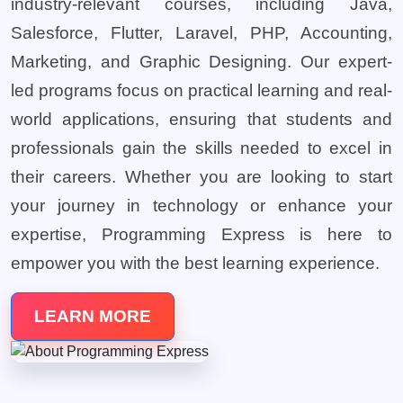
industry-relevant courses, including Java,
Salesforce, Flutter, Laravel, PHP, Accounting,
Marketing, and Graphic Designing. Our expert-
led programs focus on practical learning and real-
world applications, ensuring that students and
professionals gain the skills needed to excel in
their careers. Whether you are looking to start
your journey in technology or enhance your
expertise, Programming Express is here to
empower you with the best learning experience.
LEARN MORE