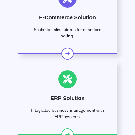
E-Commerce Solution
Scalable online stores for seamless
selling.
ERP Solution
Integrated business management with
ERP systems.