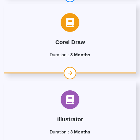
Corel Draw
Duration :
3 Months
Illustrator
Duration :
3 Months