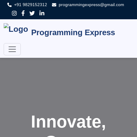
+91 9829152312
programmingexpress@gmail.com
Programming Express
Innovate,