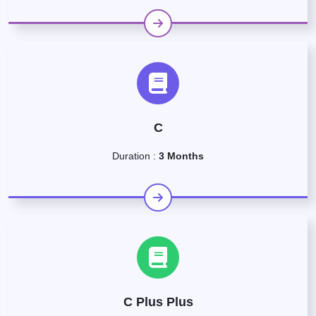
C
Duration :
3 Months
C Plus Plus