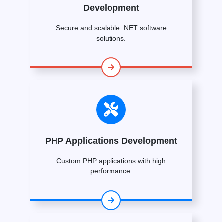
Development
Secure and scalable .NET software
solutions.
PHP Applications Development
Custom PHP applications with high
performance.