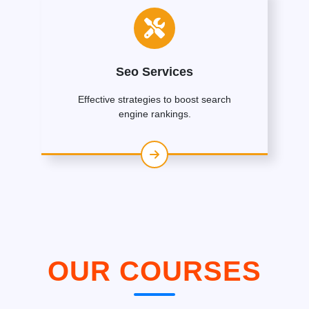
Seo Services
Effective strategies to boost search
engine rankings.
OUR COURSES