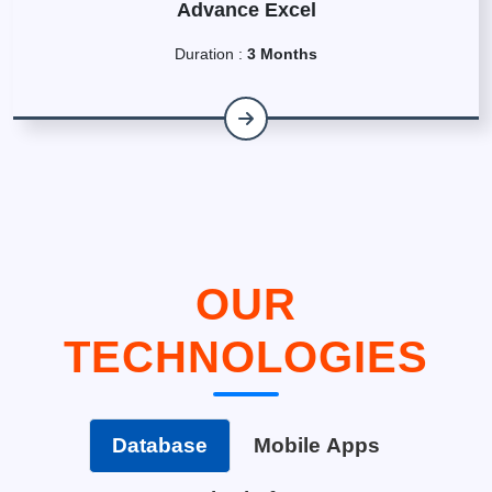
Advance Excel
Duration :
3 Months
OUR
TECHNOLOGIES
Database
Mobile Apps