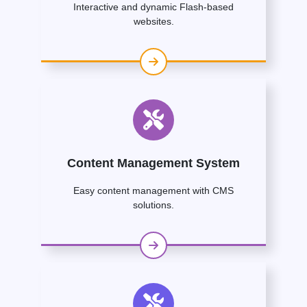
Interactive and dynamic Flash-based
websites.
Content Management System
Easy content management with CMS
solutions.