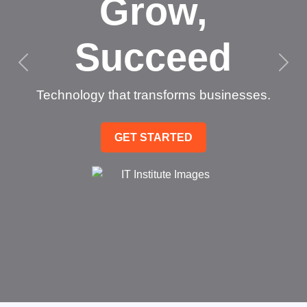
Grow,
Succeed
Technology that transforms businesses.
GET STARTED