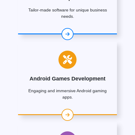
Tailor-made software for unique business
needs.
Android Games Development
Engaging and immersive Android gaming
apps.