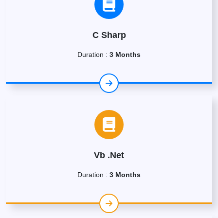
C Sharp
Duration :
3 Months
Vb .Net
Duration :
3 Months