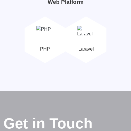
Web Platform
PHP
Laravel
Get in Touch