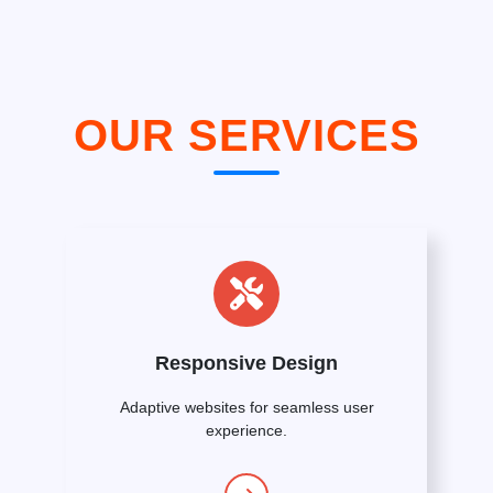
OUR SERVICES
Responsive Design
Adaptive websites for seamless user
experience.