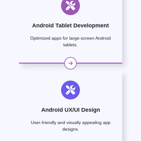
Android Tablet Development
Optimized apps for large-screen Android
tablets.
Android UX/UI Design
User-friendly and visually appealing app
designs.