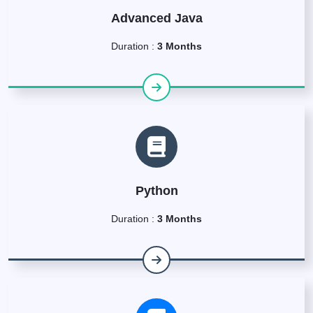
Advanced Java
Duration :
3 Months
Python
Duration :
3 Months