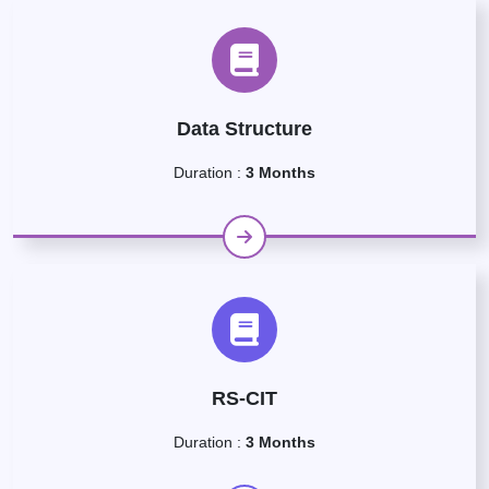
Data Structure
Duration :
3 Months
RS-CIT
Duration :
3 Months