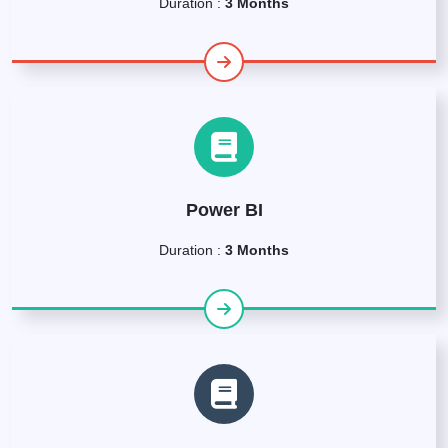
Duration :
3 Months
Power BI
Duration :
3 Months