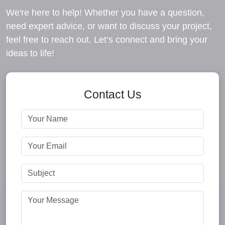
We're here to help! Whether you have a question,
need expert advice, or want to discuss your project,
feel free to reach out. Let’s connect and bring your
ideas to life!
Contact Us