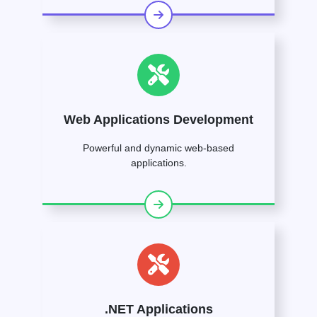
Web Applications Development
Powerful and dynamic web-based
applications.
.NET Applications