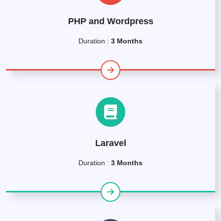
PHP and Wordpress
Duration :
3 Months
Laravel
Duration :
3 Months