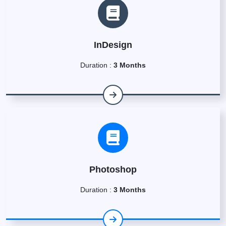
InDesign
Duration :
3 Months
Photoshop
Duration :
3 Months