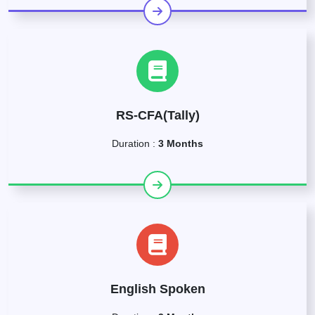
RS-CFA(Tally)
Duration :
3 Months
English Spoken