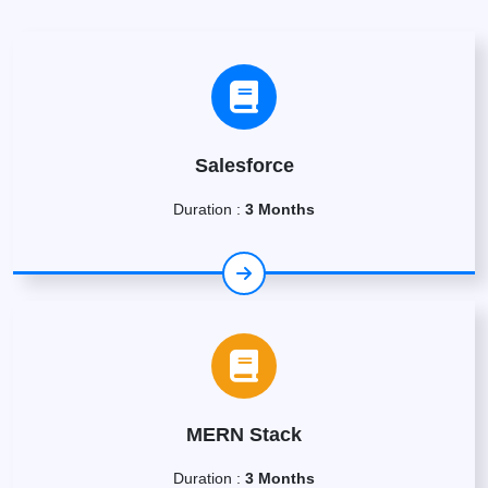
Salesforce
Duration :
3 Months
MERN Stack
Duration :
3 Months