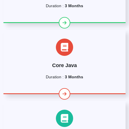
Duration :
3 Months
Core Java
Duration :
3 Months