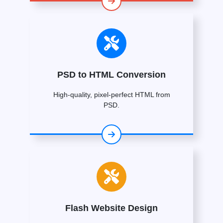
PSD to HTML Conversion
High-quality, pixel-perfect HTML from
PSD.
Flash Website Design