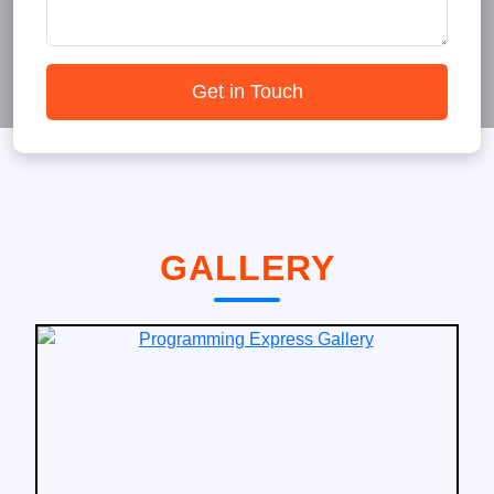
Get in Touch
GALLERY