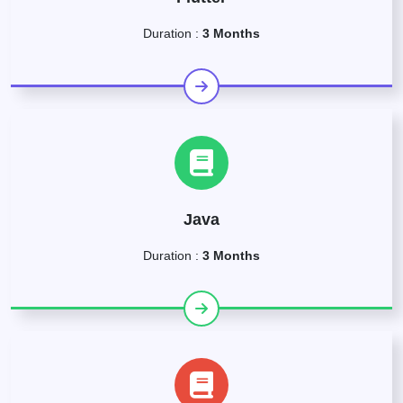
Duration :
3 Months
Java
Duration :
3 Months