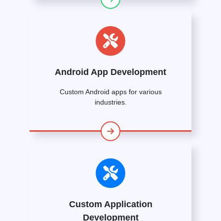
Android App Development
Custom Android apps for various
industries.
Custom Application
Development