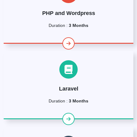
PHP and Wordpress
Duration :
3 Months
Laravel
Duration :
3 Months