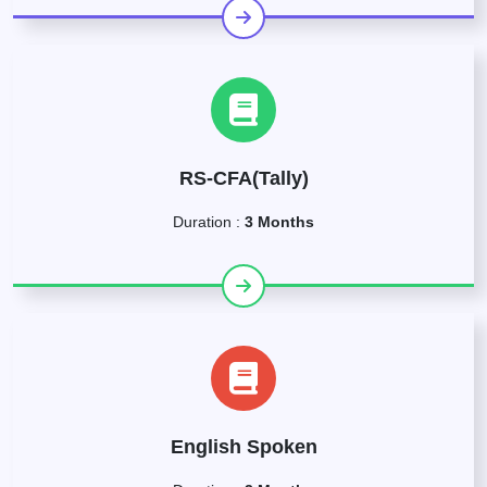
RS-CFA(Tally)
Duration :
3 Months
English Spoken