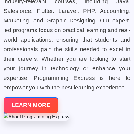
industry-relevant courses, including Java,
Salesforce, Flutter, Laravel, PHP, Accounting,
Marketing, and Graphic Designing. Our expert-
led programs focus on practical learning and real-
world applications, ensuring that students and
professionals gain the skills needed to excel in
their careers. Whether you are looking to start
your journey in technology or enhance your
expertise, Programming Express is here to
empower you with the best learning experience.
LEARN MORE