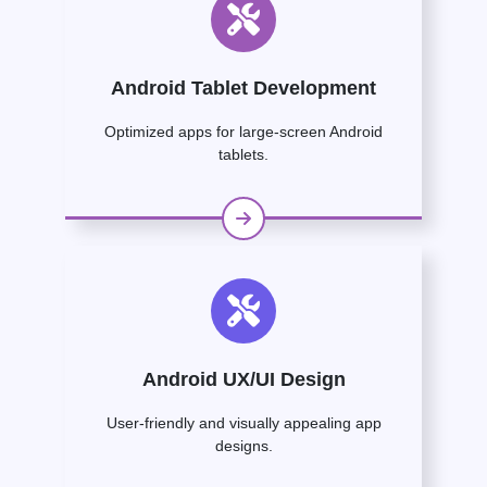
Android Tablet Development
Optimized apps for large-screen Android
tablets.
Android UX/UI Design
User-friendly and visually appealing app
designs.