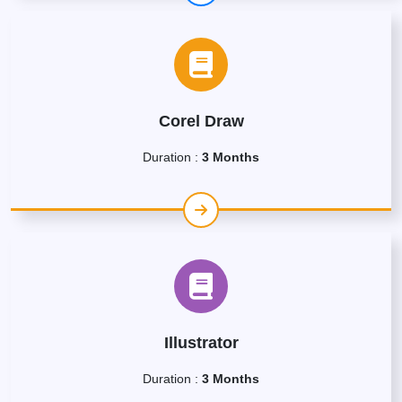
Corel Draw
Duration :
3 Months
Illustrator
Duration :
3 Months