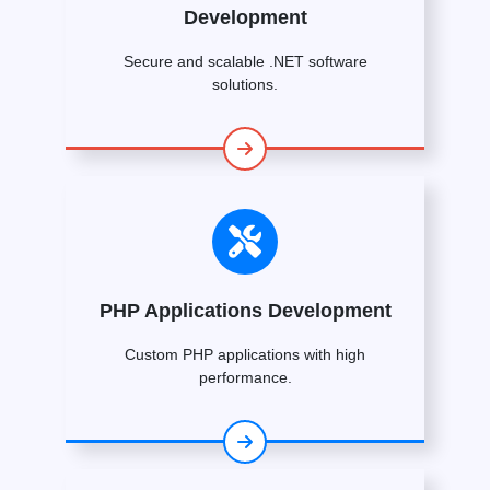
Development
Secure and scalable .NET software
solutions.
PHP Applications Development
Custom PHP applications with high
performance.