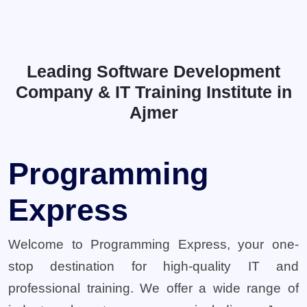
Leading Software Development
Company & IT Training Institute in
Ajmer
Programming
Express
Welcome to Programming Express, your one-
stop destination for high-quality IT and
professional training. We offer a wide range of