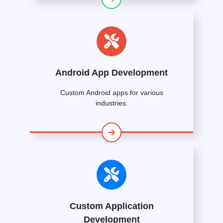
Android App Development
Custom Android apps for various
industries.
Custom Application
Development