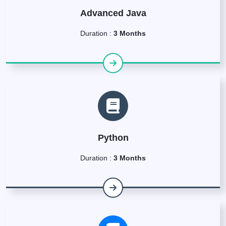
Advanced Java
Duration :
3 Months
Python
Duration :
3 Months