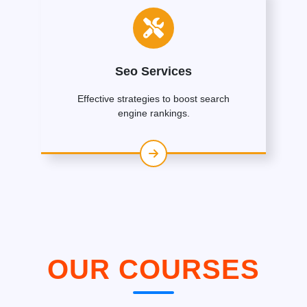
Seo Services
Effective strategies to boost search
engine rankings.
OUR COURSES