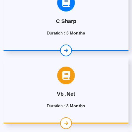
C Sharp
Duration :
3 Months
Vb .Net
Duration :
3 Months