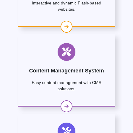
Interactive and dynamic Flash-based
websites.
Content Management System
Easy content management with CMS
solutions.