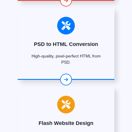
PSD to HTML Conversion
High-quality, pixel-perfect HTML from
PSD.
Flash Website Design