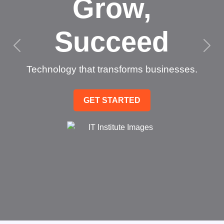
Grow,
Succeed
Technology that transforms businesses.
GET STARTED