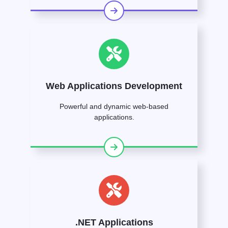
Web Applications Development
Powerful and dynamic web-based
applications.
.NET Applications