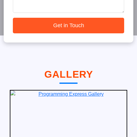
Get in Touch
GALLERY