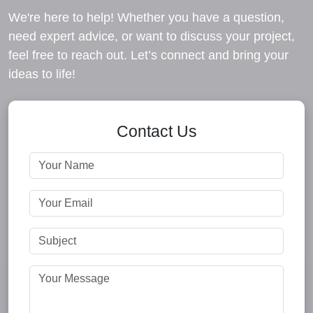
We're here to help! Whether you have a question,
need expert advice, or want to discuss your project,
feel free to reach out. Let’s connect and bring your
ideas to life!
Contact Us