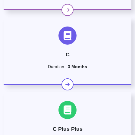
C
Duration :
3 Months
C Plus Plus