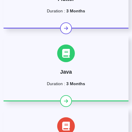
Duration :
3 Months
Java
Duration :
3 Months