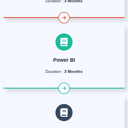
Duration :
3 Months
Power BI
Duration :
3 Months