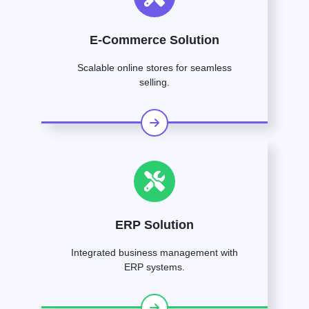
E-Commerce Solution
Scalable online stores for seamless
selling.
ERP Solution
Integrated business management with
ERP systems.