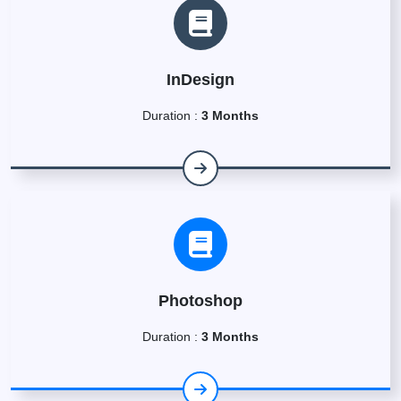
InDesign
Duration :
3 Months
Photoshop
Duration :
3 Months