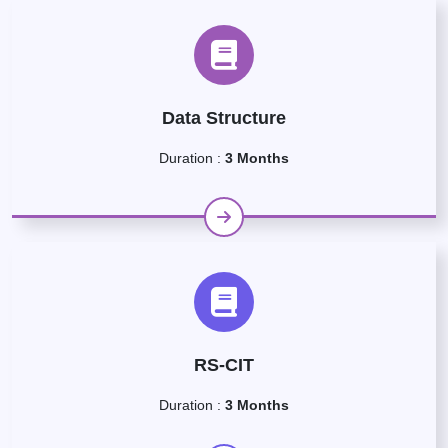
Data Structure
Duration :
3 Months
RS-CIT
Duration :
3 Months