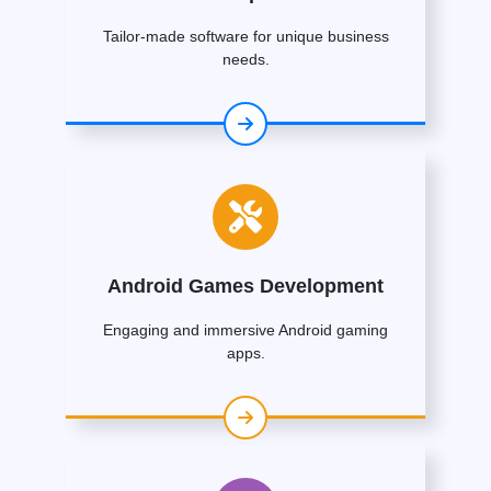
Tailor-made software for unique business
needs.
Android Games Development
Engaging and immersive Android gaming
apps.