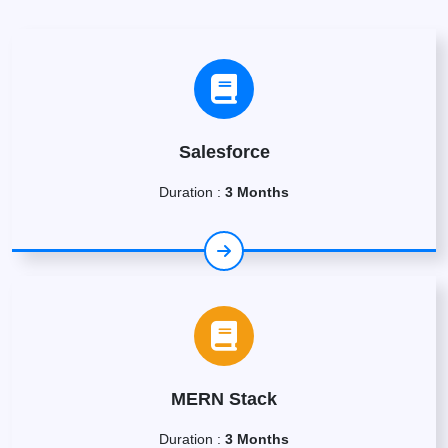
Salesforce
Duration :
3 Months
MERN Stack
Duration :
3 Months