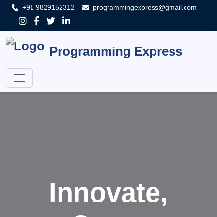
+91 9829152312
programmingexpress@gmail.com
Programming Express
Innovate,