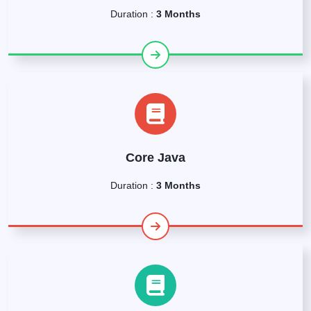
Duration :
3 Months
Core Java
Duration :
3 Months