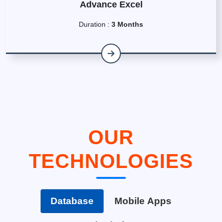
Advance Excel
Duration :
3 Months
OUR
TECHNOLOGIES
Database
Mobile Apps