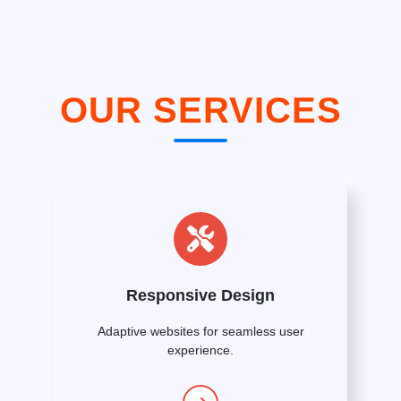
OUR SERVICES
Responsive Design
Adaptive websites for seamless user
experience.