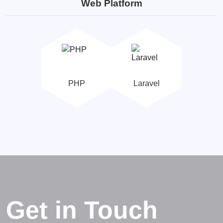
Web Platform
PHP
Laravel
Get in Touch