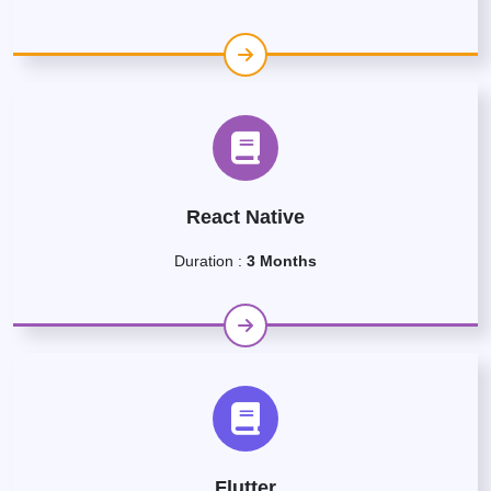
React Native
Duration :
3 Months
Flutter