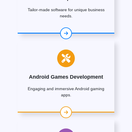
Tailor-made software for unique business
needs.
Android Games Development
Engaging and immersive Android gaming
apps.