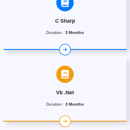
C Sharp
Duration :
3 Months
Vb .Net
Duration :
3 Months