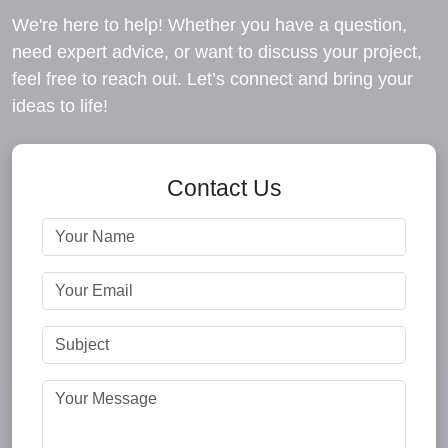
We're here to help! Whether you have a question,
need expert advice, or want to discuss your project,
feel free to reach out. Let’s connect and bring your
ideas to life!
Contact Us