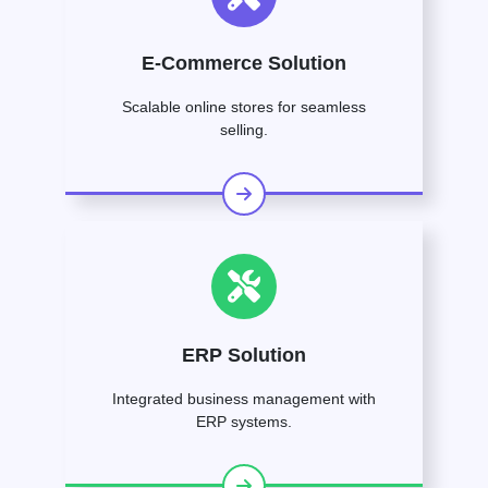
E-Commerce Solution
Scalable online stores for seamless
selling.
ERP Solution
Integrated business management with
ERP systems.