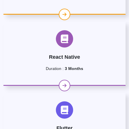
React Native
Duration :
3 Months
Flutter