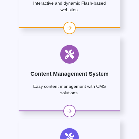
Interactive and dynamic Flash-based
websites.
Content Management System
Easy content management with CMS
solutions.