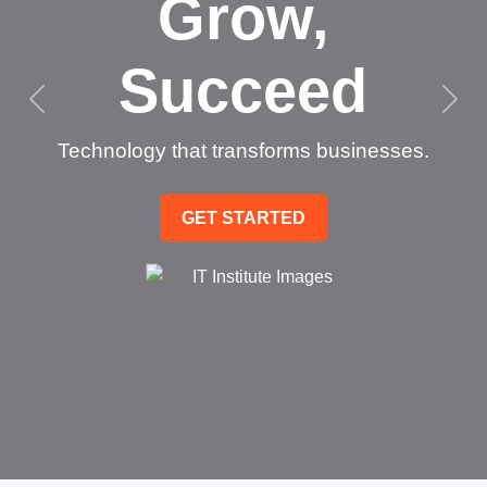
Grow,
Succeed
Technology that transforms businesses.
GET STARTED