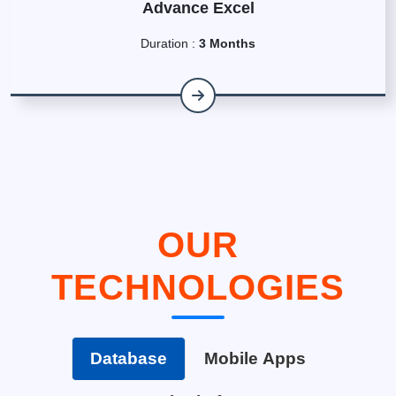
Advance Excel
Duration :
3 Months
OUR
TECHNOLOGIES
Database
Mobile Apps