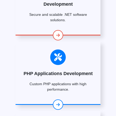
Development
Secure and scalable .NET software
solutions.
PHP Applications Development
Custom PHP applications with high
performance.