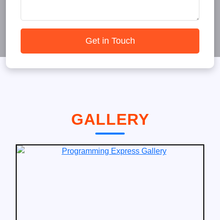
Get in Touch
GALLERY