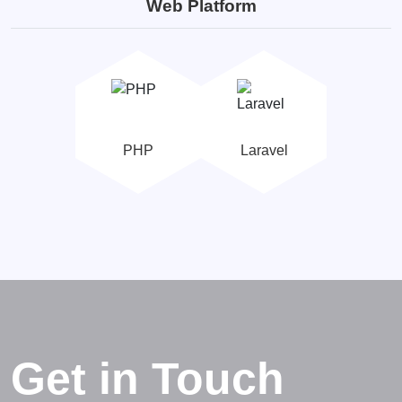
Web Platform
PHP
Laravel
Get in Touch