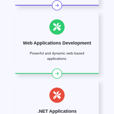
Web Applications Development
Powerful and dynamic web-based
applications.
.NET Applications