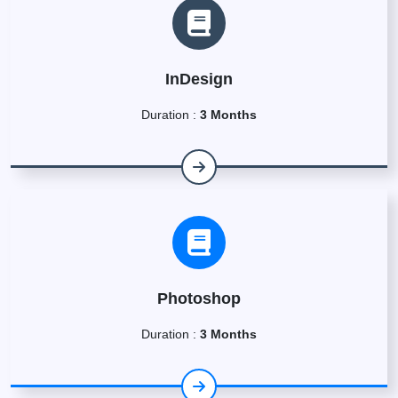
InDesign
Duration :
3 Months
Photoshop
Duration :
3 Months