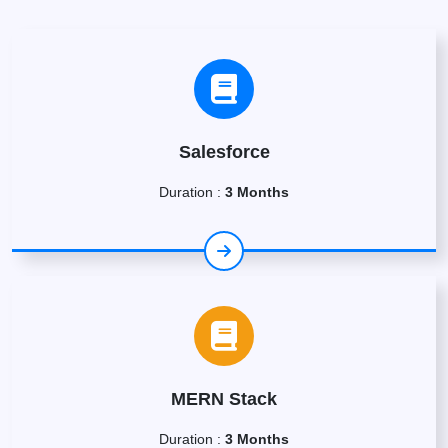
Salesforce
Duration :
3 Months
MERN Stack
Duration :
3 Months