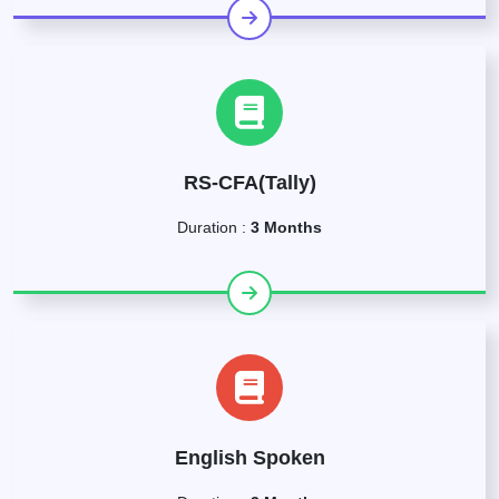
RS-CFA(Tally)
Duration :
3 Months
English Spoken