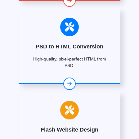
PSD to HTML Conversion
High-quality, pixel-perfect HTML from
PSD.
Flash Website Design