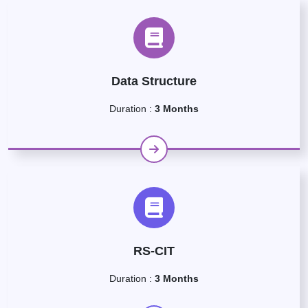
Data Structure
Duration :
3 Months
RS-CIT
Duration :
3 Months