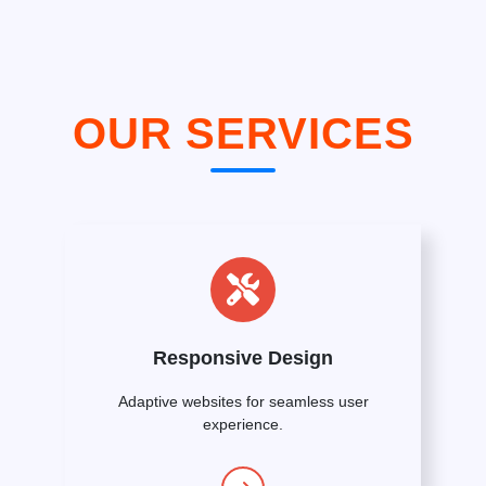
OUR SERVICES
Responsive Design
Adaptive websites for seamless user
experience.