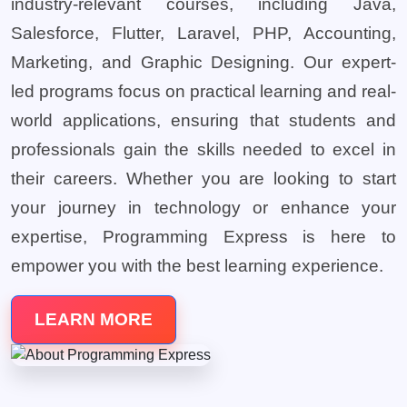
industry-relevant courses, including Java,
Salesforce, Flutter, Laravel, PHP, Accounting,
Marketing, and Graphic Designing. Our expert-
led programs focus on practical learning and real-
world applications, ensuring that students and
professionals gain the skills needed to excel in
their careers. Whether you are looking to start
your journey in technology or enhance your
expertise, Programming Express is here to
empower you with the best learning experience.
LEARN MORE