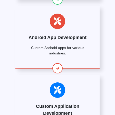
Android App Development
Custom Android apps for various
industries.
Custom Application
Development