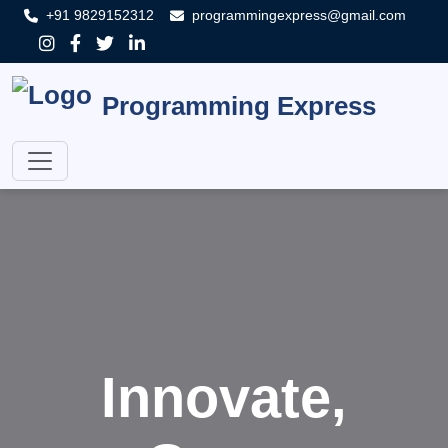
+91 9829152312
programmingexpress@gmail.com
Programming Express
Innovate,