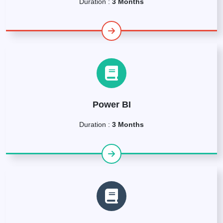
Duration :
3 Months
Power BI
Duration :
3 Months