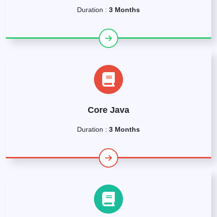
Duration :
3 Months
Core Java
Duration :
3 Months