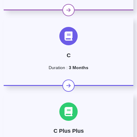
C
Duration :
3 Months
C Plus Plus