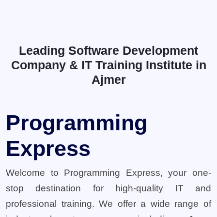
Leading Software Development
Company & IT Training Institute in
Ajmer
Programming
Express
Welcome to Programming Express, your one-
stop destination for high-quality IT and
professional training. We offer a wide range of