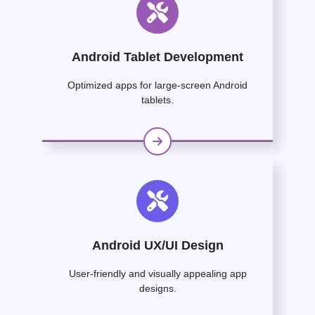
Android Tablet Development
Optimized apps for large-screen Android
tablets.
Android UX/UI Design
User-friendly and visually appealing app
designs.