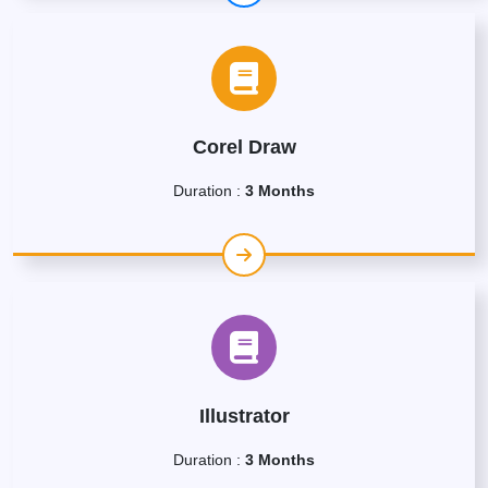
Corel Draw
Duration :
3 Months
Illustrator
Duration :
3 Months