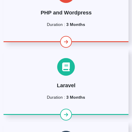
PHP and Wordpress
Duration :
3 Months
Laravel
Duration :
3 Months