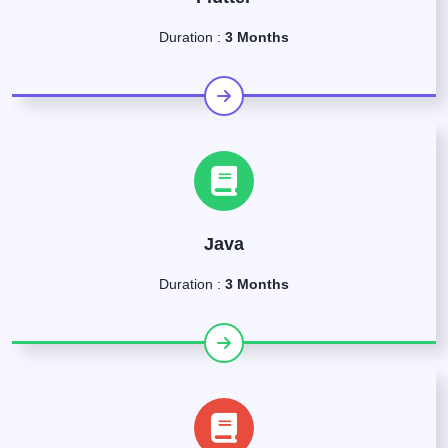
Duration :
3 Months
Java
Duration :
3 Months