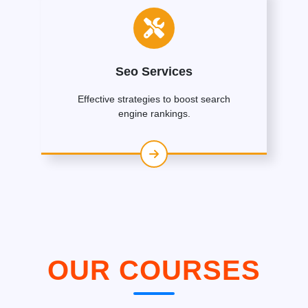
Seo Services
Effective strategies to boost search
engine rankings.
OUR COURSES