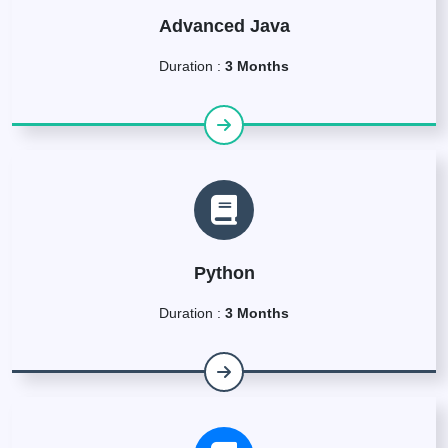
Advanced Java
Duration :
3 Months
Python
Duration :
3 Months