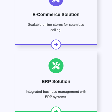
E-Commerce Solution
Scalable online stores for seamless
selling.
ERP Solution
Integrated business management with
ERP systems.