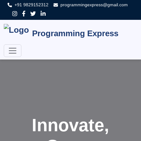
+91 9829152312
programmingexpress@gmail.com
Programming Express
Innovate,