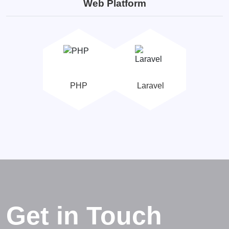
Web Platform
PHP
Laravel
Get in Touch