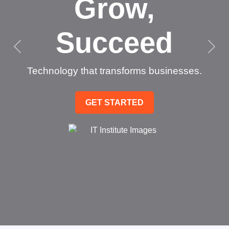
Grow,
Succeed
Technology that transforms businesses.
GET STARTED