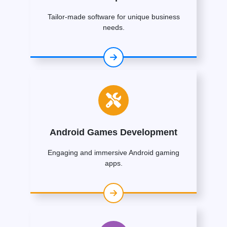
Tailor-made software for unique business
needs.
Android Games Development
Engaging and immersive Android gaming
apps.