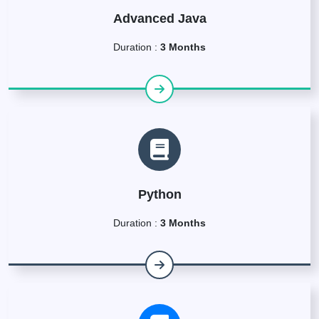
Advanced Java
Duration :
3 Months
Python
Duration :
3 Months