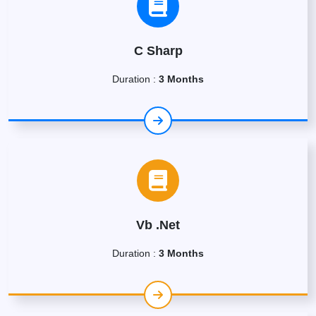
C Sharp
Duration :
3 Months
Vb .Net
Duration :
3 Months