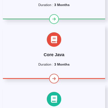
Duration :
3 Months
Core Java
Duration :
3 Months