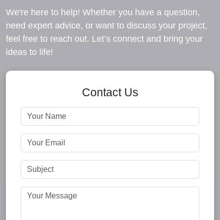
We're here to help! Whether you have a question,
need expert advice, or want to discuss your project,
feel free to reach out. Let’s connect and bring your
ideas to life!
Contact Us