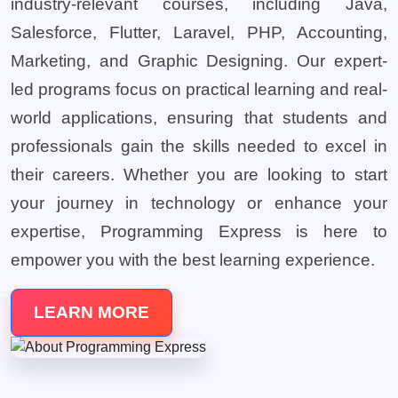
industry-relevant courses, including Java,
Salesforce, Flutter, Laravel, PHP, Accounting,
Marketing, and Graphic Designing. Our expert-
led programs focus on practical learning and real-
world applications, ensuring that students and
professionals gain the skills needed to excel in
their careers. Whether you are looking to start
your journey in technology or enhance your
expertise, Programming Express is here to
empower you with the best learning experience.
LEARN MORE