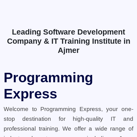
Leading Software Development
Company & IT Training Institute in
Ajmer
Programming
Express
Welcome to Programming Express, your one-
stop destination for high-quality IT and
professional training. We offer a wide range of