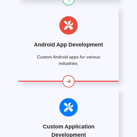
Android App Development
Custom Android apps for various
industries.
Custom Application
Development