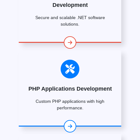
Development
Secure and scalable .NET software
solutions.
PHP Applications Development
Custom PHP applications with high
performance.