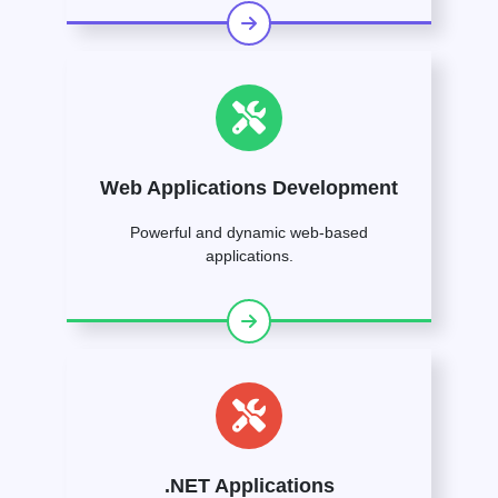
Web Applications Development
Powerful and dynamic web-based
applications.
.NET Applications