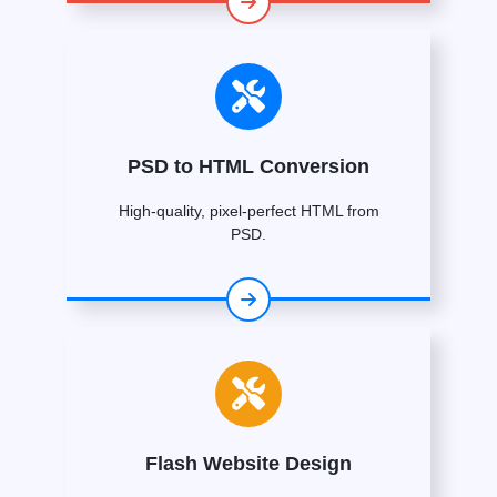
PSD to HTML Conversion
High-quality, pixel-perfect HTML from
PSD.
Flash Website Design