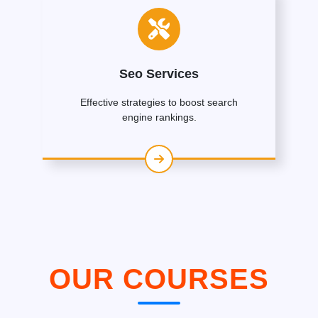
Seo Services
Effective strategies to boost search
engine rankings.
OUR COURSES