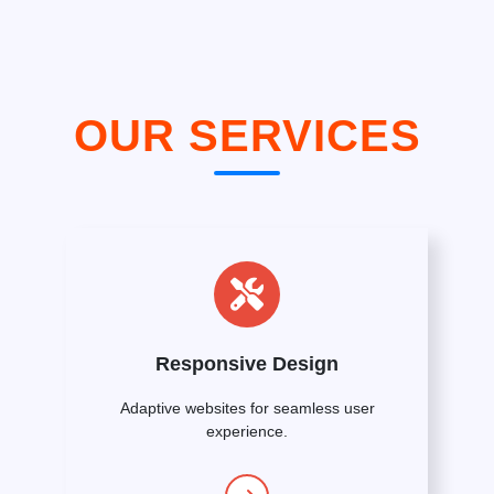
OUR SERVICES
Responsive Design
Adaptive websites for seamless user
experience.