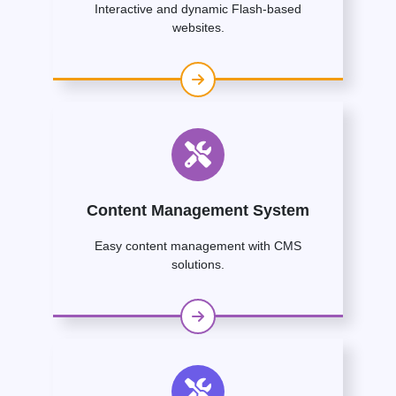
Interactive and dynamic Flash-based
websites.
Content Management System
Easy content management with CMS
solutions.