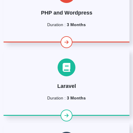
PHP and Wordpress
Duration :
3 Months
Laravel
Duration :
3 Months