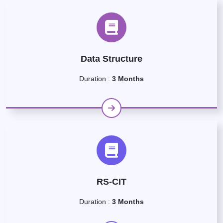
Data Structure
Duration :
3 Months
RS-CIT
Duration :
3 Months