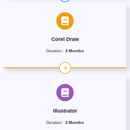
Corel Draw
Duration :
3 Months
Illustrator
Duration :
3 Months