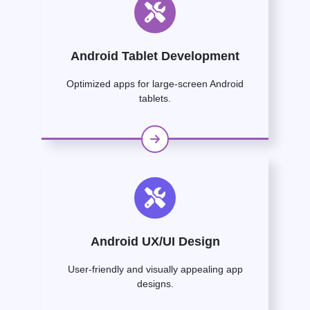
Android Tablet Development
Optimized apps for large-screen Android
tablets.
Android UX/UI Design
User-friendly and visually appealing app
designs.