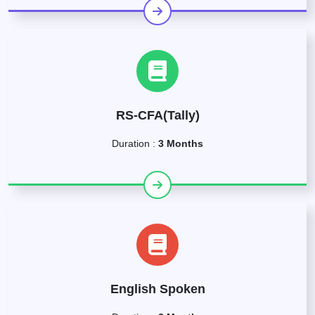
RS-CFA(Tally)
Duration :
3 Months
English Spoken