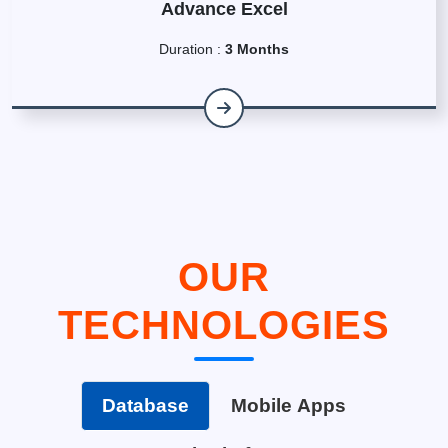
Advance Excel
Duration :
3 Months
OUR
TECHNOLOGIES
Database
Mobile Apps