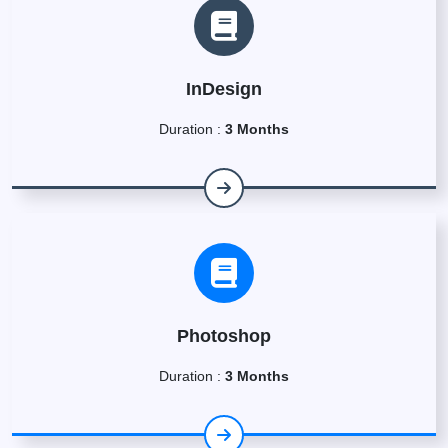
InDesign
Duration :
3 Months
Photoshop
Duration :
3 Months