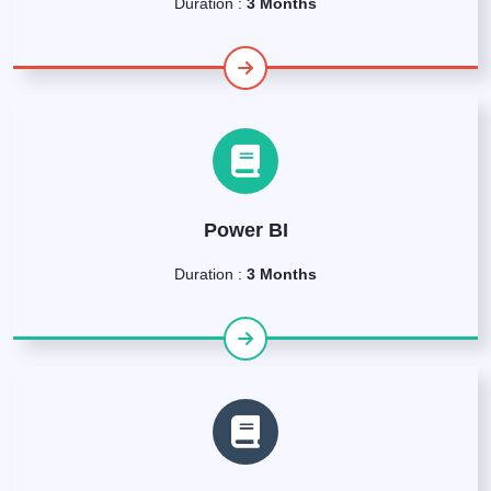
Duration :
3 Months
Power BI
Duration :
3 Months