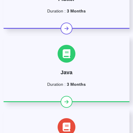
Duration :
3 Months
Java
Duration :
3 Months