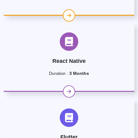
React Native
Duration :
3 Months
Flutter