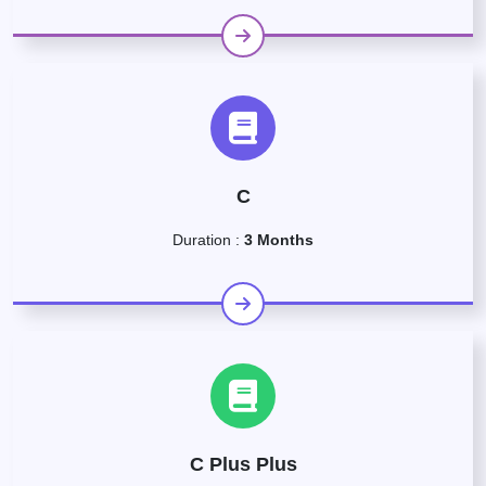
C
Duration :
3 Months
C Plus Plus