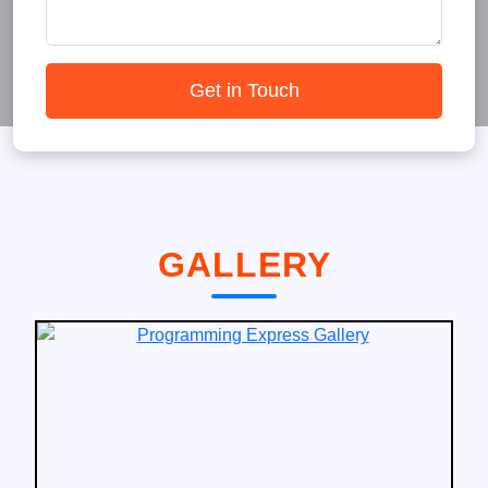
Get in Touch
GALLERY