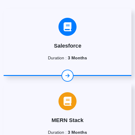
Salesforce
Duration :
3 Months
MERN Stack
Duration :
3 Months