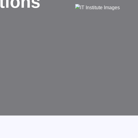
d
rms businesses.