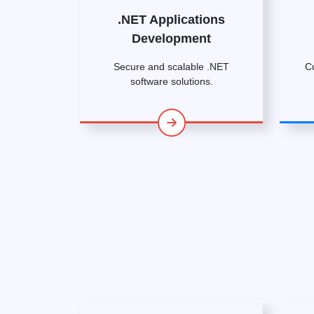
.NET Applications
Development
Secure and scalable .NET
C
software solutions.