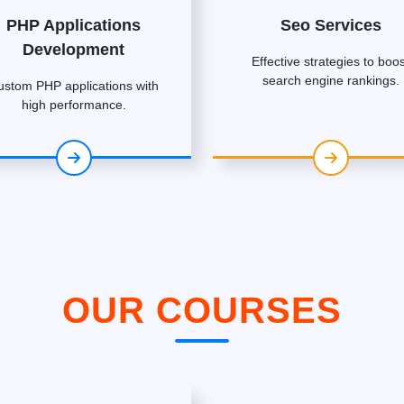
PHP Applications
Seo Services
Development
Effective strategies to boos
search engine rankings.
ustom PHP applications with
high performance.
OUR COURSES