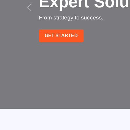
Succee
Technology that transfo
GET STARTED