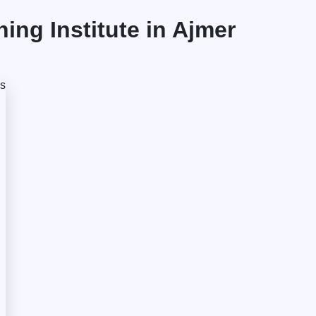
ng Institute in Ajmer