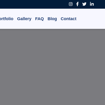
rtfolio
Gallery
FAQ
Blog
Contact