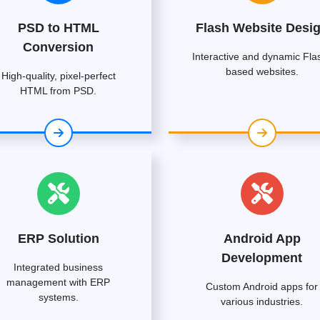
PSD to HTML
Flash Website Desi
Conversion
Interactive and dynamic Fla
based websites.
High-quality, pixel-perfect
HTML from PSD.
ERP Solution
Android App
Development
Integrated business
management with ERP
Custom Android apps for
systems.
various industries.