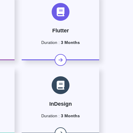
Flutter
Duration :
3 Months
InDesign
Duration :
3 Months