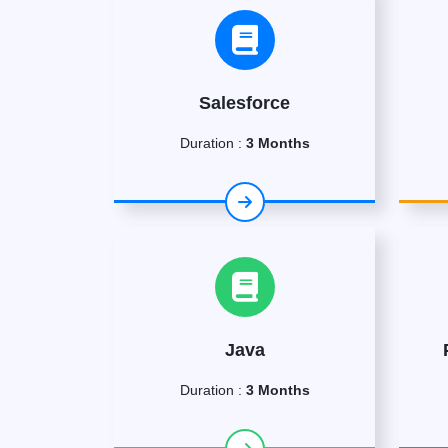
Salesforce
Duration :
3 Months
Java
Duration :
3 Months