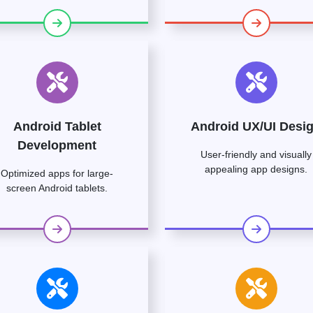
Android Tablet
Android UX/UI Desi
Development
User-friendly and visually
appealing app designs.
Optimized apps for large-
screen Android tablets.