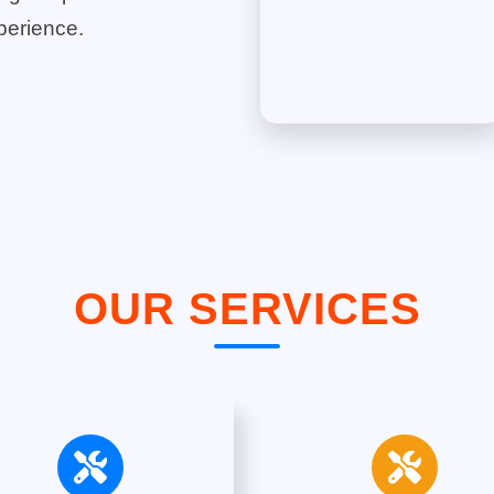
perience.
OUR SERVICES