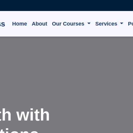
ss
Home
About
Our Courses
Services
Po
e, Grow,