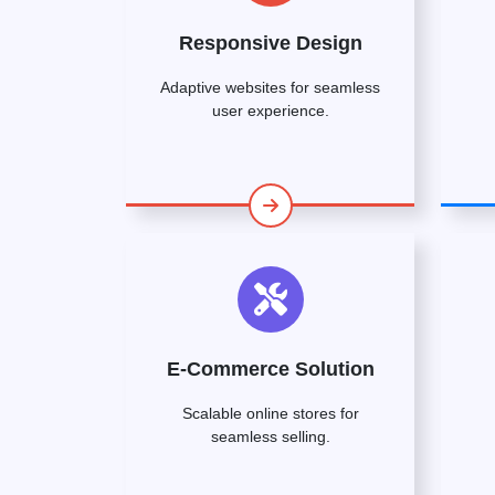
Responsive Design
Adaptive websites for seamless
user experience.
E-Commerce Solution
Scalable online stores for
seamless selling.