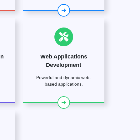
gn
Web Applications
Development
Powerful and dynamic web-
based applications.