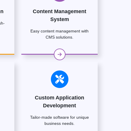
gn
Content Management
System
sh-
Easy content management with
CMS solutions.
Custom Application
Development
Tailor-made software for unique
business needs.