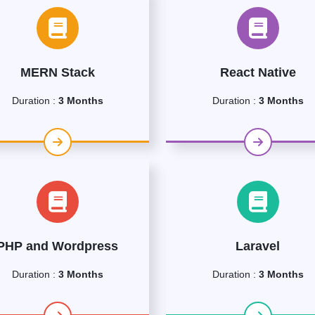
MERN Stack
React Native
Duration :
3 Months
Duration :
3 Months
PHP and Wordpress
Laravel
Duration :
3 Months
Duration :
3 Months