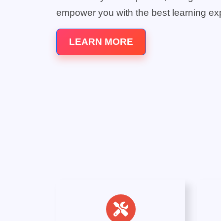
empower you with the best learning ex
LEARN MORE