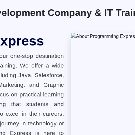
elopment Company & IT Traini
xpress
ur one-stop destination
training. We offer a wide
cluding Java, Salesforce,
 Marketing, and Graphic
cus on practical learning
ring that students and
o excel in their careers.
 journey in technology or
ng Express is here to