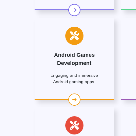
Android Games
Development
Engaging and immersive
Android gaming apps.