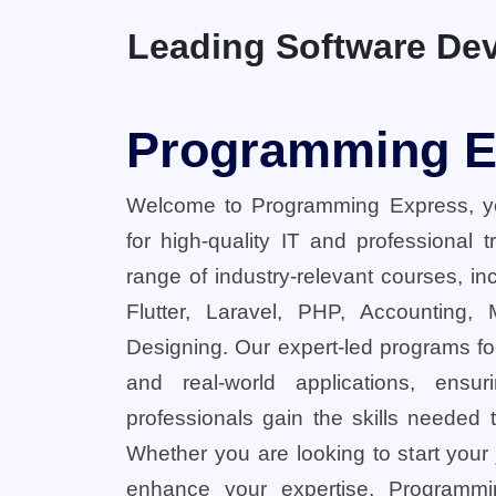
Leading Software Dev
Programming E
Welcome to Programming Express, yo
for high-quality IT and professional 
range of industry-relevant courses, in
Flutter, Laravel, PHP, Accounting,
Designing. Our expert-led programs fo
and real-world applications, ensu
professionals gain the skills needed t
Whether you are looking to start your
enhance your expertise, Programmi