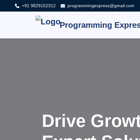
+91 9829152312
programmingexpress@gmail.com
Programming Expre
Innovat