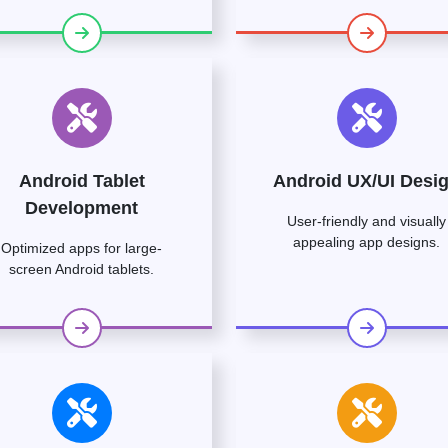
Android Tablet
Android UX/UI Desi
Development
User-friendly and visually
appealing app designs.
Optimized apps for large-
screen Android tablets.