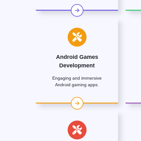
Android Games
Development
Engaging and immersive
Android gaming apps.