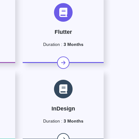
Flutter
Duration :
3 Months
InDesign
Duration :
3 Months