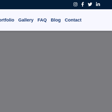
rtfolio
Gallery
FAQ
Blog
Contact