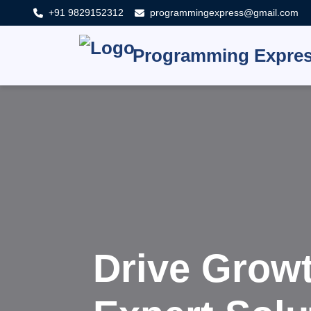
+91 9829152312
programmingexpress@gmail.com
Programming Expre
Innova