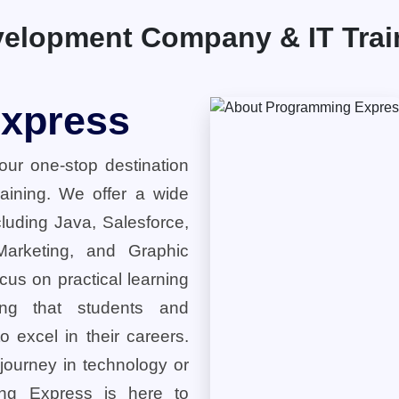
elopment Company & IT Traini
xpress
ur one-stop destination
training. We offer a wide
cluding Java, Salesforce,
 Marketing, and Graphic
cus on practical learning
ring that students and
o excel in their careers.
 journey in technology or
ng Express is here to