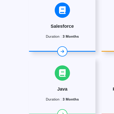
Salesforce
Duration :
3 Months
Java
Duration :
3 Months