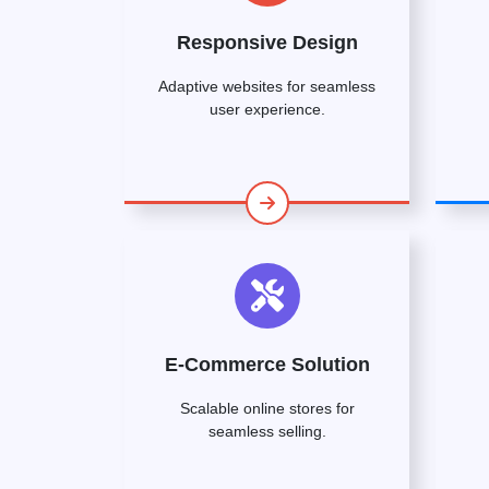
Responsive Design
Adaptive websites for seamless
user experience.
E-Commerce Solution
Scalable online stores for
seamless selling.