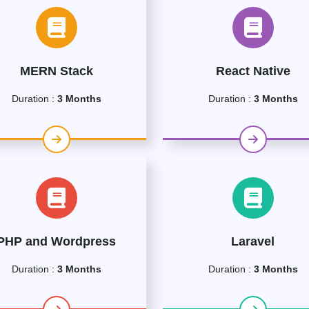
MERN Stack
React Native
Duration :
3 Months
Duration :
3 Months
PHP and Wordpress
Laravel
Duration :
3 Months
Duration :
3 Months