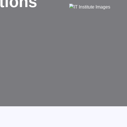
ed
nsforms businesses.