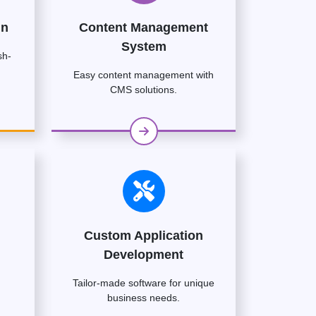
gn
Content Management
System
sh-
Easy content management with
CMS solutions.
Custom Application
Development
Tailor-made software for unique
business needs.