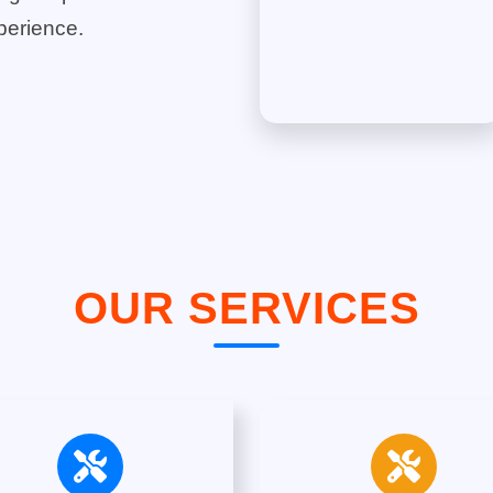
perience.
OUR SERVICES