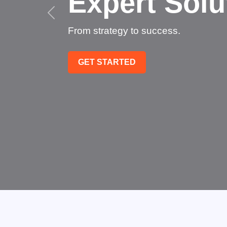
Succe
Technology that tra
GET STARTED