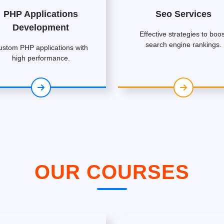
PHP Applications
Seo Services
Development
Effective strategies to boos
search engine rankings.
ustom PHP applications with
high performance.
OUR COURSES