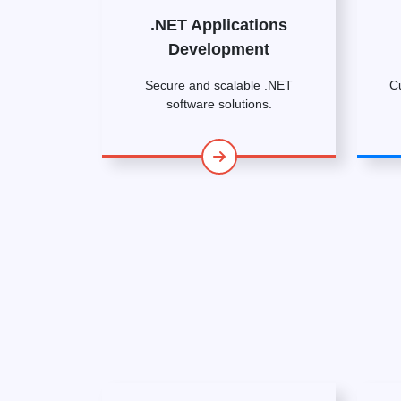
.NET Applications
Development
Secure and scalable .NET
C
software solutions.