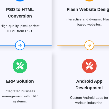
PSD to HTML
Flash Website Desi
Conversion
Interactive and dynamic Fla
based websites.
High-quality, pixel-perfect
HTML from PSD.
ERP Solution
Android App
Development
Integrated business
management with ERP
Custom Android apps for
systems.
various industries.