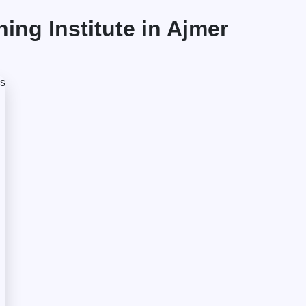
ng Institute in Ajmer