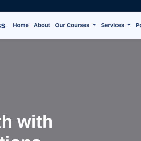
ss
Home
About
Our Courses
Services
Po
te, Grow,