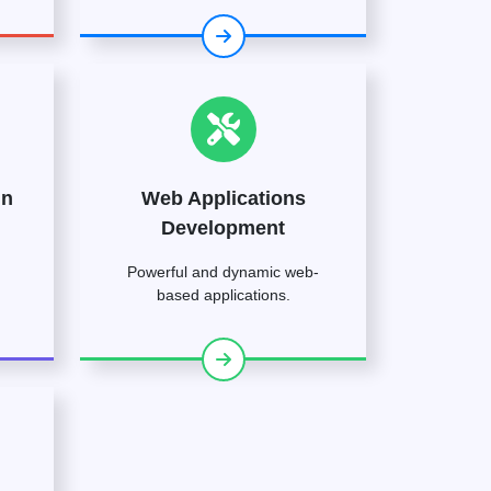
gn
Web Applications
Development
Powerful and dynamic web-
based applications.