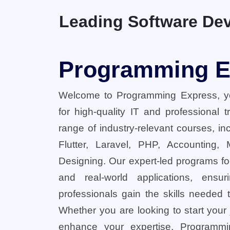
Leading Software Dev
Programming E
Welcome to Programming Express, yo
for high-quality IT and professional 
range of industry-relevant courses, in
Flutter, Laravel, PHP, Accounting,
Designing. Our expert-led programs fo
and real-world applications, ensu
professionals gain the skills needed t
Whether you are looking to start your
enhance your expertise, Programmi