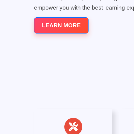
empower you with the best learning ex
LEARN MORE