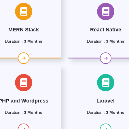
MERN Stack
React Native
Duration :
3 Months
Duration :
3 Months
PHP and Wordpress
Laravel
Duration :
3 Months
Duration :
3 Months