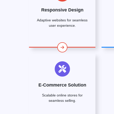
Responsive Design
Adaptive websites for seamless
user experience.
E-Commerce Solution
Scalable online stores for
seamless selling.