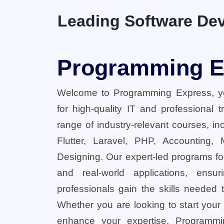
Leading Software Dev
Programming E
Welcome to Programming Express, yo
for high-quality IT and professional 
range of industry-relevant courses, in
Flutter, Laravel, PHP, Accounting,
Designing. Our expert-led programs fo
and real-world applications, ensu
professionals gain the skills needed t
Whether you are looking to start your
enhance your expertise, Programmi