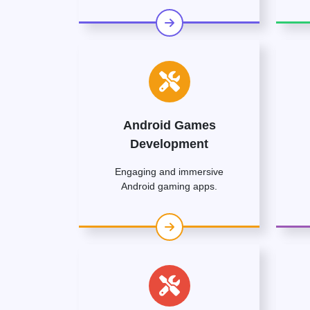
Android Games
Development
Engaging and immersive
Android gaming apps.