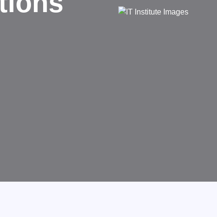
d
rms businesses.