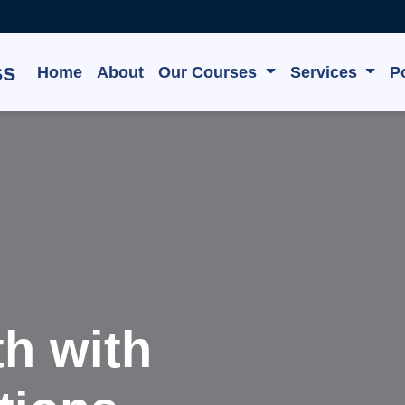
ss
Home
About
Our Courses
Services
Po
e, Grow,