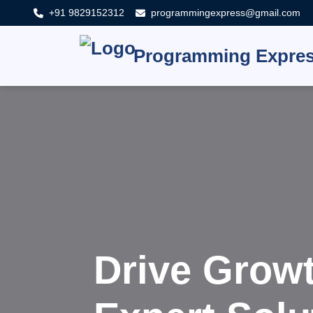
+91 9829152312
programmingexpress@gmail.com
Programming Expre
Innovat