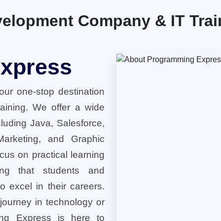
elopment Company & IT Traini
xpress
ur one-stop destination
training. We offer a wide
cluding Java, Salesforce,
 Marketing, and Graphic
cus on practical learning
ring that students and
o excel in their careers.
 journey in technology or
ng Express is here to