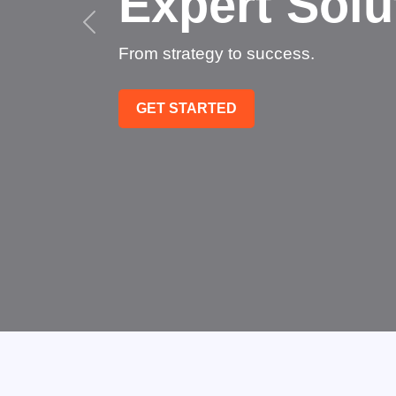
Succee
Technology that transfo
GET STARTED