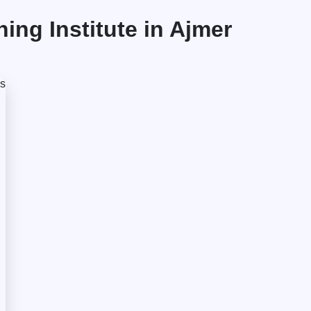
ng Institute in Ajmer