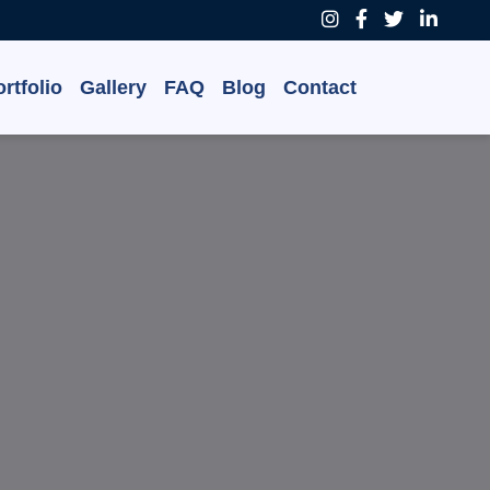
rtfolio
Gallery
FAQ
Blog
Contact