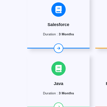
Salesforce
Duration :
3 Months
Java
Duration :
3 Months