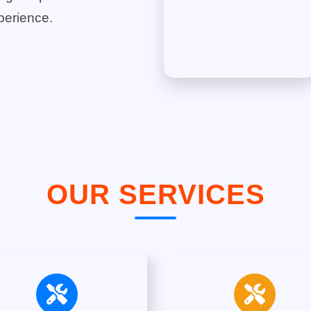
perience.
OUR SERVICES