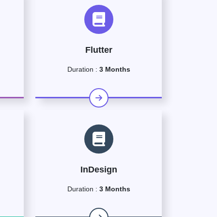
Flutter
Duration :
3 Months
InDesign
Duration :
3 Months