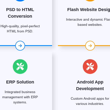
PSD to HTML
Flash Website Desi
Conversion
Interactive and dynamic Fla
based websites.
High-quality, pixel-perfect
HTML from PSD.
ERP Solution
Android App
Development
Integrated business
management with ERP
Custom Android apps for
systems.
various industries.