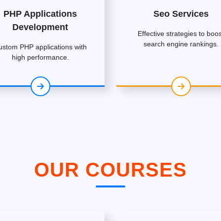
PHP Applications
Seo Services
Development
Effective strategies to boos
search engine rankings.
ustom PHP applications with
high performance.
OUR COURSES