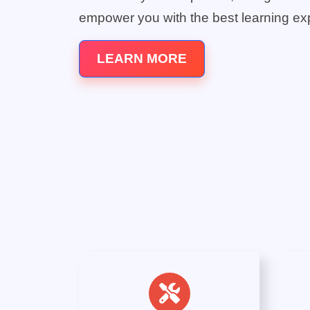
empower you with the best learning ex
LEARN MORE