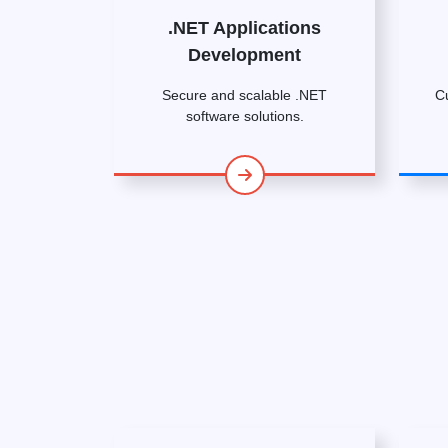
.NET Applications
Development
Secure and scalable .NET
C
software solutions.