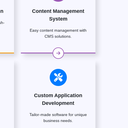
gn
Content Management
System
sh-
Easy content management with
CMS solutions.
Custom Application
Development
Tailor-made software for unique
business needs.