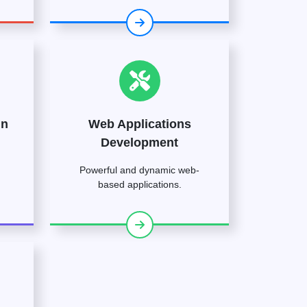
gn
Web Applications
Development
Powerful and dynamic web-
based applications.