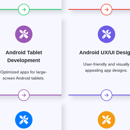
Android Tablet
Android UX/UI Desi
Development
User-friendly and visually
appealing app designs.
Optimized apps for large-
screen Android tablets.