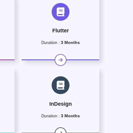
Flutter
Duration :
3 Months
InDesign
Duration :
3 Months