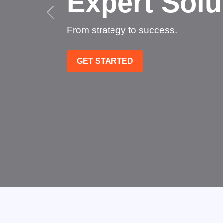
Succee
Technology that transfo
GET STARTED