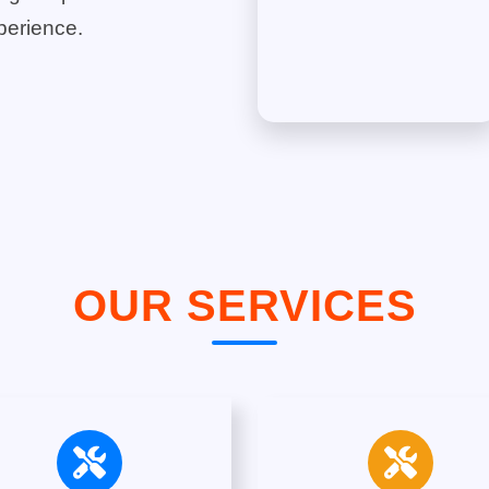
perience.
OUR SERVICES