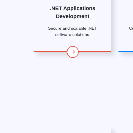
.NET Applications
Development
Secure and scalable .NET
C
software solutions.