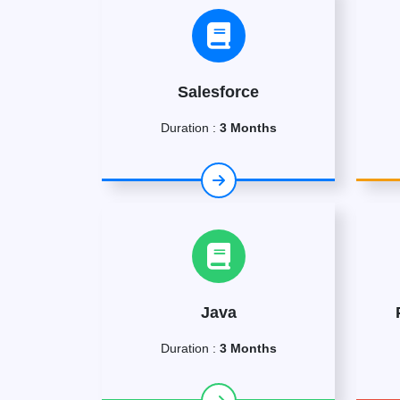
Salesforce
Duration :
3 Months
Java
Duration :
3 Months