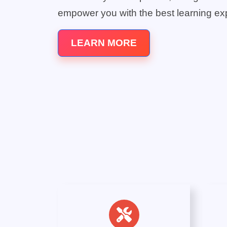
empower you with the best learning ex
LEARN MORE