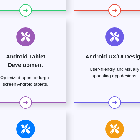
Android Tablet
Android UX/UI Desi
Development
User-friendly and visually
appealing app designs.
Optimized apps for large-
screen Android tablets.