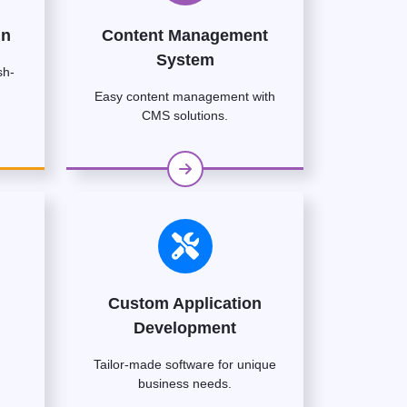
gn
Content Management
System
sh-
Easy content management with
CMS solutions.
Custom Application
Development
Tailor-made software for unique
business needs.