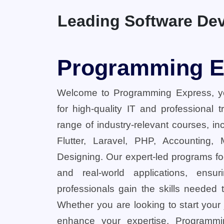
Leading Software Dev
Programming E
Welcome to Programming Express, yo
for high-quality IT and professional 
range of industry-relevant courses, in
Flutter, Laravel, PHP, Accounting,
Designing. Our expert-led programs fo
and real-world applications, ensu
professionals gain the skills needed t
Whether you are looking to start your
enhance your expertise, Programmi