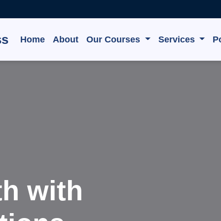
ss
Home
About
Our Courses
Services
Po
e, Grow,