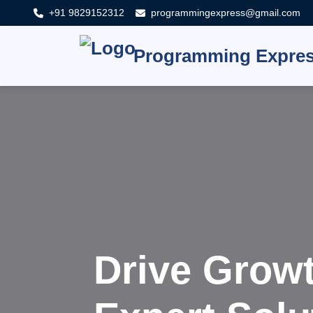
+91 9829152312
programmingexpress@gmail.com
Programming Expre
Innovat