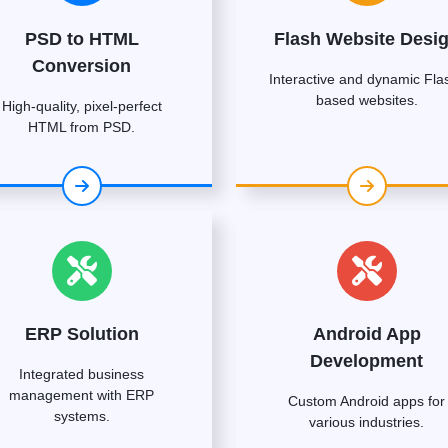
PSD to HTML
Flash Website Desi
Conversion
Interactive and dynamic Fla
based websites.
High-quality, pixel-perfect
HTML from PSD.
ERP Solution
Android App
Development
Integrated business
management with ERP
Custom Android apps for
systems.
various industries.