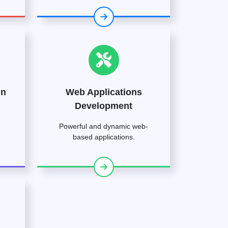
gn
Web Applications
Development
Powerful and dynamic web-
based applications.