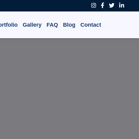
rtfolio
Gallery
FAQ
Blog
Contact