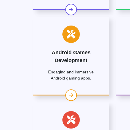
Android Games
Development
Engaging and immersive
Android gaming apps.