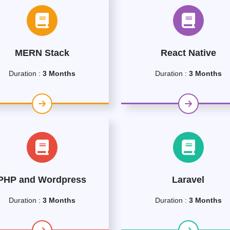
MERN Stack
React Native
Duration :
3 Months
Duration :
3 Months
PHP and Wordpress
Laravel
Duration :
3 Months
Duration :
3 Months