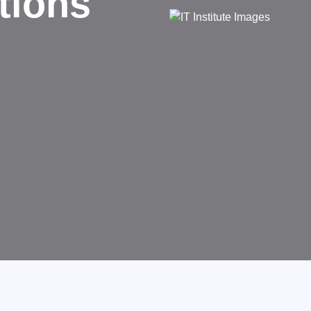
d
rms businesses.