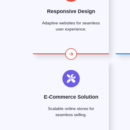
Responsive Design
Adaptive websites for seamless
user experience.
E-Commerce Solution
Scalable online stores for
seamless selling.