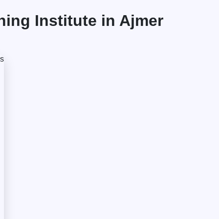
ng Institute in Ajmer