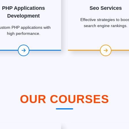
PHP Applications
Seo Services
Development
Effective strategies to boos
search engine rankings.
ustom PHP applications with
high performance.
OUR COURSES