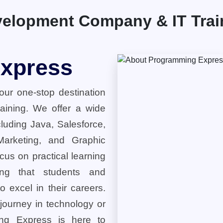
elopment Company & IT Traini
xpress
ur one-stop destination
training. We offer a wide
cluding Java, Salesforce,
 Marketing, and Graphic
cus on practical learning
ring that students and
o excel in their careers.
 journey in technology or
ng Express is here to