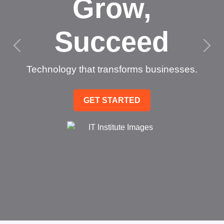
Grow,
Succeed
Technology that transforms businesses.
GET STARTED