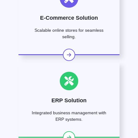
E-Commerce Solution
Scalable online stores for seamless
selling.
ERP Solution
Integrated business management with
ERP systems.