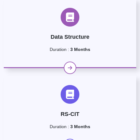
Data Structure
Duration :
3 Months
RS-CIT
Duration :
3 Months