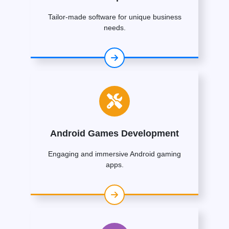
Tailor-made software for unique business
needs.
Android Games Development
Engaging and immersive Android gaming
apps.