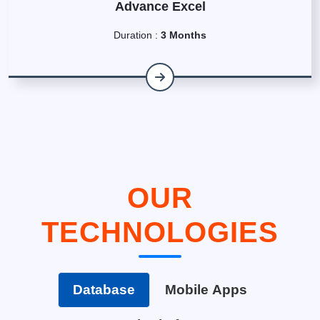
Advance Excel
Duration :
3 Months
OUR
TECHNOLOGIES
Database
Mobile Apps