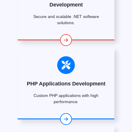
Development
Secure and scalable .NET software
solutions.
PHP Applications Development
Custom PHP applications with high
performance.