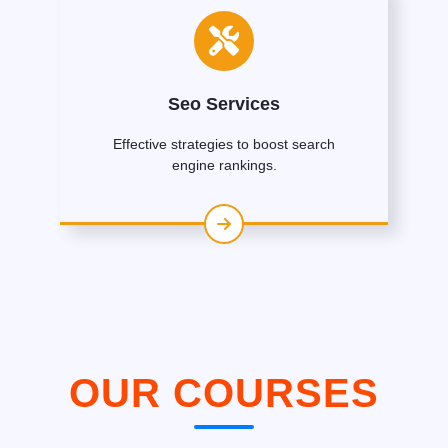
Seo Services
Effective strategies to boost search
engine rankings.
OUR COURSES