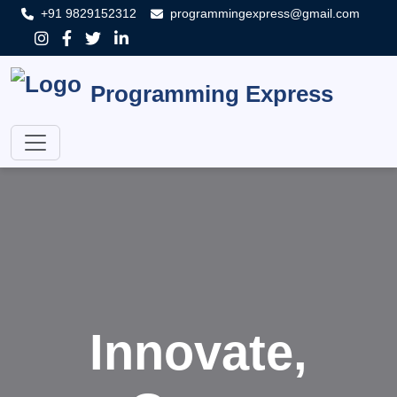
+91 9829152312
programmingexpress@gmail.com
Programming Express
Innovate,