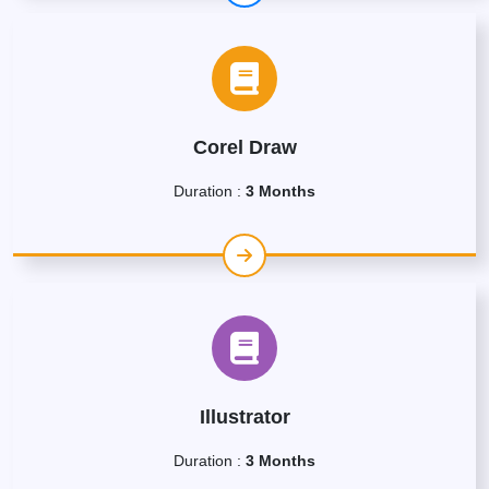
Corel Draw
Duration :
3 Months
Illustrator
Duration :
3 Months