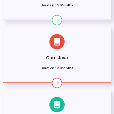
Duration :
3 Months
Core Java
Duration :
3 Months