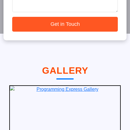
Get in Touch
GALLERY