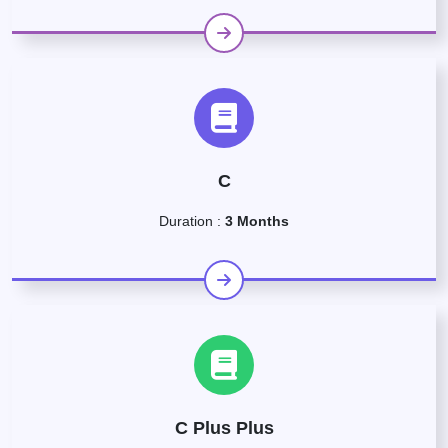
C
Duration :
3 Months
C Plus Plus