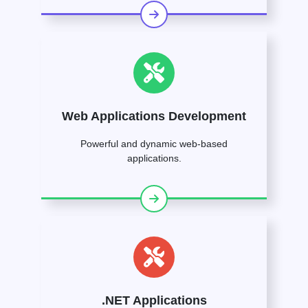
Web Applications Development
Powerful and dynamic web-based
applications.
.NET Applications