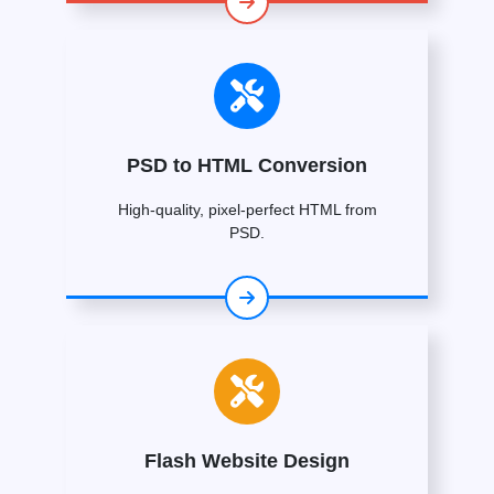
PSD to HTML Conversion
High-quality, pixel-perfect HTML from
PSD.
Flash Website Design