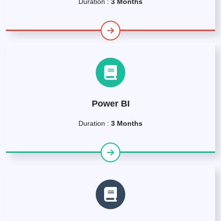
Duration :
3 Months
Power BI
Duration :
3 Months