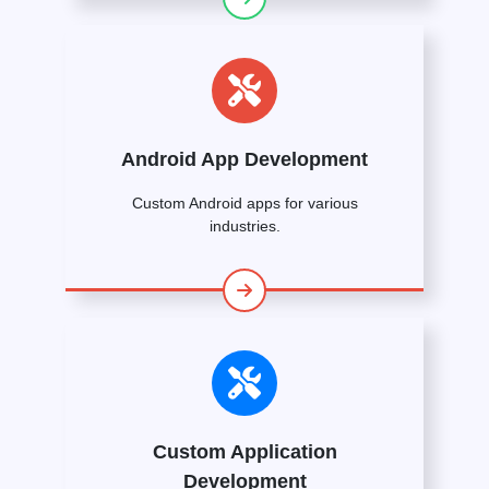
Android App Development
Custom Android apps for various
industries.
Custom Application
Development