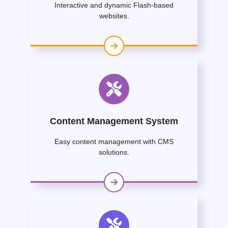
Interactive and dynamic Flash-based
websites.
Content Management System
Easy content management with CMS
solutions.