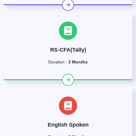
RS-CFA(Tally)
Duration :
3 Months
English Spoken