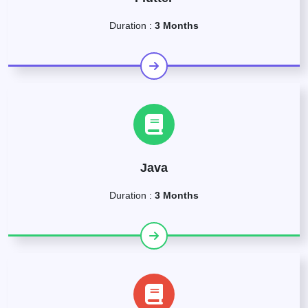
Duration :
3 Months
Java
Duration :
3 Months