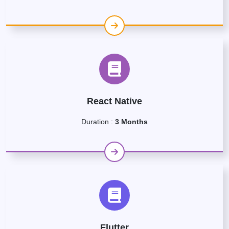
React Native
Duration :
3 Months
Flutter