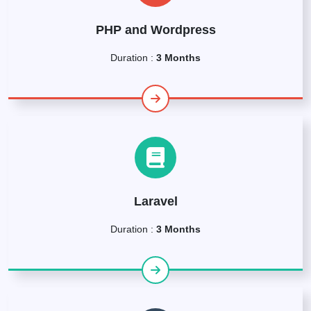
PHP and Wordpress
Duration :
3 Months
Laravel
Duration :
3 Months