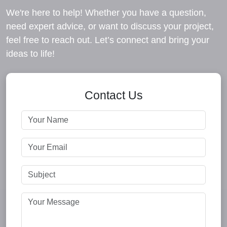
We're here to help! Whether you have a question,
need expert advice, or want to discuss your project,
feel free to reach out. Let’s connect and bring your
ideas to life!
Contact Us