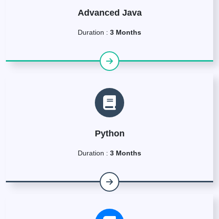
Advanced Java
Duration :
3 Months
Python
Duration :
3 Months