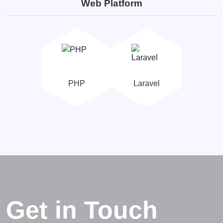
Web Platform
PHP
Laravel
Get in Touch