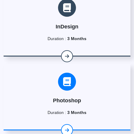
InDesign
Duration :
3 Months
Photoshop
Duration :
3 Months