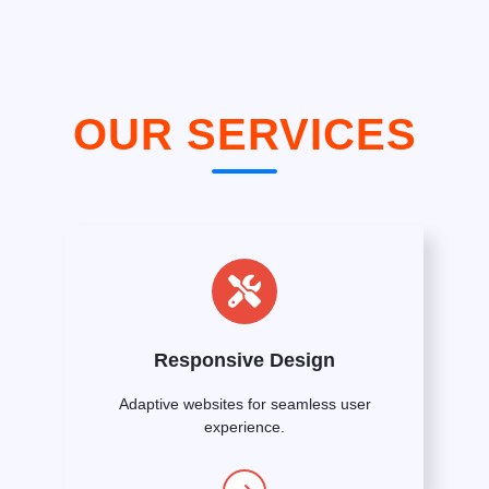
OUR SERVICES
Responsive Design
Adaptive websites for seamless user
experience.