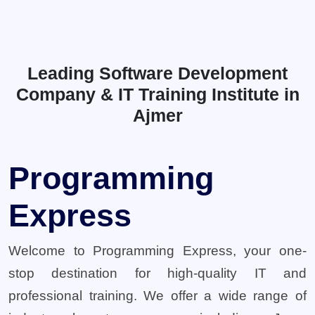
Leading Software Development
Company & IT Training Institute in
Ajmer
Programming
Express
Welcome to Programming Express, your one-
stop destination for high-quality IT and
professional training. We offer a wide range of