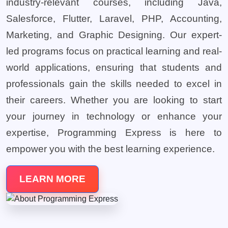
industry-relevant courses, including Java,
Salesforce, Flutter, Laravel, PHP, Accounting,
Marketing, and Graphic Designing. Our expert-
led programs focus on practical learning and real-
world applications, ensuring that students and
professionals gain the skills needed to excel in
their careers. Whether you are looking to start
your journey in technology or enhance your
expertise, Programming Express is here to
empower you with the best learning experience.
LEARN MORE