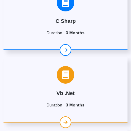
C Sharp
Duration :
3 Months
Vb .Net
Duration :
3 Months