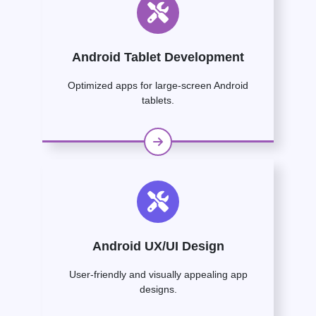
Android Tablet Development
Optimized apps for large-screen Android
tablets.
Android UX/UI Design
User-friendly and visually appealing app
designs.