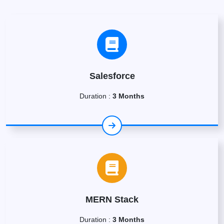
Salesforce
Duration :
3 Months
MERN Stack
Duration :
3 Months