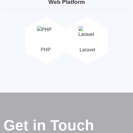
Web Platform
PHP
Laravel
Get in Touch