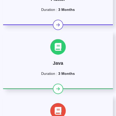
Duration :
3 Months
Java
Duration :
3 Months