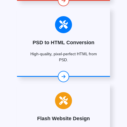
PSD to HTML Conversion
High-quality, pixel-perfect HTML from
PSD.
Flash Website Design