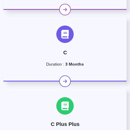
C
Duration :
3 Months
C Plus Plus