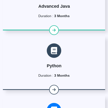
Advanced Java
Duration :
3 Months
Python
Duration :
3 Months