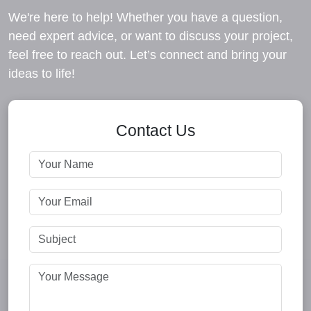
We're here to help! Whether you have a question,
need expert advice, or want to discuss your project,
feel free to reach out. Let’s connect and bring your
ideas to life!
Contact Us