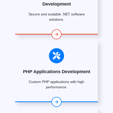
Development
Secure and scalable .NET software
solutions.
PHP Applications Development
Custom PHP applications with high
performance.