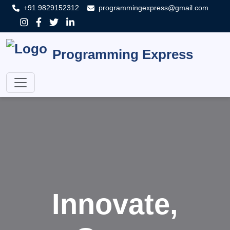
+91 9829152312
programmingexpress@gmail.com
Programming Express
Innovate,