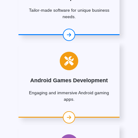
Tailor-made software for unique business
needs.
Android Games Development
Engaging and immersive Android gaming
apps.