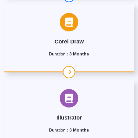
Corel Draw
Duration :
3 Months
Illustrator
Duration :
3 Months