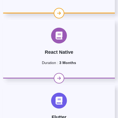
React Native
Duration :
3 Months
Flutter