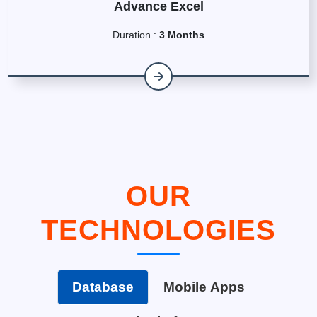
Advance Excel
Duration :
3 Months
OUR
TECHNOLOGIES
Database
Mobile Apps