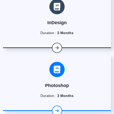
InDesign
Duration :
3 Months
Photoshop
Duration :
3 Months