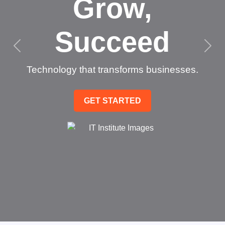
Grow,
Succeed
Technology that transforms businesses.
GET STARTED