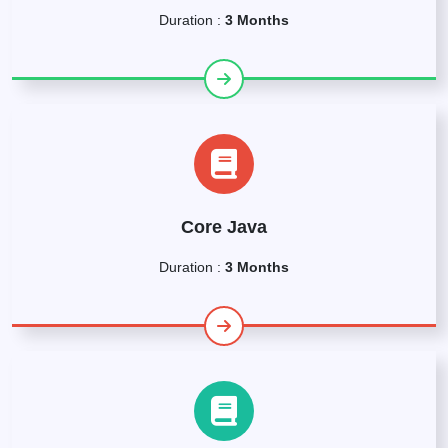
Duration :
3 Months
Core Java
Duration :
3 Months