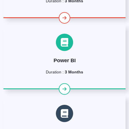
Duration :
3 Months
Power BI
Duration :
3 Months