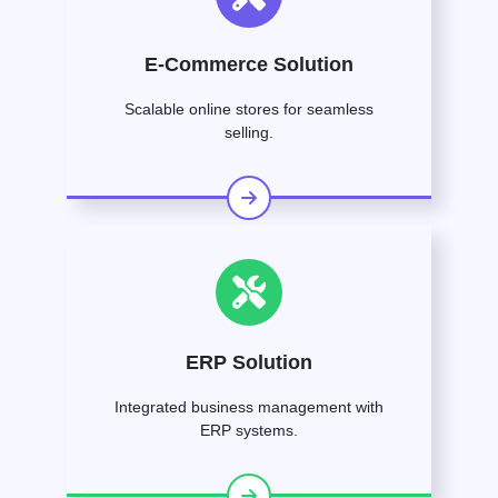
E-Commerce Solution
Scalable online stores for seamless
selling.
ERP Solution
Integrated business management with
ERP systems.