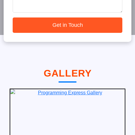
Get in Touch
GALLERY