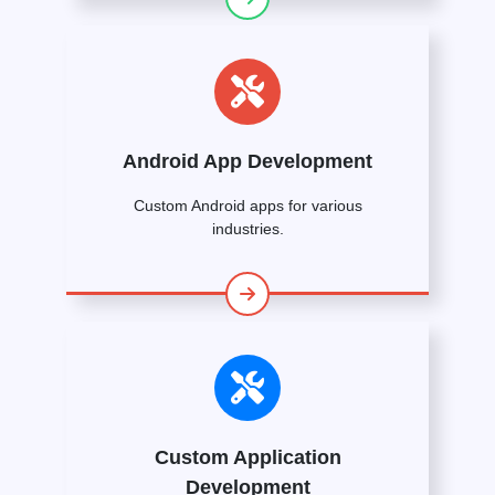
Android App Development
Custom Android apps for various
industries.
Custom Application
Development