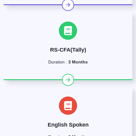
RS-CFA(Tally)
Duration :
3 Months
English Spoken