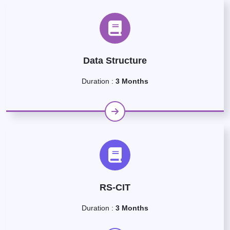
Data Structure
Duration :
3 Months
RS-CIT
Duration :
3 Months