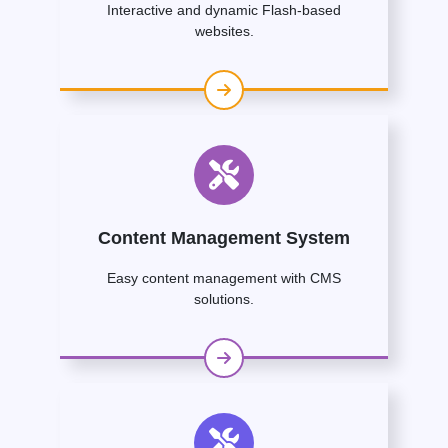
Interactive and dynamic Flash-based
websites.
Content Management System
Easy content management with CMS
solutions.