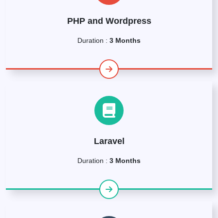
PHP and Wordpress
Duration :
3 Months
Laravel
Duration :
3 Months