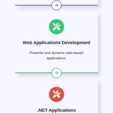
Web Applications Development
Powerful and dynamic web-based
applications.
.NET Applications