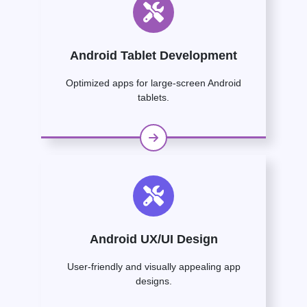
Android Tablet Development
Optimized apps for large-screen Android
tablets.
Android UX/UI Design
User-friendly and visually appealing app
designs.