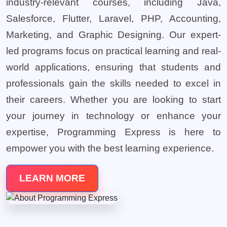
industry-relevant courses, including Java,
Salesforce, Flutter, Laravel, PHP, Accounting,
Marketing, and Graphic Designing. Our expert-
led programs focus on practical learning and real-
world applications, ensuring that students and
professionals gain the skills needed to excel in
their careers. Whether you are looking to start
your journey in technology or enhance your
expertise, Programming Express is here to
empower you with the best learning experience.
LEARN MORE