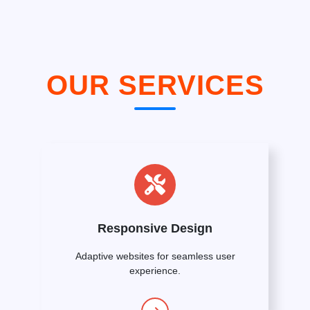
OUR SERVICES
Responsive Design
Adaptive websites for seamless user
experience.