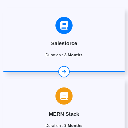
Salesforce
Duration :
3 Months
MERN Stack
Duration :
3 Months