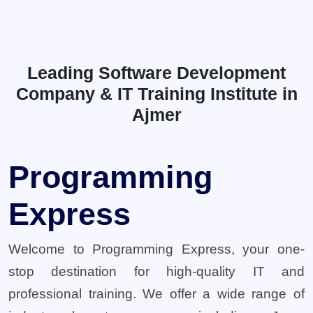
Leading Software Development
Company & IT Training Institute in
Ajmer
Programming
Express
Welcome to Programming Express, your one-
stop destination for high-quality IT and
professional training. We offer a wide range of