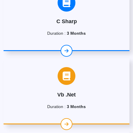
C Sharp
Duration :
3 Months
Vb .Net
Duration :
3 Months