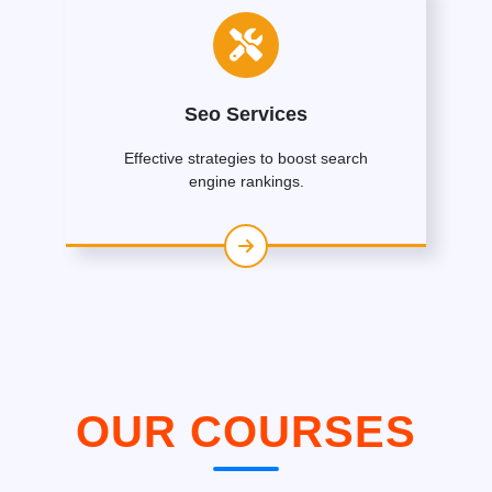
Seo Services
Effective strategies to boost search
engine rankings.
OUR COURSES