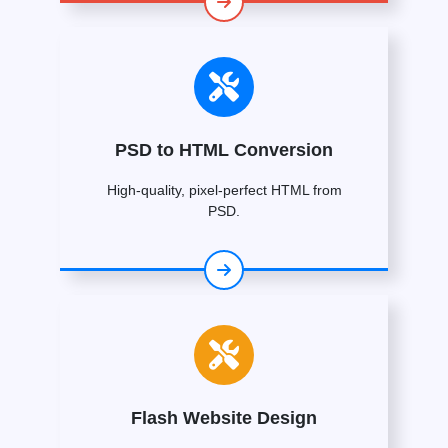
PSD to HTML Conversion
High-quality, pixel-perfect HTML from
PSD.
Flash Website Design