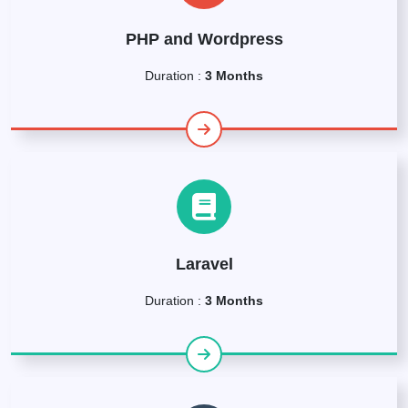
PHP and Wordpress
Duration :
3 Months
Laravel
Duration :
3 Months