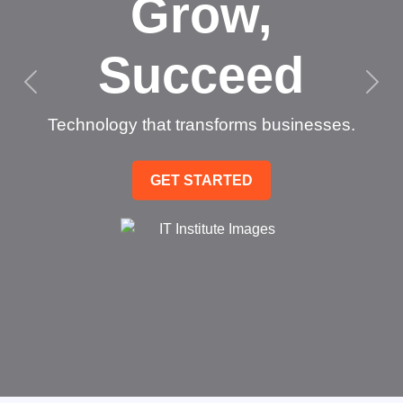
Grow,
Succeed
Technology that transforms businesses.
GET STARTED