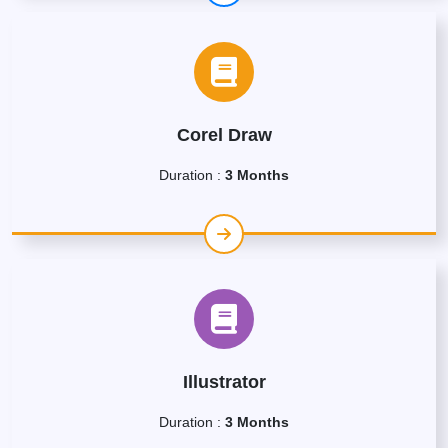
Corel Draw
Duration :
3 Months
Illustrator
Duration :
3 Months