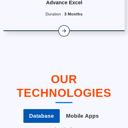
Advance Excel
Duration :
3 Months
OUR
TECHNOLOGIES
Database
Mobile Apps