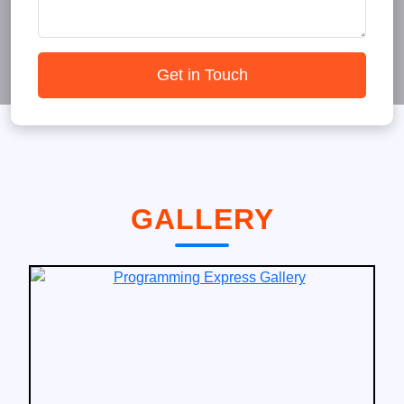
Get in Touch
GALLERY