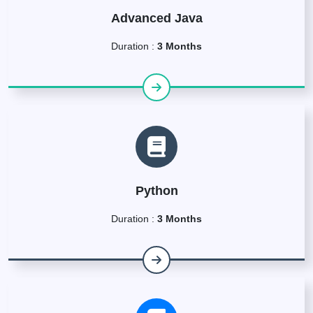
Advanced Java
Duration :
3 Months
Python
Duration :
3 Months