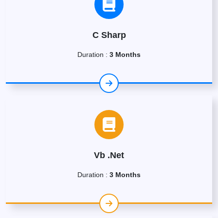
C Sharp
Duration :
3 Months
Vb .Net
Duration :
3 Months