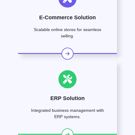
E-Commerce Solution
Scalable online stores for seamless
selling.
ERP Solution
Integrated business management with
ERP systems.