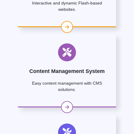
Interactive and dynamic Flash-based
websites.
Content Management System
Easy content management with CMS
solutions.