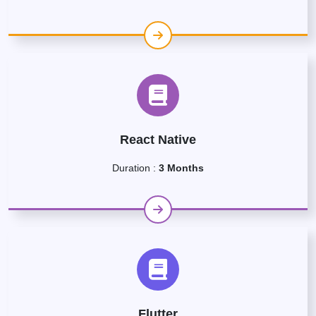
React Native
Duration :
3 Months
Flutter