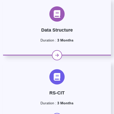
Data Structure
Duration :
3 Months
RS-CIT
Duration :
3 Months