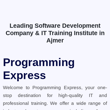
Leading Software Development
Company & IT Training Institute in
Ajmer
Programming
Express
Welcome to Programming Express, your one-
stop destination for high-quality IT and
professional training. We offer a wide range of