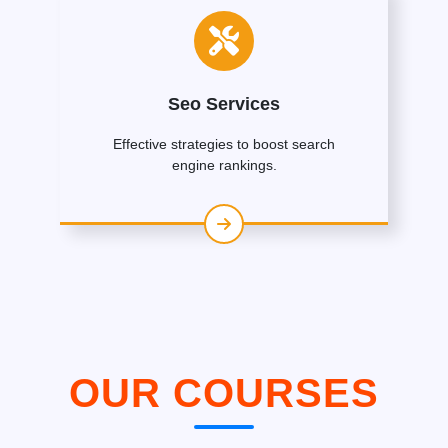
Seo Services
Effective strategies to boost search
engine rankings.
OUR COURSES