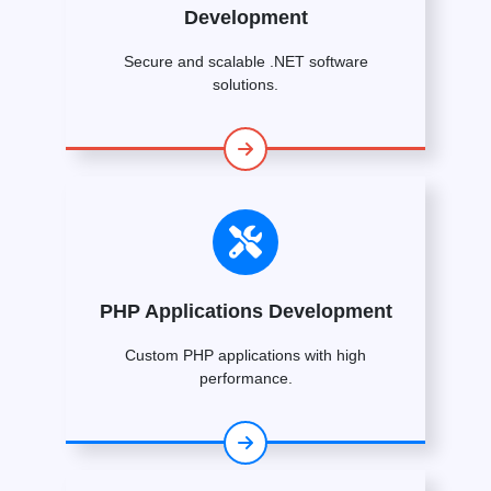
Development
Secure and scalable .NET software
solutions.
PHP Applications Development
Custom PHP applications with high
performance.