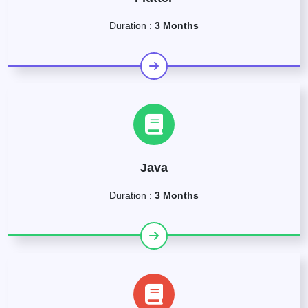
Duration :
3 Months
Java
Duration :
3 Months