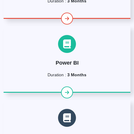
Duration :
3 Months
Power BI
Duration :
3 Months