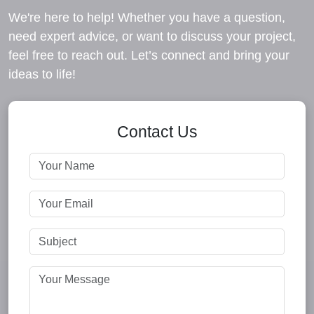
We're here to help! Whether you have a question,
need expert advice, or want to discuss your project,
feel free to reach out. Let’s connect and bring your
ideas to life!
Contact Us