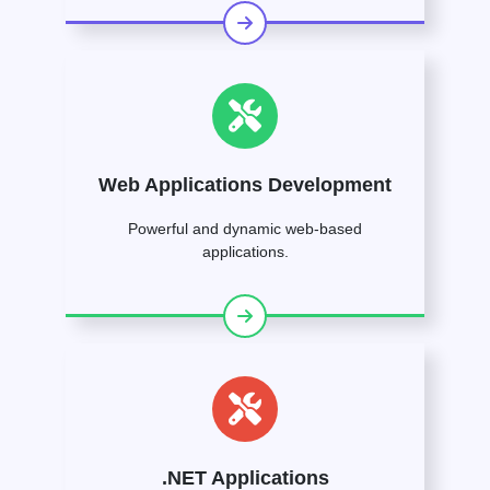
Web Applications Development
Powerful and dynamic web-based
applications.
.NET Applications