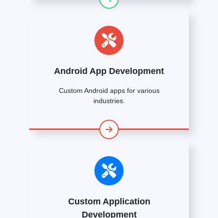
Android App Development
Custom Android apps for various
industries.
Custom Application
Development