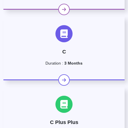
C
Duration :
3 Months
C Plus Plus