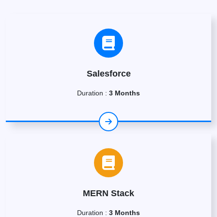
Salesforce
Duration :
3 Months
MERN Stack
Duration :
3 Months