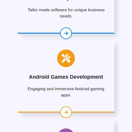
Tailor-made software for unique business
needs.
Android Games Development
Engaging and immersive Android gaming
apps.