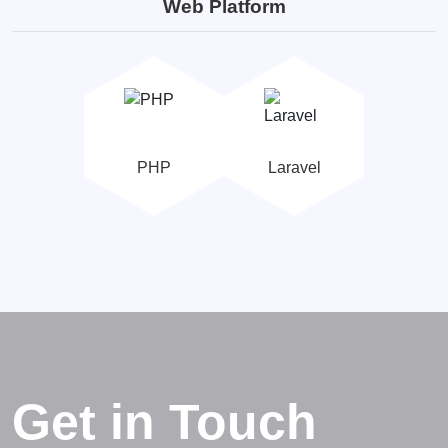
Web Platform
PHP
Laravel
Get in Touch