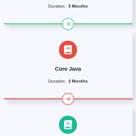
Duration :
3 Months
Core Java
Duration :
3 Months