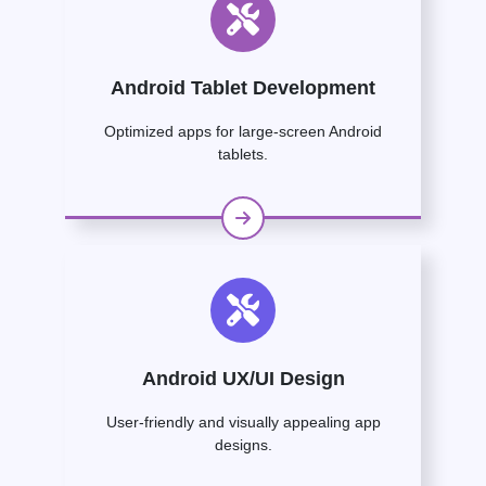
Android Tablet Development
Optimized apps for large-screen Android
tablets.
Android UX/UI Design
User-friendly and visually appealing app
designs.