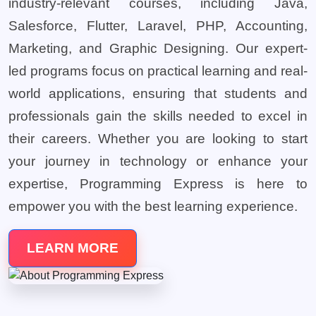
industry-relevant courses, including Java,
Salesforce, Flutter, Laravel, PHP, Accounting,
Marketing, and Graphic Designing. Our expert-
led programs focus on practical learning and real-
world applications, ensuring that students and
professionals gain the skills needed to excel in
their careers. Whether you are looking to start
your journey in technology or enhance your
expertise, Programming Express is here to
empower you with the best learning experience.
LEARN MORE