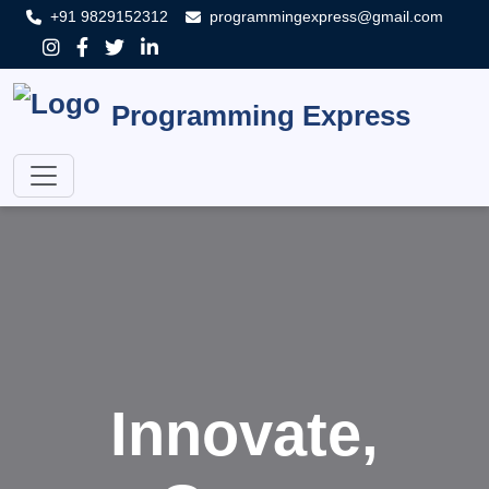
+91 9829152312
programmingexpress@gmail.com
Programming Express
Innovate,