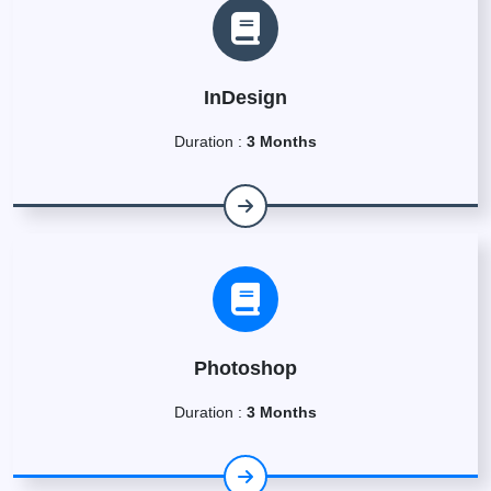
InDesign
Duration :
3 Months
Photoshop
Duration :
3 Months