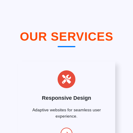
OUR SERVICES
Responsive Design
Adaptive websites for seamless user
experience.