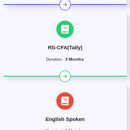
RS-CFA(Tally)
Duration :
3 Months
English Spoken