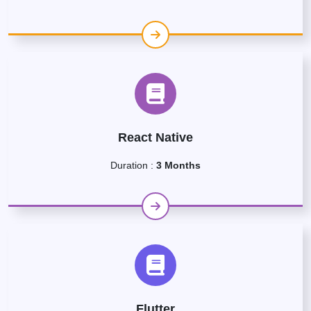
React Native
Duration :
3 Months
Flutter