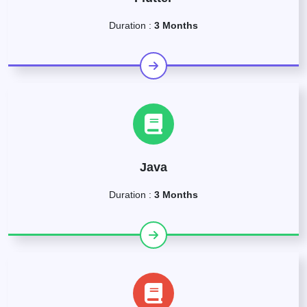
Duration :
3 Months
Java
Duration :
3 Months