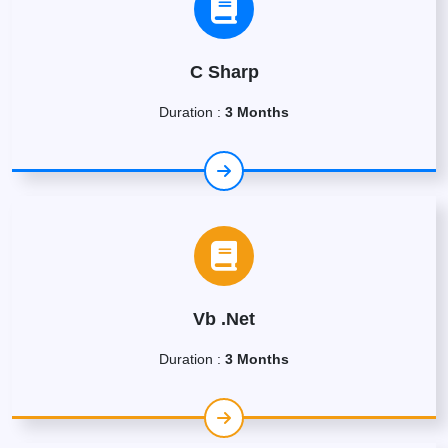
C Sharp
Duration :
3 Months
Vb .Net
Duration :
3 Months