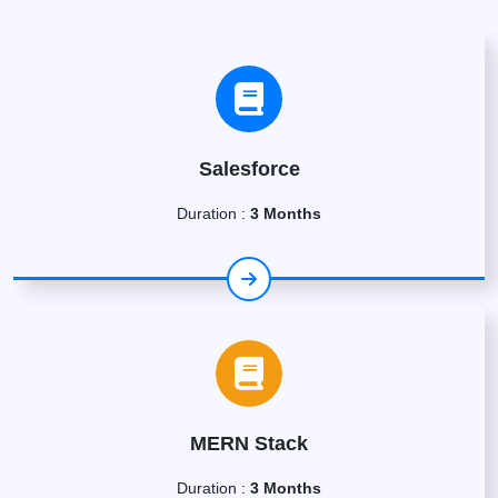
Salesforce
Duration :
3 Months
MERN Stack
Duration :
3 Months