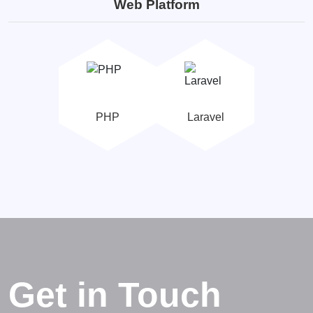
Web Platform
PHP
Laravel
Get in Touch