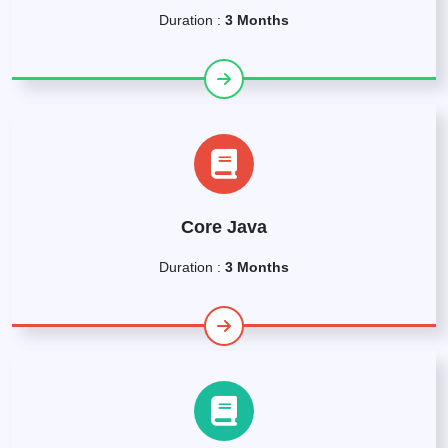
Duration :
3 Months
Core Java
Duration :
3 Months