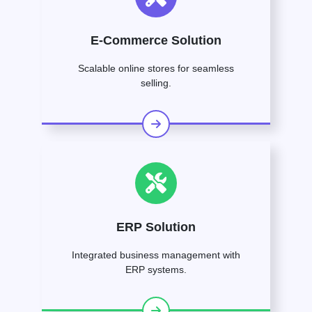
E-Commerce Solution
Scalable online stores for seamless
selling.
ERP Solution
Integrated business management with
ERP systems.