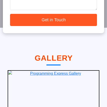
Get in Touch
GALLERY