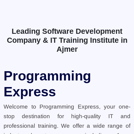
Leading Software Development
Company & IT Training Institute in
Ajmer
Programming
Express
Welcome to Programming Express, your one-
stop destination for high-quality IT and
professional training. We offer a wide range of