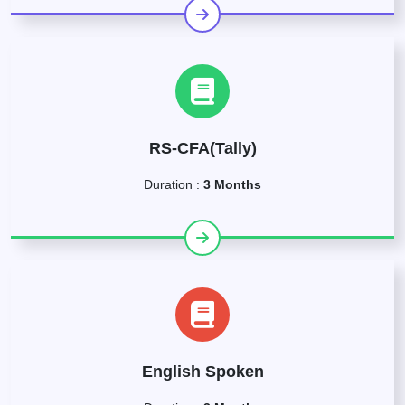
RS-CFA(Tally)
Duration :
3 Months
English Spoken