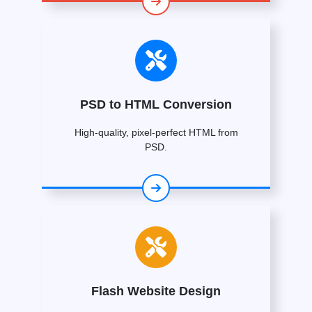
PSD to HTML Conversion
High-quality, pixel-perfect HTML from
PSD.
Flash Website Design