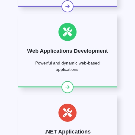
Web Applications Development
Powerful and dynamic web-based
applications.
.NET Applications