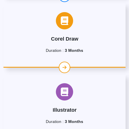
Corel Draw
Duration :
3 Months
Illustrator
Duration :
3 Months