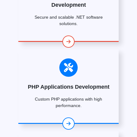
Development
Secure and scalable .NET software
solutions.
PHP Applications Development
Custom PHP applications with high
performance.