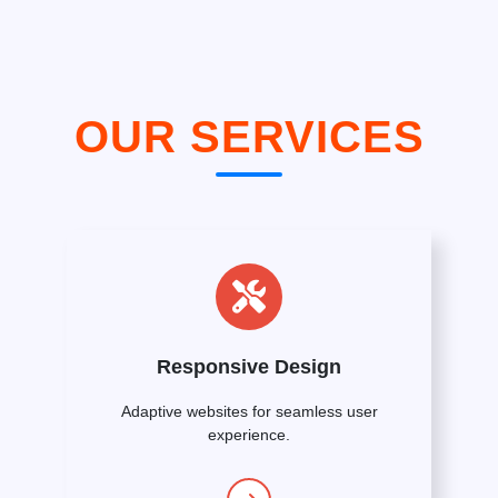
OUR SERVICES
Responsive Design
Adaptive websites for seamless user
experience.