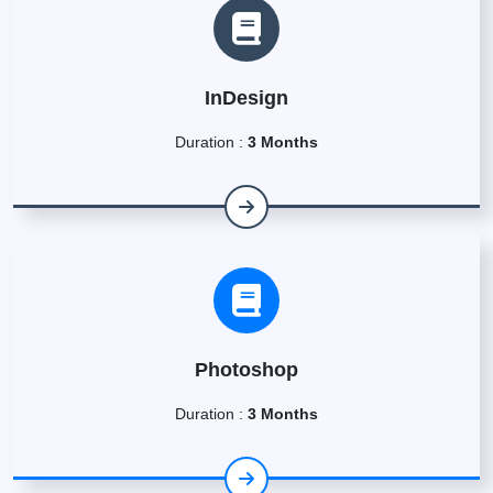
InDesign
Duration :
3 Months
Photoshop
Duration :
3 Months