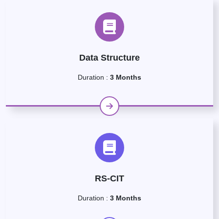
Data Structure
Duration :
3 Months
RS-CIT
Duration :
3 Months