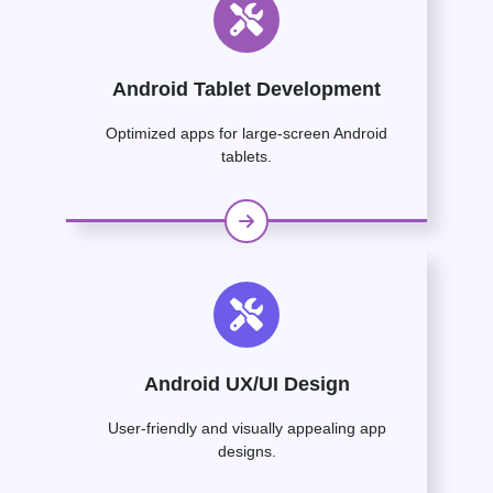
Android Tablet Development
Optimized apps for large-screen Android
tablets.
Android UX/UI Design
User-friendly and visually appealing app
designs.