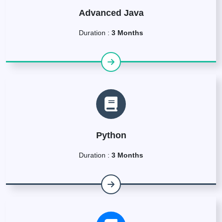
Advanced Java
Duration :
3 Months
Python
Duration :
3 Months