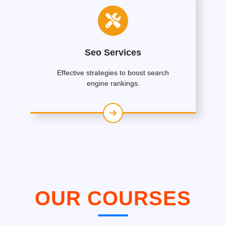
Seo Services
Effective strategies to boost search
engine rankings.
OUR COURSES