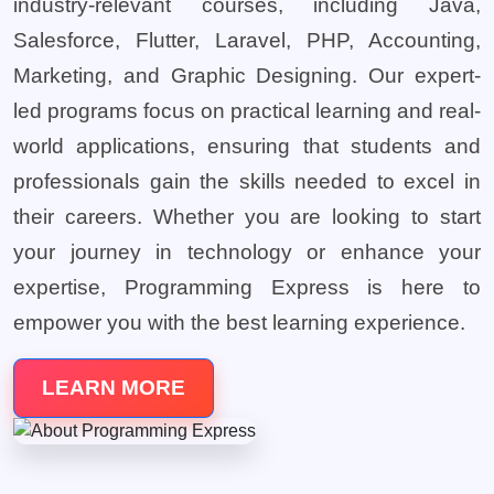
industry-relevant courses, including Java,
Salesforce, Flutter, Laravel, PHP, Accounting,
Marketing, and Graphic Designing. Our expert-
led programs focus on practical learning and real-
world applications, ensuring that students and
professionals gain the skills needed to excel in
their careers. Whether you are looking to start
your journey in technology or enhance your
expertise, Programming Express is here to
empower you with the best learning experience.
LEARN MORE