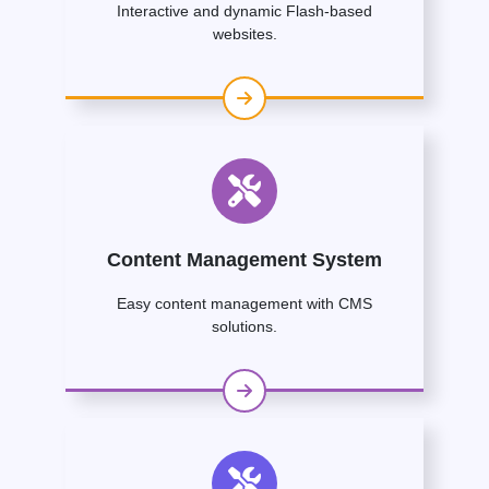
Interactive and dynamic Flash-based
websites.
Content Management System
Easy content management with CMS
solutions.