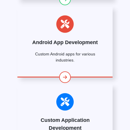
Android App Development
Custom Android apps for various
industries.
Custom Application
Development