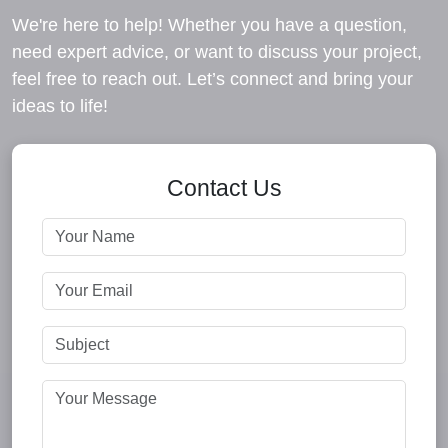
We're here to help! Whether you have a question,
need expert advice, or want to discuss your project,
feel free to reach out. Let’s connect and bring your
ideas to life!
Contact Us