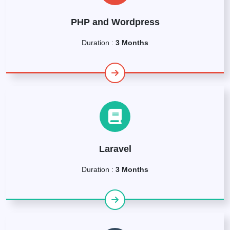
PHP and Wordpress
Duration :
3 Months
Laravel
Duration :
3 Months