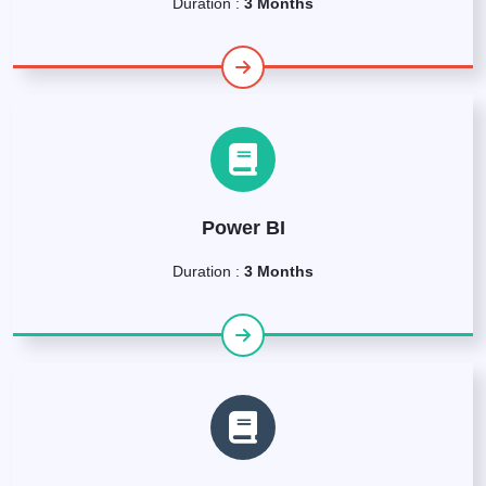
Duration :
3 Months
Power BI
Duration :
3 Months