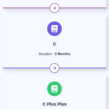
C
Duration :
3 Months
C Plus Plus