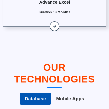
Advance Excel
Duration :
3 Months
OUR
TECHNOLOGIES
Database
Mobile Apps