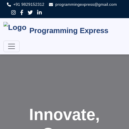
+91 9829152312
programmingexpress@gmail.com
Programming Express
Innovate,