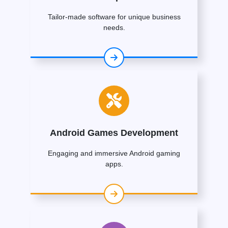
Tailor-made software for unique business
needs.
Android Games Development
Engaging and immersive Android gaming
apps.