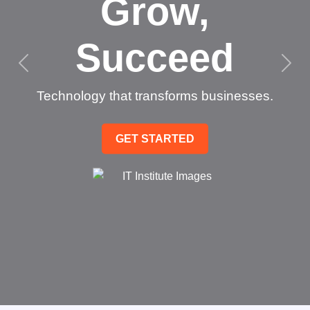
Grow,
Succeed
Technology that transforms businesses.
GET STARTED