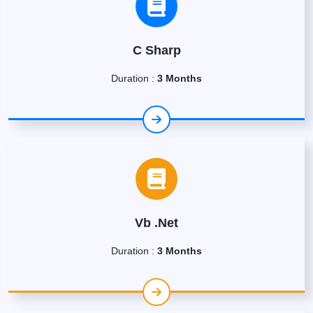
C Sharp
Duration :
3 Months
Vb .Net
Duration :
3 Months