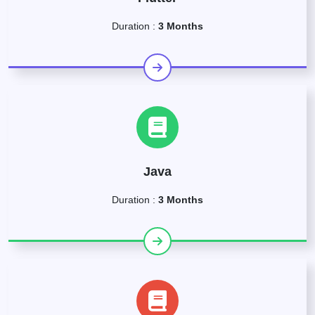
Duration :
3 Months
Java
Duration :
3 Months