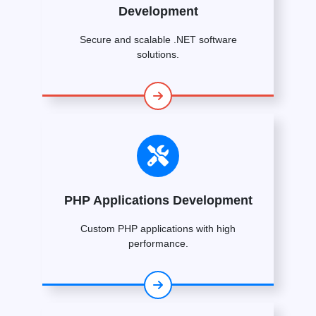
Development
Secure and scalable .NET software
solutions.
PHP Applications Development
Custom PHP applications with high
performance.