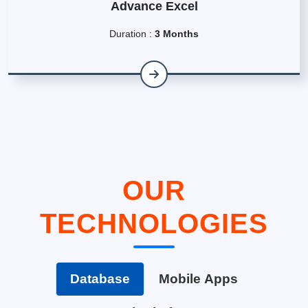
Advance Excel
Duration :
3 Months
OUR
TECHNOLOGIES
Database
Mobile Apps