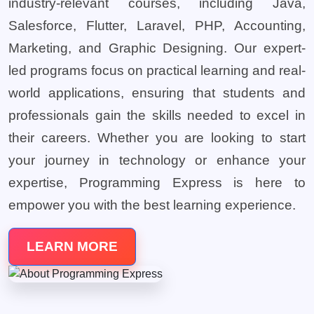
industry-relevant courses, including Java,
Salesforce, Flutter, Laravel, PHP, Accounting,
Marketing, and Graphic Designing. Our expert-
led programs focus on practical learning and real-
world applications, ensuring that students and
professionals gain the skills needed to excel in
their careers. Whether you are looking to start
your journey in technology or enhance your
expertise, Programming Express is here to
empower you with the best learning experience.
LEARN MORE