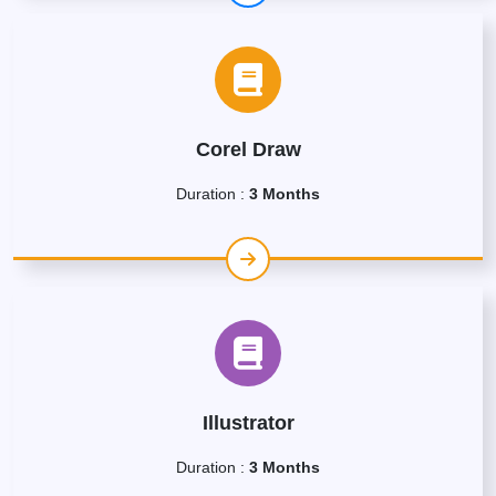
Corel Draw
Duration :
3 Months
Illustrator
Duration :
3 Months