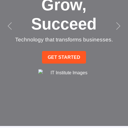
Grow,
Succeed
Technology that transforms businesses.
GET STARTED