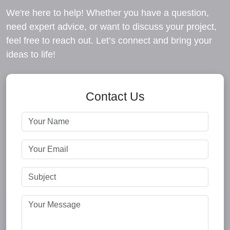
We're here to help! Whether you have a question,
need expert advice, or want to discuss your project,
feel free to reach out. Let’s connect and bring your
ideas to life!
Contact Us