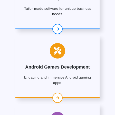
Tailor-made software for unique business
needs.
Android Games Development
Engaging and immersive Android gaming
apps.