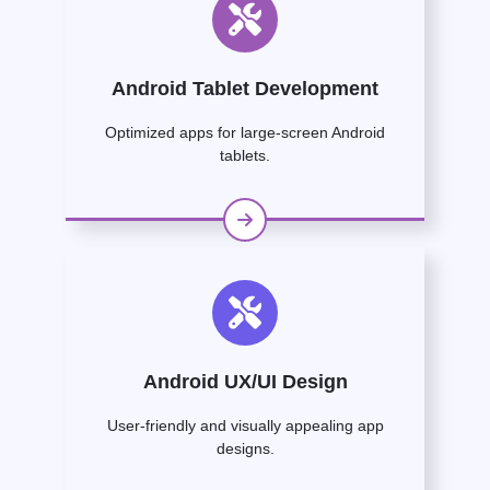
Android Tablet Development
Optimized apps for large-screen Android
tablets.
Android UX/UI Design
User-friendly and visually appealing app
designs.