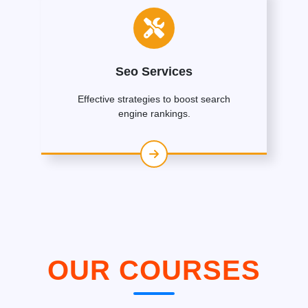
Seo Services
Effective strategies to boost search
engine rankings.
OUR COURSES