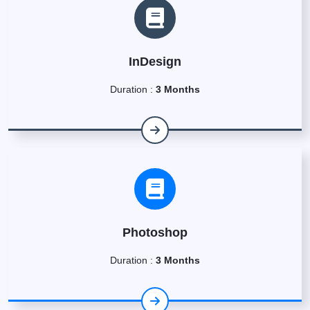
InDesign
Duration :
3 Months
Photoshop
Duration :
3 Months