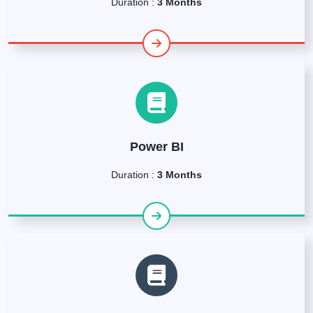
Duration :
3 Months
Power BI
Duration :
3 Months