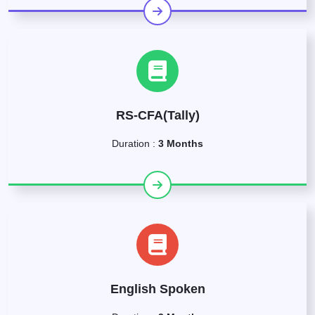
RS-CFA(Tally)
Duration :
3 Months
English Spoken