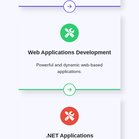
Web Applications Development
Powerful and dynamic web-based
applications.
.NET Applications