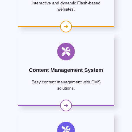
Interactive and dynamic Flash-based
websites.
Content Management System
Easy content management with CMS
solutions.