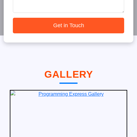
Get in Touch
GALLERY