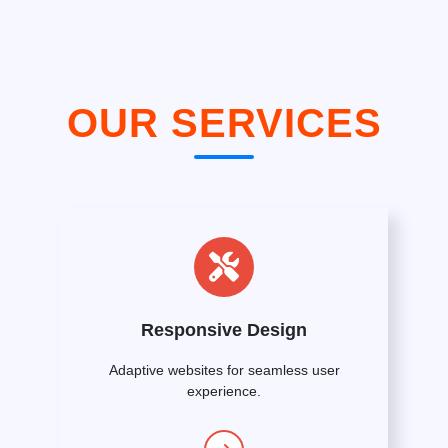
OUR SERVICES
Responsive Design
Adaptive websites for seamless user
experience.