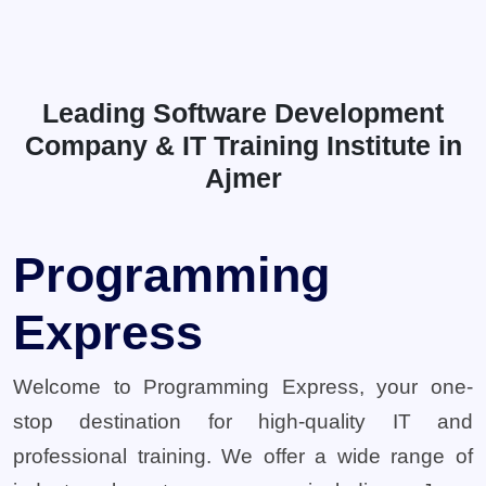
Leading Software Development
Company & IT Training Institute in
Ajmer
Programming
Express
Welcome to Programming Express, your one-
stop destination for high-quality IT and
professional training. We offer a wide range of