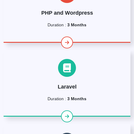
PHP and Wordpress
Duration :
3 Months
Laravel
Duration :
3 Months