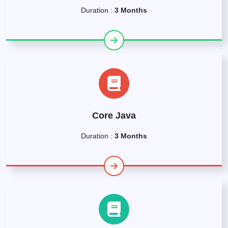
Duration :
3 Months
Core Java
Duration :
3 Months