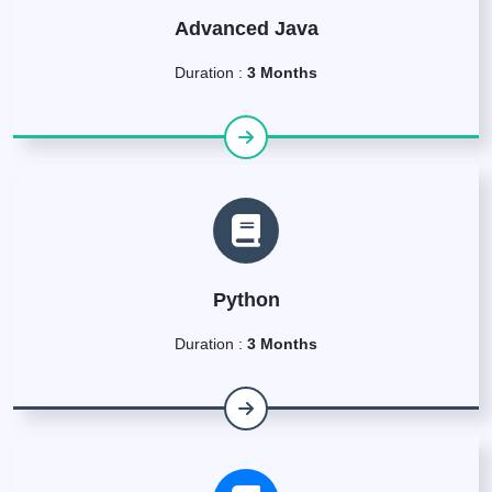
Advanced Java
Duration :
3 Months
Python
Duration :
3 Months