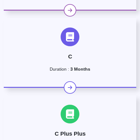
C
Duration :
3 Months
C Plus Plus