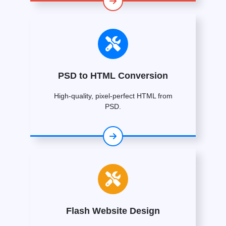
PSD to HTML Conversion
High-quality, pixel-perfect HTML from
PSD.
Flash Website Design