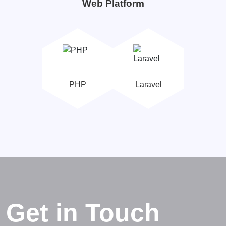
Web Platform
PHP
Laravel
Get in Touch