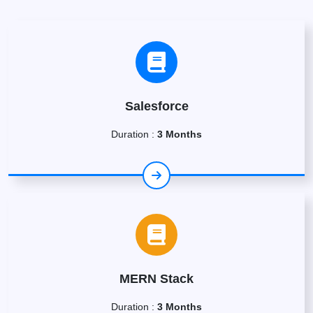
Salesforce
Duration :
3 Months
MERN Stack
Duration :
3 Months