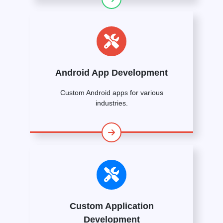
Android App Development
Custom Android apps for various
industries.
Custom Application
Development