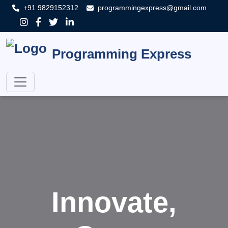
+91 9829152312
programmingexpress@gmail.com
Programming Express
Innovate,