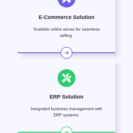
E-Commerce Solution
Scalable online stores for seamless
selling.
ERP Solution
Integrated business management with
ERP systems.