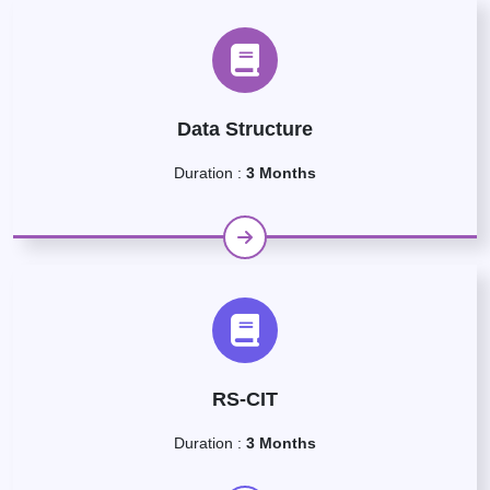
Data Structure
Duration :
3 Months
RS-CIT
Duration :
3 Months