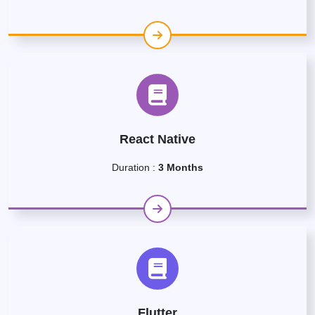
React Native
Duration :
3 Months
Flutter