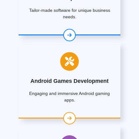
Tailor-made software for unique business
needs.
Android Games Development
Engaging and immersive Android gaming
apps.