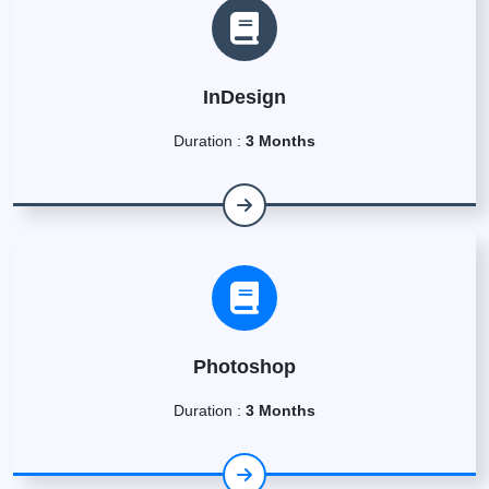
InDesign
Duration :
3 Months
Photoshop
Duration :
3 Months