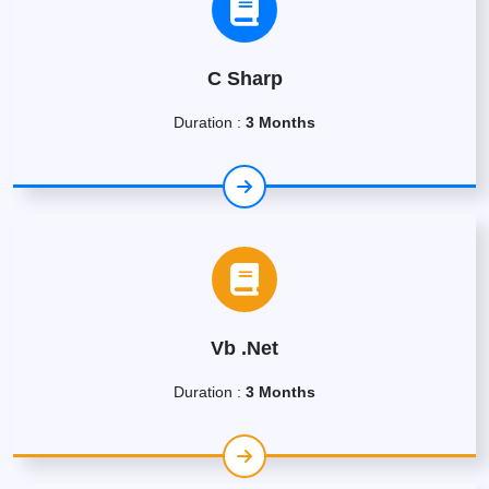
C Sharp
Duration :
3 Months
Vb .Net
Duration :
3 Months