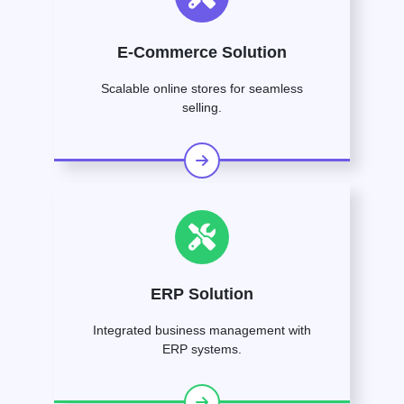
E-Commerce Solution
Scalable online stores for seamless
selling.
ERP Solution
Integrated business management with
ERP systems.