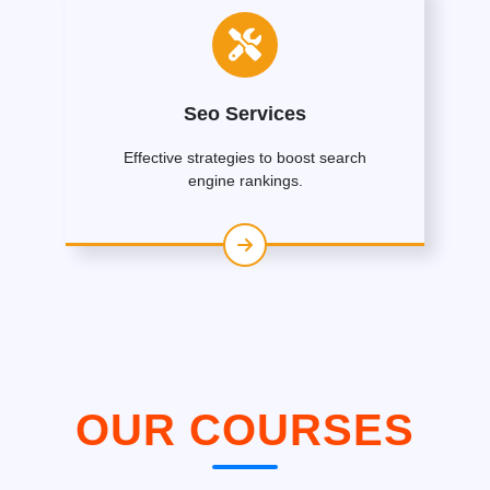
Seo Services
Effective strategies to boost search
engine rankings.
OUR COURSES