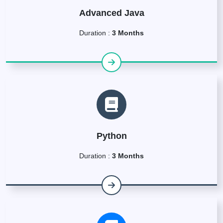
Advanced Java
Duration :
3 Months
Python
Duration :
3 Months