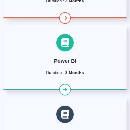
Duration :
3 Months
Power BI
Duration :
3 Months