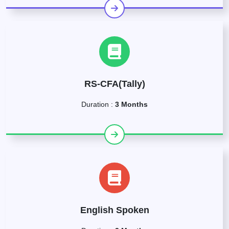
RS-CFA(Tally)
Duration :
3 Months
English Spoken