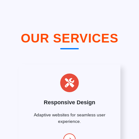
OUR SERVICES
Responsive Design
Adaptive websites for seamless user
experience.