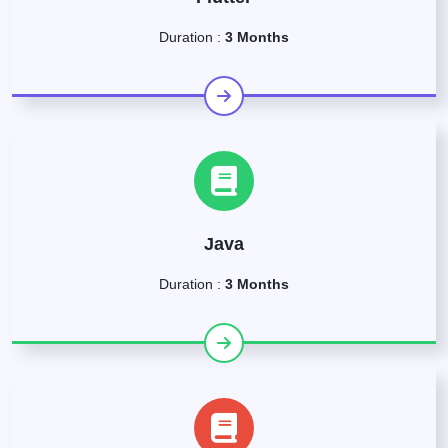
Duration :
3 Months
Java
Duration :
3 Months