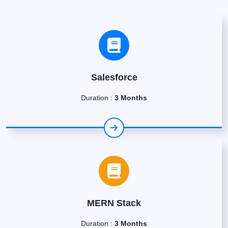
Salesforce
Duration :
3 Months
MERN Stack
Duration :
3 Months