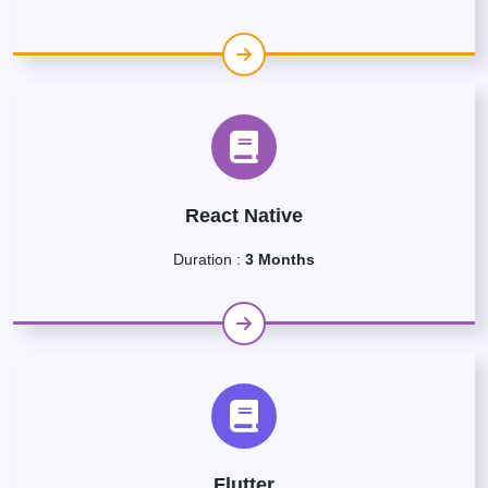
React Native
Duration :
3 Months
Flutter