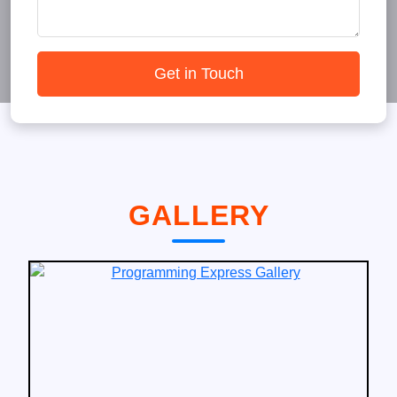
Get in Touch
GALLERY