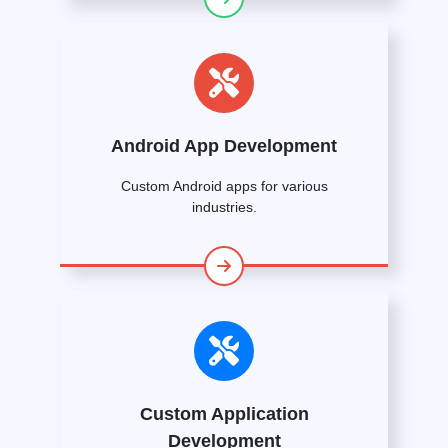
Android App Development
Custom Android apps for various
industries.
Custom Application
Development