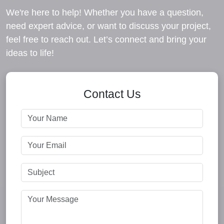
We're here to help! Whether you have a question,
need expert advice, or want to discuss your project,
feel free to reach out. Let’s connect and bring your
ideas to life!
Contact Us