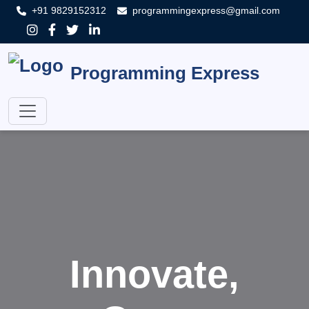
+91 9829152312
programmingexpress@gmail.com
Programming Express
Innovate,