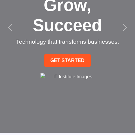
Grow,
Succeed
Technology that transforms businesses.
GET STARTED