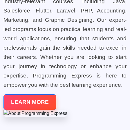
industry-relevant courses, including Java,
Salesforce, Flutter, Laravel, PHP, Accounting,
Marketing, and Graphic Designing. Our expert-
led programs focus on practical learning and real-
world applications, ensuring that students and
professionals gain the skills needed to excel in
their careers. Whether you are looking to start
your journey in technology or enhance your
expertise, Programming Express is here to
empower you with the best learning experience.
LEARN MORE