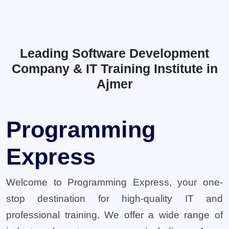
Leading Software Development
Company & IT Training Institute in
Ajmer
Programming
Express
Welcome to Programming Express, your one-
stop destination for high-quality IT and
professional training. We offer a wide range of