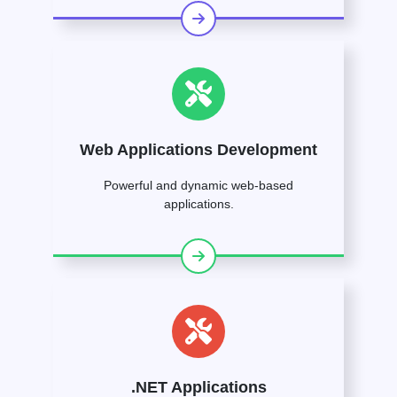
Web Applications Development
Powerful and dynamic web-based
applications.
.NET Applications