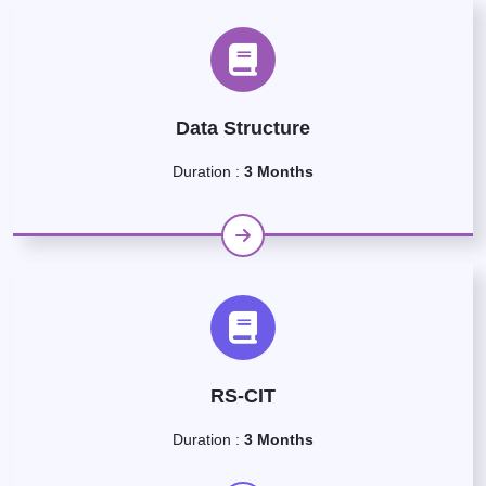
Data Structure
Duration :
3 Months
RS-CIT
Duration :
3 Months