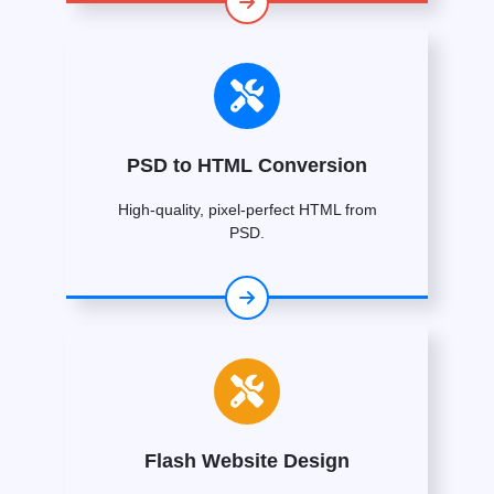
PSD to HTML Conversion
High-quality, pixel-perfect HTML from
PSD.
Flash Website Design