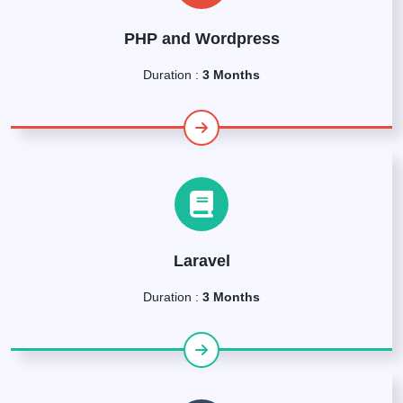
PHP and Wordpress
Duration :
3 Months
Laravel
Duration :
3 Months