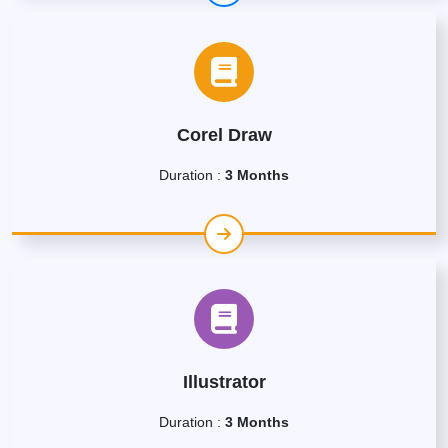
Corel Draw
Duration :
3 Months
Illustrator
Duration :
3 Months