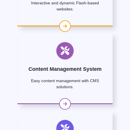
Interactive and dynamic Flash-based
websites.
Content Management System
Easy content management with CMS
solutions.