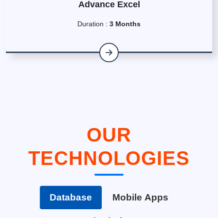
Advance Excel
Duration :
3 Months
OUR
TECHNOLOGIES
Database
Mobile Apps