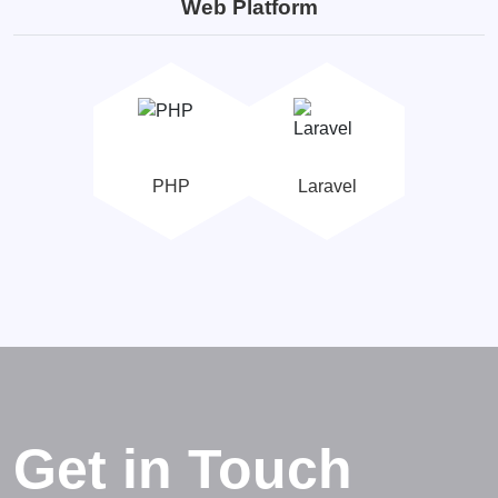
Web Platform
PHP
Laravel
Get in Touch