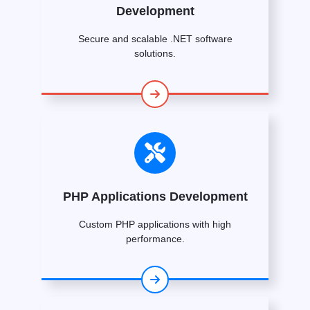
Development
Secure and scalable .NET software
solutions.
PHP Applications Development
Custom PHP applications with high
performance.