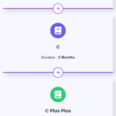
C
Duration :
3 Months
C Plus Plus