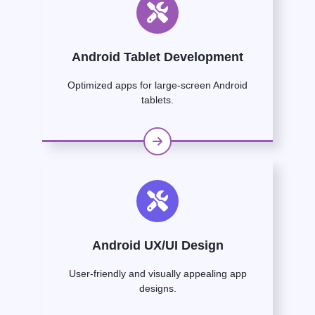
Android Tablet Development
Optimized apps for large-screen Android
tablets.
Android UX/UI Design
User-friendly and visually appealing app
designs.