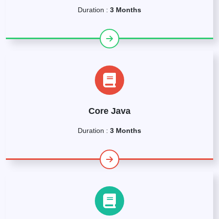
Duration :
3 Months
Core Java
Duration :
3 Months