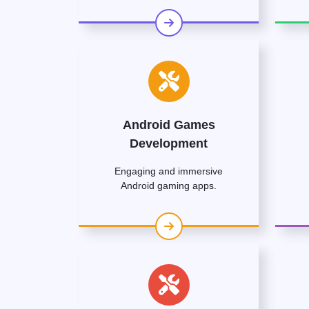
Android Games
Development
Engaging and immersive
Android gaming apps.