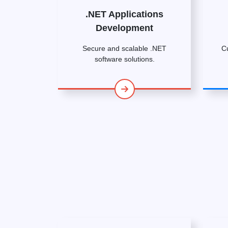
.NET Applications
Development
Secure and scalable .NET
C
software solutions.