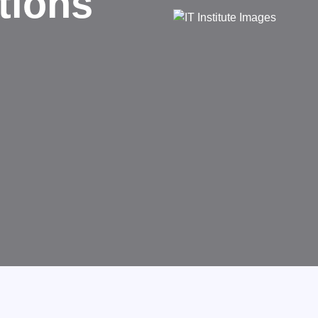
d
rms businesses.