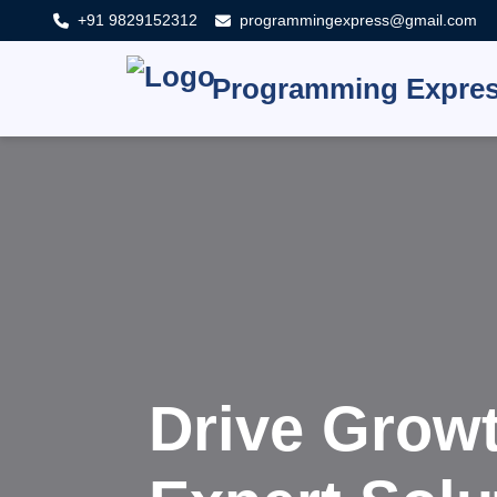
+91 9829152312
programmingexpress@gmail.com
Programming Expre
Innovat