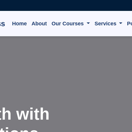
ss
Home
About
Our Courses
Services
Po
e, Grow,