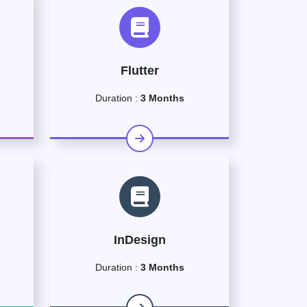
Flutter
Duration :
3 Months
InDesign
Duration :
3 Months