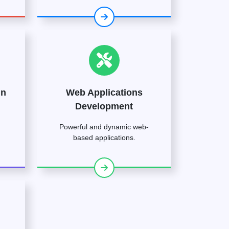
gn
Web Applications
Development
Powerful and dynamic web-
based applications.