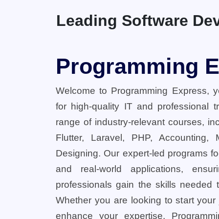
Leading Software Dev
Programming E
Welcome to Programming Express, yo
for high-quality IT and professional 
range of industry-relevant courses, in
Flutter, Laravel, PHP, Accounting,
Designing. Our expert-led programs fo
and real-world applications, ensu
professionals gain the skills needed t
Whether you are looking to start your
enhance your expertise, Programmi