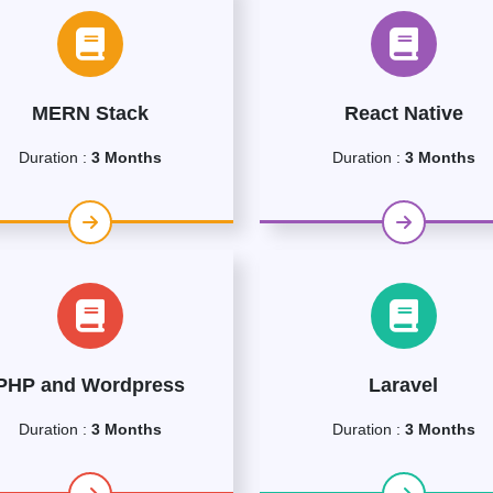
MERN Stack
React Native
Duration :
3 Months
Duration :
3 Months
PHP and Wordpress
Laravel
Duration :
3 Months
Duration :
3 Months