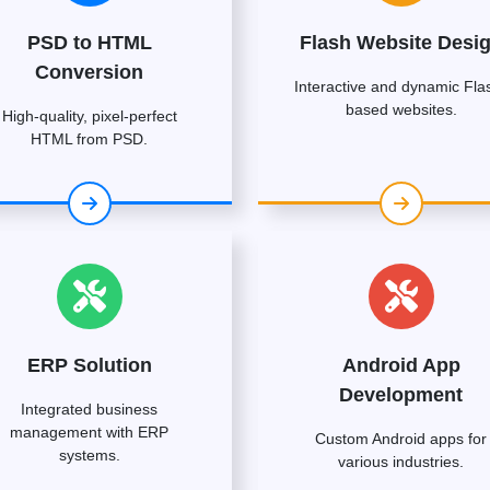
PSD to HTML
Flash Website Desi
Conversion
Interactive and dynamic Fla
based websites.
High-quality, pixel-perfect
HTML from PSD.
ERP Solution
Android App
Development
Integrated business
management with ERP
Custom Android apps for
systems.
various industries.