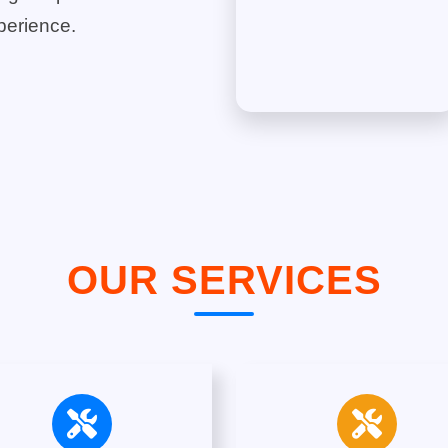
perience.
OUR SERVICES