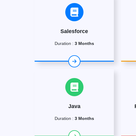
Salesforce
Duration :
3 Months
Java
Duration :
3 Months