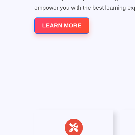
empower you with the best learning ex
LEARN MORE