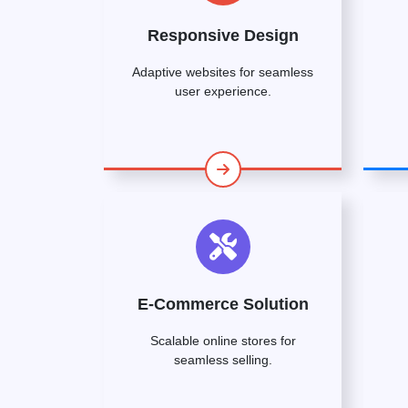
Responsive Design
Adaptive websites for seamless
user experience.
E-Commerce Solution
Scalable online stores for
seamless selling.