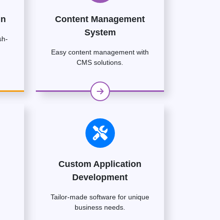
gn
Content Management
System
sh-
Easy content management with
CMS solutions.
Custom Application
Development
Tailor-made software for unique
business needs.