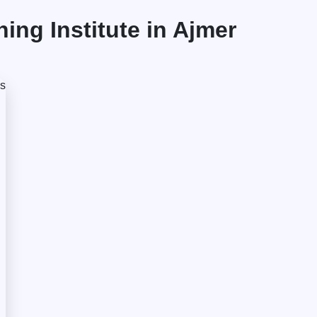
ng Institute in Ajmer