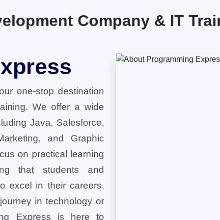
elopment Company & IT Traini
xpress
ur one-stop destination
training. We offer a wide
cluding Java, Salesforce,
 Marketing, and Graphic
cus on practical learning
ring that students and
o excel in their careers.
 journey in technology or
ng Express is here to