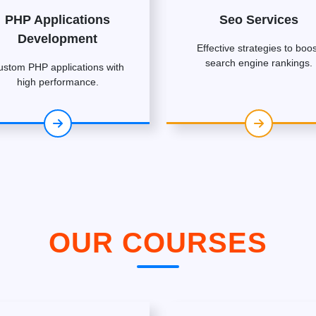
PHP Applications
Seo Services
Development
Effective strategies to boos
search engine rankings.
ustom PHP applications with
high performance.
OUR COURSES