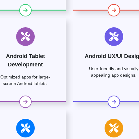
Android Tablet
Android UX/UI Desi
Development
User-friendly and visually
appealing app designs.
Optimized apps for large-
screen Android tablets.