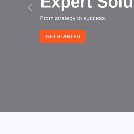
Succee
Technology that transfo
GET STARTED