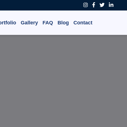
rtfolio
Gallery
FAQ
Blog
Contact