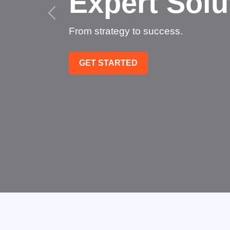
Succee
Technology that transfo
GET STARTED