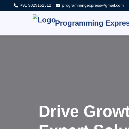
+91 9829152312
programmingexpress@gmail.com
Programming Expre
Innovat