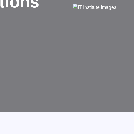
d
rms businesses.