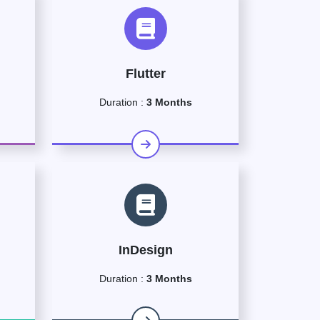
Flutter
Duration :
3 Months
InDesign
Duration :
3 Months