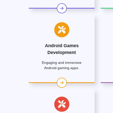
Android Games
Development
Engaging and immersive
Android gaming apps.