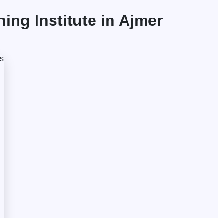
ng Institute in Ajmer