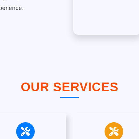
perience.
OUR SERVICES