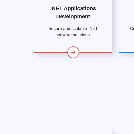
.NET Applications
Development
Secure and scalable .NET
C
software solutions.