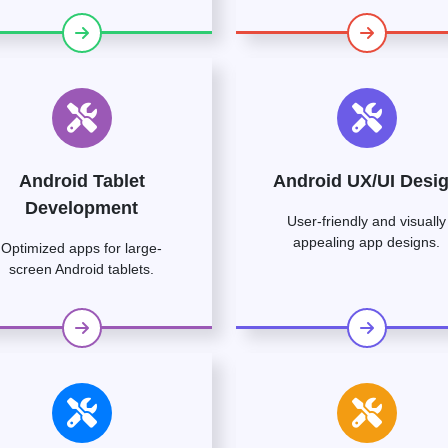
Android Tablet
Android UX/UI Desi
Development
User-friendly and visually
appealing app designs.
Optimized apps for large-
screen Android tablets.