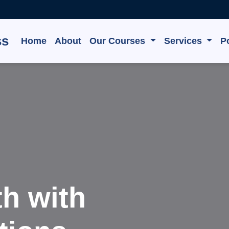
ss
Home
About
Our Courses
Services
Po
e, Grow,