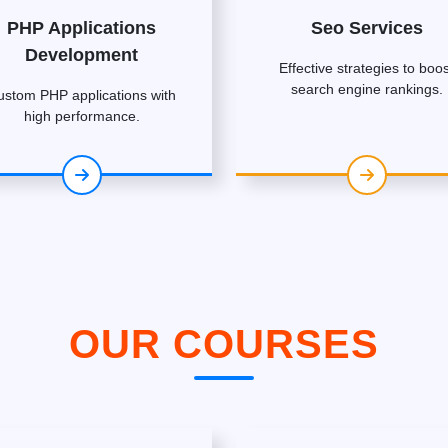
PHP Applications
Seo Services
Development
Effective strategies to boos
search engine rankings.
ustom PHP applications with
high performance.
OUR COURSES