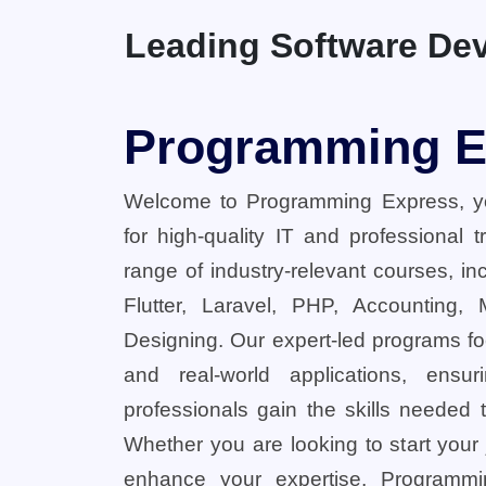
Leading Software Dev
Programming E
Welcome to Programming Express, yo
for high-quality IT and professional 
range of industry-relevant courses, in
Flutter, Laravel, PHP, Accounting,
Designing. Our expert-led programs fo
and real-world applications, ensu
professionals gain the skills needed t
Whether you are looking to start your
enhance your expertise, Programmi