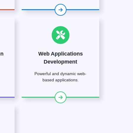
gn
Web Applications
Development
Powerful and dynamic web-
based applications.