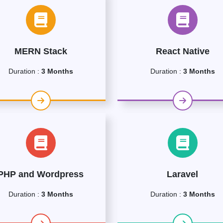
MERN Stack
React Native
Duration :
3 Months
Duration :
3 Months
PHP and Wordpress
Laravel
Duration :
3 Months
Duration :
3 Months