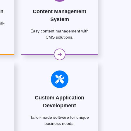
gn
Content Management
System
sh-
Easy content management with
CMS solutions.
Custom Application
Development
Tailor-made software for unique
business needs.