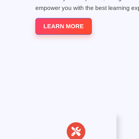
empower you with the best learning ex
LEARN MORE