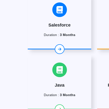
Salesforce
Duration :
3 Months
Java
Duration :
3 Months