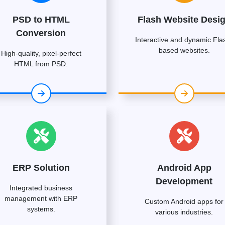
PSD to HTML
Flash Website Desi
Conversion
Interactive and dynamic Fla
based websites.
High-quality, pixel-perfect
HTML from PSD.
ERP Solution
Android App
Development
Integrated business
management with ERP
Custom Android apps for
systems.
various industries.