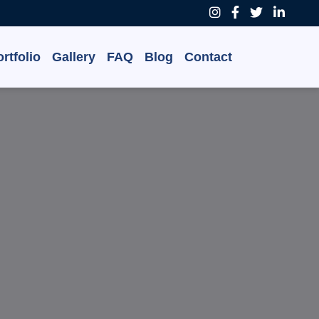
rtfolio
Gallery
FAQ
Blog
Contact