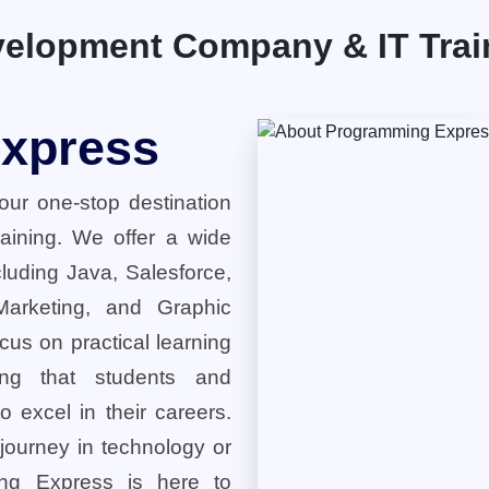
elopment Company & IT Traini
xpress
ur one-stop destination
training. We offer a wide
cluding Java, Salesforce,
 Marketing, and Graphic
cus on practical learning
ring that students and
o excel in their careers.
 journey in technology or
ng Express is here to