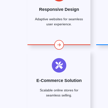
Responsive Design
Adaptive websites for seamless
user experience.
E-Commerce Solution
Scalable online stores for
seamless selling.