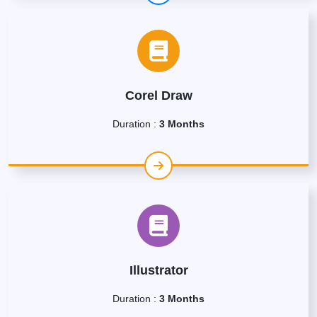
Corel Draw
Duration :
3 Months
Illustrator
Duration :
3 Months