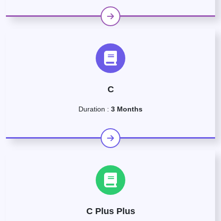
C
Duration :
3 Months
C Plus Plus