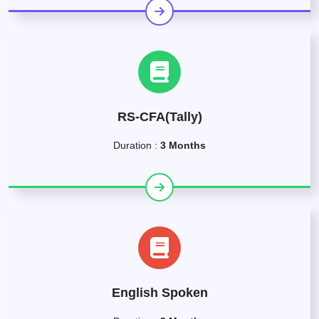
RS-CFA(Tally)
Duration :
3 Months
English Spoken