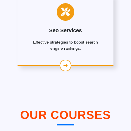
Seo Services
Effective strategies to boost search
engine rankings.
OUR COURSES