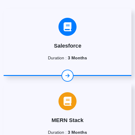
Salesforce
Duration :
3 Months
MERN Stack
Duration :
3 Months