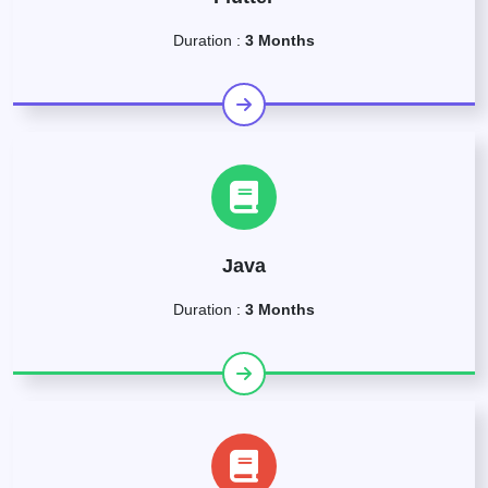
Duration :
3 Months
Java
Duration :
3 Months