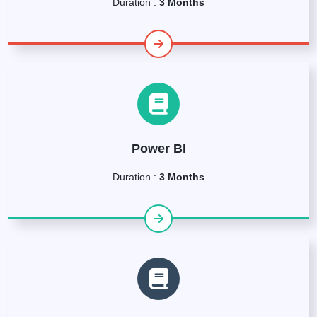
Duration :
3 Months
Power BI
Duration :
3 Months