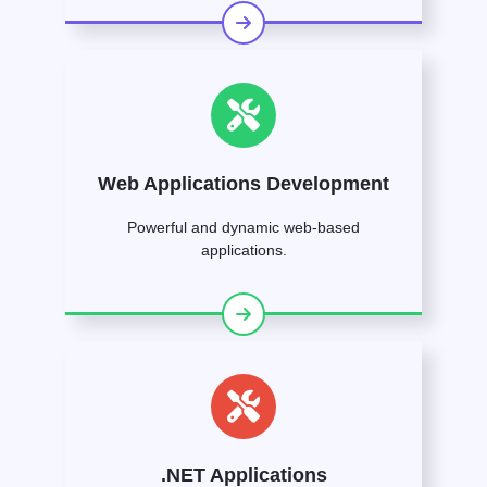
Web Applications Development
Powerful and dynamic web-based
applications.
.NET Applications