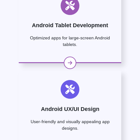
Android Tablet Development
Optimized apps for large-screen Android
tablets.
Android UX/UI Design
User-friendly and visually appealing app
designs.