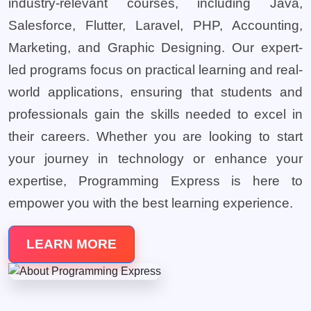
industry-relevant courses, including Java,
Salesforce, Flutter, Laravel, PHP, Accounting,
Marketing, and Graphic Designing. Our expert-
led programs focus on practical learning and real-
world applications, ensuring that students and
professionals gain the skills needed to excel in
their careers. Whether you are looking to start
your journey in technology or enhance your
expertise, Programming Express is here to
empower you with the best learning experience.
LEARN MORE