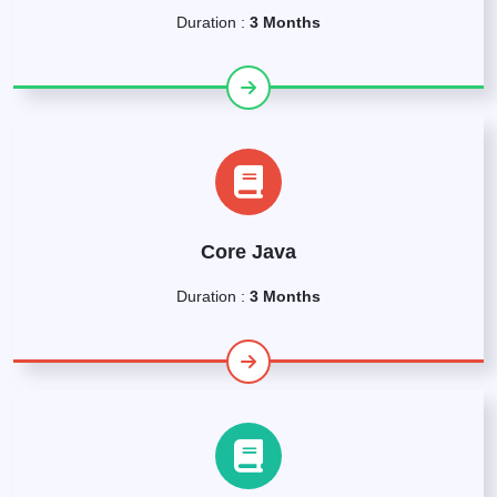
Duration :
3 Months
Core Java
Duration :
3 Months