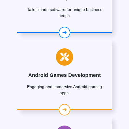
Tailor-made software for unique business
needs.
Android Games Development
Engaging and immersive Android gaming
apps.