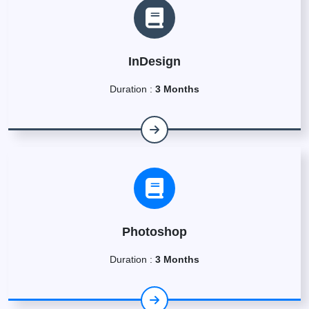
InDesign
Duration :
3 Months
Photoshop
Duration :
3 Months