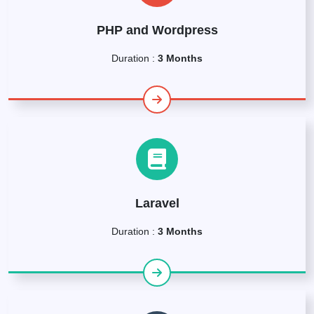
PHP and Wordpress
Duration :
3 Months
Laravel
Duration :
3 Months