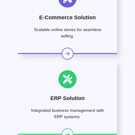
E-Commerce Solution
Scalable online stores for seamless
selling.
ERP Solution
Integrated business management with
ERP systems.