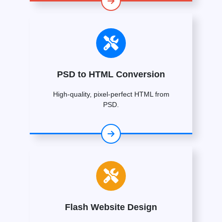
PSD to HTML Conversion
High-quality, pixel-perfect HTML from
PSD.
Flash Website Design