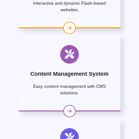
Interactive and dynamic Flash-based
websites.
Content Management System
Easy content management with CMS
solutions.