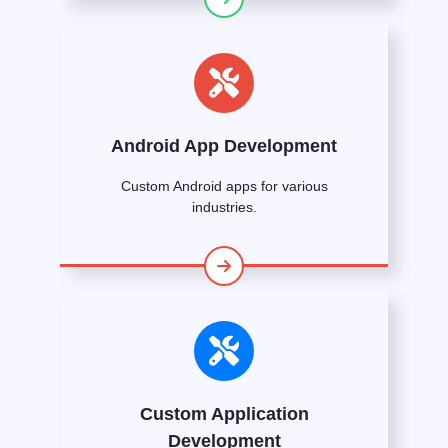
Android App Development
Custom Android apps for various
industries.
Custom Application
Development