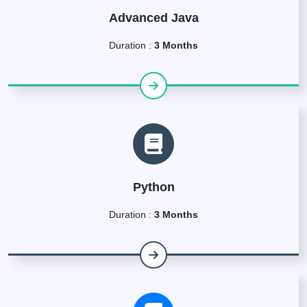
Advanced Java
Duration :
3 Months
Python
Duration :
3 Months