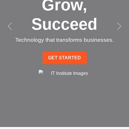
Grow,
Succeed
Technology that transforms businesses.
GET STARTED