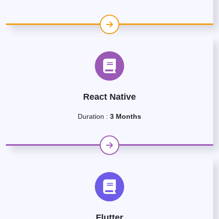
React Native
Duration :
3 Months
Flutter