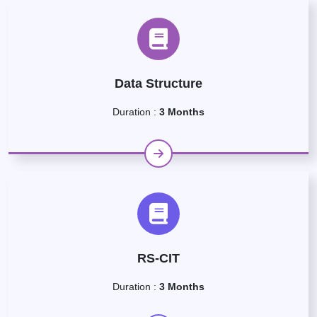
Data Structure
Duration :
3 Months
RS-CIT
Duration :
3 Months