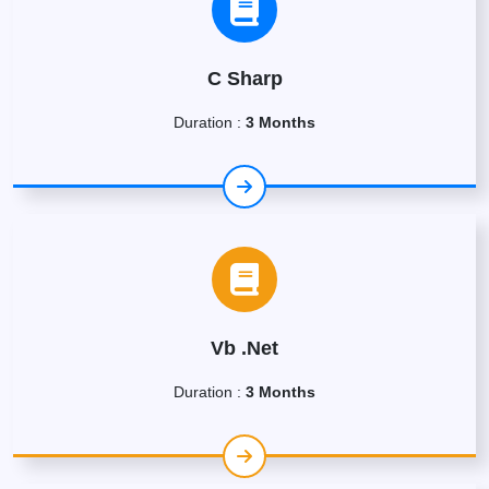
C Sharp
Duration :
3 Months
Vb .Net
Duration :
3 Months