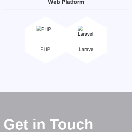
Web Platform
PHP
Laravel
Get in Touch