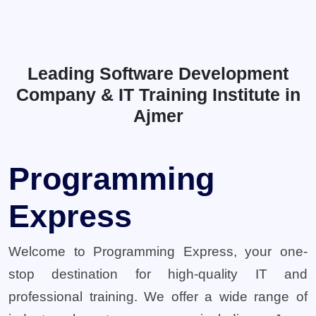
Leading Software Development
Company & IT Training Institute in
Ajmer
Programming
Express
Welcome to Programming Express, your one-
stop destination for high-quality IT and
professional training. We offer a wide range of