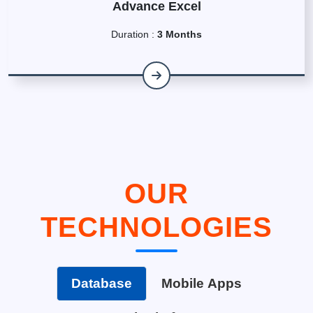
Advance Excel
Duration :
3 Months
OUR
TECHNOLOGIES
Database
Mobile Apps