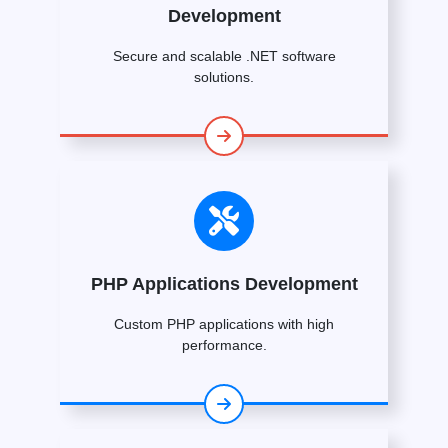
Development
Secure and scalable .NET software
solutions.
PHP Applications Development
Custom PHP applications with high
performance.