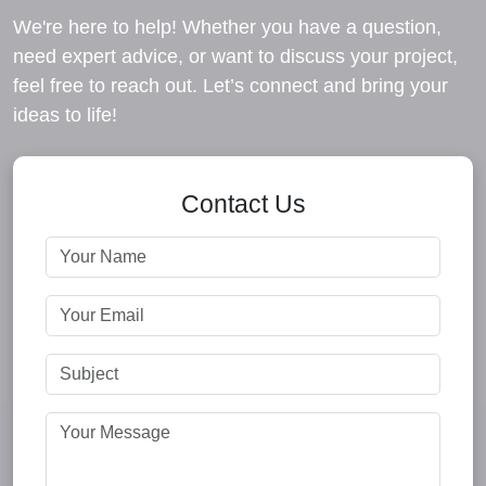
We're here to help! Whether you have a question,
need expert advice, or want to discuss your project,
feel free to reach out. Let’s connect and bring your
ideas to life!
Contact Us