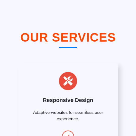
OUR SERVICES
Responsive Design
Adaptive websites for seamless user
experience.