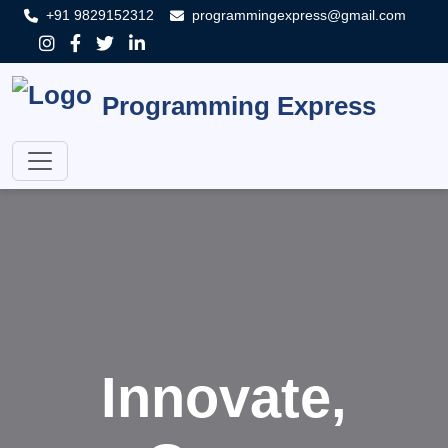
+91 9829152312
programmingexpress@gmail.com
Programming Express
Innovate,