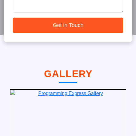
Get in Touch
GALLERY