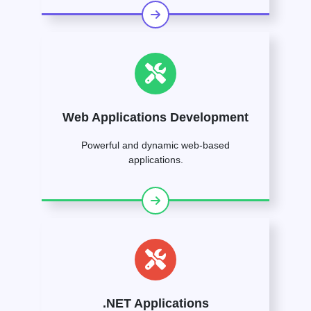
Web Applications Development
Powerful and dynamic web-based
applications.
.NET Applications