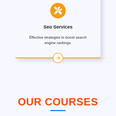
Seo Services
Effective strategies to boost search
engine rankings.
OUR COURSES