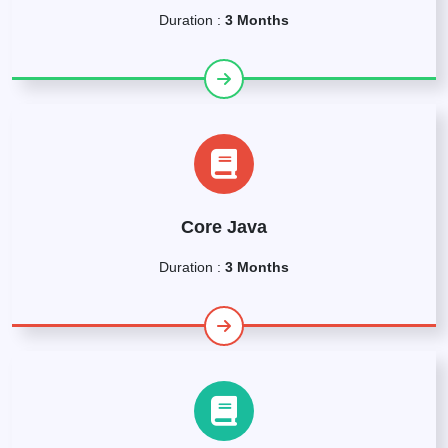
Duration :
3 Months
Core Java
Duration :
3 Months