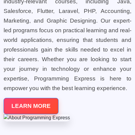
industry-relevant courses, including Java,
Salesforce, Flutter, Laravel, PHP, Accounting,
Marketing, and Graphic Designing. Our expert-
led programs focus on practical learning and real-
world applications, ensuring that students and
professionals gain the skills needed to excel in
their careers. Whether you are looking to start
your journey in technology or enhance your
expertise, Programming Express is here to
empower you with the best learning experience.
LEARN MORE