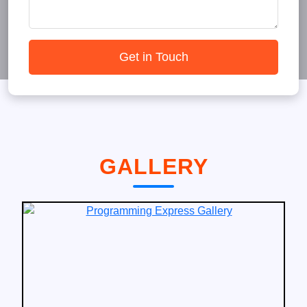
Get in Touch
GALLERY