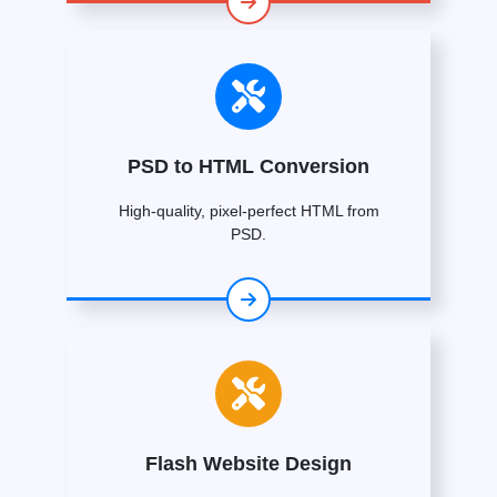
PSD to HTML Conversion
High-quality, pixel-perfect HTML from
PSD.
Flash Website Design