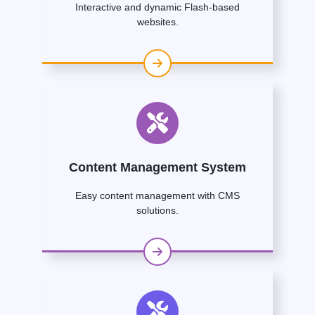
Interactive and dynamic Flash-based
websites.
Content Management System
Easy content management with CMS
solutions.