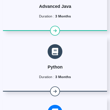
Advanced Java
Duration :
3 Months
Python
Duration :
3 Months