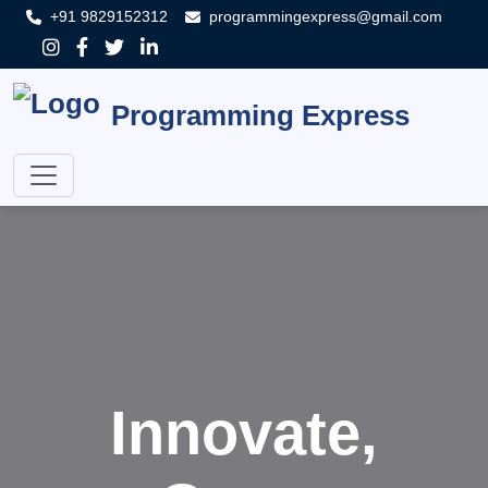
+91 9829152312
programmingexpress@gmail.com
Programming Express
Innovate,