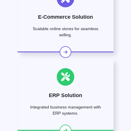
E-Commerce Solution
Scalable online stores for seamless
selling.
ERP Solution
Integrated business management with
ERP systems.