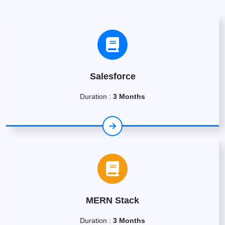
Salesforce
Duration :
3 Months
MERN Stack
Duration :
3 Months