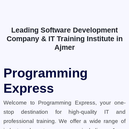
Leading Software Development
Company & IT Training Institute in
Ajmer
Programming
Express
Welcome to Programming Express, your one-
stop destination for high-quality IT and
professional training. We offer a wide range of