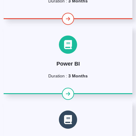
Duration :
3 Months
Power BI
Duration :
3 Months