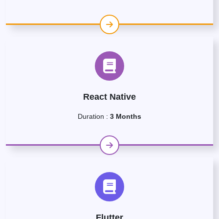
React Native
Duration :
3 Months
Flutter