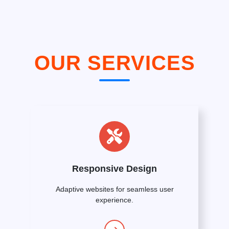
OUR SERVICES
Responsive Design
Adaptive websites for seamless user
experience.