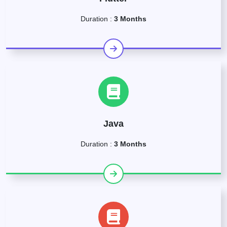
Duration :
3 Months
Java
Duration :
3 Months