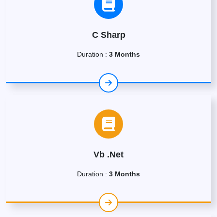
C Sharp
Duration :
3 Months
Vb .Net
Duration :
3 Months