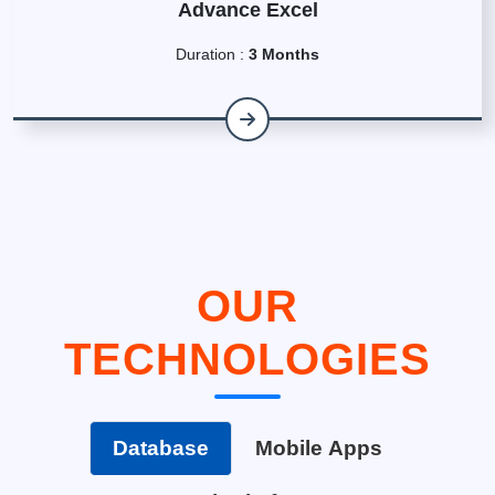
Advance Excel
Duration :
3 Months
OUR
TECHNOLOGIES
Database
Mobile Apps