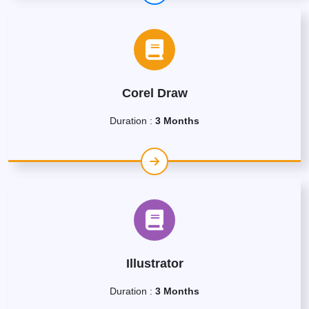
Corel Draw
Duration :
3 Months
Illustrator
Duration :
3 Months