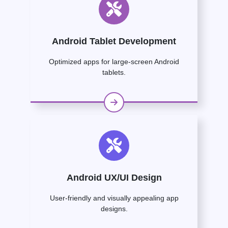
Android Tablet Development
Optimized apps for large-screen Android
tablets.
Android UX/UI Design
User-friendly and visually appealing app
designs.