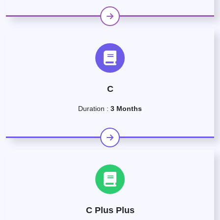
C
Duration :
3 Months
C Plus Plus