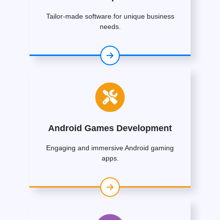
Tailor-made software for unique business
needs.
Android Games Development
Engaging and immersive Android gaming
apps.