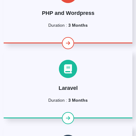
PHP and Wordpress
Duration :
3 Months
Laravel
Duration :
3 Months